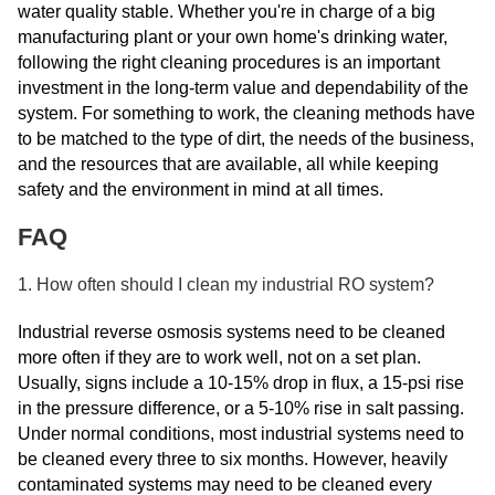
water quality stable. Whether you're in charge of a big
manufacturing plant or your own home's drinking water,
following the right cleaning procedures is an important
investment in the long-term value and dependability of the
system. For something to work, the cleaning methods have
to be matched to the type of dirt, the needs of the business,
and the resources that are available, all while keeping
safety and the environment in mind at all times.
FAQ
1. How often should I clean my industrial RO system?
Industrial reverse osmosis systems need to be cleaned
more often if they are to work well, not on a set plan.
Usually, signs include a 10-15% drop in flux, a 15-psi rise
in the pressure difference, or a 5-10% rise in salt passing.
Under normal conditions, most industrial systems need to
be cleaned every three to six months. However, heavily
contaminated systems may need to be cleaned every