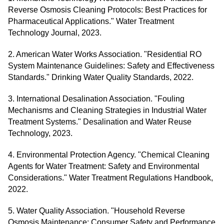
Reverse Osmosis Cleaning Protocols: Best Practices for
Pharmaceutical Applications." Water Treatment
Technology Journal, 2023.
2. American Water Works Association. "Residential RO
System Maintenance Guidelines: Safety and Effectiveness
Standards." Drinking Water Quality Standards, 2022.
3. International Desalination Association. "Fouling
Mechanisms and Cleaning Strategies in Industrial Water
Treatment Systems." Desalination and Water Reuse
Technology, 2023.
4. Environmental Protection Agency. "Chemical Cleaning
Agents for Water Treatment: Safety and Environmental
Considerations." Water Treatment Regulations Handbook,
2022.
5. Water Quality Association. "Household Reverse
Osmosis Maintenance: Consumer Safety and Performance