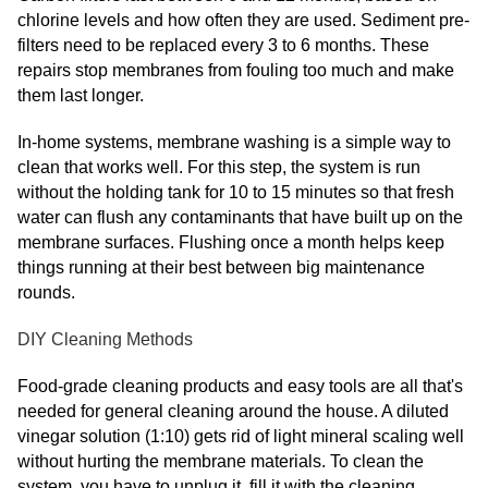
chlorine levels and how often they are used. Sediment pre-
filters need to be replaced every 3 to 6 months. These
repairs stop membranes from fouling too much and make
them last longer.
In-home systems, membrane washing is a simple way to
clean that works well. For this step, the system is run
without the holding tank for 10 to 15 minutes so that fresh
water can flush any contaminants that have built up on the
membrane surfaces. Flushing once a month helps keep
things running at their best between big maintenance
rounds.
DIY Cleaning Methods
Food-grade cleaning products and easy tools are all that's
needed for general cleaning around the house. A diluted
vinegar solution (1:10) gets rid of light mineral scaling well
without hurting the membrane materials. To clean the
system, you have to unplug it, fill it with the cleaning