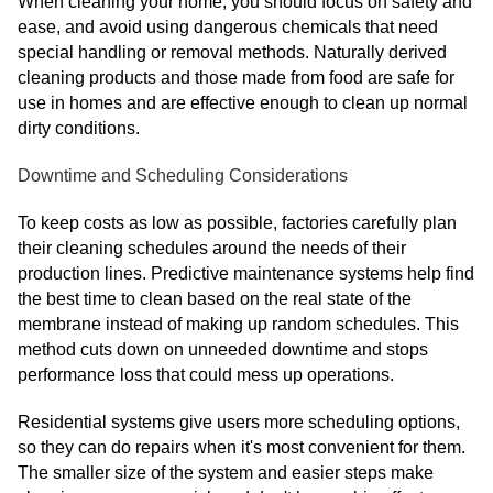
When cleaning your home, you should focus on safety and
ease, and avoid using dangerous chemicals that need
special handling or removal methods. Naturally derived
cleaning products and those made from food are safe for
use in homes and are effective enough to clean up normal
dirty conditions.
Downtime and Scheduling Considerations
To keep costs as low as possible, factories carefully plan
their cleaning schedules around the needs of their
production lines. Predictive maintenance systems help find
the best time to clean based on the real state of the
membrane instead of making up random schedules. This
method cuts down on unneeded downtime and stops
performance loss that could mess up operations.
Residential systems give users more scheduling options,
so they can do repairs when it's most convenient for them.
The smaller size of the system and easier steps make