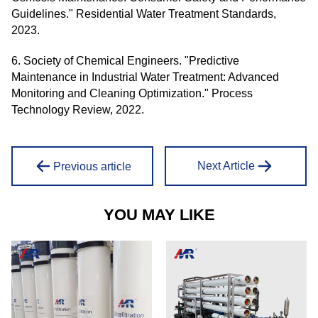
Guidelines." Residential Water Treatment Standards,
2023.
6. Society of Chemical Engineers. "Predictive
Maintenance in Industrial Water Treatment: Advanced
Monitoring and Cleaning Optimization." Process
Technology Review, 2022.
Next Article
Previous article
YOU MAY LIKE