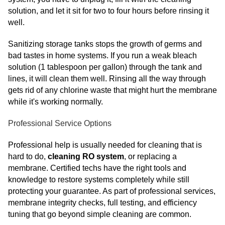
solution, and let it sit for two to four hours before rinsing it
well.
Sanitizing storage tanks stops the growth of germs and
bad tastes in home systems. If you run a weak bleach
solution (1 tablespoon per gallon) through the tank and
lines, it will clean them well. Rinsing all the way through
gets rid of any chlorine waste that might hurt the membrane
while it's working normally.
Professional Service Options
Professional help is usually needed for cleaning that is
hard to do,
cleaning RO system
, or replacing a
membrane. Certified techs have the right tools and
knowledge to restore systems completely while still
protecting your guarantee. As part of professional services,
membrane integrity checks, full testing, and efficiency
tuning that go beyond simple cleaning are common.