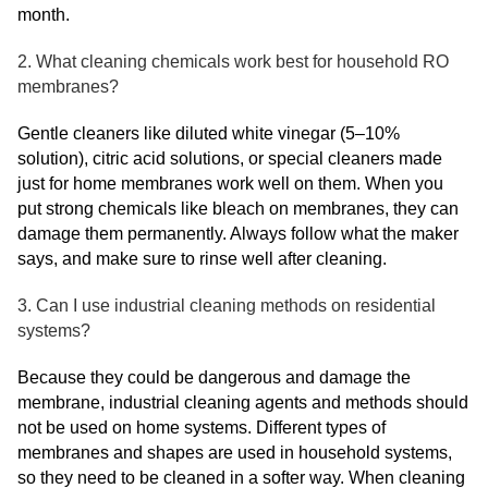
month.
2. What cleaning chemicals work best for household RO
membranes?
Gentle cleaners like diluted white vinegar (5–10%
solution), citric acid solutions, or special cleaners made
just for home membranes work well on them. When you
put strong chemicals like bleach on membranes, they can
damage them permanently. Always follow what the maker
says, and make sure to rinse well after cleaning.
3. Can I use industrial cleaning methods on residential
systems?
Because they could be dangerous and damage the
membrane, industrial cleaning agents and methods should
not be used on home systems. Different types of
membranes and shapes are used in household systems,
so they need to be cleaned in a softer way. When cleaning