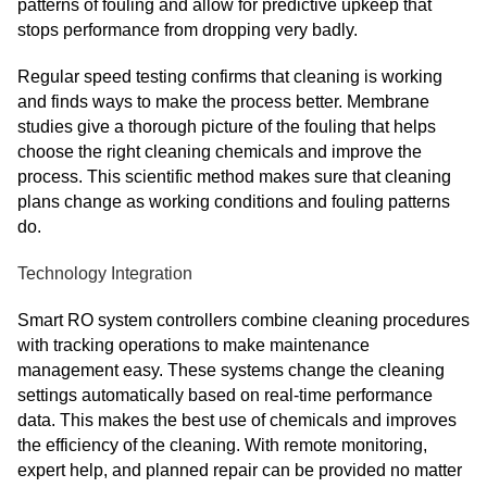
patterns of fouling and allow for predictive upkeep that
stops performance from dropping very badly.
Regular speed testing confirms that cleaning is working
and finds ways to make the process better. Membrane
studies give a thorough picture of the fouling that helps
choose the right cleaning chemicals and improve the
process. This scientific method makes sure that cleaning
plans change as working conditions and fouling patterns
do.
Technology Integration
Smart RO system controllers combine cleaning procedures
with tracking operations to make maintenance
management easy. These systems change the cleaning
settings automatically based on real-time performance
data. This makes the best use of chemicals and improves
the efficiency of the cleaning. With remote monitoring,
expert help, and planned repair can be provided no matter