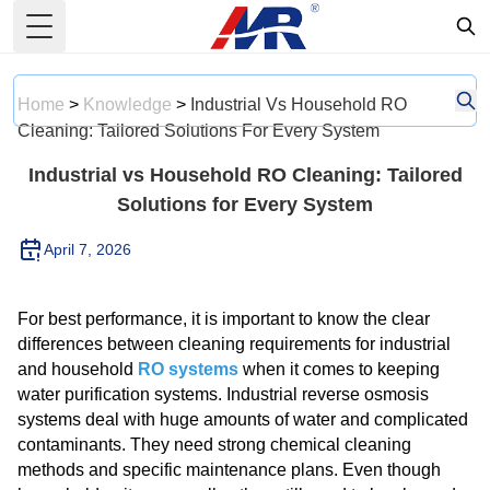
Toggle Menu
Home
>
Knowledge
>
Industrial Vs Household RO
Cleaning: Tailored Solutions For Every System
Industrial vs Household RO Cleaning: Tailored
Solutions for Every System
April 7, 2026
For best performance, it is important to know the clear
differences between cleaning requirements for industrial
and household
RO systems
when it comes to keeping
water purification systems. Industrial reverse osmosis
systems deal with huge amounts of water and complicated
contaminants. They need strong chemical cleaning
methods and specific maintenance plans. Even though