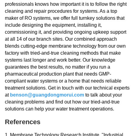
professionals knows how important it is to follow the right
cleaning and repair procedures for systems. As a top
maker of RO systems, we offer full turnkey solutions that
include designing the equipment, installing it,
commissioning it, and providing ongoing upkeep support
at all 14 of our branch sites. Our combined approach
blends cutting-edge membrane technology from our own
factory with tried-and-true cleaning methods that make
systems last longer and work better. Our knowledge
guarantees the best results, no matter if you run a
pharmaceutical production plant that needs GMP-
compliant water systems or a home that needs reliable
treatment solutions. Get in touch with our technical experts
at
benson@guangdongmorui.com
to talk about your
cleaning problems and find out how our tried-and-true
solutions can help your water treatment operations.
References
1. Membrane Technology Research Institute. "Industrial