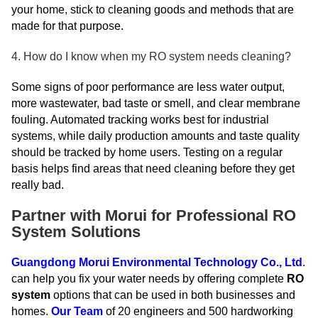
your home, stick to cleaning goods and methods that are
made for that purpose.
4. How do I know when my RO system needs cleaning?
Some signs of poor performance are less water output,
more wastewater, bad taste or smell, and clear membrane
fouling. Automated tracking works best for industrial
systems, while daily production amounts and taste quality
should be tracked by home users. Testing on a regular
basis helps find areas that need cleaning before they get
really bad.
Partner with Morui for Professional RO
System Solutions
Guangdong Morui Environmental Technology Co., Ltd
.
can help you fix your water needs by offering complete
RO
system
options that can be used in both businesses and
homes.
Our Team
of 20 engineers and 500 hardworking