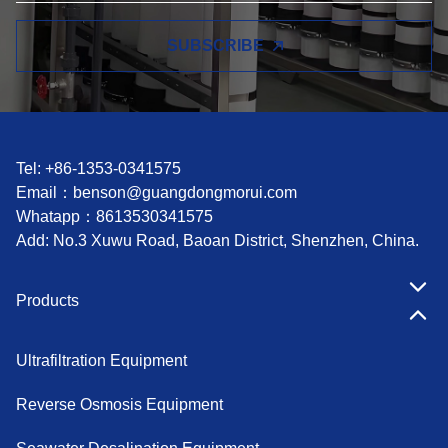
SUBSCRIBE
Tel: +86-1353-0341575
Email：
benson@guangdongmorui.com
Whatapp：
8613530341575
Add: No.3 Xuwu Road, Baoan District, Shenzhen, China.
Products
Ultrafiltration Equipment
Reverse Osmosis Equipment