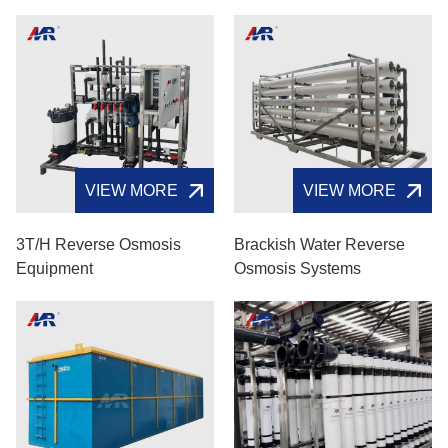
VIEW MORE
VIEW MORE
3T/H Reverse Osmosis
Brackish Water Reverse
Equipment
Osmosis Systems