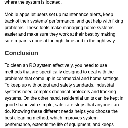
where the system is located.
Mobile apps let users set up maintenance alerts, keep
track of their systems' performance, and get help with fixing
problems. These tools make managing home systems
easier and make sure they work at their best by making
sure repair is done at the right time and in the right way.
Conclusion
To clean an RO system effectively, you need to use
methods that are specifically designed to deal with the
problems that come up in commercial and home settings.
To keep up with output and safety standards, industrial
systems need complex chemical protocols and tracking
systems. On the other hand, residential units can be kept in
good shape with simple, safe care steps that anyone can
do. Knowing these different needs helps you choose the
best cleaning method, which improves system
performance, extends the life of equipment, and keeps