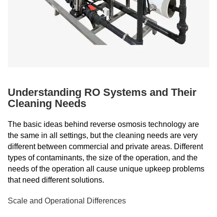
Understanding RO Systems and Their
Cleaning Needs
The basic ideas behind reverse osmosis technology are
the same in all settings, but the cleaning needs are very
different between commercial and private areas. Different
types of contaminants, the size of the operation, and the
needs of the operation all cause unique upkeep problems
that need different solutions.
Scale and Operational Differences