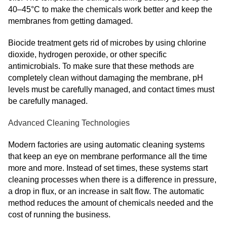
40–45°C to make the chemicals work better and keep the
membranes from getting damaged.
Biocide treatment gets rid of microbes by using chlorine
dioxide, hydrogen peroxide, or other specific
antimicrobials. To make sure that these methods are
completely clean without damaging the membrane, pH
levels must be carefully managed, and contact times must
be carefully managed.
Advanced Cleaning Technologies
Modern factories are using automatic cleaning systems
that keep an eye on membrane performance all the time
more and more. Instead of set times, these systems start
cleaning processes when there is a difference in pressure,
a drop in flux, or an increase in salt flow. The automatic
method reduces the amount of chemicals needed and the
cost of running the business.