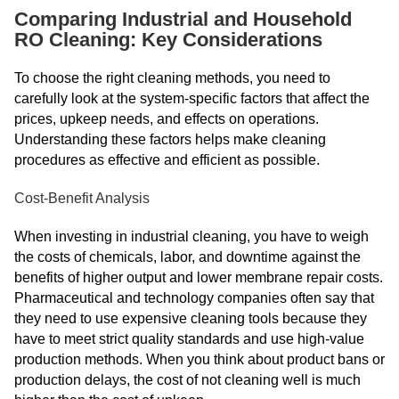
Comparing Industrial and Household
RO Cleaning: Key Considerations
To choose the right cleaning methods, you need to
carefully look at the system-specific factors that affect the
prices, upkeep needs, and effects on operations.
Understanding these factors helps make cleaning
procedures as effective and efficient as possible.
Cost-Benefit Analysis
When investing in industrial cleaning, you have to weigh
the costs of chemicals, labor, and downtime against the
benefits of higher output and lower membrane repair costs.
Pharmaceutical and technology companies often say that
they need to use expensive cleaning tools because they
have to meet strict quality standards and use high-value
production methods. When you think about product bans or
production delays, the cost of not cleaning well is much