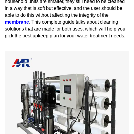
household units are smaller, they still need to be cleaned
in a way that is soft but effective, and the user should be
able to do this without affecting the integrity of the
membrane
. This complete guide talks about cleaning
solutions that are made for both uses, which will help you
pick the best upkeep plan for your water treatment needs.