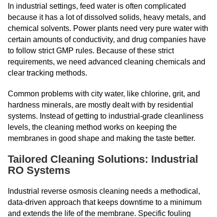
In industrial settings, feed water is often complicated
because it has a lot of dissolved solids, heavy metals, and
chemical solvents. Power plants need very pure water with
certain amounts of conductivity, and drug companies have
to follow strict GMP rules. Because of these strict
requirements, we need advanced cleaning chemicals and
clear tracking methods.
Common problems with city water, like chlorine, grit, and
hardness minerals, are mostly dealt with by residential
systems. Instead of getting to industrial-grade cleanliness
levels, the cleaning method works on keeping the
membranes in good shape and making the taste better.
Tailored Cleaning Solutions: Industrial
RO Systems
Industrial reverse osmosis cleaning needs a methodical,
data-driven approach that keeps downtime to a minimum
and extends the life of the membrane. Specific fouling