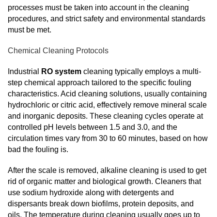
processes must be taken into account in the cleaning
procedures, and strict safety and environmental standards
must be met.
Chemical Cleaning Protocols
Industrial
RO system
cleaning typically employs a multi-
step chemical approach tailored to the specific fouling
characteristics. Acid cleaning solutions, usually containing
hydrochloric or citric acid, effectively remove mineral scale
and inorganic deposits. These cleaning cycles operate at
controlled pH levels between 1.5 and 3.0, and the
circulation times vary from 30 to 60 minutes, based on how
bad the fouling is.
After the scale is removed, alkaline cleaning is used to get
rid of organic matter and biological growth. Cleaners that
use sodium hydroxide along with detergents and
dispersants break down biofilms, protein deposits, and
oils. The temperature during cleaning usually goes up to