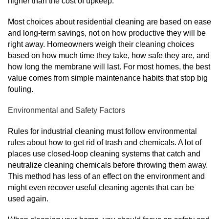
higher than the cost of upkeep.
Most choices about residential cleaning are based on ease
and long-term savings, not on how productive they will be
right away. Homeowners weigh their cleaning choices
based on how much time they take, how safe they are, and
how long the membrane will last. For most homes, the best
value comes from simple maintenance habits that stop big
fouling.
Environmental and Safety Factors
Rules for industrial cleaning must follow environmental
rules about how to get rid of trash and chemicals. A lot of
places use closed-loop cleaning systems that catch and
neutralize cleaning chemicals before throwing them away.
This method has less of an effect on the environment and
might even recover useful cleaning agents that can be
used again.