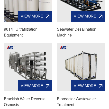
VIEW MORE
VIEW MORE
90T/H Ultrafiltration
Seawater Desalination
Equipment
Machine
VIEW MORE
VIEW MORE
Brackish Water Reverse
Bioreactor Wastewater
Osmosis
Treatment