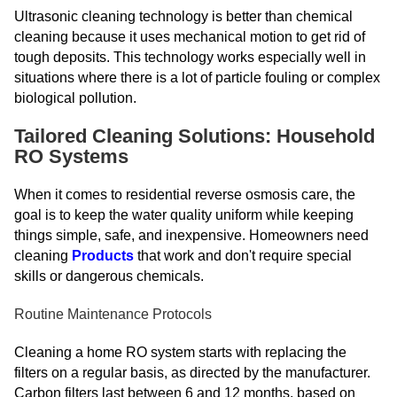
Ultrasonic cleaning technology is better than chemical
cleaning because it uses mechanical motion to get rid of
tough deposits. This technology works especially well in
situations where there is a lot of particle fouling or complex
biological pollution.
Tailored Cleaning Solutions: Household
RO Systems
When it comes to residential reverse osmosis care, the
goal is to keep the water quality uniform while keeping
things simple, safe, and inexpensive. Homeowners need
cleaning
Products
that work and don't require special
skills or dangerous chemicals.
Routine Maintenance Protocols
Cleaning a home RO system starts with replacing the
filters on a regular basis, as directed by the manufacturer.
Carbon filters last between 6 and 12 months, based on