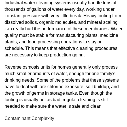
Industrial water cleaning systems usually handle tens of
thousands of gallons of water every day, working under
constant pressure with very little break. Heavy fouling from
dissolved solids, organic molecules, and mineral scaling
can really hurt the performance of these membranes. Water
quality must be stable for manufacturing plants, medicine
plants, and food processing operations to stay on
schedule. This means that effective cleaning procedures
are necessary to keep production going.
Reverse osmosis units for homes generally only process
much smaller amounts of water, enough for one family's
drinking needs. Some of the problems that these systems
have to deal with are chlorine exposure, soil buildup, and
the growth of germs in storage tanks. Even though the
fouling is usually not as bad, regular cleaning is still
needed to make sure the water is safe and clean.
Contaminant Complexity