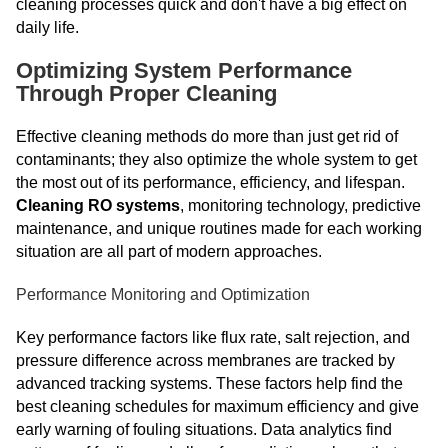
cleaning processes quick and don't have a big effect on
daily life.
Optimizing System Performance
Through Proper Cleaning
Effective cleaning methods do more than just get rid of
contaminants; they also optimize the whole system to get
the most out of its performance, efficiency, and lifespan.
Cleaning RO systems
, monitoring technology, predictive
maintenance, and unique routines made for each working
situation are all part of modern approaches.
Performance Monitoring and Optimization
Key performance factors like flux rate, salt rejection, and
pressure difference across membranes are tracked by
advanced tracking systems. These factors help find the
best cleaning schedules for maximum efficiency and give
early warning of fouling situations. Data analytics find