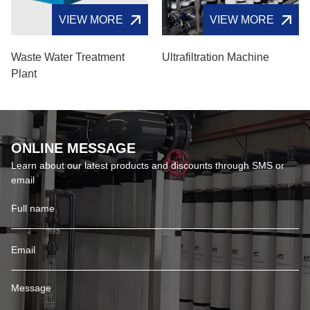
VIEW MORE
VIEW MORE
Waste Water Treatment
Ultrafiltration Machine
Plant
ONLINE MESSAGE
Learn about our latest products and discounts through SMS or
email