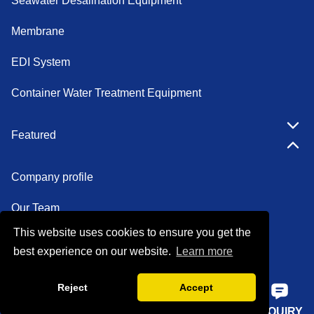
Seawater Desalination Equipment
Membrane
EDI System
Container Water Treatment Equipment
Featured
Company profile
Our Team
This website uses cookies to ensure you get the
Certifications
best experience on our website.
Learn more
Factory show
Reject
Accept
FAQ
HOME
PHONE
E-MAIL
INQUIRY