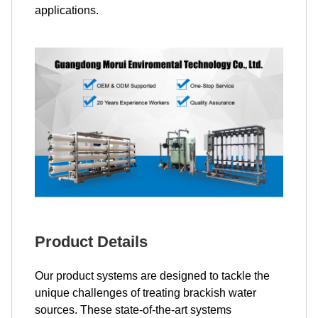
applications.
Product Details
Our product systems are designed to tackle the
unique challenges of treating brackish water
sources. These state-of-the-art systems