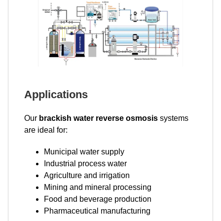
Applications
Our
brackish water reverse osmosis
systems
are ideal for:
Municipal water supply
Industrial process water
Agriculture and irrigation
Mining and mineral processing
Food and beverage production
Pharmaceutical manufacturing