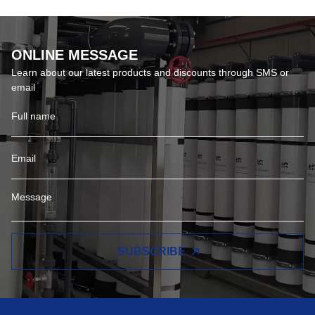
ONLINE MESSAGE
Learn about our latest products and discounts through SMS or
email
SUBSCRIBE