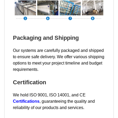
Packaging and Shipping
Our systems are carefully packaged and shipped
to ensure safe delivery. We offer various shipping
options to meet your project timeline and budget
requirements.
Certification
We hold ISO 9001, ISO 14001, and CE
Certifications
, guaranteeing the quality and
reliability of our products and services.