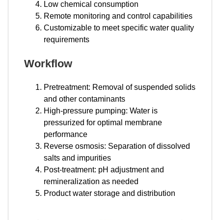
Low chemical consumption
Remote monitoring and control capabilities
Customizable to meet specific water quality
requirements
Workflow
Pretreatment: Removal of suspended solids
and other contaminants
High-pressure pumping: Water is
pressurized for optimal membrane
performance
Reverse osmosis: Separation of dissolved
salts and impurities
Post-treatment: pH adjustment and
remineralization as needed
Product water storage and distribution