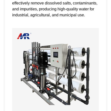
effectively remove dissolved salts, contaminants,
and impurities, producing high-quality water for
industrial, agricultural, and municipal use.