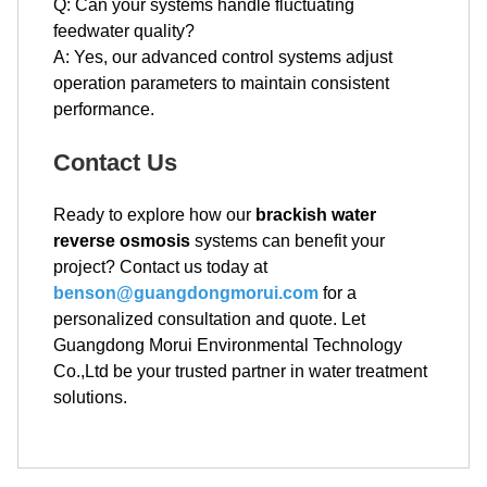
Q: Can your systems handle fluctuating
feedwater quality?
A: Yes, our advanced control systems adjust
operation parameters to maintain consistent
performance.
Contact Us
Ready to explore how our
brackish water
reverse osmosis
systems can benefit your
project? Contact us today at
benson@guangdongmorui.com
for a
personalized consultation and quote. Let
Guangdong Morui Environmental Technology
Co.,Ltd be your trusted partner in water treatment
solutions.