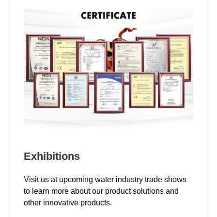
Exhibitions
Visit us at upcoming water industry trade shows
to learn more about our product solutions and
other innovative products.