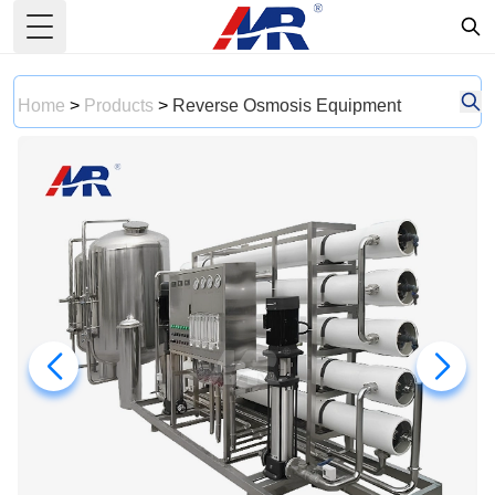
Toggle Menu
Home
>
Products
>
Reverse Osmosis Equipment