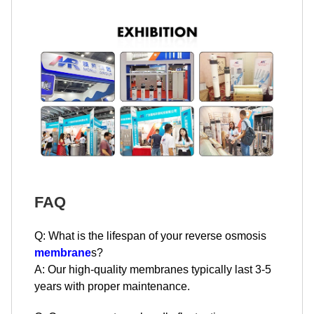
FAQ
Q: What is the lifespan of your reverse osmosis
membrane
s?
A: Our high-quality membranes typically last 3-5
years with proper maintenance.