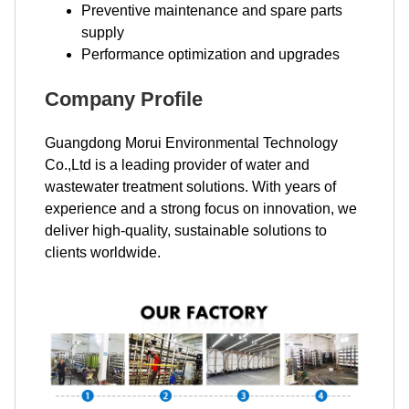
Preventive maintenance and spare parts
supply
Performance optimization and upgrades
Company Profile
Guangdong Morui Environmental Technology
Co.,Ltd is a leading provider of water and
wastewater treatment solutions. With years of
experience and a strong focus on innovation, we
deliver high-quality, sustainable solutions to
clients worldwide.