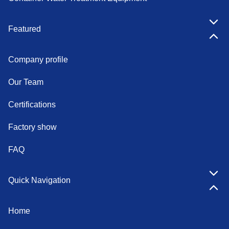
Featured
Company profile
Our Team
Certifications
Factory show
FAQ
Quick Navigation
Home