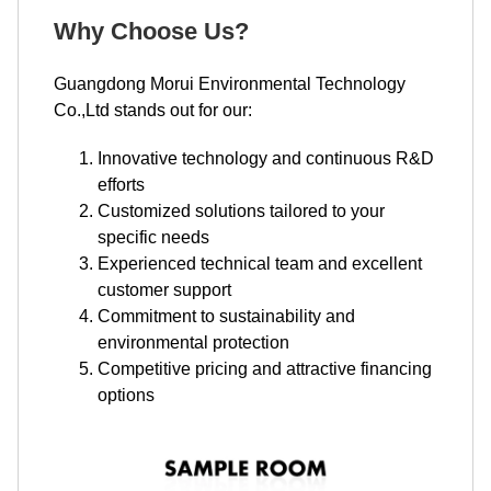
Why Choose Us?
Guangdong Morui Environmental Technology
Co.,Ltd stands out for our:
Innovative technology and continuous R&D
efforts
Customized solutions tailored to your
specific needs
Experienced technical team and excellent
customer support
Commitment to sustainability and
environmental protection
Competitive pricing and attractive financing
options