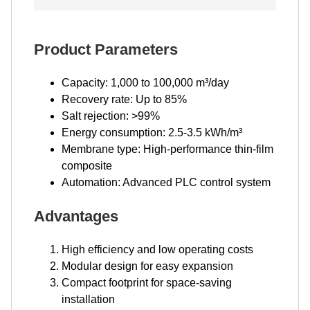
Product Parameters
Capacity: 1,000 to 100,000 m³/day
Recovery rate: Up to 85%
Salt rejection: >99%
Energy consumption: 2.5-3.5 kWh/m³
Membrane type: High-performance thin-film
composite
Automation: Advanced PLC control system
Advantages
High efficiency and low operating costs
Modular design for easy expansion
Compact footprint for space-saving
installation