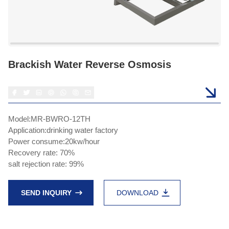
Brackish Water Reverse Osmosis
Model:MR-BWRO-12TH
Application:drinking water factory
Power consume:20kw/hour
Recovery rate: 70%
salt rejection rate: 99%
SEND INQUIRY
DOWNLOAD