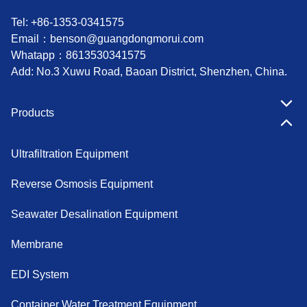
Tel: +86-1353-0341575
Email：
benson@guangdongmorui.com
Whatapp：
8613530341575
Add: No.3 Xuwu Road, Baoan District, Shenzhen, China.
Products
Ultrafiltration Equipment
Reverse Osmosis Equipment
Seawater Desalination Equipment
Membrane
EDI System
Container Water Treatment Equipment