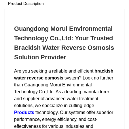
Product Description
Guangdong Morui Environmental
Technology Co.,Ltd: Your Trusted
Brackish Water Reverse Osmosis
Solution Provider
Are you seeking a reliable and efficient
brackish
water reverse osmosis
system? Look no further
than Guangdong Morui Environmental
Technology Co.,Ltd. As a leading manufacturer
and supplier of advanced water treatment
solutions, we specialize in cutting-edge
Products
technology. Our systems offer superior
performance, energy efficiency, and cost-
effectiveness for various industries and