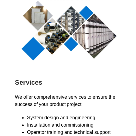
Services
We offer comprehensive services to ensure the
success of your product project:
System design and engineering
Installation and commissioning
Operator training and technical support