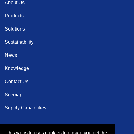
About Us
Products
Solutions
Sustainability
News
Knowledge
Contact Us
Sitemap
Supply Capabilities
This website uses cookies to ensure you get the