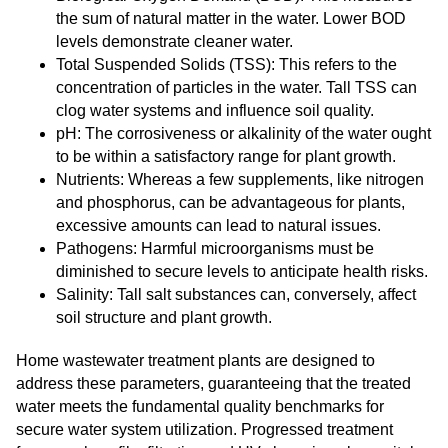
the sum of natural matter in the water. Lower BOD
levels demonstrate cleaner water.
Total Suspended Solids (TSS): This refers to the
concentration of particles in the water. Tall TSS can
clog water systems and influence soil quality.
pH: The corrosiveness or alkalinity of the water ought
to be within a satisfactory range for plant growth.
Nutrients: Whereas a few supplements, like nitrogen
and phosphorus, can be advantageous for plants,
excessive amounts can lead to natural issues.
Pathogens: Harmful microorganisms must be
diminished to secure levels to anticipate health risks.
Salinity: Tall salt substances can, conversely, affect
soil structure and plant growth.
Home wastewater treatment plants are designed to
address these parameters, guaranteeing that the treated
water meets the fundamental quality benchmarks for
secure water system utilization. Progressed treatment