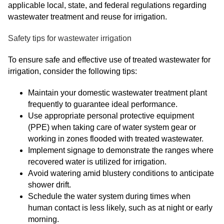
applicable local, state, and federal regulations regarding
wastewater treatment and reuse for irrigation.
Safety tips for wastewater irrigation
To ensure safe and effective use of treated wastewater for
irrigation, consider the following tips:
Maintain your domestic wastewater treatment plant
frequently to guarantee ideal performance.
Use appropriate personal protective equipment
(PPE) when taking care of water system gear or
working in zones flooded with treated wastewater.
Implement signage to demonstrate the ranges where
recovered water is utilized for irrigation.
Avoid watering amid blustery conditions to anticipate
shower drift.
Schedule the water system during times when
human contact is less likely, such as at night or early
morning.