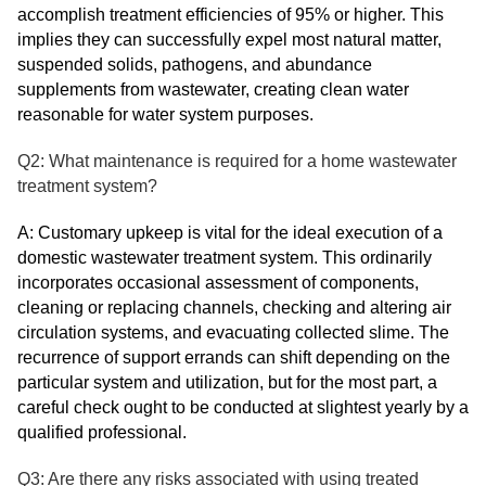
accomplish treatment efficiencies of 95% or higher. This
implies they can successfully expel most natural matter,
suspended solids, pathogens, and abundance
supplements from wastewater, creating clean water
reasonable for water system purposes.
Q2: What maintenance is required for a home wastewater
treatment system?
A: Customary upkeep is vital for the ideal execution of a
domestic wastewater treatment system. This ordinarily
incorporates occasional assessment of components,
cleaning or replacing channels, checking and altering air
circulation systems, and evacuating collected slime. The
recurrence of support errands can shift depending on the
particular system and utilization, but for the most part, a
careful check ought to be conducted at slightest yearly by a
qualified professional.
Q3: Are there any risks associated with using treated