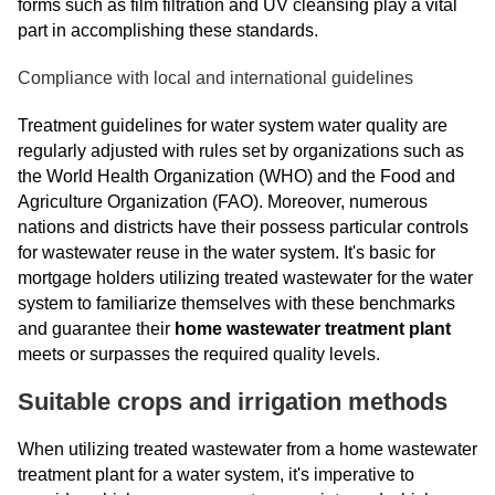
forms such as film filtration and UV cleansing play a vital
part in accomplishing these standards.
Compliance with local and international guidelines
Treatment guidelines for water system water quality are
regularly adjusted with rules set by organizations such as
the World Health Organization (WHO) and the Food and
Agriculture Organization (FAO). Moreover, numerous
nations and districts have their possess particular controls
for wastewater reuse in the water system. It's basic for
mortgage holders utilizing treated wastewater for the water
system to familiarize themselves with these benchmarks
and guarantee their
home wastewater treatment plant
meets or surpasses the required quality levels.
Suitable crops and irrigation methods
When utilizing treated wastewater from a home wastewater
treatment plant for a water system, it's imperative to