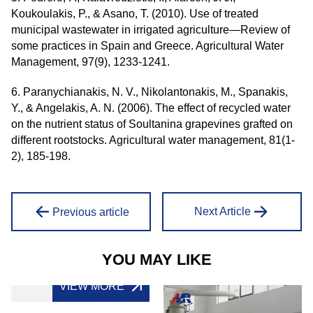
Koukoulakis, P., & Asano, T. (2010). Use of treated
municipal wastewater in irrigated agriculture—Review of
some practices in Spain and Greece. Agricultural Water
Management, 97(9), 1233-1241.
6. Paranychianakis, N. V., Nikolantonakis, M., Spanakis,
Y., & Angelakis, A. N. (2006). The effect of recycled water
on the nutrient status of Soultanina grapevines grafted on
different rootstocks. Agricultural water management, 81(1-
2), 185-198.
Next Article
Previous article
YOU MAY LIKE
VIEW MORE