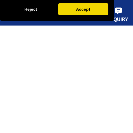
FAQ
Reject
Accept
HOME
PHONE
E-MAIL
INQUIRY
Quick Navigation
Home
About Us
Products
Solutions
Sustainability
News
Knowledge