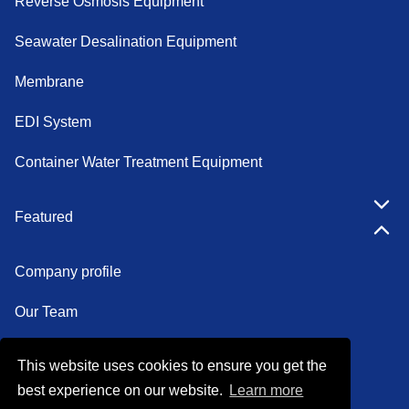
Reverse Osmosis Equipment
Seawater Desalination Equipment
Membrane
EDI System
Container Water Treatment Equipment
Featured
Company profile
Our Team
Certifications
This website uses cookies to ensure you get the
best experience on our website.
Learn more
Factory show