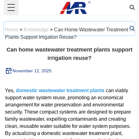
Toggle Menu
Home
>
Knowledge
>
Can Home Wastewater Treatment
Plants Support Irrigation Reuse?
Can home wastewater treatment plants support
irrigation reuse?
November 12, 2025
Yes,
domestic wastewater treatment plants
can viably
support water system reuse, promoting an economical
arrangement for water preservation and environmental
security. These compact systems are designed to prepare
family wastewater, expelling contaminants and creating
clean, reusable water suitable for water system purposes.
By actualizing a domestic wastewater treatment plant,