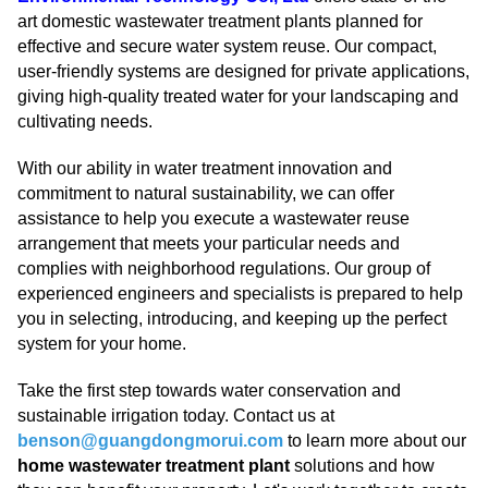
art domestic wastewater treatment plants planned for
effective and secure water system reuse. Our compact,
user-friendly systems are designed for private applications,
giving high-quality treated water for your landscaping and
cultivating needs.
With our ability in water treatment innovation and
commitment to natural sustainability, we can offer
assistance to help you execute a wastewater reuse
arrangement that meets your particular needs and
complies with neighborhood regulations. Our group of
experienced engineers and specialists is prepared to help
you in selecting, introducing, and keeping up the perfect
system for your home.
Take the first step towards water conservation and
sustainable irrigation today. Contact us at
benson@guangdongmorui.com
to learn more about our
home wastewater treatment plant
solutions and how