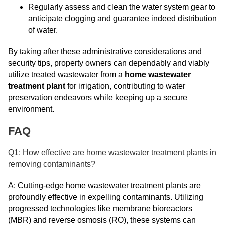
Regularly assess and clean the water system gear to
anticipate clogging and guarantee indeed distribution
of water.
By taking after these administrative considerations and
security tips, property owners can dependably and viably
utilize treated wastewater from a
home wastewater
treatment plant
for irrigation, contributing to water
preservation endeavors while keeping up a secure
environment.
FAQ
Q1: How effective are home wastewater treatment plants in
removing contaminants?
A: Cutting-edge home wastewater treatment plants are
profoundly effective in expelling contaminants. Utilizing
progressed technologies like membrane bioreactors
(MBR) and reverse osmosis (RO), these systems can