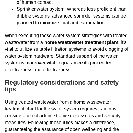
of human contact.
Sprinkler water system: Whereas less proficient than
dribble systems, advanced sprinkler systems can be
planned to minimize float and evaporation.
When executing these water system strategies with treated
wastewater from a
home wastewater treatment plant
, it's
vital to utilize suitable filtration systems to avoid clogging of
water system hardware. Standard support of the water
system is moreover vital to guarantee its proceeded
effectiveness and effectiveness.
Regulatory considerations and safety
tips
Using treated wastewater from a home wastewater
treatment plant for the water system requires cautious
consideration of administrative necessities and security
measures. Following these rules makes a difference,
guaranteeing the assurance of open wellbeing and the