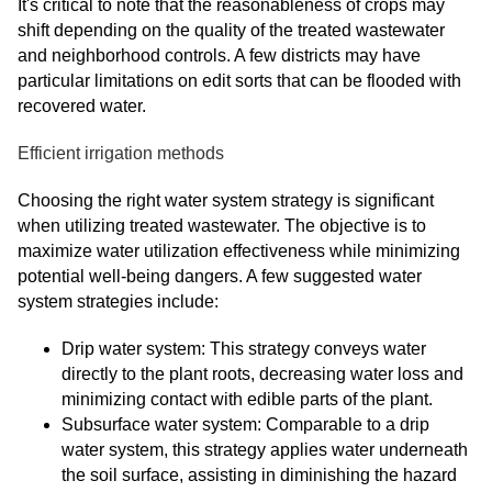
It's critical to note that the reasonableness of crops may
shift depending on the quality of the treated wastewater
and neighborhood controls. A few districts may have
particular limitations on edit sorts that can be flooded with
recovered water.
Efficient irrigation methods
Choosing the right water system strategy is significant
when utilizing treated wastewater. The objective is to
maximize water utilization effectiveness while minimizing
potential well-being dangers. A few suggested water
system strategies include:
Drip water system: This strategy conveys water
directly to the plant roots, decreasing water loss and
minimizing contact with edible parts of the plant.
Subsurface water system: Comparable to a drip
water system, this strategy applies water underneath
the soil surface, assisting in diminishing the hazard