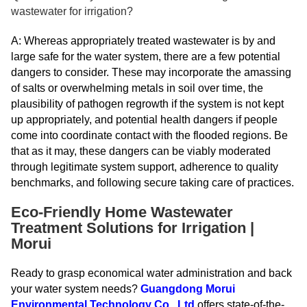
wastewater for irrigation?
A: Whereas appropriately treated wastewater is by and
large safe for the water system, there are a few potential
dangers to consider. These may incorporate the amassing
of salts or overwhelming metals in soil over time, the
plausibility of pathogen regrowth if the system is not kept
up appropriately, and potential health dangers if people
come into coordinate contact with the flooded regions. Be
that as it may, these dangers can be viably moderated
through legitimate system support, adherence to quality
benchmarks, and following secure taking care of practices.
Eco-Friendly Home Wastewater
Treatment Solutions for Irrigation |
Morui
Ready to grasp economical water administration and back
your water system needs?
Guangdong Morui
Environmental Technology Co., Ltd
offers state-of-the-