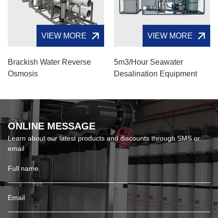
VIEW MORE
VIEW MORE
Brackish Water Reverse
5m3/hour Seawater
Osmosis
Desalination Equipment
ONLINE MESSAGE
Learn about our latest products and discounts through SMS or
email