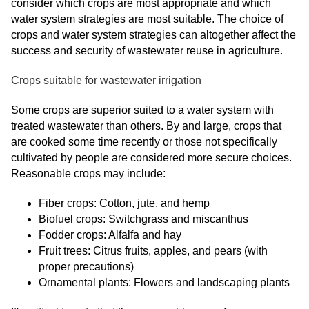
consider which crops are most appropriate and which
water system strategies are most suitable. The choice of
crops and water system strategies can altogether affect the
success and security of wastewater reuse in agriculture.
Crops suitable for wastewater irrigation
Some crops are superior suited to a water system with
treated wastewater than others. By and large, crops that
are cooked some time recently or those not specifically
cultivated by people are considered more secure choices.
Reasonable crops may include:
Fiber crops: Cotton, jute, and hemp
Biofuel crops: Switchgrass and miscanthus
Fodder crops: Alfalfa and hay
Fruit trees: Citrus fruits, apples, and pears (with
proper precautions)
Ornamental plants: Flowers and landscaping plants