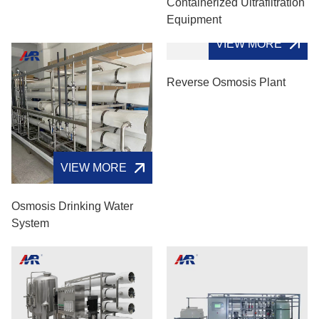
Containerized Ultrafiltration
Equipment
VIEW MORE
Reverse Osmosis Plant
VIEW MORE
Osmosis Drinking Water
System