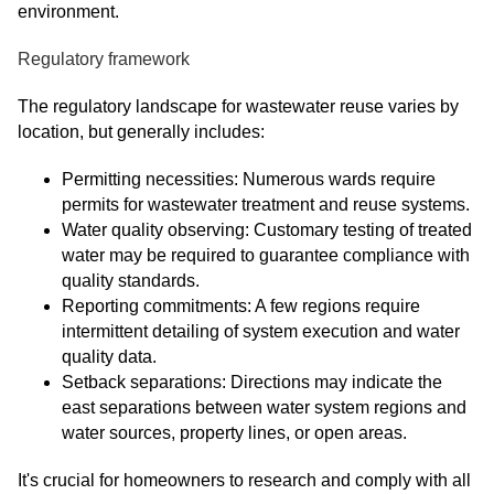
environment.
Regulatory framework
The regulatory landscape for wastewater reuse varies by
location, but generally includes:
Permitting necessities: Numerous wards require
permits for wastewater treatment and reuse systems.
Water quality observing: Customary testing of treated
water may be required to guarantee compliance with
quality standards.
Reporting commitments: A few regions require
intermittent detailing of system execution and water
quality data.
Setback separations: Directions may indicate the
east separations between water system regions and
water sources, property lines, or open areas.
It's crucial for homeowners to research and comply with all