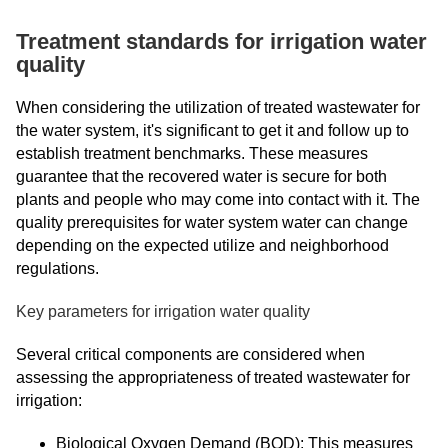
Treatment standards for irrigation water
quality
When considering the utilization of treated wastewater for
the water system, it's significant to get it and follow up to
establish treatment benchmarks. These measures
guarantee that the recovered water is secure for both
plants and people who may come into contact with it. The
quality prerequisites for water system water can change
depending on the expected utilize and neighborhood
regulations.
Key parameters for irrigation water quality
Several critical components are considered when
assessing the appropriateness of treated wastewater for
irrigation:
Biological Oxygen Demand (BOD): This measures