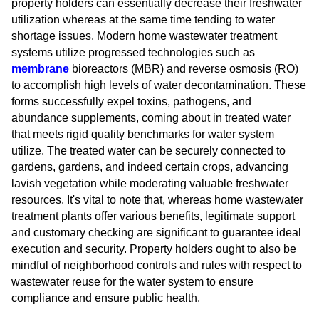
property holders can essentially decrease their freshwater
utilization whereas at the same time tending to water
shortage issues. Modern home wastewater treatment
systems utilize progressed technologies such as
membrane
bioreactors (MBR) and reverse osmosis (RO)
to accomplish high levels of water decontamination. These
forms successfully expel toxins, pathogens, and
abundance supplements, coming about in treated water
that meets rigid quality benchmarks for water system
utilize. The treated water can be securely connected to
gardens, gardens, and indeed certain crops, advancing
lavish vegetation while moderating valuable freshwater
resources. It's vital to note that, whereas home wastewater
treatment plants offer various benefits, legitimate support
and customary checking are significant to guarantee ideal
execution and security. Property holders ought to also be
mindful of neighborhood controls and rules with respect to
wastewater reuse for the water system to ensure
compliance and ensure public health.