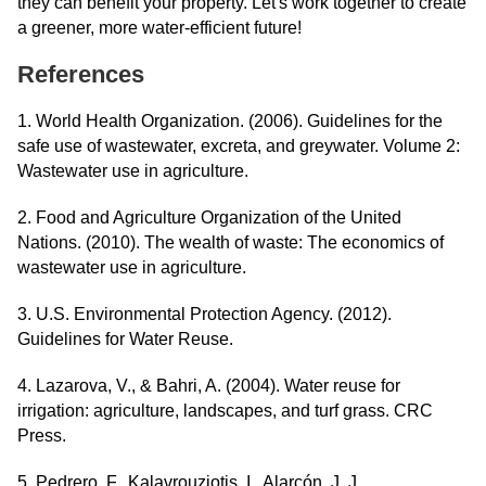
they can benefit your property. Let's work together to create
a greener, more water-efficient future!
References
1. World Health Organization. (2006). Guidelines for the
safe use of wastewater, excreta, and greywater. Volume 2:
Wastewater use in agriculture.
2. Food and Agriculture Organization of the United
Nations. (2010). The wealth of waste: The economics of
wastewater use in agriculture.
3. U.S. Environmental Protection Agency. (2012).
Guidelines for Water Reuse.
4. Lazarova, V., & Bahri, A. (2004). Water reuse for
irrigation: agriculture, landscapes, and turf grass. CRC
Press.
5. Pedrero, F., Kalavrouziotis, I., Alarcón, J. J.,