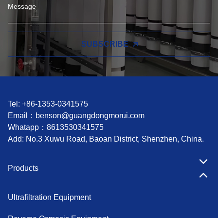
SUBSCRIBE
Tel: +86-1353-0341575
Email：
benson@guangdongmorui.com
Whatapp：
8613530341575
Add: No.3 Xuwu Road, Baoan District, Shenzhen, China.
Products
Ultrafiltration Equipment