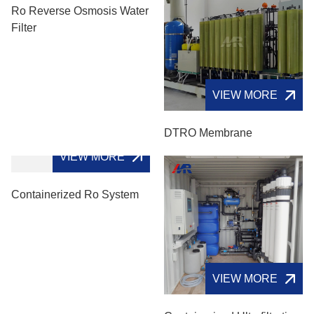
Ro Reverse Osmosis Water
Filter
VIEW MORE
DTRO Membrane
VIEW MORE
Containerized Ro System
VIEW MORE