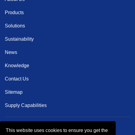
Products
Solutions
Sustainability
News
Knowledge
Contact Us
Sitemap
Supply Capabilities
This website uses cookies to ensure you get the
Follow Us