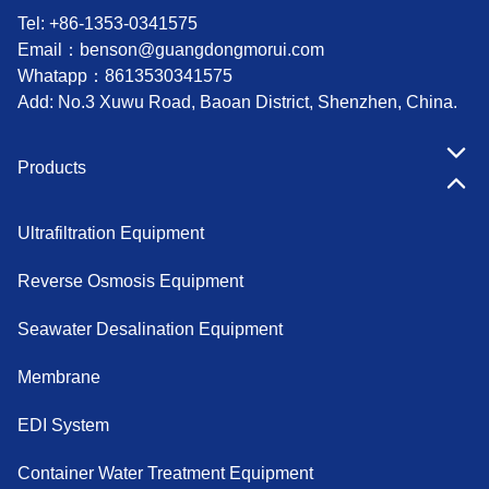
Tel: +86-1353-0341575
Email：
benson@guangdongmorui.com
Whatapp：
8613530341575
Add: No.3 Xuwu Road, Baoan District, Shenzhen, China.
Products
Ultrafiltration Equipment
Reverse Osmosis Equipment
Seawater Desalination Equipment
Membrane
EDI System
Container Water Treatment Equipment