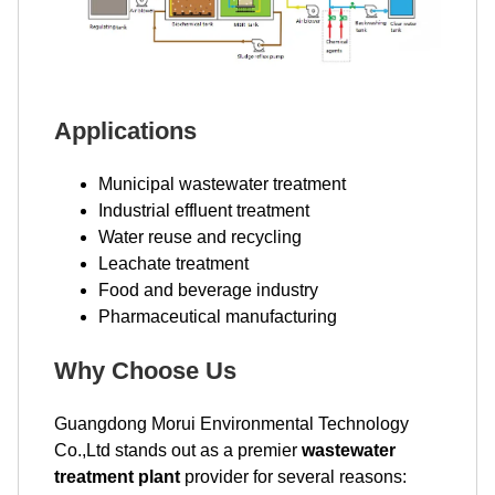
Applications
Municipal wastewater treatment
Industrial effluent treatment
Water reuse and recycling
Leachate treatment
Food and beverage industry
Pharmaceutical manufacturing
Why Choose Us
Guangdong Morui Environmental Technology
Co.,Ltd stands out as a premier
wastewater
treatment plant
provider for several reasons: