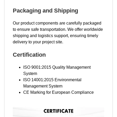
Packaging and Shipping
Our product components are carefully packaged
to ensure safe transportation. We offer worldwide
shipping and logistics support, ensuring timely
delivery to your project site.
Certification
ISO 9001:2015 Quality Management
System
ISO 14001:2015 Environmental
Management System
CE Marking for European Compliance