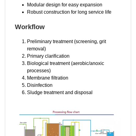
Modular design for easy expansion
Robust construction for long service life
Workflow
Preliminary treatment (screening, grit
removal)
Primary clarification
Biological treatment (aerobic/anoxic
processes)
Membrane filtration
Disinfection
Sludge treatment and disposal