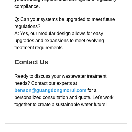
compliance.
Q: Can your systems be upgraded to meet future
regulations?
A: Yes, our modular design allows for easy
upgrades and expansions to meet evolving
treatment requirements.
Contact Us
Ready to discuss your wastewater treatment
needs? Contact our experts at
benson@guangdongmorui.com
for a
personalized consultation and quote. Let's work
together to create a sustainable water future!