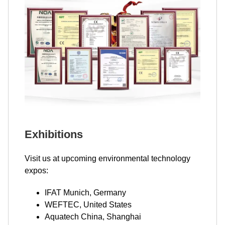
Exhibitions
Visit us at upcoming environmental technology
expos:
IFAT Munich, Germany
WEFTEC, United States
Aquatech China, Shanghai