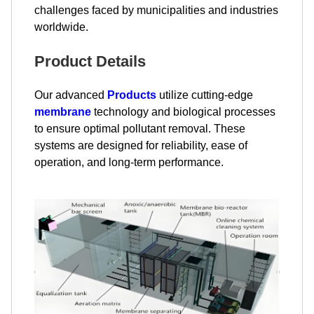
challenges faced by municipalities and industries
worldwide.
Product Details
Our advanced
Products
utilize cutting-edge
membrane
technology and biological processes
to ensure optimal pollutant removal. These
systems are designed for reliability, ease of
operation, and long-term performance.