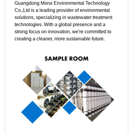
Guangdong Morui Environmental Technology
Co.,Ltd is a leading provider of environmental
solutions, specializing in wastewater treatment
technologies. With a global presence and a
strong focus on innovation, we're committed to
creating a cleaner, more sustainable future.