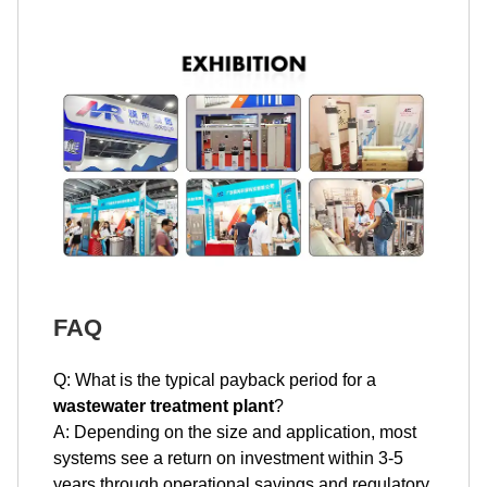
FAQ
Q: What is the typical payback period for a
wastewater treatment plant
?
A: Depending on the size and application, most
systems see a return on investment within 3-5
years through operational savings and regulatory