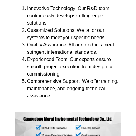
Innovative Technology: Our R&D team
continuously develops cutting-edge
solutions.
Customized Solutions: We tailor our
systems to meet your specific needs.
Quality Assurance: All our products meet
stringent international standards.
Experienced Team: Our experts ensure
smooth project execution from design to
commissioning.
Comprehensive Support: We offer training,
maintenance, and ongoing technical
assistance.