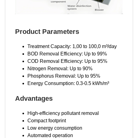
Product Parameters
Treatment Capacity: 1,00 to 100,0 m³/day
BOD Removal Efficiency: Up to 99%
COD Removal Efficiency: Up to 95%
Nitrogen Removal: Up to 90%
Phosphorus Removal: Up to 95%
Energy Consumption: 0.3-0.5 kWh/m³
Advantages
High-efficiency pollutant removal
Compact footprint
Low energy consumption
Automated operation