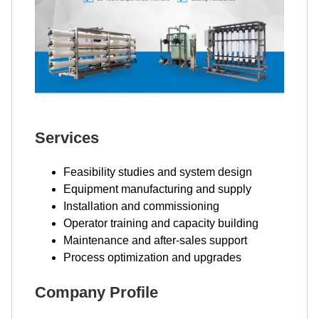
Services
Feasibility studies and system design
Equipment manufacturing and supply
Installation and commissioning
Operator training and capacity building
Maintenance and after-sales support
Process optimization and upgrades
Company Profile