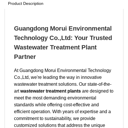
Product Description
Guangdong Morui Environmental
Technology Co.,Ltd: Your Trusted
Wastewater Treatment Plant
Partner
At Guangdong Morui Environmental Technology
Co.,Ltd, we're leading the way in innovative
wastewater treatment solutions. Our state-of-the-
art
wastewater treatment plants
are designed to
meet the most demanding environmental
standards while offering cost-effective and
efficient operation. With years of expertise and a
commitment to sustainability, we provide
customized solutions that address the unique