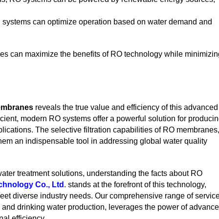
l systems can optimize operation based on water demand and
ies can maximize the benefits of RO technology while minimizin
embranes
reveals the true value and efficiency of this advanced
ficient, modern RO systems offer a powerful solution for produci
lications. The selective filtration capabilities of RO membranes
m an indispensable tool in addressing global water quality
water treatment solutions, understanding the facts about RO
hnology Co., Ltd
. stands at the forefront of this technology,
 meet diverse industry needs. Our comprehensive range of service
n and drinking water production, leverages the power of advanc
al efficiency.