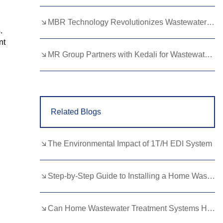
Lao
Albanian
Amharic
d
MBR Technology Revolutionizes Wastewater Treatment with High Efficiency
.
Armenian
Azerbaijani
Belarusian
nt
Bengali
Bosnian
Bulgarian
MR Group Partners with Kedali for Wastewater Treatment Solutions
Cebuano
Chichewa
Corsican
Croatian
Dutch
Estonian
Related Blogs
Filipino
Finnish
Frisian
Galician
Georgian
Gujarati
The Environmental Impact of 1T/H EDI System
Haitian
Hausa
Hawaiian
Hebrew
Hmong
Hungarian
Step-by-Step Guide to Installing a Home Wastewater Treatment Plant
Icelandic
Igbo
Javanese
Can Home Wastewater Treatment Systems Handle Large Households?
Kannada
Kazakh
Khmer