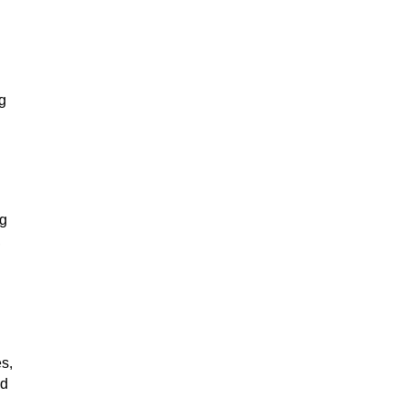
g
ng
,
s,
ed