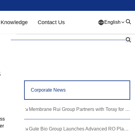
Knowledge
Contact Us
English
English
French
German
Portuguese
Spanish
Russian
Japanese
Korean
Arabic
s
Greek
German
Turkish
Corporate News
Italian
Danish
Romanian
Indonesian
Czech
Afrikaans
Membrane Rui Group Partners with Toray for RO Membrane Advancement
Swedish
Polish
Basque
ess
er
Gute Bio Group Launches Advanced RO Plant, Expands NMN Applications
Catalan
Esperanto
Hindi