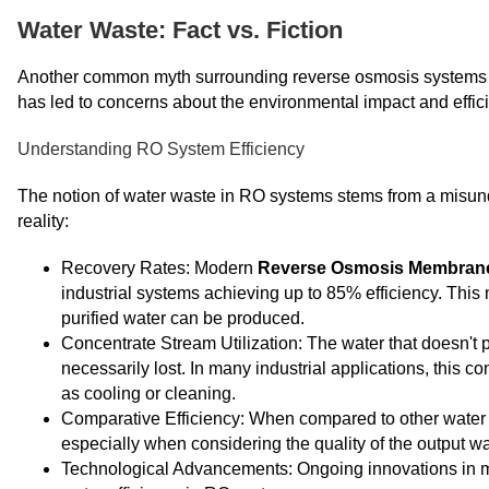
Water Waste: Fact vs. Fiction
Another common myth surrounding reverse osmosis systems is
has led to concerns about the environmental impact and efficie
Understanding RO System Efficiency
The notion of water waste in RO systems stems from a misunder
reality:
Recovery Rates: Modern
Reverse Osmosis Membran
industrial systems achieving up to 85% efficiency. This 
purified water can be produced.
Concentrate Stream Utilization: The water that doesn't p
necessarily lost. In many industrial applications, this 
as cooling or cleaning.
Comparative Efficiency: When compared to other water p
especially when considering the quality of the output wa
Technological Advancements: Ongoing innovations in 