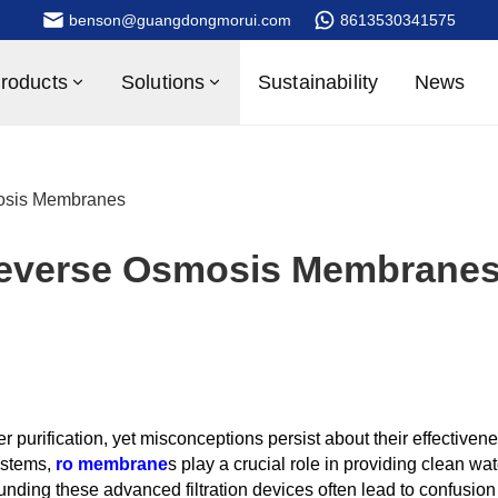
benson@guangdongmorui.com
8613530341575
roducts
Solutions
Sustainability
News
osis Membranes
Reverse Osmosis Membrane
r purification, yet misconceptions persist about their effectiven
ystems,
ro membrane
s play a crucial role in providing clean wat
unding these advanced filtration devices often lead to confusion