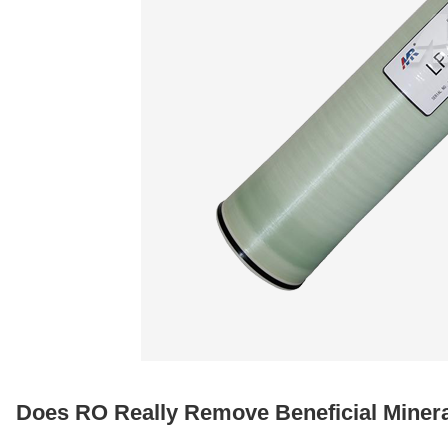
Does RO Really Remove Beneficial Miner