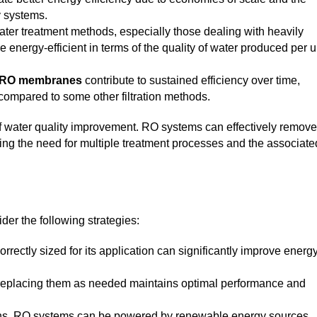
y systems.
ter treatment methods, especially those dealing with heavily
energy-efficient in terms of the quality of water produced per u
RO membranes
contribute to sustained efficiency over time,
ompared to some other filtration methods.
 of water quality improvement. RO systems can effectively remove
cing the need for multiple treatment processes and the associate
der the following strategies:
rectly sized for its application can significantly improve energ
eplacing them as needed maintains optimal performance and
ons, RO systems can be powered by renewable energy sources,