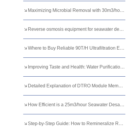
Kurdish
Kyrgyz
Latin
Maximizing Microbial Removal with 30m3/hour Ultrafiltration Equipment
Latvian
Lithuanian
Luxembou..
Reverse osmosis equipment for seawater desalination
Macedonian
Malagasy
Malay
Malayalam
Maltese
Maori
Where to Buy Reliable 90T/H Ultrafiltration Equipment for High Throughput Water Purification？
Marathi
Mongolian
Burmese
Improving Taste and Health: Water Purification with Minerals Explained
Nepali
Norwegian
Pashto
Persian
Punjabi
Serbian
Detailed Explanation of DTRO Module Membrane Module Replacement: Circulation, Process, and Cost Calculation
Sesotho
Sinhala
Slovak
Slovenian
Somali
Samoan
How Efficient is a 25m3/hour Seawater Desalination Plant?
Scots Gaelic
Shona
Sindhi
Step-by-Step Guide: How to Remineralize RO Water at Home Efficiently
Sundanese
Swahili
Tajik