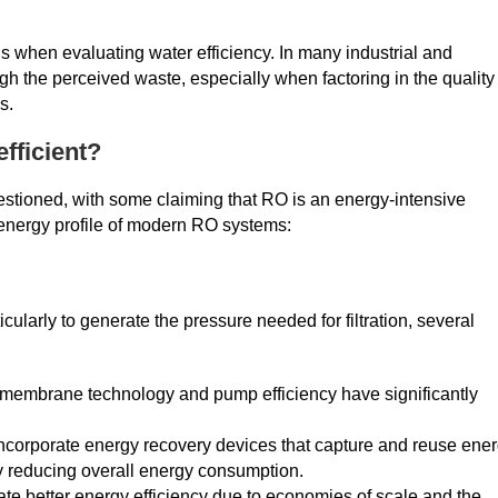
ons when evaluating water efficiency. In many industrial and
gh the perceived waste, especially when factoring in the quality
s.
fficient?
estioned, with some claiming that RO is an energy-intensive
 energy profile of modern RO systems:
icularly to generate the pressure needed for filtration, several
membrane technology and pump efficiency have significantly
orporate energy recovery devices that capture and reuse ene
ly reducing overall energy consumption.
te better energy efficiency due to economies of scale and the