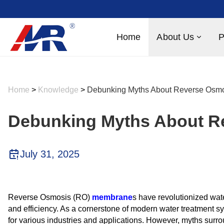
Home
About Us
P
Home
>
Knowledge
>
Debunking Myths About Reverse Osm
Debunking Myths About 
July 31, 2025
Reverse Osmosis (RO)
membrane
s have revolutionized wate
and efficiency. As a cornerstone of modern water treatment s
for various industries and applications. However, myths surro