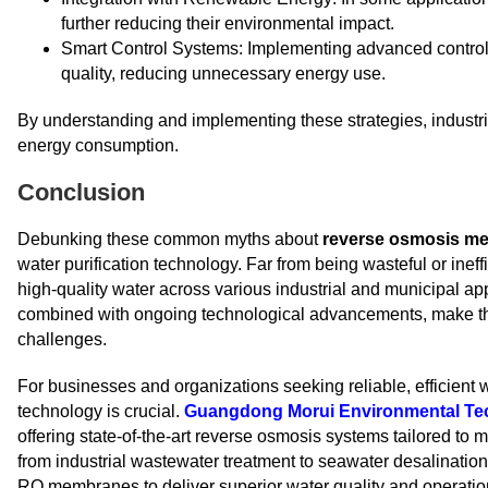
further reducing their environmental impact.
Smart Control Systems: Implementing advanced contro
quality, reducing unnecessary energy use.
By understanding and implementing these strategies, industr
energy consumption.
Conclusion
Debunking these common myths about
reverse osmosis m
water purification technology. Far from being wasteful or inef
high-quality water across various industrial and municipal app
combined with ongoing technological advancements, make the
challenges.
For businesses and organizations seeking reliable, efficient 
technology is crucial.
Guangdong Morui Environmental Tec
offering state-of-the-art reverse osmosis systems tailored to
from industrial wastewater treatment to seawater desalinatio
RO membranes to deliver superior water quality and operation