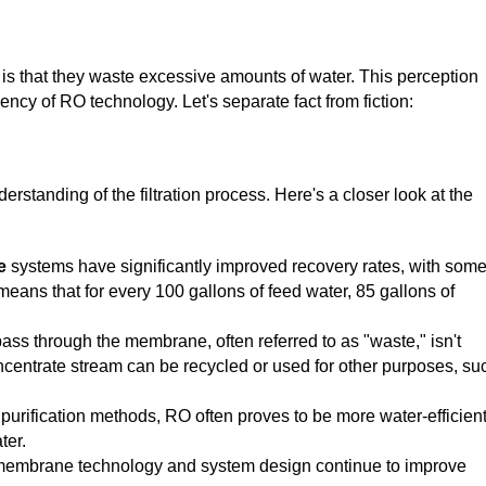
 that they waste excessive amounts of water. This perception
ncy of RO technology. Let's separate fact from fiction:
standing of the filtration process. Here's a closer look at the
e
systems have significantly improved recovery rates, with som
means that for every 100 gallons of feed water, 85 gallons of
ass through the membrane, often referred to as "waste," isn't
concentrate stream can be recycled or used for other purposes, su
urification methods, RO often proves to be more water-efficient
ter.
membrane technology and system design continue to improve