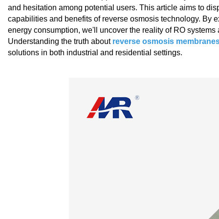
and hesitation among potential users. This article aims to d
capabilities and benefits of reverse osmosis technology. By e
energy consumption, we'll uncover the reality of RO systems an
Understanding the truth about
reverse osmosis membrane
solutions in both industrial and residential settings.