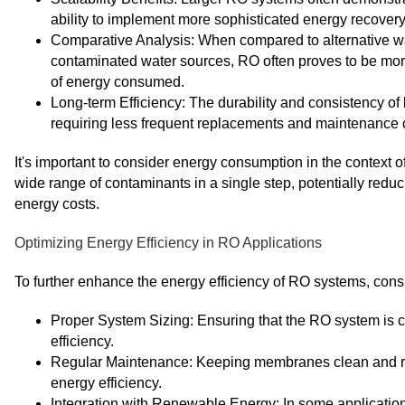
ability to implement more sophisticated energy recover
Comparative Analysis: When compared to alternative wa
contaminated water sources, RO often proves to be more 
of energy consumed.
Long-term Efficiency: The durability and consistency of
requiring less frequent replacements and maintenance c
It's important to consider energy consumption in the context
wide range of contaminants in a single step, potentially redu
energy costs.
Optimizing Energy Efficiency in RO Applications
To further enhance the energy efficiency of RO systems, consi
Proper System Sizing: Ensuring that the RO system is cor
efficiency.
Regular Maintenance: Keeping membranes clean and r
energy efficiency.
Integration with Renewable Energy: In some applicati