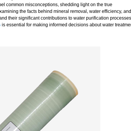
ispel common misconceptions, shedding light on the true
xamining the facts behind mineral removal, water efficiency, an
d their significant contributions to water purification processes
s
is essential for making informed decisions about water treatme