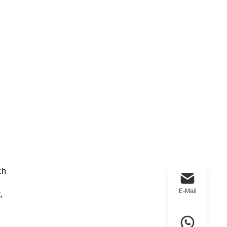
e
ch
E-Mail
,