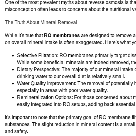
One of the most prevalent myths about reverse osmosis is that i
misconception often leads to concerns about the nutritional v
The Truth About Mineral Removal
While it's true that
RO membranes
are designed to remove a 
on overall mineral intake is often exaggerated. Here's what 
Selective Filtration: RO membranes primarily target dis
While some beneficial minerals are indeed removed, the
Dietary Perspective: The majority of our mineral intake 
drinking water to our overall diet is relatively small.
Water Quality Improvement: The removal of potentially h
especially in areas with poor water quality.
Remineralization Options: For those concerned about mi
easily integrated into RO setups, adding back essential 
It's important to note that the primary goal of RO membrane fil
substances. The slight reduction in mineral content is a small 
and safety.