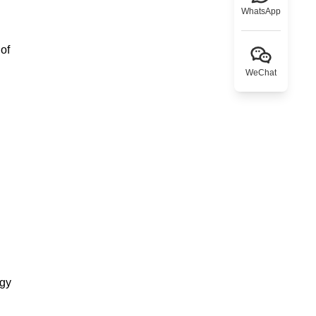
WhatsApp
 of
WeChat
rgy