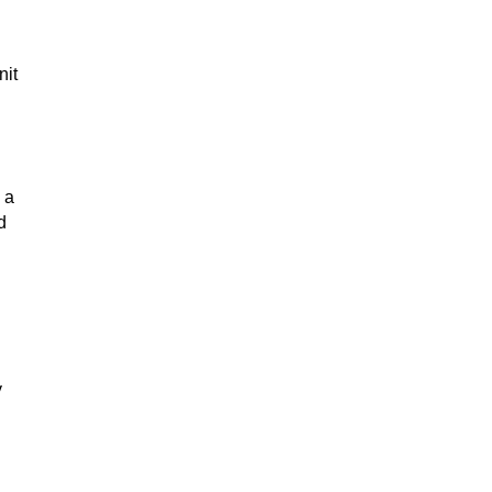
nit
 a
d
y