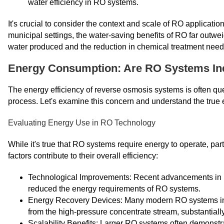
water efficiency in RO systems.
It's crucial to consider the context and scale of RO applicati
municipal settings, the water-saving benefits of RO far outwei
water produced and the reduction in chemical treatment need
Energy Consumption: Are RO Systems Ine
The energy efficiency of reverse osmosis systems is often qu
process. Let's examine this concern and understand the true
Evaluating Energy Use in RO Technology
While it's true that RO systems require energy to operate, part
factors contribute to their overall efficiency:
Technological Improvements: Recent advancements in 
reduced the energy requirements of RO systems.
Energy Recovery Devices: Many modern RO systems inc
from the high-pressure concentrate stream, substantial
Scalability Benefits: Larger RO systems often demonstra