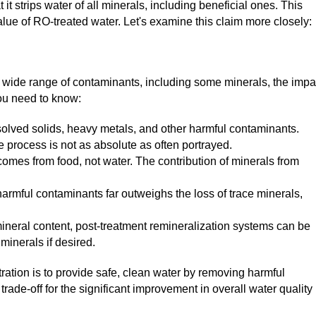
t strips water of all minerals, including beneficial ones. This
alue of RO-treated water. Let's examine this claim more closely:
wide range of contaminants, including some minerals, the impa
you need to know:
solved solids, heavy metals, and other harmful contaminants.
 process is not as absolute as often portrayed.
comes from food, not water. The contribution of minerals from
armful contaminants far outweighs the loss of trace minerals,
neral content, post-treatment remineralization systems can be
minerals if desired.
tration is to provide safe, clean water by removing harmful
trade-off for the significant improvement in overall water quality