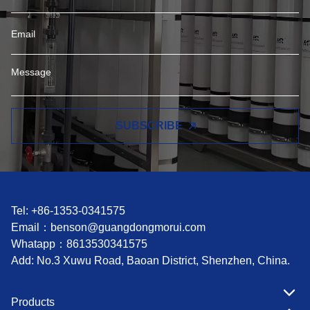
SUBSCRIBE
Tel: +86-1353-0341575
Email：
benson@guangdongmorui.com
Whatapp：
8613530341575
Add: No.3 Xuwu Road, Baoan District, Shenzhen, China.
Products