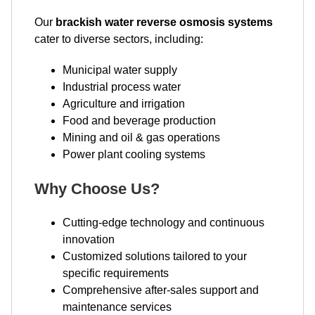
Our
brackish water reverse osmosis systems
cater to diverse sectors, including:
Municipal water supply
Industrial process water
Agriculture and irrigation
Food and beverage production
Mining and oil & gas operations
Power plant cooling systems
Why Choose Us?
Cutting-edge technology and continuous
innovation
Customized solutions tailored to your
specific requirements
Comprehensive after-sales support and
maintenance services