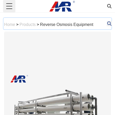
Toggle Menu
Home
>
Products
>
Reverse Osmosis Equipment