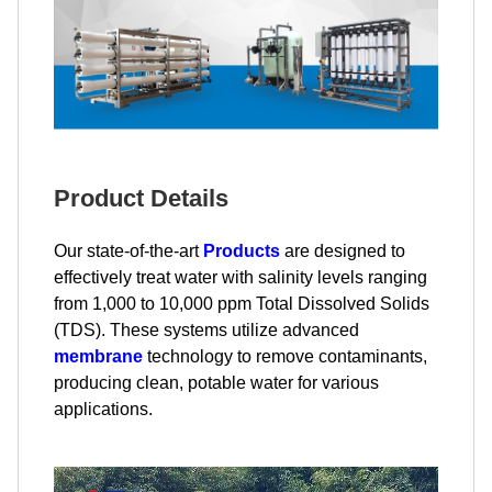
Product Details
Our state-of-the-art
Products
are designed to
effectively treat water with salinity levels ranging
from 1,000 to 10,000 ppm Total Dissolved Solids
(TDS). These systems utilize advanced
membrane
technology to remove contaminants,
producing clean, potable water for various
applications.