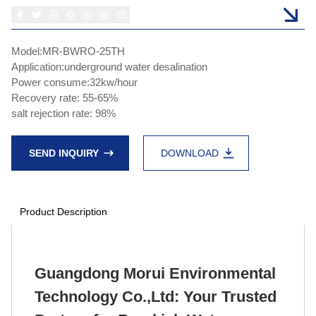
Model:MR-BWRO-25TH
Application:underground water desalination
Power consume:32kw/hour
Recovery rate: 55-65%
salt rejection rate: 98%
SEND INQUIRY
DOWNLOAD
Product Description
Guangdong Morui Environmental
Technology Co.,Ltd: Your Trusted