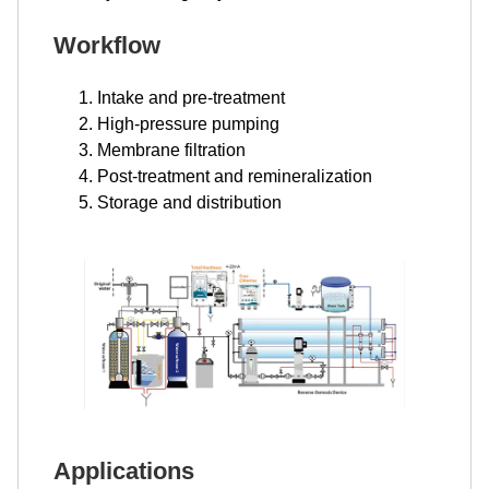
Workflow
Intake and pre-treatment
High-pressure pumping
Membrane filtration
Post-treatment and remineralization
Storage and distribution
Applications