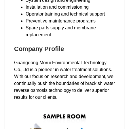
System design and engineering
Installation and commissioning
Operator training and technical support
Preventive maintenance programs
Spare parts supply and membrane
replacement
Company Profile
Guangdong Morui Environmental Technology
Co.,Ltd is a pioneer in water treatment solutions.
With our focus on research and development, we
continually push the boundaries of brackish water
reverse osmosis technology to deliver superior
results for our clients.