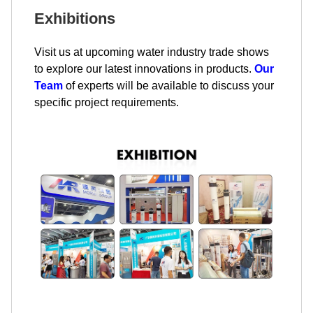
Exhibitions
Visit us at upcoming water industry trade shows
to explore our latest innovations in products.
Our
Team
of experts will be available to discuss your
specific project requirements.