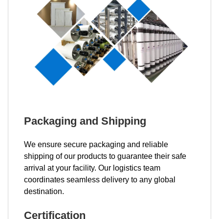
Packaging and Shipping
We ensure secure packaging and reliable
shipping of our products to guarantee their safe
arrival at your facility. Our logistics team
coordinates seamless delivery to any global
destination.
Certification