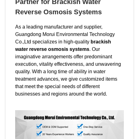
Partner for Brackish Water
Reverse Osmosis Systems
As a leading manufacturer and supplier,
Guangdong Morui Environmental Technology
Co.,Ltd specializes in high-quality
brackish
water reverse osmosis systems
. Our
imaginative arrangements offer predominant
execution, vitality effectiveness, and unwavering
quality. With a long time of ability in water
treatment advances, we give customized items
that meet the special needs of different
businesses and regions around the world.