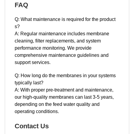
FAQ
Q: What maintenance is required for the product​​​​​​​
s?
A: Regular maintenance includes membrane
cleaning, filter replacements, and system
performance monitoring. We provide
comprehensive maintenance guidelines and
support services.
Q: How long do the membranes in your systems
typically last?
A: With proper pre-treatment and maintenance,
our high-quality membranes can last 3-5 years,
depending on the feed water quality and
operating conditions.
Contact Us