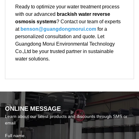
Ready to optimize your water treatment process
with our advanced
brackish water reverse
osmosis systems
? Contact our team of experts
at
benson@guangdongmorui.com
for a
personalized consultation and quote. Let
Guangdong Morui Environmental Technology
Co.,Ltd be your trusted partner in sustainable
water solutions.
ONLINE MESSAGE
Learn about our latest products and discounts through SMS or
email