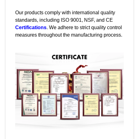
Our products comply with international quality
standards, including ISO 9001, NSF, and CE
Certifications
. We adhere to strict quality control
measures throughout the manufacturing process.