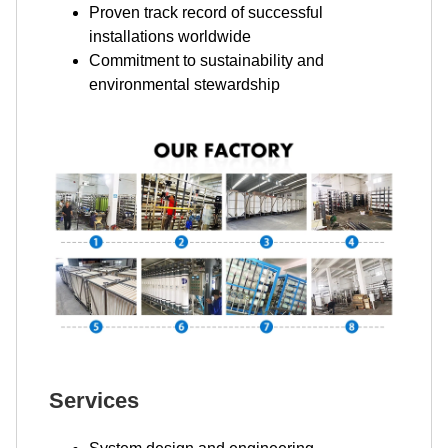
Proven track record of successful
installations worldwide
Commitment to sustainability and
environmental stewardship
Services