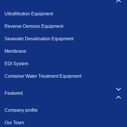
Ultrafiltration Equipment
Reverse Osmosis Equipment
Seawater Desalination Equipment
Membrane
EDI System
Container Water Treatment Equipment
Featured
Company profile
Our Team