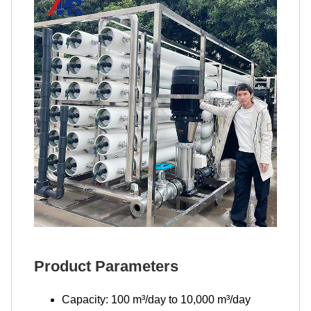
Product Parameters
Capacity: 100 m³/day to 10,000 m³/day