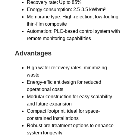
Recovery rate: Up to 85%
Energy consumption: 2.5-3.5 kWh/m³
Membrane type: High-rejection, low-fouling
thin-film composite
Automation: PLC-based control system with
remote monitoring capabilities
Advantages
High water recovery rates, minimizing
waste
Energy-efficient design for reduced
operational costs
Modular construction for easy scalability
and future expansion
Compact footprint, ideal for space-
constrained installations
Robust pre-treatment options to enhance
system longevity