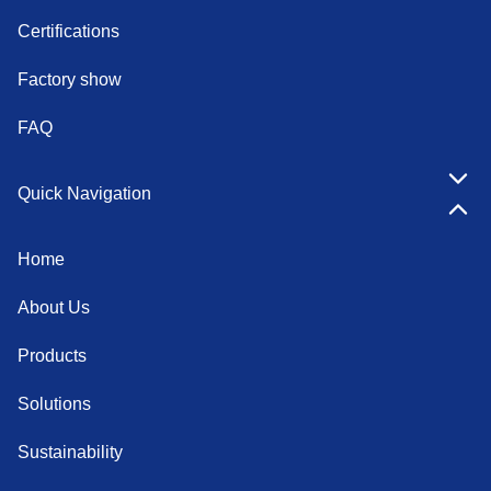
Certifications
Factory show
FAQ
Quick Navigation
Home
About Us
Products
Solutions
Sustainability