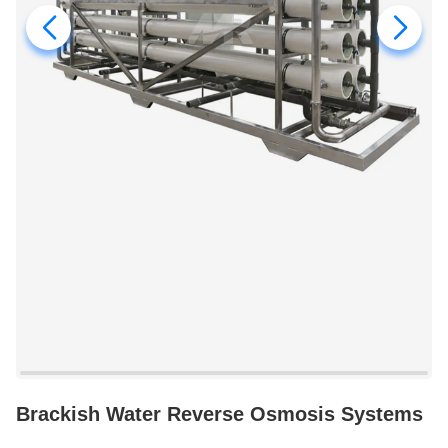
Brackish Water Reverse Osmosis Systems