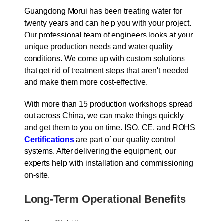
Guangdong Morui has been treating water for
twenty years and can help you with your project.
Our professional team of engineers looks at your
unique production needs and water quality
conditions. We come up with custom solutions
that get rid of treatment steps that aren't needed
and make them more cost-effective.
With more than 15 production workshops spread
out across China, we can make things quickly
and get them to you on time. ISO, CE, and ROHS
Certifications
are part of our quality control
systems. After delivering the equipment, our
experts help with installation and commissioning
on-site.
Long-Term Operational Benefits