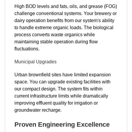
High BOD levels and fats, oils, and grease (FOG)
challenge conventional systems. Your brewery or
dairy operation benefits from our system's ability
to handle extreme organic loads. The biological
process converts waste organics while
maintaining stable operation during flow
fluctuations.
Municipal Upgrades
Urban brownfield sites have limited expansion
space. You can upgrade existing facilities with
our compact design. The system fits within
current infrastructure limits while dramatically
improving effluent quality for irrigation or
groundwater recharge.
Proven Engineering Excellence