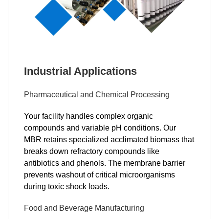
Industrial Applications
Pharmaceutical and Chemical Processing
Your facility handles complex organic
compounds and variable pH conditions. Our
MBR retains specialized acclimated biomass that
breaks down refractory compounds like
antibiotics and phenols. The membrane barrier
prevents washout of critical microorganisms
during toxic shock loads.
Food and Beverage Manufacturing