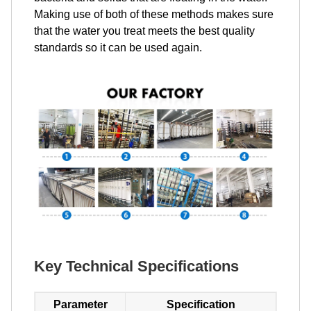
Making use of both of these methods makes sure
that the water you treat meets the best quality
standards so it can be used again.
Key Technical Specifications
Parameter
Specification