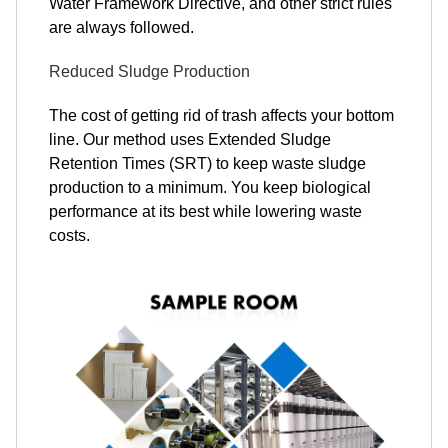
Water Framework Directive, and other strict rules
are always followed.
Reduced Sludge Production
The cost of getting rid of trash affects your bottom
line. Our method uses Extended Sludge
Retention Times (SRT) to keep waste sludge
production to a minimum. You keep biological
performance at its best while lowering waste
costs.