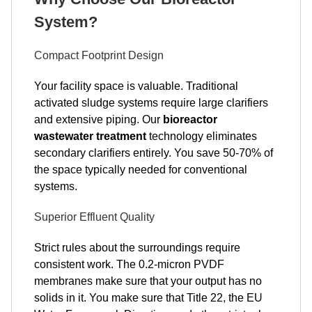
System?
Compact Footprint Design
Your facility space is valuable. Traditional
activated sludge systems require large clarifiers
and extensive piping. Our
bioreactor
wastewater treatment
technology eliminates
secondary clarifiers entirely. You save 50-70% of
the space typically needed for conventional
systems.
Superior Effluent Quality
Strict rules about the surroundings require
consistent work. The 0.2-micron PVDF
membranes make sure that your output has no
solids in it. You make sure that Title 22, the EU