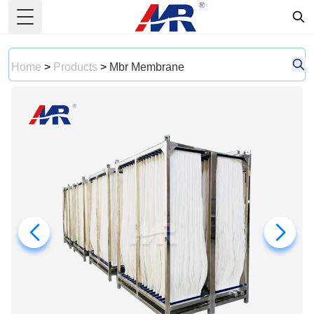
Toggle Menu
Home
>
Products
>
Mbr Membrane