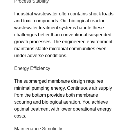
Process Stability
Industrial wastewater often contains shock loads
and toxic compounds. Our biological reactor
wastewater treatment systems handle these
challenges better than conventional suspended
growth processes. The engineered environment
maintains stable microbial communities even
under adverse conditions.
Energy Efficiency
The submerged membrane design requires
minimal pumping energy. Continuous air supply
from the bottom provides both membrane
scouring and biological aeration. You achieve
optimal treatment with lower operational energy
costs.
Maintenance Simplicity