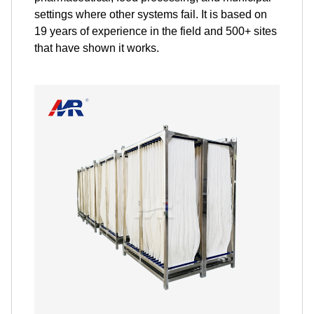
settings where other systems fail. It is based on
19 years of experience in the field and 500+ sites
that have shown it works.