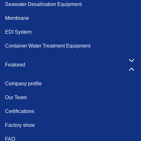
Seawater Desalination Equipment
Membrane
EDI System
Container Water Treatment Equipment
Featured
Company profile
Our Team
Certifications
Factory show
FAQ