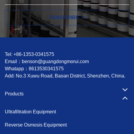
SUBSCRIBE
Tel: +86-1353-0341575
Email：
benson@guangdongmorui.com
Whatapp：
8613530341575
Add: No.3 Xuwu Road, Baoan District, Shenzhen, China.
Products
Ultrafiltration Equipment
Reverse Osmosis Equipment