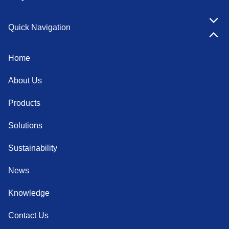
Quick Navigation
Home
About Us
Products
Solutions
Sustainability
News
Knowledge
Contact Us