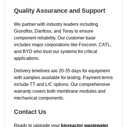
Quality Assurance and Support
We partner with industry leaders including
Grundfos, Danfoss, and Toray to ensure
component reliability. Our customer base
includes major corporations like Foxconn, CATL,
and BYD who trust our systems for critical
applications.
Delivery timelines are 20-35 days for equipment
with samples available for testing. Payment terms
include TT and L/C options. Our comprehensive
warranty covers both membrane modules and
mechanical components.
Contact Us
Ready to upgrade your
bioreactor wastewater