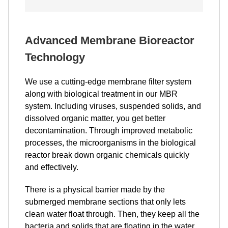
Advanced Membrane Bioreactor
Technology
We use a cutting-edge membrane filter system
along with biological treatment in our MBR
system. Including viruses, suspended solids, and
dissolved organic matter, you get better
decontamination. Through improved metabolic
processes, the microorganisms in the biological
reactor break down organic chemicals quickly
and effectively.
There is a physical barrier made by the
submerged membrane sections that only lets
clean water float through. Then, they keep all the
bacteria and solids that are floating in the water.