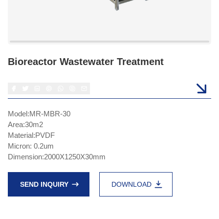
Bioreactor Wastewater Treatment
Model:MR-MBR-30
Area:30m2
Material:PVDF
Micron: 0.2um
Dimension:2000X1250X30mm
SEND INQUIRY
DOWNLOAD