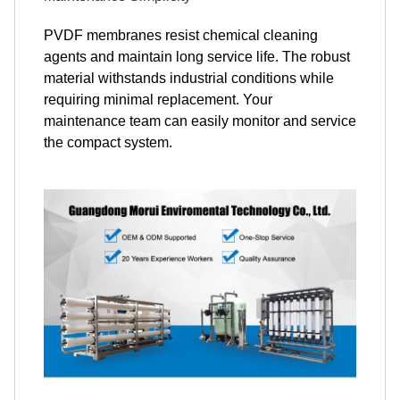
PVDF membranes resist chemical cleaning
agents and maintain long service life. The robust
material withstands industrial conditions while
requiring minimal replacement. Your
maintenance team can easily monitor and service
the compact system.