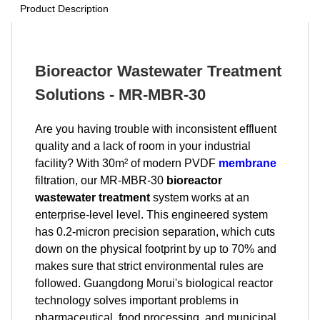
Product Description
Bioreactor Wastewater Treatment
Solutions - MR-MBR-30
Are you having trouble with inconsistent effluent
quality and a lack of room in your industrial
facility? With 30m² of modern PVDF
membrane
filtration, our MR-MBR-30
bioreactor
wastewater treatment
system works at an
enterprise-level level. This engineered system
has 0.2-micron precision separation, which cuts
down on the physical footprint by up to 70% and
makes sure that strict environmental rules are
followed. Guangdong Morui's biological reactor
technology solves important problems in
pharmaceutical, food processing, and municipal