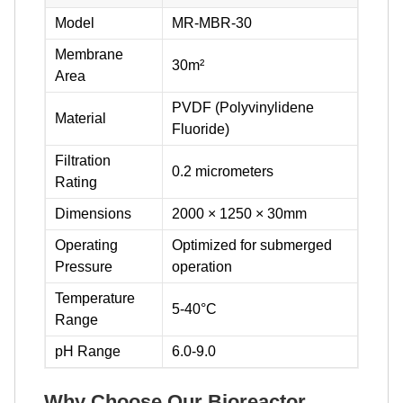
Model
MR-MBR-30
Membrane
30m²
Area
PVDF (Polyvinylidene
Material
Fluoride)
Filtration
0.2 micrometers
Rating
Dimensions
2000 × 1250 × 30mm
Operating
Optimized for submerged
Pressure
operation
Temperature
5-40°C
Range
pH Range
6.0-9.0
Why Choose Our Bioreactor