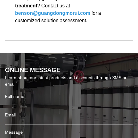
treatment
? Contact us at
benson@guangdongmorui.com
for a
customized solution assessment.
ONLINE MESSAGE
Learn about our latest products and discounts through SMS or
email