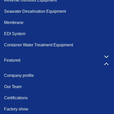
Reverse Osmosis Equipment
Seawater Desalination Equipment
Membrane
EDI System
Container Water Treatment Equipment
Featured
Company profile
Our Team
Certifications
Factory show