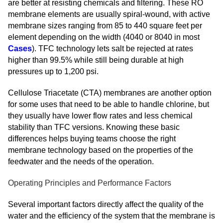
are better at resisting chemicals and filtering. These RO
membrane elements are usually spiral-wound, with active
membrane sizes ranging from 85 to 440 square feet per
element depending on the width (4040 or 8040 in most
Cases
). TFC technology lets salt be rejected at rates
higher than 99.5% while still being durable at high
pressures up to 1,200 psi.
Cellulose Triacetate (CTA) membranes are another option
for some uses that need to be able to handle chlorine, but
they usually have lower flow rates and less chemical
stability than TFC versions. Knowing these basic
differences helps buying teams choose the right
membrane technology based on the properties of the
feedwater and the needs of the operation.
Operating Principles and Performance Factors
Several important factors directly affect the quality of the
water and the efficiency of the system that the membrane is