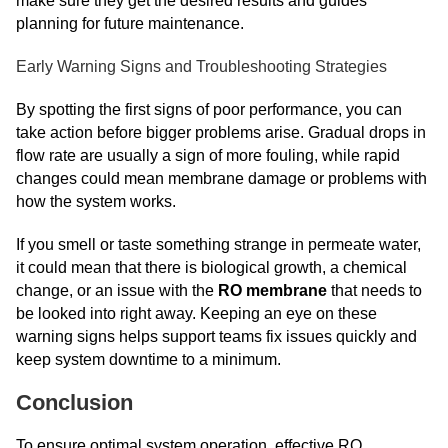
make sure they get the desired results and guides
planning for future maintenance.
Early Warning Signs and Troubleshooting Strategies
By spotting the first signs of poor performance, you can
take action before bigger problems arise. Gradual drops in
flow rate are usually a sign of more fouling, while rapid
changes could mean membrane damage or problems with
how the system works.
If you smell or taste something strange in permeate water,
it could mean that there is biological growth, a chemical
change, or an issue with the
RO membrane
that needs to
be looked into right away. Keeping an eye on these
warning signs helps support teams fix issues quickly and
keep system downtime to a minimum.
Conclusion
To ensure optimal system operation, effective RO