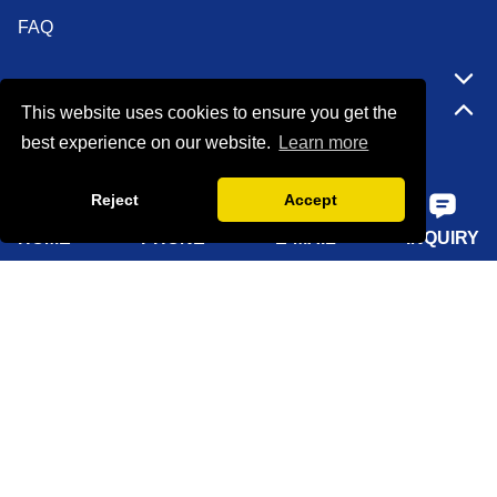
FAQ
Quick Navigation
This website uses cookies to ensure you get the
best experience on our website.
Learn more
Home
Reject
Accept
About Us
HOME
PHONE
E-MAIL
INQUIRY
Products
Solutions
Sustainability
News
Knowledge