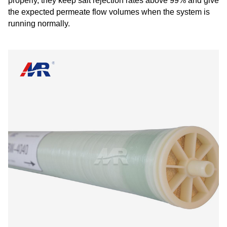
properly, they keep salt rejection rates above 99% and give
the expected permeate flow volumes when the system is
running normally.