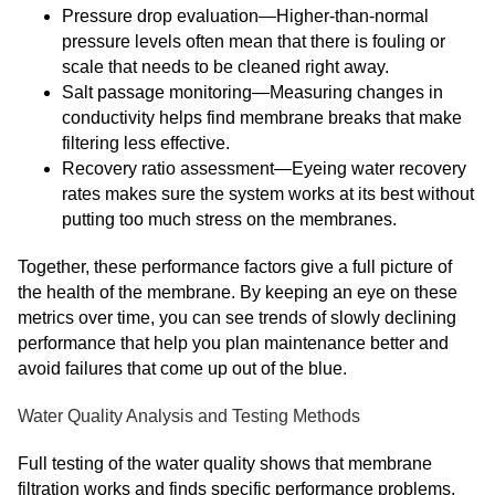
Pressure drop evaluation—Higher-than-normal
pressure levels often mean that there is fouling or
scale that needs to be cleaned right away.
Salt passage monitoring—Measuring changes in
conductivity helps find membrane breaks that make
filtering less effective.
Recovery ratio assessment—Eyeing water recovery
rates makes sure the system works at its best without
putting too much stress on the membranes.
Together, these performance factors give a full picture of
the health of the membrane. By keeping an eye on these
metrics over time, you can see trends of slowly declining
performance that help you plan maintenance better and
avoid failures that come up out of the blue.
Water Quality Analysis and Testing Methods
Full testing of the water quality shows that membrane
filtration works and finds specific performance problems.