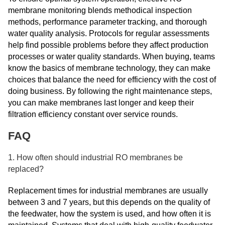
membrane monitoring blends methodical inspection
methods, performance parameter tracking, and thorough
water quality analysis. Protocols for regular assessments
help find possible problems before they affect production
processes or water quality standards. When buying, teams
know the basics of membrane technology, they can make
choices that balance the need for efficiency with the cost of
doing business. By following the right maintenance steps,
you can make membranes last longer and keep their
filtration efficiency constant over service rounds.
FAQ
1. How often should industrial RO membranes be
replaced?
Replacement times for industrial membranes are usually
between 3 and 7 years, but this depends on the quality of
the feedwater, how the system is used, and how often it is