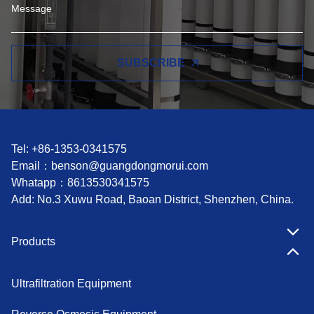
SUBSCRIBE
Tel: +86-1353-0341575
Email：
benson@guangdongmorui.com
Whatapp：
8613530341575
Add: No.3 Xuwu Road, Baoan District, Shenzhen, China.
Products
Ultrafiltration Equipment