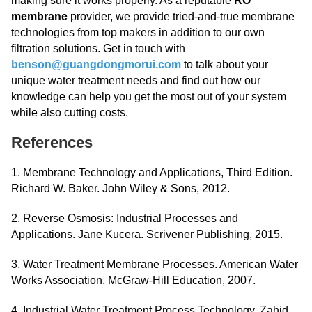
making sure it works properly. As a reputable
RO
membrane
provider, we provide tried-and-true membrane
technologies from top makers in addition to our own
filtration solutions. Get in touch with
benson@guangdongmorui.com
to talk about your
unique water treatment needs and find out how our
knowledge can help you get the most out of your system
while also cutting costs.
References
1. Membrane Technology and Applications, Third Edition.
Richard W. Baker. John Wiley & Sons, 2012.
2. Reverse Osmosis: Industrial Processes and
Applications. Jane Kucera. Scrivener Publishing, 2015.
3. Water Treatment Membrane Processes. American Water
Works Association. McGraw-Hill Education, 2007.
4. Industrial Water Treatment Process Technology. Zahid