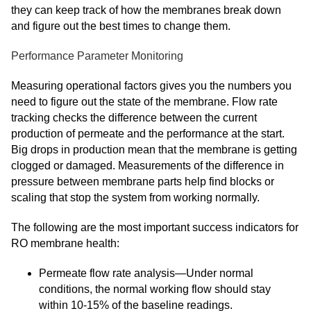
they can keep track of how the membranes break down
and figure out the best times to change them.
Performance Parameter Monitoring
Measuring operational factors gives you the numbers you
need to figure out the state of the membrane. Flow rate
tracking checks the difference between the current
production of permeate and the performance at the start.
Big drops in production mean that the membrane is getting
clogged or damaged. Measurements of the difference in
pressure between membrane parts help find blocks or
scaling that stop the system from working normally.
The following are the most important success indicators for
RO membrane health:
Permeate flow rate analysis—Under normal
conditions, the normal working flow should stay
within 10-15% of the baseline readings.