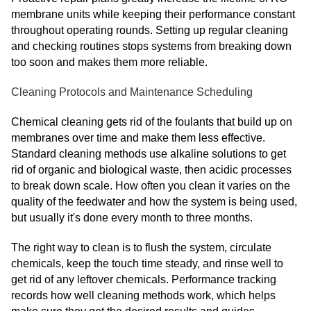
membrane units while keeping their performance constant
throughout operating rounds. Setting up regular cleaning
and checking routines stops systems from breaking down
too soon and makes them more reliable.
Cleaning Protocols and Maintenance Scheduling
Chemical cleaning gets rid of the foulants that build up on
membranes over time and make them less effective.
Standard cleaning methods use alkaline solutions to get
rid of organic and biological waste, then acidic processes
to break down scale. How often you clean it varies on the
quality of the feedwater and how the system is being used,
but usually it's done every month to three months.
The right way to clean is to flush the system, circulate
chemicals, keep the touch time steady, and rinse well to
get rid of any leftover chemicals. Performance tracking
records how well cleaning methods work, which helps