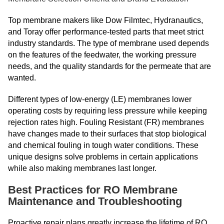
Top membrane makers like Dow Filmtec, Hydranautics,
and Toray offer performance-tested parts that meet strict
industry standards. The type of membrane used depends
on the features of the feedwater, the working pressure
needs, and the quality standards for the permeate that are
wanted.
Different types of low-energy (LE) membranes lower
operating costs by requiring less pressure while keeping
rejection rates high. Fouling Resistant (FR) membranes
have changes made to their surfaces that stop biological
and chemical fouling in tough water conditions. These
unique designs solve problems in certain applications
while also making membranes last longer.
Best Practices for RO Membrane
Maintenance and Troubleshooting
Proactive repair plans greatly increase the lifetime of RO