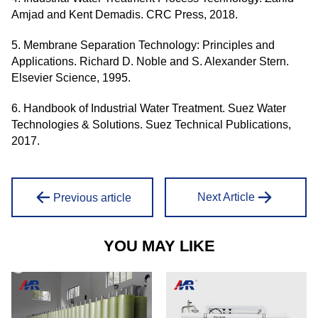
Amjad and Kent Demadis. CRC Press, 2018.
5. Membrane Separation Technology: Principles and
Applications. Richard D. Noble and S. Alexander Stern.
Elsevier Science, 1995.
6. Handbook of Industrial Water Treatment. Suez Water
Technologies & Solutions. Suez Technical Publications,
2017.
Next Article
Previous article
YOU MAY LIKE