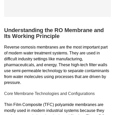
Understanding the RO Membrane and
Its Working Principle
Reverse osmosis membranes are the most important part
of modern water treatment systems. They are used in
difficult industry settings like manufacturing,
pharmaceuticals, and energy. These high-tech filter walls
use semi-permeable technology to separate contaminants
from water molecules using processes that are driven by
pressure.
Core Membrane Technologies and Configurations
Thin Film Composite (TFC) polyamide membranes are
mostly used in modern industrial systems because they