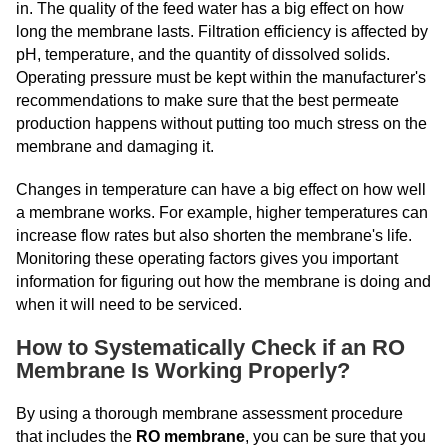
in. The quality of the feed water has a big effect on how
long the membrane lasts. Filtration efficiency is affected by
pH, temperature, and the quantity of dissolved solids.
Operating pressure must be kept within the manufacturer's
recommendations to make sure that the best permeate
production happens without putting too much stress on the
membrane and damaging it.
Changes in temperature can have a big effect on how well
a membrane works. For example, higher temperatures can
increase flow rates but also shorten the membrane's life.
Monitoring these operating factors gives you important
information for figuring out how the membrane is doing and
when it will need to be serviced.
How to Systematically Check if an RO
Membrane Is Working Properly?
By using a thorough membrane assessment procedure
that includes the
RO membrane
, you can be sure that you