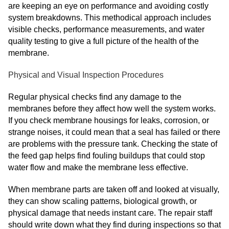
are keeping an eye on performance and avoiding costly
system breakdowns. This methodical approach includes
visible checks, performance measurements, and water
quality testing to give a full picture of the health of the
membrane.
Physical and Visual Inspection Procedures
Regular physical checks find any damage to the
membranes before they affect how well the system works.
If you check membrane housings for leaks, corrosion, or
strange noises, it could mean that a seal has failed or there
are problems with the pressure tank. Checking the state of
the feed gap helps find fouling buildups that could stop
water flow and make the membrane less effective.
When membrane parts are taken off and looked at visually,
they can show scaling patterns, biological growth, or
physical damage that needs instant care. The repair staff
should write down what they find during inspections so that