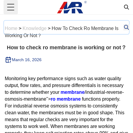
Toggle Menu
Home
>
Knowledge
>
How To Check Ro Membrane Is
Working Or Not？
How to check ro membrane is working or not？
March 16, 2026
Monitoring key performance signs such as water quality
output, flow rates, and pressure differentials is necessary
to determine whether your
membrane
/industrial-reverse-
osmosis-membrane">
ro membrane
functions properly.
For industrial reverse osmosis systems to consistently
clean water, the membranes must be in good shape. This
means that regular checks are very important for the
systems to work well. When membranes are working