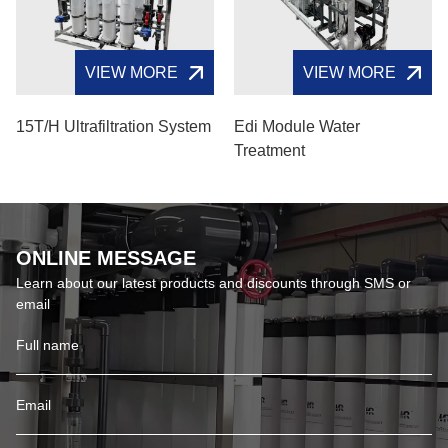
VIEW MORE
VIEW MORE
15T/H Ultrafiltration System
Edi Module Water
Treatment
ONLINE MESSAGE
Learn about our latest products and discounts through SMS or
email