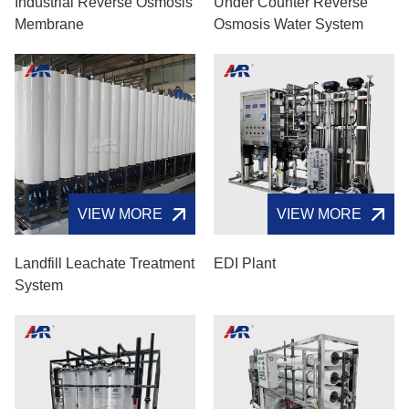
Industrial Reverse Osmosis
Under Counter Reverse
Membrane
Osmosis Water System
VIEW MORE
VIEW MORE
Landfill Leachate Treatment
EDI Plant
System