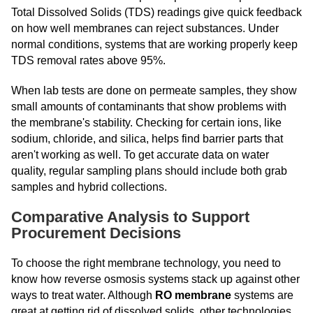
Total Dissolved Solids (TDS) readings give quick feedback
on how well membranes can reject substances. Under
normal conditions, systems that are working properly keep
TDS removal rates above 95%.
When lab tests are done on permeate samples, they show
small amounts of contaminants that show problems with
the membrane's stability. Checking for certain ions, like
sodium, chloride, and silica, helps find barrier parts that
aren't working as well. To get accurate data on water
quality, regular sampling plans should include both grab
samples and hybrid collections.
Comparative Analysis to Support
Procurement Decisions
To choose the right membrane technology, you need to
know how reverse osmosis systems stack up against other
ways to treat water. Although
RO membrane
systems are
great at getting rid of dissolved solids, other technologies