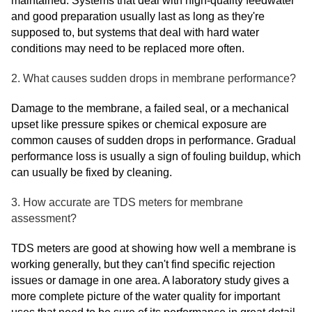
maintained. Systems that deal with high-quality feedwater
and good preparation usually last as long as they're
supposed to, but systems that deal with hard water
conditions may need to be replaced more often.
2. What causes sudden drops in membrane performance?
Damage to the membrane, a failed seal, or a mechanical
upset like pressure spikes or chemical exposure are
common causes of sudden drops in performance. Gradual
performance loss is usually a sign of fouling buildup, which
can usually be fixed by cleaning.
3. How accurate are TDS meters for membrane
assessment?
TDS meters are good at showing how well a membrane is
working generally, but they can't find specific rejection
issues or damage in one area. A laboratory study gives a
more complete picture of the water quality for important