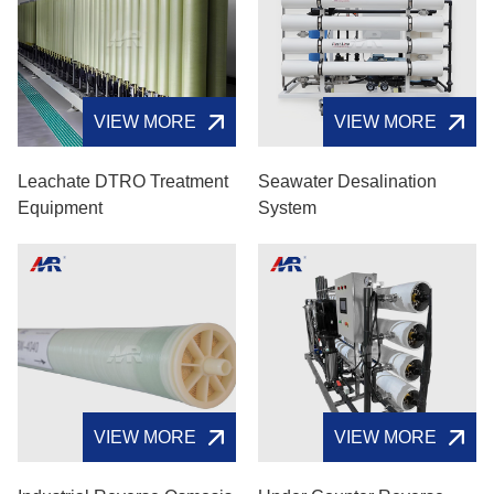
VIEW MORE
VIEW MORE
Leachate DTRO Treatment
Seawater Desalination
Equipment
System
VIEW MORE
VIEW MORE