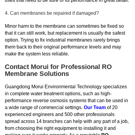
uses that need to be sure of its performance in great detail.
4. Can membranes be repaired if damaged?
Minor harm to the membrane can sometimes be fixed so
that it can still work, but replacement is usually the safest
option. Trying to fix industrial membranes rarely brings
them back to their original performance levels and may
make the system less reliable.
Contact Morui for Professional RO
Membrane Solutions
Guangdong Morui Environmental Technology specializes
in complete water treatment options, such as high-
performance reverse osmosis systems that can be used in
a wide range of commercial settings.
Our Team
of 20
experienced engineers and 500 other professionals
spread across 14 branches can help with any part of a job,
from choosing the right equipment to installing it and