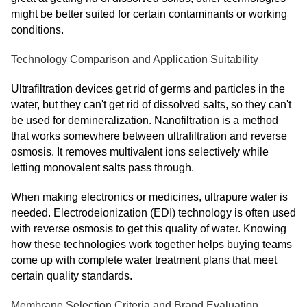
might be better suited for certain contaminants or working
conditions.
Technology Comparison and Application Suitability
Ultrafiltration devices get rid of germs and particles in the
water, but they can't get rid of dissolved salts, so they can't
be used for demineralization. Nanofiltration is a method
that works somewhere between ultrafiltration and reverse
osmosis. It removes multivalent ions selectively while
letting monovalent salts pass through.
When making electronics or medicines, ultrapure water is
needed. Electrodeionization (EDI) technology is often used
with reverse osmosis to get this quality of water. Knowing
how these technologies work together helps buying teams
come up with complete water treatment plans that meet
certain quality standards.
Membrane Selection Criteria and Brand Evaluation