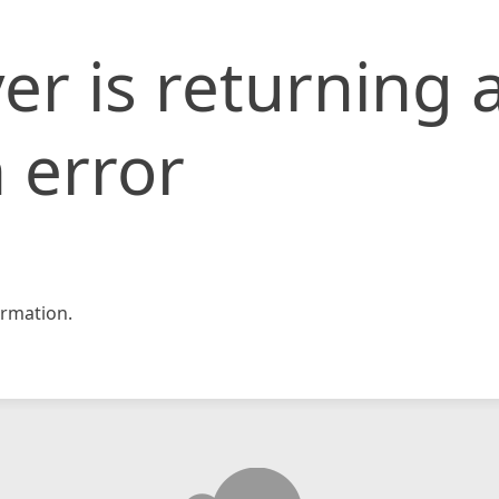
er is returning 
 error
rmation.