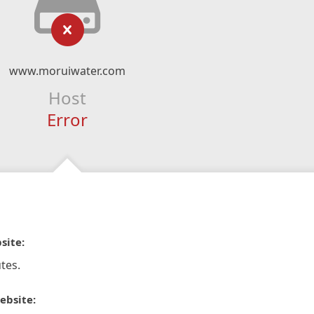
www.moruiwater.com
Host
Error
site:
tes.
ebsite: