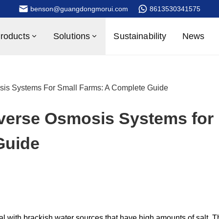
benson@guangdongmorui.com
8613530341575
roducts
Solutions
Sustainability
News
sis Systems For Small Farms: A Complete Guide
everse Osmosis Systems for
Guide
al with brackish water sources that have high amounts of salt. T