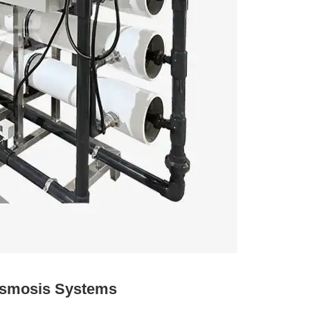
Osmosis Systems