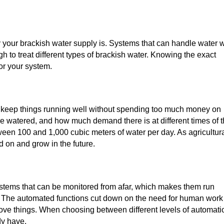
ty your brackish water supply is. Systems that can handle water w
to treat different types of brackish water. Knowing the exact
for your system.
 keep things running well without spending too much money on
e watered, and how much demand there is at different times of 
een 100 and 1,000 cubic meters of water per day. As agricultur
d on and grow in the future.
ems that can be monitored from afar, which makes them run
. The automated functions cut down on the need for human work
rove things. When choosing between different levels of automati
dy have.