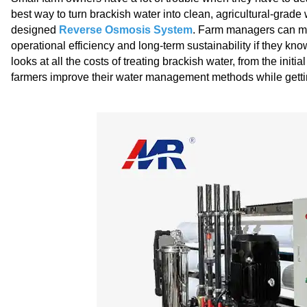
best way to turn brackish water into clean, agricultural-grade w
designed
Reverse Osmosis System
. Farm managers can ma
operational efficiency and long-term sustainability if they k
looks at all the costs of treating brackish water, from the initi
farmers improve their water management methods while getting