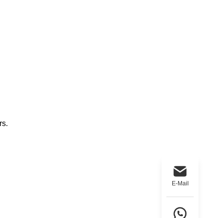
rs.
E-Mail