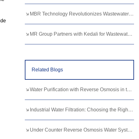
Lao
Albanian
Amharic
MBR Technology Revolutionizes Wastewater Treatment with High Efficiency
Armenian
Azerbaijani
Belarusian
ide
Bengali
Bosnian
Bulgarian
MR Group Partners with Kedali for Wastewater Treatment Solutions
Cebuano
Chichewa
Corsican
Croatian
Dutch
Estonian
Related Blogs
Filipino
Finnish
Frisian
Galician
Georgian
Gujarati
Water Purification with Reverse Osmosis in the Food and Beverage Industry
Haitian
Hausa
Hawaiian
Hebrew
Hmong
Hungarian
Industrial Water Filtration: Choosing the Right Ultrafiltration System
Icelandic
Igbo
Javanese
Under Counter Reverse Osmosis Water System: Hidden Health Benefits Revealed
Kannada
Kazakh
Khmer