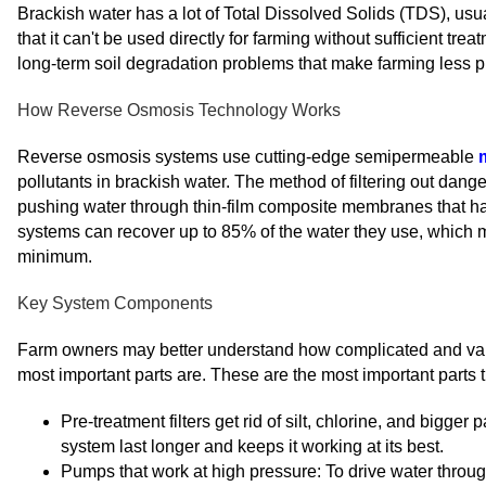
Brackish water has a lot of Total Dissolved Solids (TDS), us
that it can't be used directly for farming without sufficient tre
long-term soil degradation problems that make farming less p
How Reverse Osmosis Technology Works
Reverse osmosis systems use cutting-edge semipermeable
pollutants in brackish water. The method of filtering out dan
pushing water through thin-film composite membranes that h
systems can recover up to 85% of the water they use, which ma
minimum.
Key System Components
Farm owners may better understand how complicated and val
most important parts are. These are the most important parts 
Pre-treatment filters get rid of silt, chlorine, and big
system last longer and keeps it working at its best.
Pumps that work at high pressure: To drive water throu