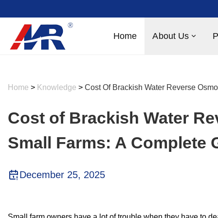
Home
About Us
P
Home
>
Knowledge
>
Cost Of Brackish Water Reverse Osmo
Cost of Brackish Water R
Small Farms: A Complete 
December 25, 2025
Small farm owners have a lot of trouble when they have to de