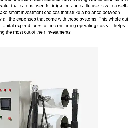
ater that can be used for irrigation and cattle use is with a well-
ke smart investment choices that strike a balance between
now all the expenses that come with these systems. This whole gu
al capital expenditures to the continuing operating costs. It helps
 the most out of their investments.