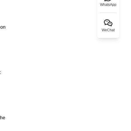
WhatsApp
ion
WeChat
c
the