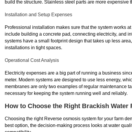
build the structure. Stainless steel parts are more expensive 
Installation and Setup Expenses
Professional installation makes sure that the system works at 
include building a concrete pad, connecting electricity, and i
systems have a small footprint design that takes up less area, 
installations in tight spaces.
Operational Cost Analysis
Electricity expenses are a big part of running a business sin
meter. Modern systems are designed to use less energy, whic
membranes are only two examples of regular maintenance task
necessary for keeping the system running well and reliably.
How to Choose the Right Brackish Water
Choosing the right Reverse osmosis system for your farm deman
best option, the decision-making process looks at water quali