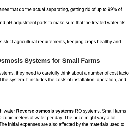
that do the actual separating, getting rid of up to 99% of
nd pH adjustment parts to make sure that the treated water fits
lls strict agricultural requirements, keeping crops healthy and
 Osmosis Systems for Small Farms
tems, they need to carefully think about a number of cost facto
the system. It includes the costs of installation, operation, and
sh water
Reverse osmosis systems
RO systems. Small farms
ubic meters of water per day. The price might vary a lot
 initial expenses are also affected by the materials used to