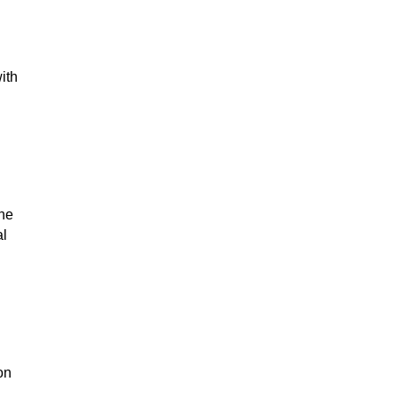
ith
the
al
on