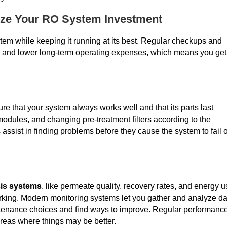
ize Your RO System Investment
stem while keeping it running at its best. Regular checkups and
e and lower long-term operating expenses, which means you get
e that your system always works well and that its parts last
odules, and changing pre-treatment filters according to the
 assist in finding problems before they cause the system to fail 
is systems
, like permeate quality, recovery rates, and energy u
orking. Modern monitoring systems let you gather and analyze da
intenance choices and find ways to improve. Regular performanc
areas where things may be better.