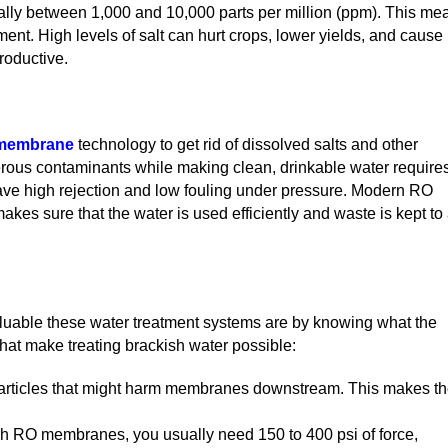
ually between 1,000 and 10,000 parts per million (ppm). This me
atment. High levels of salt can hurt crops, lower yields, and cause
roductive.
membrane
technology to get rid of dissolved salts and other
gerous contaminants while making clean, drinkable water require
ave high rejection and low fouling under pressure. Modern RO
kes sure that the water is used efficiently and waste is kept to
uable these water treatment systems are by knowing what the
that make treating brackish water possible:
ger particles that might harm membranes downstream. This makes t
gh RO membranes, you usually need 150 to 400 psi of force,