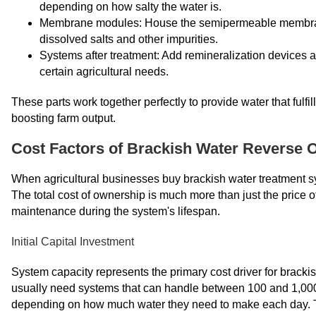
depending on how salty the water is.
Membrane modules: House the semipermeable membranes 
dissolved salts and other impurities.
Systems after treatment: Add remineralization devices a
certain agricultural needs.
These parts work together perfectly to provide water that fulfi
boosting farm output.
Cost Factors of Brackish Water Reverse
When agricultural businesses buy brackish water treatment sys
The total cost of ownership is much more than just the price of 
maintenance during the system's lifespan.
Initial Capital Investment
System capacity represents the primary cost driver for bracki
usually need systems that can handle between 100 and 1,000 c
depending on how much water they need to make each day. The