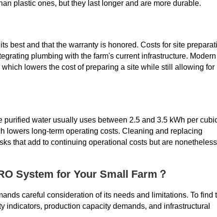
than plastic ones, but they last longer and are more durable.
its best and that the warranty is honored. Costs for site preparat
ntegrating plumbing with the farm's current infrastructure. Modern
which lowers the cost of preparing a site while still allowing for
ce purified water usually uses between 2.5 and 3.5 kWh per cubi
h lowers long-term operating costs. Cleaning and replacing
s that add to continuing operational costs but are nonetheless
 RO System for Your Small Farm？
ds careful consideration of its needs and limitations. To find 
ty indicators, production capacity demands, and infrastructural