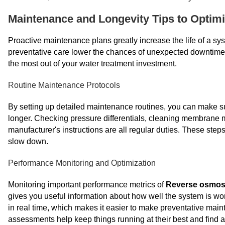
Maintenance and Longevity Tips to Optim
Proactive maintenance plans greatly increase the life of a sy
preventative care lower the chances of unexpected downtim
the most out of your water treatment investment.
Routine Maintenance Protocols
By setting up detailed maintenance routines, you can make sur
longer. Checking pressure differentials, cleaning membrane m
manufacturer's instructions are all regular duties. These steps
slow down.
Performance Monitoring and Optimization
Monitoring important performance metrics of
Reverse osmos
gives you useful information about how well the system is w
in real time, which makes it easier to make preventative ma
assessments help keep things running at their best and find 