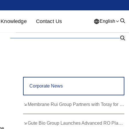
Knowledge
Contact Us
English
English
French
German
Portuguese
Spanish
Russian
Japanese
Korean
Arabic
Greek
German
Turkish
Corporate News
Italian
Danish
Romanian
Indonesian
Czech
Afrikaans
Membrane Rui Group Partners with Toray for RO Membrane Advancement
Swedish
Polish
Basque
Gute Bio Group Launches Advanced RO Plant, Expands NMN Applications
Catalan
Esperanto
Hindi
he