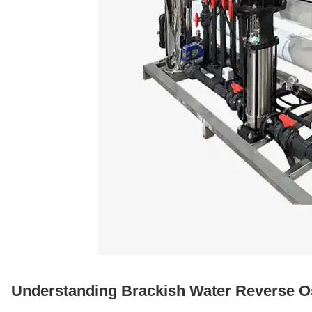
Understanding Brackish Water Reverse 