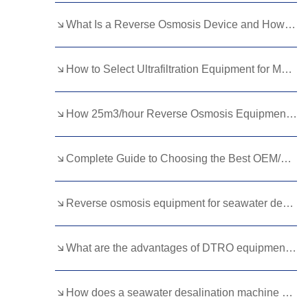
Kurdish
Kyrgyz
Latin
What Is a Reverse Osmosis Device and How Does It Purify Your Water?
Latvian
Lithuanian
Luxembou..
How to Select Ultrafiltration Equipment for Municipal Water Needs？
Macedonian
Malagasy
Malay
Malayalam
Maltese
Maori
How 25m3/hour Reverse Osmosis Equipment Ensures Reliable Water Treatment Solutions
Marathi
Mongolian
Burmese
Complete Guide to Choosing the Best OEM/ODM Ultrafiltration Membranes for Water Treatment
Nepali
Norwegian
Pashto
Persian
Punjabi
Serbian
Reverse osmosis equipment for seawater desalination
Sesotho
Sinhala
Slovak
Slovenian
Somali
Samoan
What are the advantages of DTRO equipment for landfill leachate?
Scots Gaelic
Shona
Sindhi
How does a seawater desalination machine work?
Sundanese
Swahili
Tajik