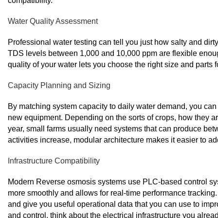
compatibility.
Water Quality Assessment
Professional water testing can tell you just how salty and dir
TDS levels between 1,000 and 10,000 ppm are flexible enough 
quality of your water lets you choose the right size and parts 
Capacity Planning and Sizing
By matching system capacity to daily water demand, you can
new equipment. Depending on the sorts of crops, how they ar
year, small farms usually need systems that can produce betw
activities increase, modular architecture makes it easier to ad
Infrastructure Compatibility
Modern Reverse osmosis systems use PLC-based control syst
more smoothly and allows for real-time performance tracking
and give you useful operational data that you can use to imp
and control, think about the electrical infrastructure you alrea