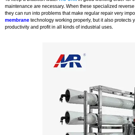
maintenance are necessary. When these specialized reverse 
they can run into problems that make regular repair very imp
membrane
technology working properly, but it also protects
productivity and profit in all kinds of industrial uses.