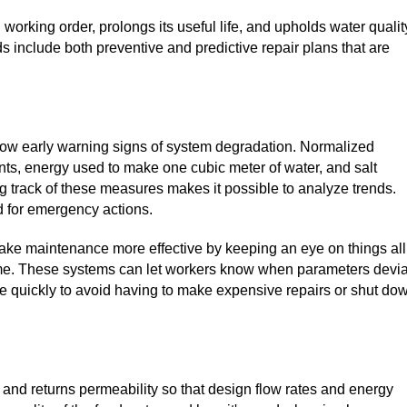
rking order, prolongs its useful life, and upholds water qualit
s include both preventive and predictive repair plans that are
ow early warning signs of system degradation. Normalized
s, energy used to make one cubic meter of water, and salt
ng track of these measures makes it possible to analyze trends.
d for emergency actions.
ake maintenance more effective by keeping an eye on things all
time. These systems can let workers know when parameters devia
e quickly to avoid having to make expensive repairs or shut do
and returns permeability so that design flow rates and energy