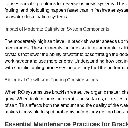
causes specific problems for reverse osmosis systems. This 
fouling, and biofouling happen faster than in freshwater syst
seawater desalination systems.
Impact of Moderate Salinity on System Components
The moderately high salt level in brackish water speeds up th
membranes. These minerals include calcium carbonate, calci
crystals that lower the ability of water to pass through the d
work harder and use more energy. Understanding how scaling
with specific fouling processes before they hurt the performan
Biological Growth and Fouling Considerations
When RO systems use brackish water, the organic matter, chemi
grow. When biofilm forms on membrane surfaces, it creates a 
of salt. This affects both the amount and the quality of the wat
makes it possible to spot problems before they get too bad an
Essential Maintenance Practices for Brac