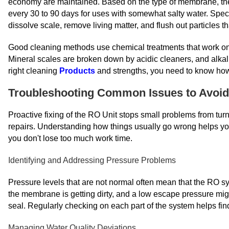
economy are maintained. Based on the type of membrane, the 
every 30 to 90 days for uses with somewhat salty water. Spec
dissolve scale, remove living matter, and flush out particles th
Good cleaning methods use chemical treatments that work one a
Mineral scales are broken down by acidic cleaners, and alkali
right cleaning
Products
and strengths, you need to know how
Troubleshooting Common Issues to Avoi
Proactive fixing of the RO Unit stops small problems from turn
repairs. Understanding how things usually go wrong helps you
you don't lose too much work time.
Identifying and Addressing Pressure Problems
Pressure levels that are not normal often mean that the RO s
the membrane is getting dirty, and a low escape pressure mi
seal. Regularly checking on each part of the system helps fin
Managing Water Quality Deviations