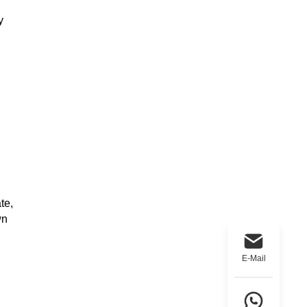
y
te,
wn
E-Mail