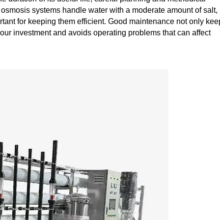
osmosis systems handle water with a moderate amount of salt,
ortant for keeping them efficient. Good maintenance not only kee
 your investment and avoids operating problems that can affect