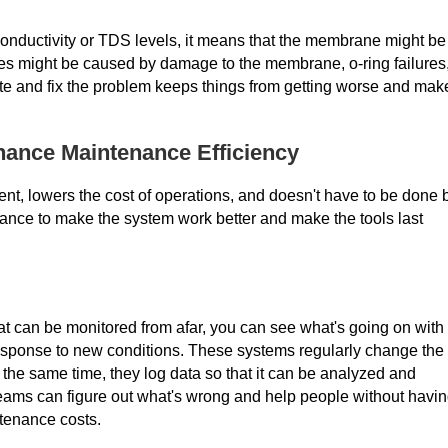
 conductivity or TDS levels, it means that the membrane might be
es might be caused by damage to the membrane, o-ring failures,
gate and fix the problem keeps things from getting worse and mak
ance Maintenance Efficiency
nt, lowers the cost of operations, and doesn't have to be done 
ance to make the system work better and make the tools last
at can be monitored from afar, you can see what's going on with
response to new conditions. These systems regularly change the
 the same time, they log data so that it can be analyzed and
teams can figure out what's wrong and help people without havi
ntenance costs.