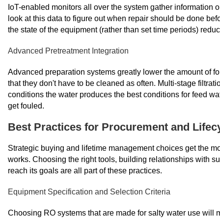
IoT-enabled monitors all over the system gather information 
look at this data to figure out when repair should be done b
the state of the equipment (rather than set time periods) re
Advanced Pretreatment Integration
Advanced preparation systems greatly lower the amount of f
that they don't have to be cleaned as often. Multi-stage filtrat
conditions the water produces the best conditions for feed wa
get fouled.
Best Practices for Procurement and Life
Strategic buying and lifetime management choices get the mos
works. Choosing the right tools, building relationships with s
reach its goals are all part of these practices.
Equipment Specification and Selection Criteria
Choosing RO systems that are made for salty water use will 