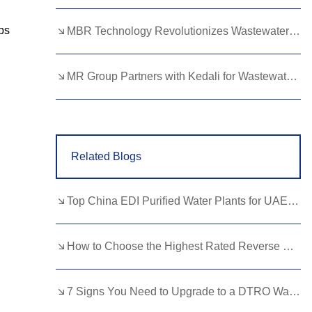
Lao
Albanian
Amharic
ps
MBR Technology Revolutionizes Wastewater Treatment with High Efficiency
Armenian
Azerbaijani
Belarusian
Bengali
Bosnian
Bulgarian
MR Group Partners with Kedali for Wastewater Treatment Solutions
Cebuano
Chichewa
Corsican
Croatian
Dutch
Estonian
Related Blogs
Filipino
Finnish
Frisian
Galician
Georgian
Gujarati
Top China EDI Purified Water Plants for UAE Pharma Buyers
Haitian
Hausa
Hawaiian
Hebrew
Hmong
Hungarian
How to Choose the Highest Rated Reverse Osmosis System for Your Home?
Icelandic
Igbo
Javanese
7 Signs You Need to Upgrade to a DTRO Wastewater Treatment Solution
Kannada
Kazakh
Khmer