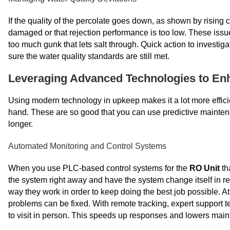
If the quality of the percolate goes down, as shown by rising
damaged or that rejection performance is too low. These issu
too much gunk that lets salt through. Quick action to investi
sure the water quality standards are still met.
Leveraging Advanced Technologies to Enh
Using modern technology in upkeep makes it a lot more efficie
hand. These are so good that you can use predictive mainten
longer.
Automated Monitoring and Control Systems
When you use PLC-based control systems for the
RO Unit
th
the system right away and have the system change itself in 
way they work in order to keep doing the best job possible. At
problems can be fixed. With remote tracking, expert support 
to visit in person. This speeds up responses and lowers mai