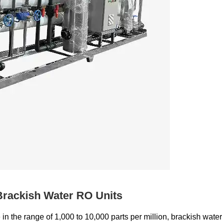
Brackish Water RO Units
n the range of 1,000 to 10,000 parts per million, brackish water