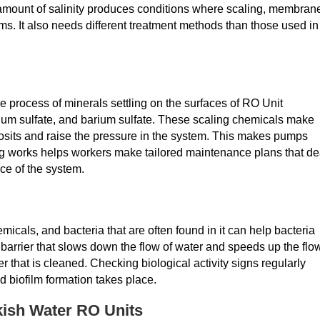
amount of salinity produces conditions where scaling, membran
ems. It also needs different treatment methods than those used in
e process of minerals settling on the surfaces of RO Unit
um sulfate, and barium sulfate. These scaling chemicals make
eposits and raise the pressure in the system. This makes pumps
 works helps workers make tailored maintenance plans that de
ce of the system.
cals, and bacteria that are often found in it can help bacteria
barrier that slows down the flow of water and speeds up the flo
er that is cleaned. Checking biological activity signs regularly
d biofilm formation takes place.
kish Water RO Units