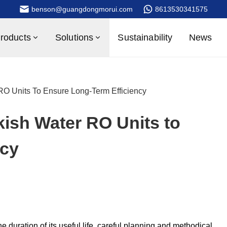
benson@guangdongmorui.com
8613530341575
roducts
Solutions
Sustainability
News
RO Units To Ensure Long-Term Efficiency
kish Water RO Units to
ncy
e duration of its useful life, careful planning and methodical