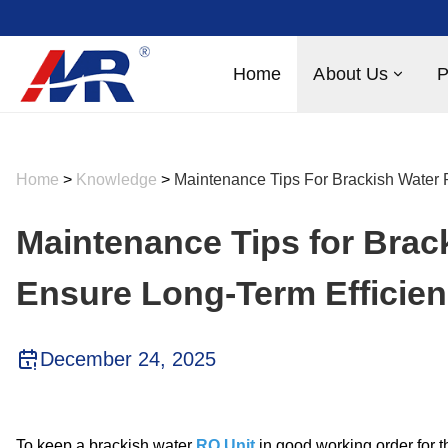
Home
About Us
P
Home
>
Knowledge
>
Maintenance Tips For Brackish Water 
Maintenance Tips for Brac
Ensure Long-Term Efficie
December 24, 2025
To keep a brackish water
RO Unit
in good working order for th