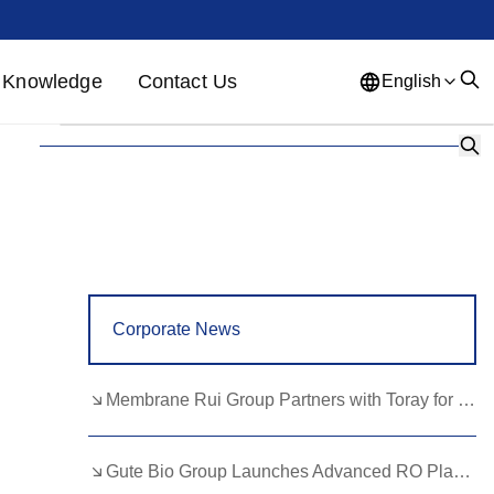
Knowledge
Contact Us
English
English
French
German
Portuguese
Spanish
Russian
Japanese
Korean
Arabic
Greek
German
Turkish
Corporate News
Italian
Danish
Romanian
Indonesian
Czech
Afrikaans
Membrane Rui Group Partners with Toray for RO Membrane Advancement
Swedish
Polish
Basque
Gute Bio Group Launches Advanced RO Plant, Expands NMN Applications
Catalan
Esperanto
Hindi