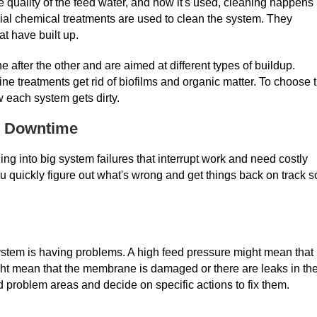
quality of the feed water, and how it's used, cleaning happens
ial chemical treatments are used to clean the system. They
at have built up.
fter the other and are aimed at different types of buildup.
ne treatments get rid of biofilms and organic matter. To choose 
 each system gets dirty.
d Downtime
ing into big system failures that interrupt work and need costly
 quickly figure out what's wrong and get things back on track s
ystem is having problems. A high feed pressure might mean that
ght mean that the membrane is damaged or there are leaks in th
d problem areas and decide on specific actions to fix them.