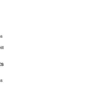
ns
ill
ts
ss