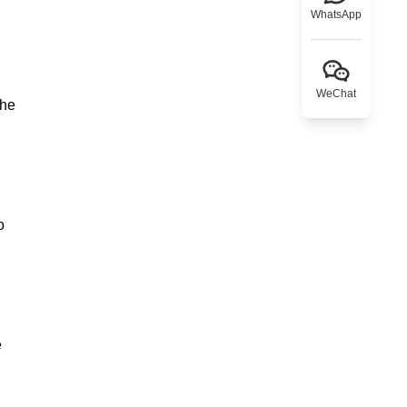
WhatsApp
WeChat
the
o
e