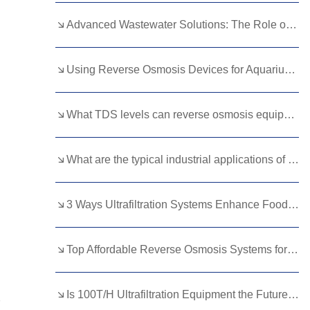
Kurdish
Kyrgyz
Latin
Advanced Wastewater Solutions: The Role of Membrane Bioreactors
Latvian
Lithuanian
Luxembou..
Using Reverse Osmosis Devices for Aquarium Water: Benefits and Best Practices
Macedonian
Malagasy
Malay
Malayalam
Maltese
Maori
What TDS levels can reverse osmosis equipment handle?
Marathi
Mongolian
Burmese
What are the typical industrial applications of 3 T/H RO units?
Nepali
Norwegian
Pashto
Persian
Punjabi
Serbian
3 Ways Ultrafiltration Systems Enhance Food Processing
Sesotho
Sinhala
Slovak
Slovenian
Somali
Samoan
Top Affordable Reverse Osmosis Systems for Offices: Balancing Cost and Quality
Scots Gaelic
Shona
Sindhi
Is 100T/H Ultrafiltration Equipment the Future of Water Treatment?
Sundanese
Swahili
Tajik