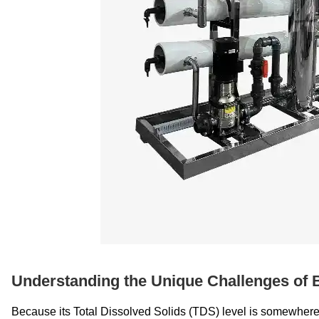
Understanding the Unique Challenges of 
Because its Total Dissolved Solids (TDS) level is somewhere i