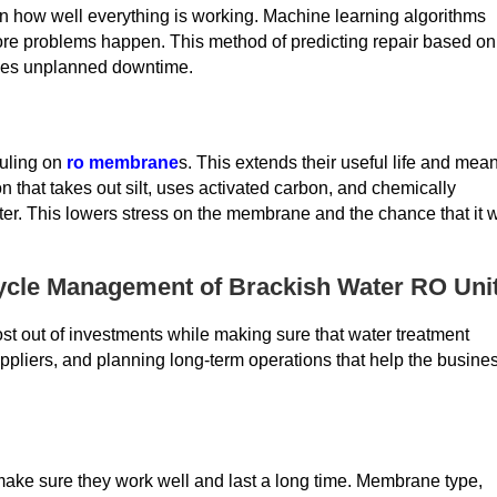
on how well everything is working. Machine learning algorithms
efore problems happen. This method of predicting repair based on
duces unplanned downtime.
ouling on
ro membrane
s. This extends their useful life and mea
ion that takes out silt, uses activated carbon, and chemically
ter. This lowers stress on the membrane and the chance that it w
cycle Management of Brackish Water RO Uni
t out of investments while making sure that water treatment
uppliers, and planning long-term operations that help the busine
make sure they work well and last a long time. Membrane type,