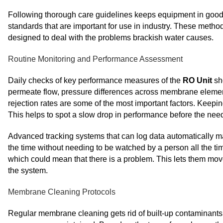
Following thorough care guidelines keeps equipment in good wo
standards that are important for use in industry. These method
designed to deal with the problems brackish water causes.
Routine Monitoring and Performance Assessment
Daily checks of key performance measures of the
RO Unit
sh
permeate flow, pressure differences across membrane element
rejection rates are some of the most important factors. Keepi
This helps to spot a slow drop in performance before the nee
Advanced tracking systems that can log data automatically m
the time without needing to be watched by a person all the 
which could mean that there is a problem. This lets them mov
the system.
Membrane Cleaning Protocols
Regular membrane cleaning gets rid of built-up contaminants 