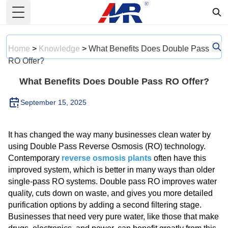
Toggle Menu
Home
>
Knowledge
>
What Benefits Does Double Pass
RO Offer?
What Benefits Does Double Pass RO Offer?
September 15, 2025
It has changed the way many businesses clean water by
using Double Pass Reverse Osmosis (RO) technology.
Contemporary
reverse osmosis plants
often have this
improved system, which is better in many ways than older
single-pass RO systems. Double pass RO improves water
quality, cuts down on waste, and gives you more detailed
purification options by adding a second filtering stage.
Businesses that need very pure water, like those that make