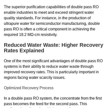
The superior purification capabilities of double pass RO
enable industries to meet and exceed stringent water
quality standards. For instance, in the production of
ultrapure water for semiconductor manufacturing, double
pass RO is often a critical component in achieving the
required 18.2 MΩ-cm resistivity.
Reduced Water Waste: Higher Recovery
Rates Explained
One of the most significant advantages of double pass RO
systems is their ability to reduce water waste through
improved recovery rates. This is particularly important in
regions facing water scarcity issues.
Optimized Recovery Process
In a double pass RO system, the concentrate from the first
pass becomes the feed for the second pass. This