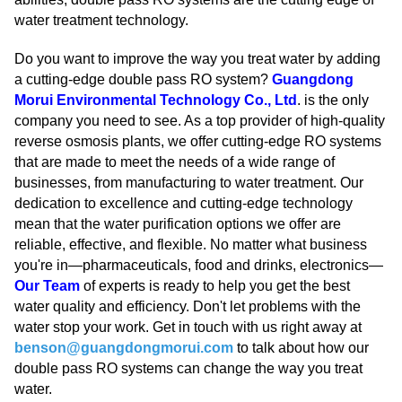
water treatment technology.
Do you want to improve the way you treat water by adding
a cutting-edge double pass RO system?
Guangdong
Morui Environmental Technology Co., Ltd
. is the only
company you need to see. As a top provider of high-quality
reverse osmosis plants, we offer cutting-edge RO systems
that are made to meet the needs of a wide range of
businesses, from manufacturing to water treatment. Our
dedication to excellence and cutting-edge technology
mean that the water purification options we offer are
reliable, effective, and flexible. No matter what business
you're in—pharmaceuticals, food and drinks, electronics—
Our Team
of experts is ready to help you get the best
water quality and efficiency. Don't let problems with the
water stop your work. Get in touch with us right away at
benson@guangdongmorui.com
to talk about how our
double pass RO systems can change the way you treat
water.