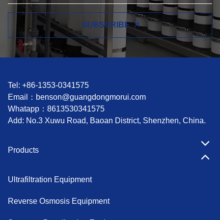
SUBSCRIBE
Tel: +86-1353-0341575
Email：
benson@guangdongmorui.com
Whatapp：
8613530341575
Add: No.3 Xuwu Road, Baoan District, Shenzhen, China.
Products
Ultrafiltration Equipment
Reverse Osmosis Equipment