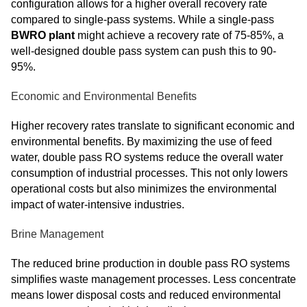
configuration allows for a higher overall recovery rate
compared to single-pass systems. While a single-pass
BWRO plant
might achieve a recovery rate of 75-85%, a
well-designed double pass system can push this to 90-
95%.
Economic and Environmental Benefits
Higher recovery rates translate to significant economic and
environmental benefits. By maximizing the use of feed
water, double pass RO systems reduce the overall water
consumption of industrial processes. This not only lowers
operational costs but also minimizes the environmental
impact of water-intensive industries.
Brine Management
The reduced brine production in double pass RO systems
simplifies waste management processes. Less concentrate
means lower disposal costs and reduced environmental