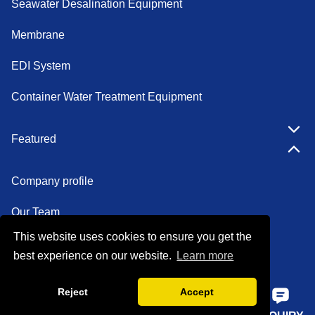
Seawater Desalination Equipment
Membrane
EDI System
Container Water Treatment Equipment
Featured
Company profile
Our Team
This website uses cookies to ensure you get the
Certifications
best experience on our website.
Learn more
Factory show
Reject
Accept
FAQ