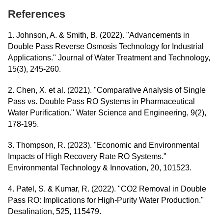
References
1. Johnson, A. & Smith, B. (2022). "Advancements in
Double Pass Reverse Osmosis Technology for Industrial
Applications." Journal of Water Treatment and Technology,
15(3), 245-260.
2. Chen, X. et al. (2021). "Comparative Analysis of Single
Pass vs. Double Pass RO Systems in Pharmaceutical
Water Purification." Water Science and Engineering, 9(2),
178-195.
3. Thompson, R. (2023). "Economic and Environmental
Impacts of High Recovery Rate RO Systems."
Environmental Technology & Innovation, 20, 101523.
4. Patel, S. & Kumar, R. (2022). "CO2 Removal in Double
Pass RO: Implications for High-Purity Water Production."
Desalination, 525, 115479.