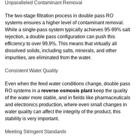
Unparalleled Contaminant Removal
The two-stage filtration process in double pass RO
systems ensures a higher level of contaminant removal.
While a single-pass system typically achieves 95-99% salt
rejection, a double pass configuration can push this
efficiency to over 99.9%. This means that virtually all
dissolved solids, including salts, minerals, and other
impurities, are eliminated from the water.
Consistent Water Quality
Even when the feed water conditions change, double pass
RO systems in a
reverse osmosis plant
keep the quality
of the water more stable, and in fields like pharmaceuticals
and electronics production, where even small changes in
water quality can affect the integrity of the product, this
stability is very important.
Meeting Stringent Standards