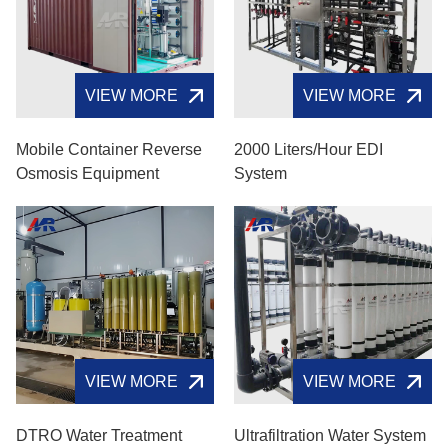
VIEW MORE
VIEW MORE
Mobile Container Reverse
2000 Liters/hour EDI
Osmosis Equipment
System
VIEW MORE
VIEW MORE
DTRO Water Treatment
Ultrafiltration Water System