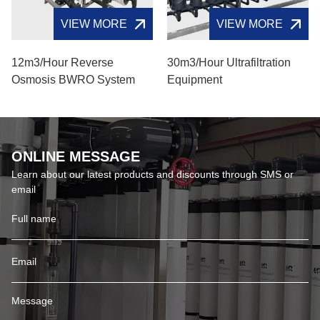
VIEW MORE
VIEW MORE
12m3/hour Reverse
30m3/hour Ultrafiltration
Osmosis BWRO System
Equipment
ONLINE MESSAGE
Learn about our latest products and discounts through SMS or
email