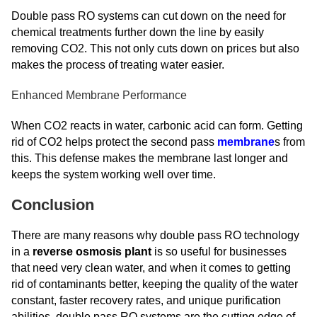
Double pass RO systems can cut down on the need for
chemical treatments further down the line by easily
removing CO2. This not only cuts down on prices but also
makes the process of treating water easier.
Enhanced Membrane Performance
When CO2 reacts in water, carbonic acid can form. Getting
rid of CO2 helps protect the second pass
membrane
s from
this. This defense makes the membrane last longer and
keeps the system working well over time.
Conclusion
There are many reasons why double pass RO technology
in a
reverse osmosis plant
is so useful for businesses
that need very clean water, and when it comes to getting
rid of contaminants better, keeping the quality of the water
constant, faster recovery rates, and unique purification
abilities, double pass RO systems are the cutting edge of