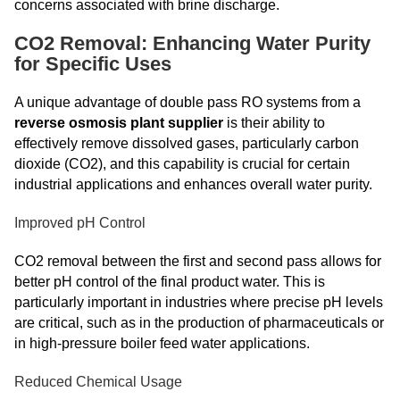
concerns associated with brine discharge.
CO2 Removal: Enhancing Water Purity
for Specific Uses
A unique advantage of double pass RO systems from a
reverse osmosis plant supplier
is their ability to
effectively remove dissolved gases, particularly carbon
dioxide (CO2), and this capability is crucial for certain
industrial applications and enhances overall water purity.
Improved pH Control
CO2 removal between the first and second pass allows for
better pH control of the final product water. This is
particularly important in industries where precise pH levels
are critical, such as in the production of pharmaceuticals or
in high-pressure boiler feed water applications.
Reduced Chemical Usage