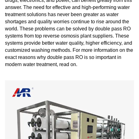
drugs, electronics, and power, can benefit greatly from this
answer. The need for effective and high-performing water
treatment solutions has never been greater as water
shortages and quality worries continue to rise around the
world. These problems can be solved by double pass RO
systems from top reverse osmosis plant suppliers. These
systems provide better water quality, higher efficiency, and
customized washing methods. For more information on the
exact reasons why double pass RO is so important in
modern water treatment, read on.