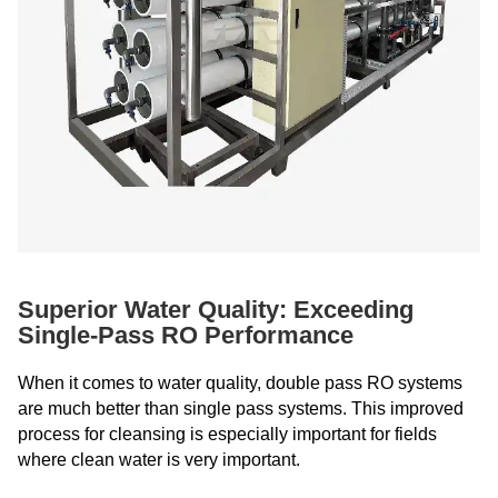
Superior Water Quality: Exceeding
Single-Pass RO Performance
When it comes to water quality, double pass RO systems
are much better than single pass systems. This improved
process for cleansing is especially important for fields
where clean water is very important.