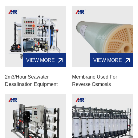
VIEW MORE
VIEW MORE
2m3/hour Seawater
Membrane Used For
Desalination Equipment
Reverse Osmosis