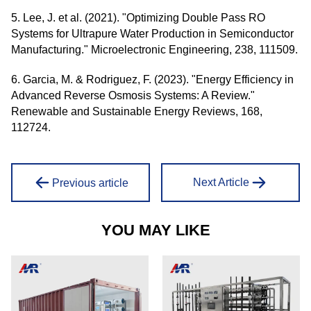
5. Lee, J. et al. (2021). "Optimizing Double Pass RO
Systems for Ultrapure Water Production in Semiconductor
Manufacturing." Microelectronic Engineering, 238, 111509.
6. Garcia, M. & Rodriguez, F. (2023). "Energy Efficiency in
Advanced Reverse Osmosis Systems: A Review."
Renewable and Sustainable Energy Reviews, 168,
112724.
Next Article
Previous article
YOU MAY LIKE