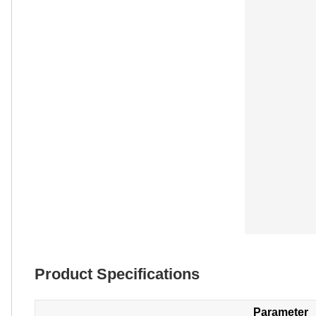
Product Specifications
Parameter