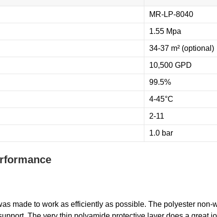
MR-LP-8040
1.55 Mpa
34-37 m² (optional)
10,500 GPD
99.5%
4-45°C
2-11
1.0 bar
erformance
as made to work as efficiently as possible. The polyester non-
upport. The very thin polyamide protective layer does a great j