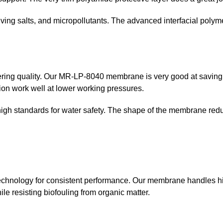
solving salts, and micropollutants. The advanced interfacial pol
ering quality. Our MR-LP-8040 membrane is very good at saving 
on work well at lower working pressures.
 high standards for water safety. The shape of the membrane red
echnology for consistent performance. Our membrane handles h
e resisting biofouling from organic matter.