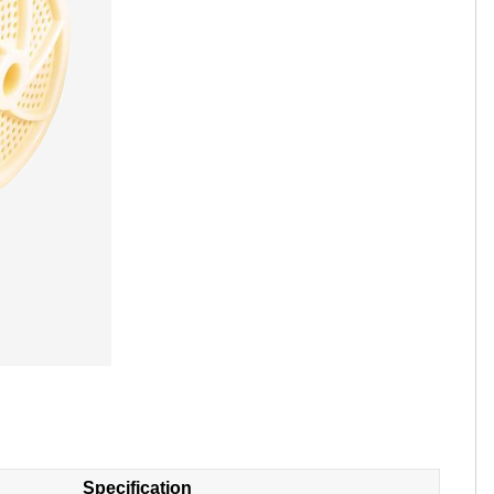
Tamil
Telugu
Thai
Ukrainian
Urdu
Uzbek
Vietnamese
Welsh
Xhosa
Yiddish
Yoruba
Zulu
Specification