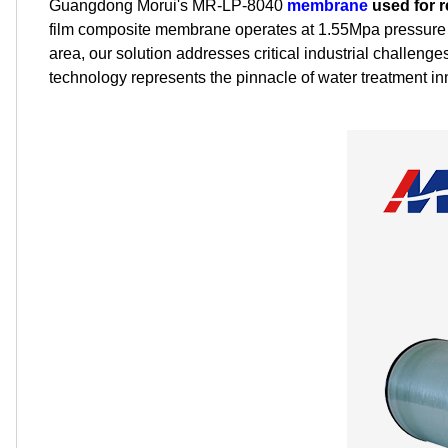
Guangdong Morui's MR-LP-8040
membrane
used for 
film composite membrane operates at 1.55Mpa pressure 
area, our solution addresses critical industrial challe
technology represents the pinnacle of water treatment in