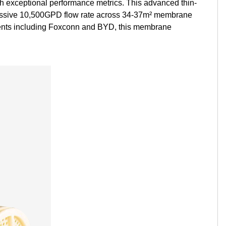
ith exceptional performance metrics. This advanced thin-
Kurdish
Kyrgyz
Latin
pressive 10,500GPD flow rate across 34-37m² membrane
clients including Foxconn and BYD, this membrane
Latvian
Lithuanian
Luxembou..
Macedonian
Malagasy
Malay
Malayalam
Maltese
Maori
Marathi
Mongolian
Burmese
Nepali
Norwegian
Pashto
Persian
Punjabi
Serbian
Sesotho
Sinhala
Slovak
Slovenian
Somali
Samoan
Scots Gaelic
Shona
Sindhi
Sundanese
Swahili
Tajik