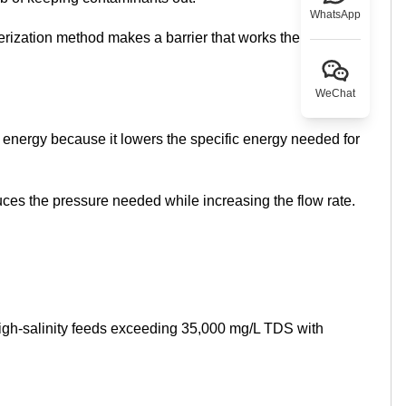
WhatsApp
ymerization method makes a barrier that works the same
WeChat
energy because it lowers the specific energy needed for
uces the pressure needed while increasing the flow rate.
igh-salinity feeds exceeding 35,000 mg/L TDS with