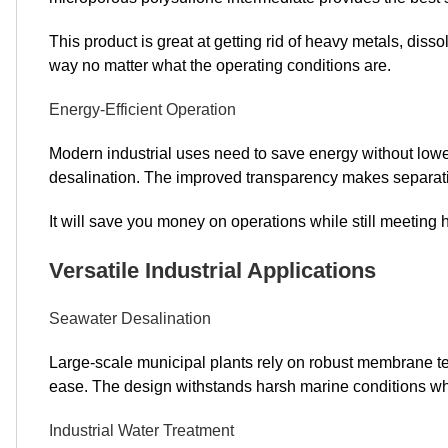
This product is great at getting rid of heavy metals, dis
way no matter what the operating conditions are.
Energy-Efficient Operation
Modern industrial uses need to save energy without low
desalination. The improved transparency makes separati
It will save you money on operations while still meeting
Versatile Industrial Applications
Seawater Desalination
Large-scale municipal plants rely on robust membrane t
ease. The design withstands harsh marine conditions whil
Industrial Water Treatment