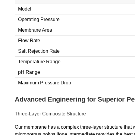
Model
Operating Pressure
Membrane Area
Flow Rate
Salt Rejection Rate
Temperature Range
pH Range
Maximum Pressure Drop
Advanced Engineering for Superior P
Three-Layer Composite Structure
Our membrane has a complex three-layer structure that w
microporous polysulfone intermediate provides the best s