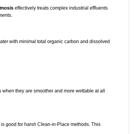
smosis
effectively treats complex industrial effluents
ments.
er with minimal total organic carbon and dissolved
ces when they are smoother and more wettable at all
 is good for harsh Clean-in-Place methods. This