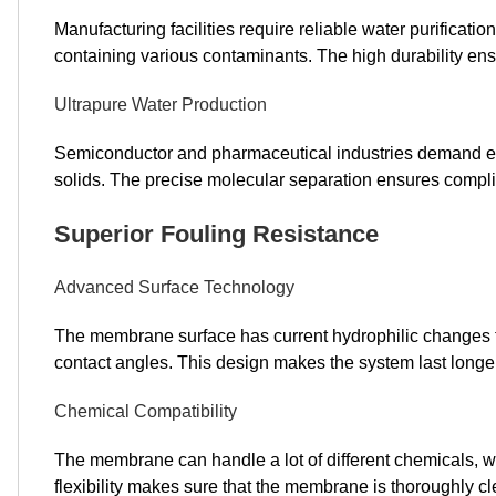
Manufacturing facilities require reliable water purificatio
containing various contaminants. The high durability e
Ultrapure Water Production
Semiconductor and pharmaceutical industries demand ex
solids. The precise molecular separation ensures compli
Superior Fouling Resistance
Advanced Surface Technology
The membrane surface has current hydrophilic changes that
contact angles. This design makes the system last longe
Chemical Compatibility
The membrane can handle a lot of different chemicals, w
flexibility makes sure that the membrane is thoroughly cl