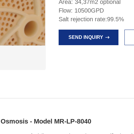
Area: 34,37m2 optional
Flow: 10500GPD
Salt rejection rate:99.5%
SEND INQUIRY
Osmosis - Model MR-LP-8040