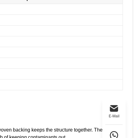
E-Mail
woven backing keeps the structure together. The
ob of keeping contaminants out.