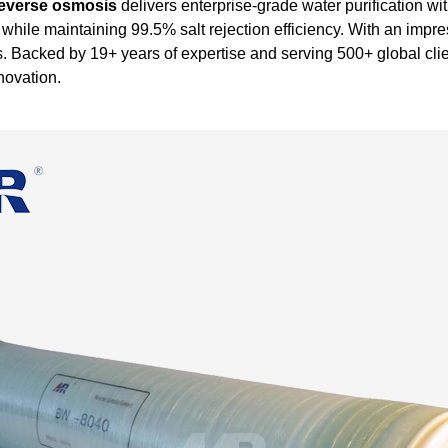
reverse osmosis
delivers enterprise-grade water purification w
while maintaining 99.5% salt rejection efficiency. With an im
nges. Backed by 19+ years of expertise and serving 500+ global 
novation.