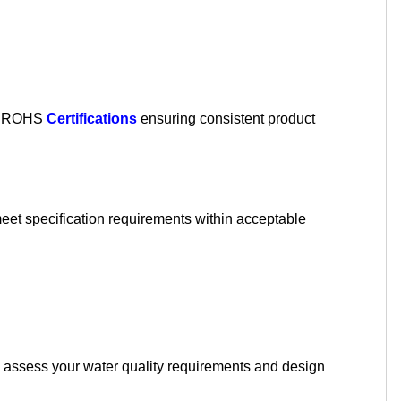
nd ROHS
Certifications
ensuring consistent product
meet specification requirements within acceptable
assess your water quality requirements and design