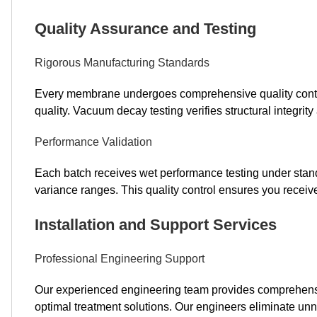
Quality Assurance and Testing
Rigorous Manufacturing Standards
Every membrane undergoes comprehensive quality contro
quality. Vacuum decay testing verifies structural integrit
Performance Validation
Each batch receives wet performance testing under standa
variance ranges. This quality control ensures you recei
Installation and Support Services
Professional Engineering Support
Our experienced engineering team provides comprehensi
optimal treatment solutions. Our engineers eliminate u