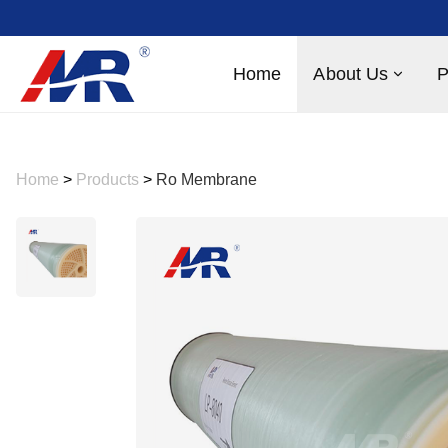
Home
About Us
P
Home
>
Products
>
Ro Membrane