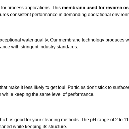
n for process applications. This
membrane used for reverse o
nsures consistent performance in demanding operational environ
ceptional water quality. Our membrane technology produces wat
ance with stringent industry standards.
 make it less likely to get foul. Particles don't stick to surfa
r while keeping the same level of performance.
hich is good for your cleaning methods. The pH range of 2 to 11
eaned while keeping its structure.