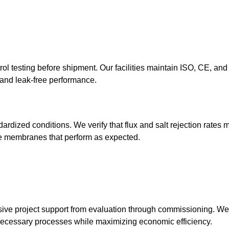
l testing before shipment. Our facilities maintain ISO, CE, a
y and leak-free performance.
rdized conditions. We verify that flux and salt rejection rates 
ve membranes that perform as expected.
ve project support from evaluation through commissioning. We 
nnecessary processes while maximizing economic efficiency.