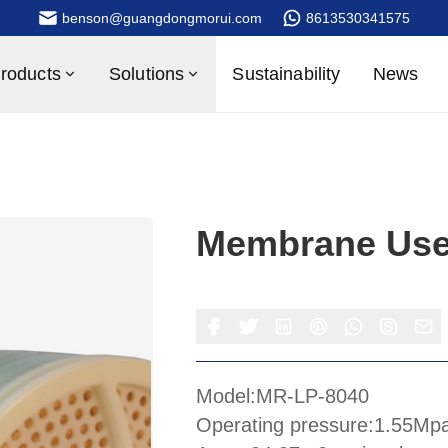
benson@guangdongmorui.com
8613530341575
roducts
Solutions
Sustainability
News
Membrane Use
Model:MR-LP-8040
Operating pressure:1.55Mp