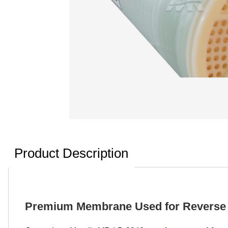
Product Description
Premium Membrane Used for Reverse 