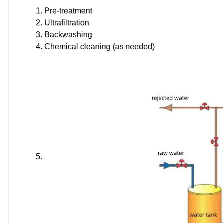
Pre-treatment
Ultrafiltration
Backwashing
Chemical cleaning (as needed)