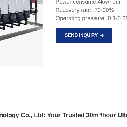
Power consume:4kw/hour
Recovery rate: 70-90%
Operating pressure: 0.1-0.
SEND INQUIRY
ogy Co., Ltd: Your Trusted 30m³/hour Ultr