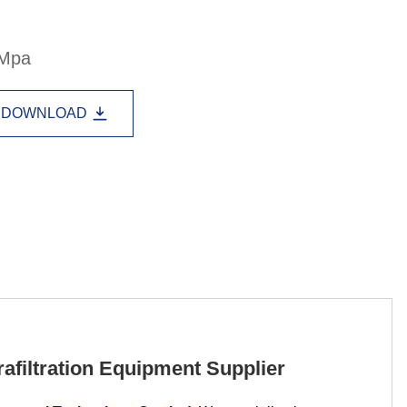
Lao
Albanian
Amharic
3Mpa
Armenian
Azerbaijani
Belarusian
Bengali
Bosnian
Bulgarian
DOWNLOAD
Cebuano
Chichewa
Corsican
Croatian
Dutch
Estonian
Filipino
Finnish
Frisian
Galician
Georgian
Gujarati
Haitian
Hausa
Hawaiian
Hebrew
Hmong
Hungarian
Icelandic
Igbo
Javanese
afiltration Equipment Supplier
Kannada
Kazakh
Khmer