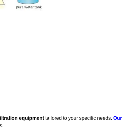
iltration equipment
tailored to your specific needs.
Our
s.