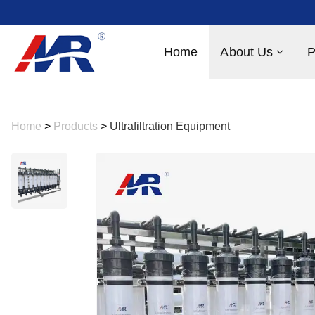
Home
About Us
P
Home
>
Products
>
Ultrafiltration Equipment