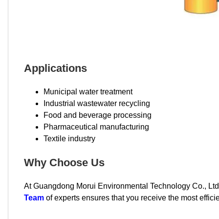
Applications
Municipal water treatment
Industrial wastewater recycling
Food and beverage processing
Pharmaceutical manufacturing
Textile industry
Why Choose Us
At Guangdong Morui Environmental Technology Co., Ltd,
Team
of experts ensures that you receive the most efficie