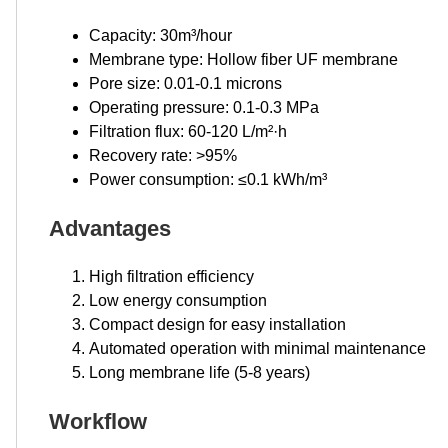
Capacity: 30m³/hour
Membrane type: Hollow fiber UF membrane
Pore size: 0.01-0.1 microns
Operating pressure: 0.1-0.3 MPa
Filtration flux: 60-120 L/m²·h
Recovery rate: >95%
Power consumption: ≤0.1 kWh/m³
Advantages
High filtration efficiency
Low energy consumption
Compact design for easy installation
Automated operation with minimal maintenance
Long membrane life (5-8 years)
Workflow