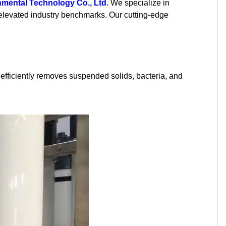
mental Technology Co., Ltd
. We specialize in
Kurdish
Kyrgyz
Latin
 elevated industry benchmarks. Our cutting-edge
Latvian
Lithuanian
Luxembou..
Macedonian
Malagasy
Malay
m efficiently removes suspended solids, bacteria, and
Malayalam
Maltese
Maori
Marathi
Mongolian
Burmese
Nepali
Norwegian
Pashto
Persian
Punjabi
Serbian
Sesotho
Sinhala
Slovak
Slovenian
Somali
Samoan
Scots Gaelic
Shona
Sindhi
Sundanese
Swahili
Tajik