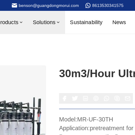
benson@guangdongmorui.com
8613530341575
roducts
Solutions
Sustainability
News
30m3/hour Ultr
Model:MR-UF-30TH
Application:pretreatment fo