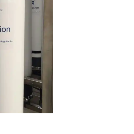
Tamil
Telugu
Thai
Ukrainian
Urdu
Uzbek
Vietnamese
Welsh
Xhosa
Yiddish
Yoruba
Zulu