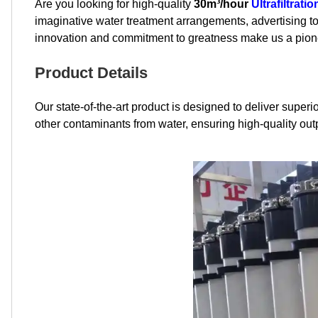
Are you looking for high-quality
30m³/hour
Ultrafiltrat
imaginative water treatment arrangements, advertising to
innovation and commitment to greatness make us a pionee
Product Details
Our state-of-the-art product is designed to deliver super
other contaminants from water, ensuring high-quality outp