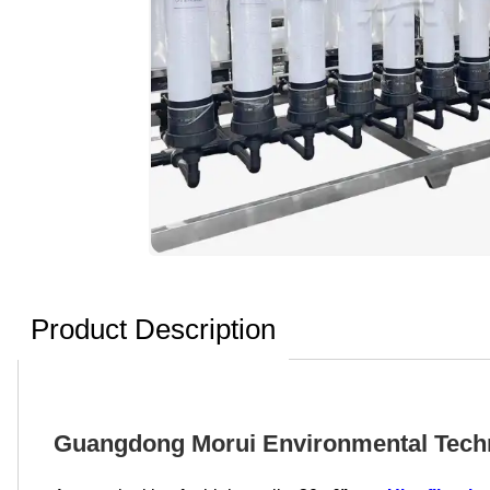
Product Description
Guangdong Morui Environmental Technol