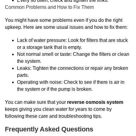
Every so often, check and tighten the links.
Common Problems and How to Fix Them
You might have some problems even if you do the right
upkeep. Here are some usual issues and how to fix them:
Lack of water pressure: Look for filters that are stuck
or a storage tank that is empty.
Not normal smell or taste: Change the filters or clean
the system.
Leaks: Tighten the connections or repair any broken
parts.
Operating with noise: Check to see if there is air in
the system or if the pump is broken.
You can make sure that your
reverse osmosis system
keeps giving you clean water for years to come by
following these care and troubleshooting tips.
Frequently Asked Questions