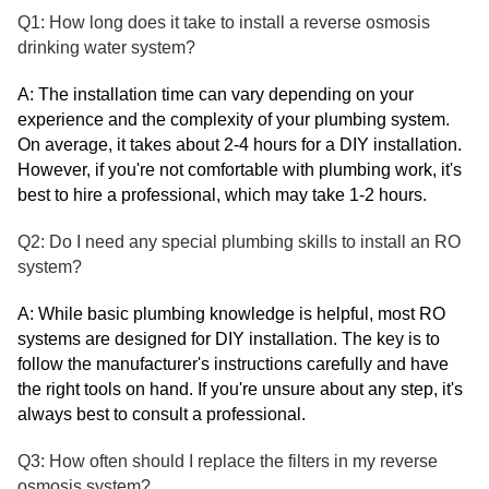
Q1: How long does it take to install a reverse osmosis
drinking water system?
A: The installation time can vary depending on your
experience and the complexity of your plumbing system.
On average, it takes about 2-4 hours for a DIY installation.
However, if you're not comfortable with plumbing work, it's
best to hire a professional, which may take 1-2 hours.
Q2: Do I need any special plumbing skills to install an RO
system?
A: While basic plumbing knowledge is helpful, most RO
systems are designed for DIY installation. The key is to
follow the manufacturer's instructions carefully and have
the right tools on hand. If you're unsure about any step, it's
always best to consult a professional.
Q3: How often should I replace the filters in my reverse
osmosis system?