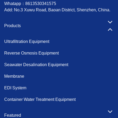
Whatapp：
8613530341575
Add: No.3 Xuwu Road, Baoan District, Shenzhen, China.
Products
Ultrafiltration Equipment
Reverse Osmosis Equipment
Seawater Desalination Equipment
Membrane
EDI System
Container Water Treatment Equipment
Featured