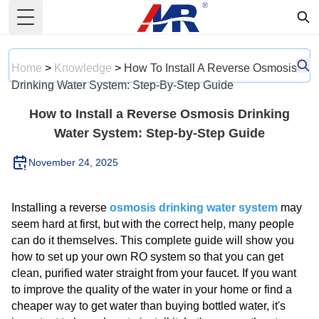
Toggle Menu
Home
>
Knowledge
>
How To Install A Reverse Osmosis
Drinking Water System: Step-By-Step Guide
How to Install a Reverse Osmosis Drinking
Water System: Step-by-Step Guide
November 24, 2025
Installing a reverse
osmosis drinking water system
may
seem hard at first, but with the correct help, many people
can do it themselves. This complete guide will show you
how to set up your own RO system so that you can get
clean, purified water straight from your faucet. If you want
to improve the quality of the water in your home or find a
cheaper way to get water than buying bottled water, it's