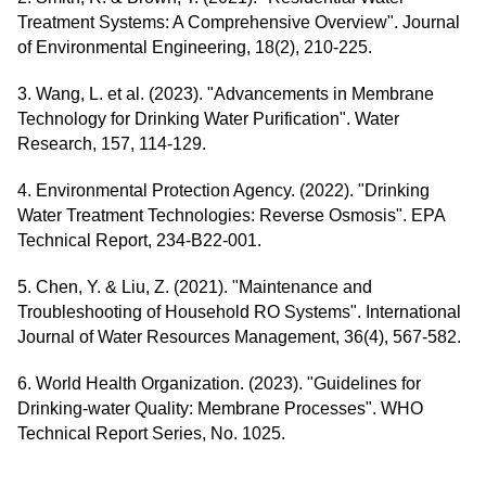
Treatment Systems: A Comprehensive Overview". Journal
of Environmental Engineering, 18(2), 210-225.
3. Wang, L. et al. (2023). "Advancements in Membrane
Technology for Drinking Water Purification". Water
Research, 157, 114-129.
4. Environmental Protection Agency. (2022). "Drinking
Water Treatment Technologies: Reverse Osmosis". EPA
Technical Report, 234-B22-001.
5. Chen, Y. & Liu, Z. (2021). "Maintenance and
Troubleshooting of Household RO Systems". International
Journal of Water Resources Management, 36(4), 567-582.
6. World Health Organization. (2023). "Guidelines for
Drinking-water Quality: Membrane Processes". WHO
Technical Report Series, No. 1025.