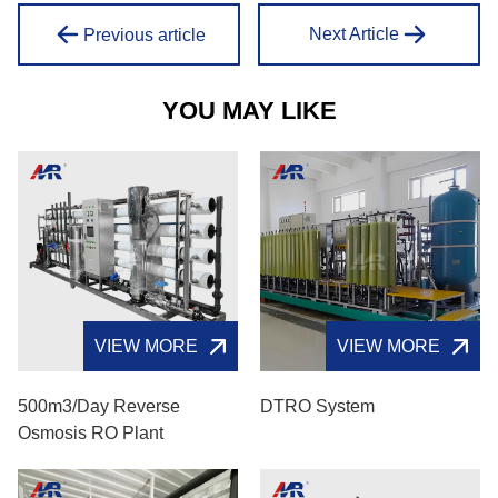
Next Article
Previous article
YOU MAY LIKE
VIEW MORE
VIEW MORE
500m3/day Reverse
DTRO System
Osmosis RO Plant