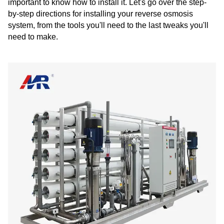
important to know how to install it. Let's go over the step-
by-step directions for installing your reverse osmosis
system, from the tools you'll need to the last tweaks you'll
need to make.