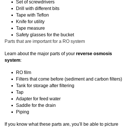
Set of screwdrivers
Drill with different bits
Tape with Teflon
Knife for utility
Tape measure
Safety glasses for the bucket
Parts that are important for a RO system
Learn about the major parts of your
reverse osmosis
system
:
RO film
Filters that come before (sediment and carbon filters)
Tank for storage after filtering
Tap
Adapter for feed water
Saddle for the drain
Piping
If you know what these parts are, you'll be able to picture