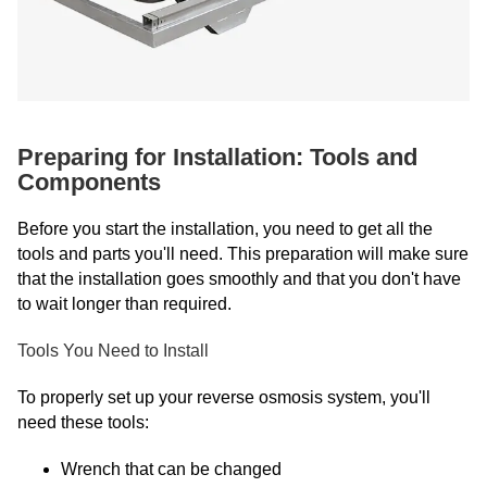
Preparing for Installation: Tools and
Components
Before you start the installation, you need to get all the
tools and parts you'll need. This preparation will make sure
that the installation goes smoothly and that you don't have
to wait longer than required.
Tools You Need to Install
To properly set up your reverse osmosis system, you'll
need these tools:
Wrench that can be changed