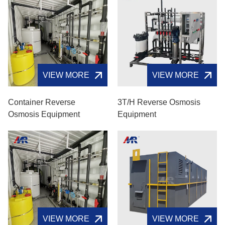
VIEW MORE
VIEW MORE
Container Reverse
3T/H Reverse Osmosis
Osmosis Equipment
Equipment
VIEW MORE
VIEW MORE