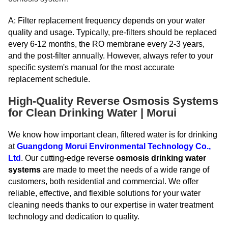
A: Filter replacement frequency depends on your water
quality and usage. Typically, pre-filters should be replaced
every 6-12 months, the RO membrane every 2-3 years,
and the post-filter annually. However, always refer to your
specific system's manual for the most accurate
replacement schedule.
High-Quality Reverse Osmosis Systems
for Clean Drinking Water | Morui
We know how important clean, filtered water is for drinking
at
Guangdong Morui Environmental Technology Co.,
Ltd
. Our cutting-edge reverse
osmosis drinking water
systems
are made to meet the needs of a wide range of
customers, both residential and commercial. We offer
reliable, effective, and flexible solutions for your water
cleaning needs thanks to our expertise in water treatment
technology and dedication to quality.