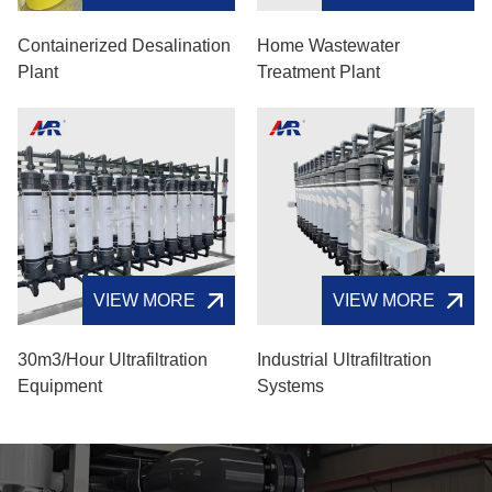
Containerized Desalination
Home Wastewater
Plant
Treatment Plant
VIEW MORE
VIEW MORE
30m3/hour Ultrafiltration
Industrial Ultrafiltration
Equipment
Systems