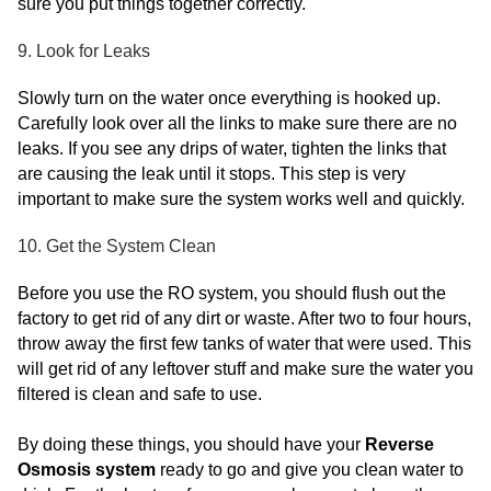
sure you put things together correctly.
9. Look for Leaks
Slowly turn on the water once everything is hooked up.
Carefully look over all the links to make sure there are no
leaks. If you see any drips of water, tighten the links that
are causing the leak until it stops. This step is very
important to make sure the system works well and quickly.
10. Get the System Clean
Before you use the RO system, you should flush out the
factory to get rid of any dirt or waste. After two to four hours,
throw away the first few tanks of water that were used. This
will get rid of any leftover stuff and make sure the water you
filtered is clean and safe to use.
By doing these things, you should have your
Reverse
Osmosis system
ready to go and give you clean water to