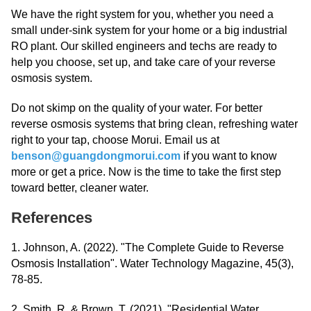
We have the right system for you, whether you need a
small under-sink system for your home or a big industrial
RO plant. Our skilled engineers and techs are ready to
help you choose, set up, and take care of your reverse
osmosis system.
Do not skimp on the quality of your water. For better
reverse osmosis systems that bring clean, refreshing water
right to your tap, choose Morui. Email us at
benson@guangdongmorui.com
if you want to know
more or get a price. Now is the time to take the first step
toward better, cleaner water.
References
1. Johnson, A. (2022). "The Complete Guide to Reverse
Osmosis Installation". Water Technology Magazine, 45(3),
78-85.
2. Smith, R. & Brown, T. (2021). "Residential Water