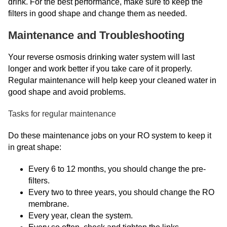
drink. For the best performance, make sure to keep the
filters in good shape and change them as needed.
Maintenance and Troubleshooting
Your reverse osmosis drinking water system will last
longer and work better if you take care of it properly.
Regular maintenance will help keep your cleaned water in
good shape and avoid problems.
Tasks for regular maintenance
Do these maintenance jobs on your RO system to keep it
in great shape:
Every 6 to 12 months, you should change the pre-
filters.
Every two to three years, you should change the RO
membrane.
Every year, clean the system.