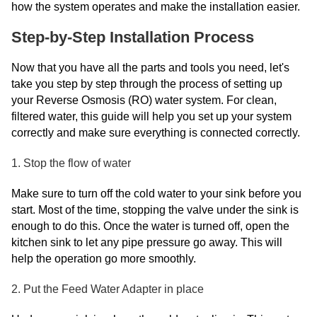
how the system operates and make the installation easier.
Step-by-Step Installation Process
Now that you have all the parts and tools you need, let's
take you step by step through the process of setting up
your Reverse Osmosis (RO) water system. For clean,
filtered water, this guide will help you set up your system
correctly and make sure everything is connected correctly.
1. Stop the flow of water
Make sure to turn off the cold water to your sink before you
start. Most of the time, stopping the valve under the sink is
enough to do this. Once the water is turned off, open the
kitchen sink to let any pipe pressure go away. This will
help the operation go more smoothly.
2. Put the Feed Water Adapter in place