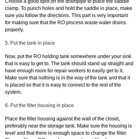
Choose a good spot on the drainpipe to place the saddle
clamp. To punch holes and hold the saddle in place, make
sure you follow the directions. This part is very important
for making sure that the RO process waste water drains
properly.
5. Put the tank in place
Now, put the RO holding tank somewhere under your sink
that is easy to get to. The tank should stand up straight and
have enough room for repair workers to easily get to it.
Make sure that nothing is in the way of the tank and that it
is placed so that it is easy to connect to the rest of the
system.
6. Put the filter housing in place
Place the filter housing against the wall of the closet,
preferably near the storage tank. Make sure the housing is
level and that there is enough space to change the filter.