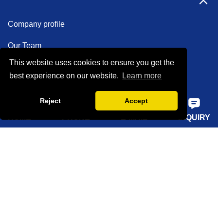
Company profile
Our Team
This website uses cookies to ensure you get the
Certifications
best experience on our website.
Learn more
Factory show
Reject
Accept
FAQ
HOME
PHONE
E-MAIL
INQUIRY
Quick Navigation
Home
About Us
Products