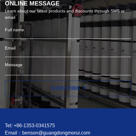
ONLINE MESSAGE
Learn about our latest products and discounts through SMS or
email
SUBSCRIBE
Tel: +86-1353-0341575
Email：
benson@guangdongmorui.com