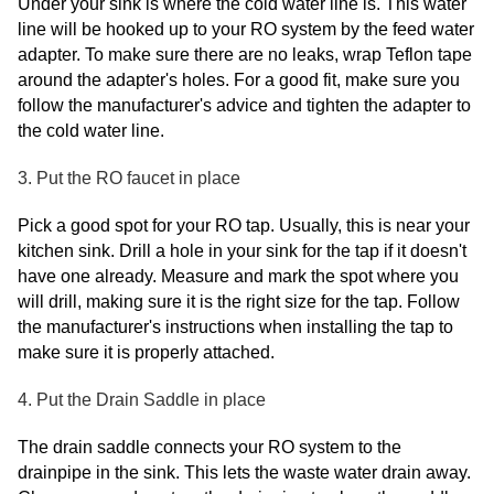
Under your sink is where the cold water line is. This water
line will be hooked up to your RO system by the feed water
adapter. To make sure there are no leaks, wrap Teflon tape
around the adapter's holes. For a good fit, make sure you
follow the manufacturer's advice and tighten the adapter to
the cold water line.
3. Put the RO faucet in place
Pick a good spot for your RO tap. Usually, this is near your
kitchen sink. Drill a hole in your sink for the tap if it doesn't
have one already. Measure and mark the spot where you
will drill, making sure it is the right size for the tap. Follow
the manufacturer's instructions when installing the tap to
make sure it is properly attached.
4. Put the Drain Saddle in place
The drain saddle connects your RO system to the
drainpipe in the sink. This lets the waste water drain away.