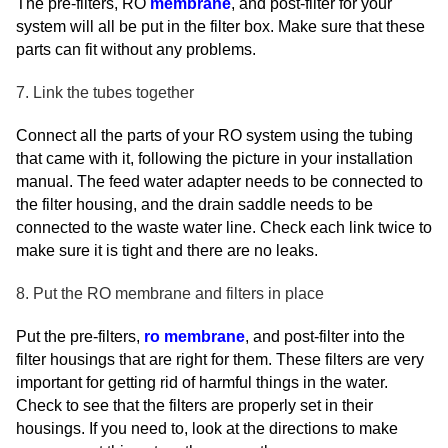
The pre-filters, RO
membrane
, and post-filter for your
system will all be put in the filter box. Make sure that these
parts can fit without any problems.
7. Link the tubes together
Connect all the parts of your RO system using the tubing
that came with it, following the picture in your installation
manual. The feed water adapter needs to be connected to
the filter housing, and the drain saddle needs to be
connected to the waste water line. Check each link twice to
make sure it is tight and there are no leaks.
8. Put the RO membrane and filters in place
Put the pre-filters,
ro membrane
, and post-filter into the
filter housings that are right for them. These filters are very
important for getting rid of harmful things in the water.
Check to see that the filters are properly set in their
housings. If you need to, look at the directions to make