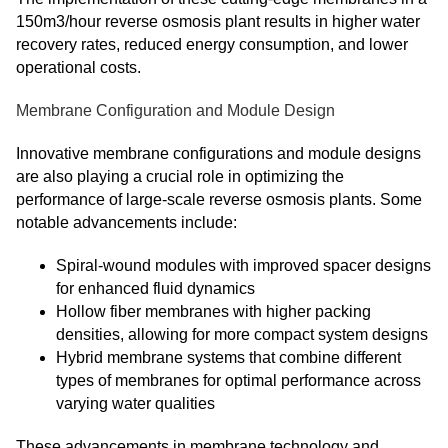
150m3/hour reverse osmosis plant results in higher water
recovery rates, reduced energy consumption, and lower
operational costs.
Membrane Configuration and Module Design
Innovative membrane configurations and module designs
are also playing a crucial role in optimizing the
performance of large-scale reverse osmosis plants. Some
notable advancements include:
Spiral-wound modules with improved spacer designs
for enhanced fluid dynamics
Hollow fiber membranes with higher packing
densities, allowing for more compact system designs
Hybrid membrane systems that combine different
types of membranes for optimal performance across
varying water qualities
These advancements in membrane technology and