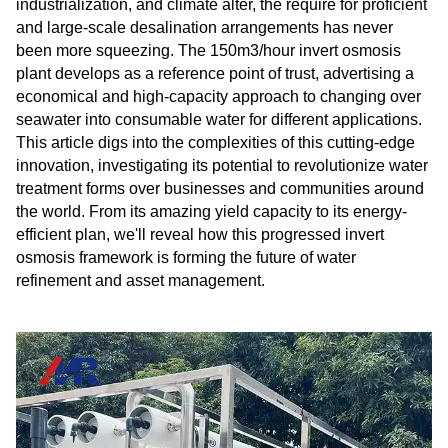
industrialization, and climate alter, the require for proficient
and large-scale desalination arrangements has never
been more squeezing. The 150m3/hour invert osmosis
plant develops as a reference point of trust, advertising a
economical and high-capacity approach to changing over
seawater into consumable water for different applications.
This article digs into the complexities of this cutting-edge
innovation, investigating its potential to revolutionize water
treatment forms over businesses and communities around
the world. From its amazing yield capacity to its energy-
efficient plan, we'll reveal how this progressed invert
osmosis framework is forming the future of water
refinement and asset management.