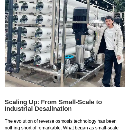
Scaling Up: From Small-Scale to
Industrial Desalination
The evolution of reverse osmosis technology has been
nothing short of remarkable. What began as small-scale