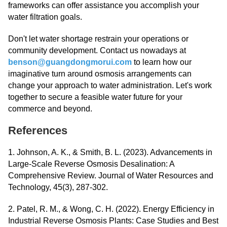
frameworks can offer assistance you accomplish your
water filtration goals.
Don't let water shortage restrain your operations or
community development. Contact us nowadays at
benson@guangdongmorui.com
to learn how our
imaginative turn around osmosis arrangements can
change your approach to water administration. Let's work
together to secure a feasible water future for your
commerce and beyond.
References
1. Johnson, A. K., & Smith, B. L. (2023). Advancements in
Large-Scale Reverse Osmosis Desalination: A
Comprehensive Review. Journal of Water Resources and
Technology, 45(3), 287-302.
2. Patel, R. M., & Wong, C. H. (2022). Energy Efficiency in
Industrial Reverse Osmosis Plants: Case Studies and Best