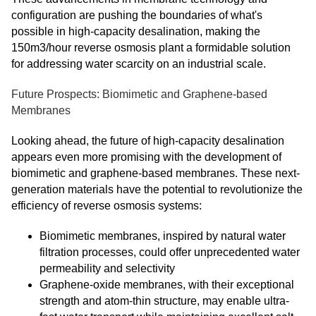
configuration are pushing the boundaries of what's
possible in high-capacity desalination, making the
150m3/hour reverse osmosis plant a formidable solution
for addressing water scarcity on an industrial scale.
Future Prospects: Biomimetic and Graphene-based
Membranes
Looking ahead, the future of high-capacity desalination
appears even more promising with the development of
biomimetic and graphene-based membranes. These next-
generation materials have the potential to revolutionize the
efficiency of reverse osmosis systems:
Biomimetic membranes, inspired by natural water
filtration processes, could offer unprecedented water
permeability and selectivity
Graphene-oxide membranes, with their exceptional
strength and atom-thin structure, may enable ultra-