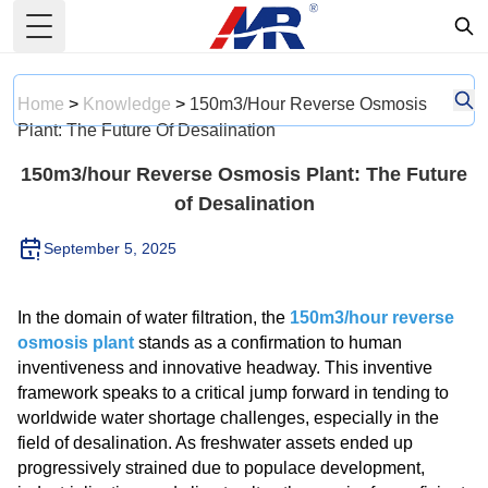
Toggle Menu
Home
>
Knowledge
>
150m3/hour Reverse Osmosis
Plant: The Future Of Desalination
150m3/hour Reverse Osmosis Plant: The Future
of Desalination
September 5, 2025
In the domain of water filtration, the
150m3/hour reverse
osmosis plant
stands as a confirmation to human
inventiveness and innovative headway. This inventive
framework speaks to a critical jump forward in tending to
worldwide water shortage challenges, especially in the
field of desalination. As freshwater assets ended up
progressively strained due to populace development,