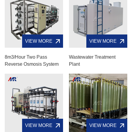
VIEW MORE
VIEW MORE
8m3/hour Two Pass
Wastewater Treatment
Reverse Osmosis System
Plant
VIEW MORE
VIEW MORE