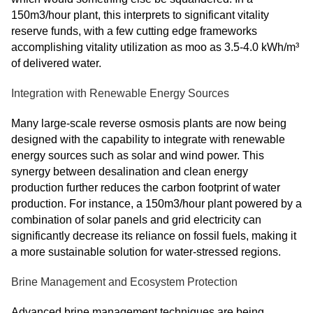
150m3/hour plant, this interprets to significant vitality
reserve funds, with a few cutting edge frameworks
accomplishing vitality utilization as moo as 3.5-4.0 kWh/m³
of delivered water.
Integration with Renewable Energy Sources
Many large-scale reverse osmosis plants are now being
designed with the capability to integrate with renewable
energy sources such as solar and wind power. This
synergy between desalination and clean energy
production further reduces the carbon footprint of water
production. For instance, a 150m3/hour plant powered by a
combination of solar panels and grid electricity can
significantly decrease its reliance on fossil fuels, making it
a more sustainable solution for water-stressed regions.
Brine Management and Ecosystem Protection
Advanced brine management techniques are being