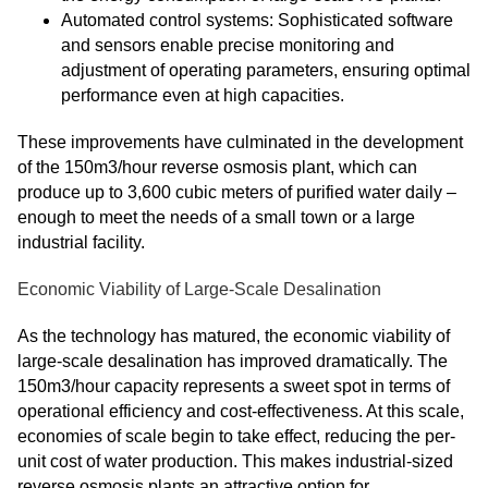
Automated control systems: Sophisticated software
and sensors enable precise monitoring and
adjustment of operating parameters, ensuring optimal
performance even at high capacities.
These improvements have culminated in the development
of the 150m3/hour reverse osmosis plant, which can
produce up to 3,600 cubic meters of purified water daily –
enough to meet the needs of a small town or a large
industrial facility.
Economic Viability of Large-Scale Desalination
As the technology has matured, the economic viability of
large-scale desalination has improved dramatically. The
150m3/hour capacity represents a sweet spot in terms of
operational efficiency and cost-effectiveness. At this scale,
economies of scale begin to take effect, reducing the per-
unit cost of water production. This makes industrial-sized
reverse osmosis plants an attractive option for