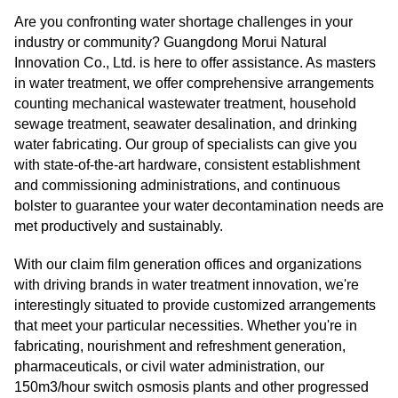
Are you confronting water shortage challenges in your
industry or community? Guangdong Morui Natural
Innovation Co., Ltd. is here to offer assistance. As masters
in water treatment, we offer comprehensive arrangements
counting mechanical wastewater treatment, household
sewage treatment, seawater desalination, and drinking
water fabricating. Our group of specialists can give you
with state-of-the-art hardware, consistent establishment
and commissioning administrations, and continuous
bolster to guarantee your water decontamination needs are
met productively and sustainably.
With our claim film generation offices and organizations
with driving brands in water treatment innovation, we're
interestingly situated to provide customized arrangements
that meet your particular necessities. Whether you're in
fabricating, nourishment and refreshment generation,
pharmaceuticals, or civil water administration, our
150m3/hour switch osmosis plants and other progressed