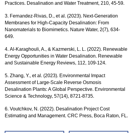
Practices. Desalination and Water Treatment, 210, 45-59.
3. Fernandez-Rivas, D., et al. (2023). Next-Generation
Membranes for High-Capacity Desalination: From
Nanomaterials to Biomimetics. Nature Water, 2(7), 634-
649.
4. Al-Karaghouli, A., & Kazmerski, L. L. (2022). Renewable
Energy Opportunities in Water Desalination. Renewable
and Sustainable Energy Reviews, 112, 109-124.
5. Zhang, Y., et al. (2023). Environmental Impact
Assessment of Large-Scale Reverse Osmosis
Desalination Plants: A Global Perspective. Environmental
Science & Technology, 57(14), 8721-8735.
6. Voutchkov, N. (2022). Desalination Project Cost
Estimating and Management. CRC Press, Boca Raton, FL.