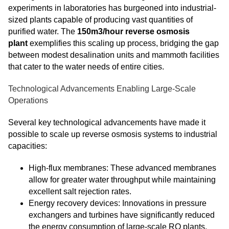
experiments in laboratories has burgeoned into industrial-
sized plants capable of producing vast quantities of
purified water. The
150m3/hour reverse osmosis
plant
exemplifies this scaling up process, bridging the gap
between modest desalination units and mammoth facilities
that cater to the water needs of entire cities.
Technological Advancements Enabling Large-Scale
Operations
Several key technological advancements have made it
possible to scale up reverse osmosis systems to industrial
capacities:
High-flux membranes: These advanced membranes
allow for greater water throughput while maintaining
excellent salt rejection rates.
Energy recovery devices: Innovations in pressure
exchangers and turbines have significantly reduced
the energy consumption of large-scale RO plants.