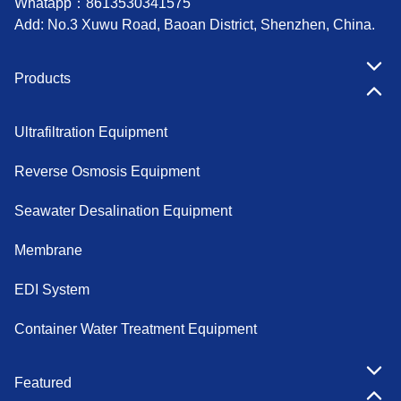
Whatapp：
8613530341575
Add: No.3 Xuwu Road, Baoan District, Shenzhen, China.
Products
Ultrafiltration Equipment
Reverse Osmosis Equipment
Seawater Desalination Equipment
Membrane
EDI System
Container Water Treatment Equipment
Featured