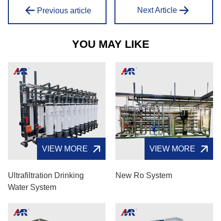
Next Article
Previous article
YOU MAY LIKE
VIEW MORE
VIEW MORE
Ultrafiltration Drinking
New Ro System
Water System