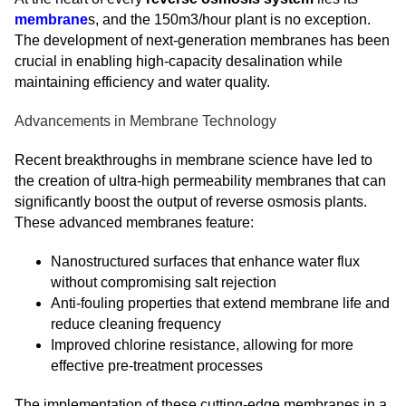
membrane
s, and the 150m3/hour plant is no exception.
The development of next-generation membranes has been
crucial in enabling high-capacity desalination while
maintaining efficiency and water quality.
Advancements in Membrane Technology
Recent breakthroughs in membrane science have led to
the creation of ultra-high permeability membranes that can
significantly boost the output of reverse osmosis plants.
These advanced membranes feature:
Nanostructured surfaces that enhance water flux
without compromising salt rejection
Anti-fouling properties that extend membrane life and
reduce cleaning frequency
Improved chlorine resistance, allowing for more
effective pre-treatment processes
The implementation of these cutting-edge membranes in a