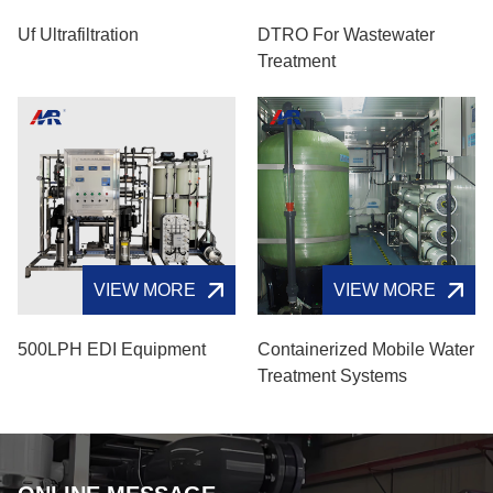
Uf Ultrafiltration
DTRO For Wastewater
Treatment
VIEW MORE
VIEW MORE
500LPH EDI Equipment
Containerized Mobile Water
Treatment Systems