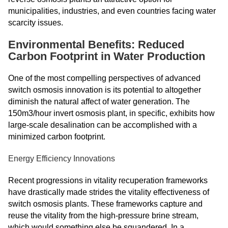
municipalities, industries, and even countries facing water
scarcity issues.
Environmental Benefits: Reduced
Carbon Footprint in Water Production
One of the most compelling perspectives of advanced
switch osmosis innovation is its potential to altogether
diminish the natural affect of water generation. The
150m3/hour invert osmosis plant, in specific, exhibits how
large-scale desalination can be accomplished with a
minimized carbon footprint.
Energy Efficiency Innovations
Recent progressions in vitality recuperation frameworks
have drastically made strides the vitality effectiveness of
switch osmosis plants. These frameworks capture and
reuse the vitality from the high-pressure brine stream,
which would something else be squandered. In a