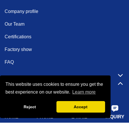
Company profile
Our Team
Certifications
Factory show
FAQ
Quick Navigation
This website uses cookies to ensure you get the
best experience on our website.
Learn more
Home
Reject
Accept
About Us
HOME
PHONE
E-MAIL
INQUIRY
Products