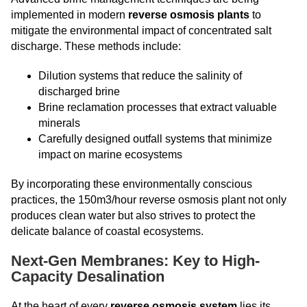
implemented in modern
reverse osmosis plants
to
mitigate the environmental impact of concentrated salt
discharge. These methods include:
Dilution systems that reduce the salinity of
discharged brine
Brine reclamation processes that extract valuable
minerals
Carefully designed outfall systems that minimize
impact on marine ecosystems
By incorporating these environmentally conscious
practices, the 150m3/hour reverse osmosis plant not only
produces clean water but also strives to protect the
delicate balance of coastal ecosystems.
Next-Gen Membranes: Key to High-
Capacity Desalination
At the heart of every
reverse osmosis system
lies its