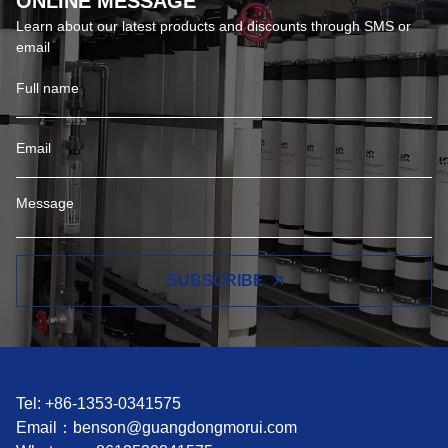
ONLINE MESSAGE
Learn about our latest products and discounts through SMS or
email
SUBSCRIBE
Tel: +86-1353-0341575
Email：
benson@guangdongmorui.com