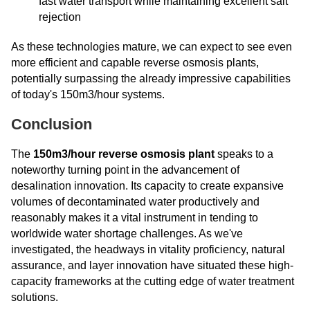
fast water transport while maintaining excellent salt
rejection
As these technologies mature, we can expect to see even
more efficient and capable reverse osmosis plants,
potentially surpassing the already impressive capabilities
of today's 150m3/hour systems.
Conclusion
The
150m3/hour reverse osmosis plant
speaks to a
noteworthy turning point in the advancement of
desalination innovation. Its capacity to create expansive
volumes of decontaminated water productively and
reasonably makes it a vital instrument in tending to
worldwide water shortage challenges. As we've
investigated, the headways in vitality proficiency, natural
assurance, and layer innovation have situated these high-
capacity frameworks at the cutting edge of water treatment
solutions.