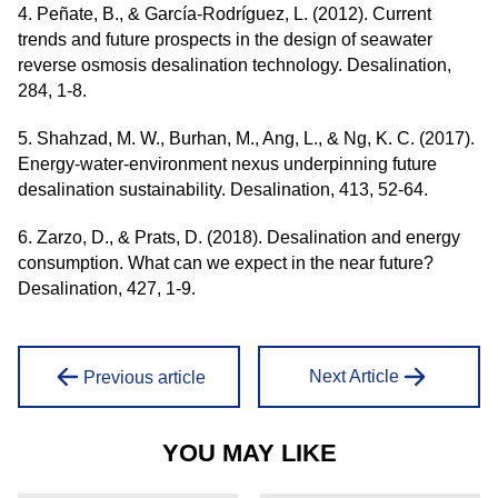
4. Peñate, B., & García-Rodríguez, L. (2012). Current
trends and future prospects in the design of seawater
reverse osmosis desalination technology. Desalination,
284, 1-8.
5. Shahzad, M. W., Burhan, M., Ang, L., & Ng, K. C. (2017).
Energy-water-environment nexus underpinning future
desalination sustainability. Desalination, 413, 52-64.
6. Zarzo, D., & Prats, D. (2018). Desalination and energy
consumption. What can we expect in the near future?
Desalination, 427, 1-9.
Next Article
Previous article
YOU MAY LIKE