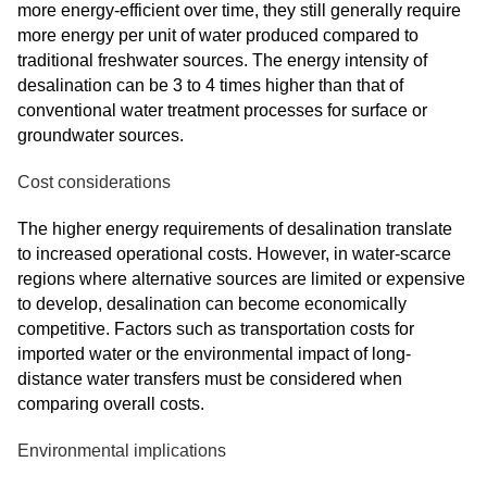
more energy-efficient over time, they still generally require
more energy per unit of water produced compared to
traditional freshwater sources. The energy intensity of
desalination can be 3 to 4 times higher than that of
conventional water treatment processes for surface or
groundwater sources.
Cost considerations
The higher energy requirements of desalination translate
to increased operational costs. However, in water-scarce
regions where alternative sources are limited or expensive
to develop, desalination can become economically
competitive. Factors such as transportation costs for
imported water or the environmental impact of long-
distance water transfers must be considered when
comparing overall costs.
Environmental implications