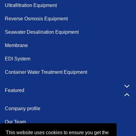
Ultrafiltration Equipment
Reverse Osmosis Equipment
Seawater Desalination Equipment
Membrane
EDI System
Container Water Treatment Equipment
Featured
Company profile
Our Team
This website uses cookies to ensure you get the
Certifications