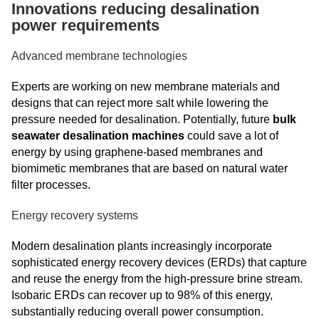
Innovations reducing desalination
power requirements
Advanced membrane technologies
Experts are working on new membrane materials and
designs that can reject more salt while lowering the
pressure needed for desalination. Potentially, future
bulk
seawater desalination machines
could save a lot of
energy by using graphene-based membranes and
biomimetic membranes that are based on natural water
filter processes.
Energy recovery systems
Modern desalination plants increasingly incorporate
sophisticated energy recovery devices (ERDs) that capture
and reuse the energy from the high-pressure brine stream.
Isobaric ERDs can recover up to 98% of this energy,
substantially reducing overall power consumption.