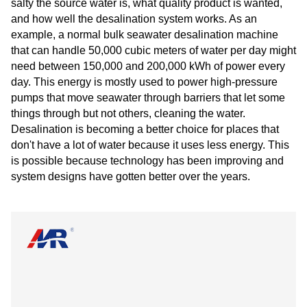
salty the source water is, what quality product is wanted,
and how well the desalination system works. As an
example, a normal bulk seawater desalination machine
that can handle 50,000 cubic meters of water per day might
need between 150,000 and 200,000 kWh of power every
day. This energy is mostly used to power high-pressure
pumps that move seawater through barriers that let some
things through but not others, cleaning the water.
Desalination is becoming a better choice for places that
don't have a lot of water because it uses less energy. This
is possible because technology has been improving and
system designs have gotten better over the years.