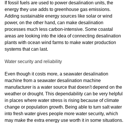
If fossil fuels are used to power desalination units, the
energy they use adds to greenhouse gas emissions.
Adding sustainable energy sources like solar or wind
power, on the other hand, can make desalination
processes much less carbon-intensive. Some coastal
areas are looking into the idea of connecting desalination
plants with ocean wind farms to make water production
systems that can last.
Water security and reliability
Even though it costs more, a seawater desalination
machine from a seawater desalination machine
manufacturer is a water source that doesn't depend on the
weather or drought. This dependability can be very helpful
in places where water stress is rising because of climate
change or population growth. Being able to turn salt water
into fresh water gives people more water security, which
may make the extra energy use worth it in some situations.