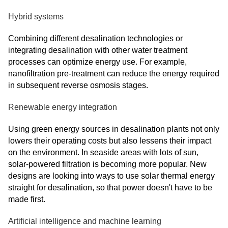
Hybrid systems
Combining different desalination technologies or
integrating desalination with other water treatment
processes can optimize energy use. For example,
nanofiltration pre-treatment can reduce the energy required
in subsequent reverse osmosis stages.
Renewable energy integration
Using green energy sources in desalination plants not only
lowers their operating costs but also lessens their impact
on the environment. In seaside areas with lots of sun,
solar-powered filtration is becoming more popular. New
designs are looking into ways to use solar thermal energy
straight for desalination, so that power doesn't have to be
made first.
Artificial intelligence and machine learning