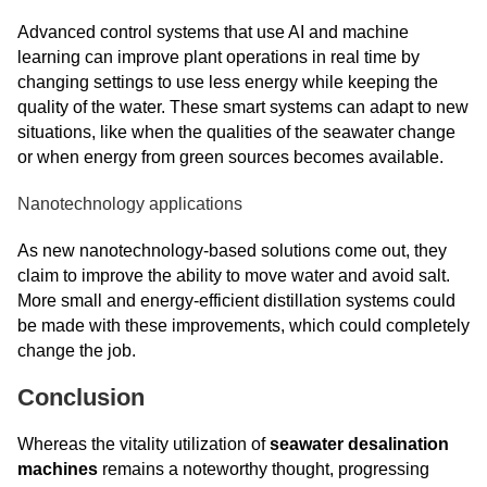
Advanced control systems that use AI and machine
learning can improve plant operations in real time by
changing settings to use less energy while keeping the
quality of the water. These smart systems can adapt to new
situations, like when the qualities of the seawater change
or when energy from green sources becomes available.
Nanotechnology applications
As new nanotechnology-based solutions come out, they
claim to improve the ability to move water and avoid salt.
More small and energy-efficient distillation systems could
be made with these improvements, which could completely
change the job.
Conclusion
Whereas the vitality utilization of
seawater desalination
machines
remains a noteworthy thought, progressing