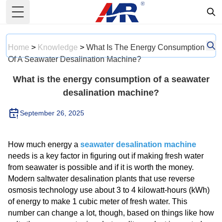
Toggle Menu
Home
>
Knowledge
>
What Is The Energy Consumption
Of A Seawater Desalination Machine?
What is the energy consumption of a seawater
desalination machine?
September 26, 2025
How much energy a
seawater desalination machine
needs is a key factor in figuring out if making fresh water
from seawater is possible and if it is worth the money.
Modern saltwater desalination plants that use reverse
osmosis technology use about 3 to 4 kilowatt-hours (kWh)
of energy to make 1 cubic meter of fresh water. This
number can change a lot, though, based on things like how