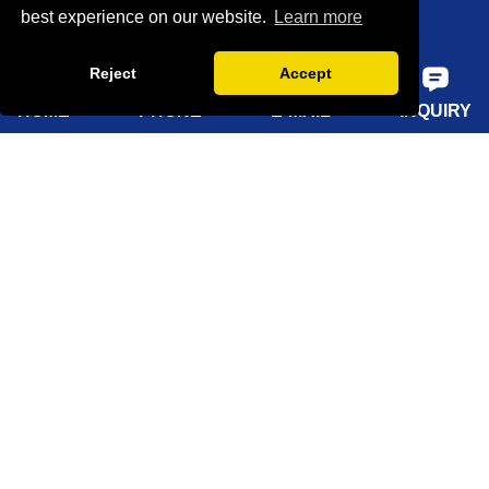
best experience on our website.
Learn more
Factory show
Reject
Accept
FAQ
HOME
PHONE
E-MAIL
INQUIRY
Quick Navigation
Home
About Us
Products
Solutions
Sustainability
News