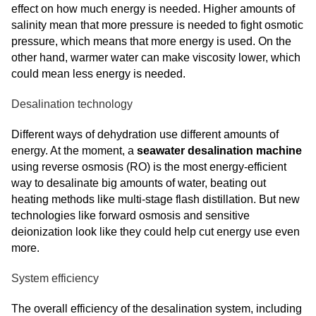
effect on how much energy is needed. Higher amounts of
salinity mean that more pressure is needed to fight osmotic
pressure, which means that more energy is used. On the
other hand, warmer water can make viscosity lower, which
could mean less energy is needed.
Desalination technology
Different ways of dehydration use different amounts of
energy. At the moment, a
seawater desalination machine
using reverse osmosis (RO) is the most energy-efficient
way to desalinate big amounts of water, beating out
heating methods like multi-stage flash distillation. But new
technologies like forward osmosis and sensitive
deionization look like they could help cut energy use even
more.
System efficiency
The overall efficiency of the desalination system, including