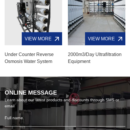
VIEW MORE
VIEW MORE
Under Counter Reverse
2000m3/day Ultrafiltration
Osmosis Water System
Equipment
ONLINE MESSAGE
Learn about our latest products and discounts through SMS or
email