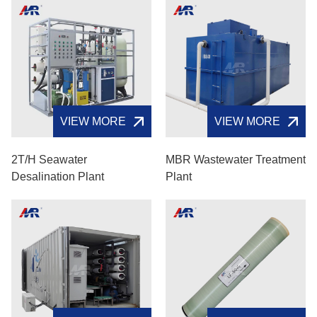
VIEW MORE
VIEW MORE
2T/H Seawater
MBR Wastewater Treatment
Desalination Plant
Plant