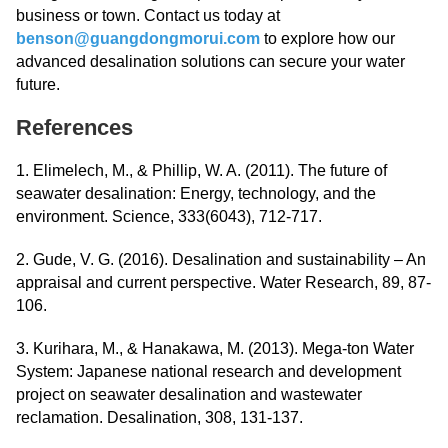
business or town. Contact us today at
benson@guangdongmorui.com
to explore how our
advanced desalination solutions can secure your water
future.
References
1. Elimelech, M., & Phillip, W. A. (2011). The future of
seawater desalination: Energy, technology, and the
environment. Science, 333(6043), 712-717.
2. Gude, V. G. (2016). Desalination and sustainability – An
appraisal and current perspective. Water Research, 89, 87-
106.
3. Kurihara, M., & Hanakawa, M. (2013). Mega-ton Water
System: Japanese national research and development
project on seawater desalination and wastewater
reclamation. Desalination, 308, 131-137.