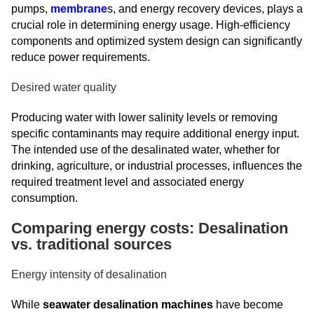
pumps,
membrane
s, and energy recovery devices, plays a
crucial role in determining energy usage. High-efficiency
components and optimized system design can significantly
reduce power requirements.
Desired water quality
Producing water with lower salinity levels or removing
specific contaminants may require additional energy input.
The intended use of the desalinated water, whether for
drinking, agriculture, or industrial processes, influences the
required treatment level and associated energy
consumption.
Comparing energy costs: Desalination
vs. traditional sources
Energy intensity of desalination
While
seawater desalination machines
have become