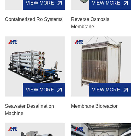
VIEW MORE
VIEW MORE
Containerized Ro Systems
Reverse Osmosis
Membrane
VIEW MORE
VIEW MORE
Seawater Desalination
Membrane Bioreactor
Machine