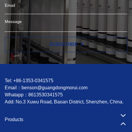
SUBSCRIBE
Tel: +86-1353-0341575
Email：
benson@guangdongmorui.com
Whatapp：
8613530341575
Add: No.3 Xuwu Road, Baoan District, Shenzhen, China.
Products