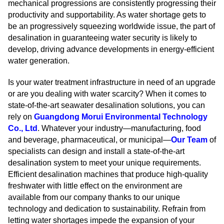
mechanical progressions are consistently progressing their
productivity and supportability. As water shortage gets to
be an progressively squeezing worldwide issue, the part of
desalination in guaranteeing water security is likely to
develop, driving advance developments in energy-efficient
water generation.
Is your water treatment infrastructure in need of an upgrade
or are you dealing with water scarcity? When it comes to
state-of-the-art seawater desalination solutions, you can
rely on
Guangdong Morui Environmental Technology
Co., Ltd
. Whatever your industry—manufacturing, food
and beverage, pharmaceutical, or municipal—
Our Team
of
specialists can design and install a state-of-the-art
desalination system to meet your unique requirements.
Efficient desalination machines that produce high-quality
freshwater with little effect on the environment are
available from our company thanks to our unique
technology and dedication to sustainability. Refrain from
letting water shortages impede the expansion of your