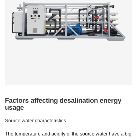
Factors affecting desalination energy
usage
Source water characteristics
The temperature and acidity of the source water have a big