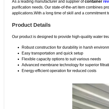
As a leading manufacturer and supplier of
container
re
purification needs. Our state-of-the-art item combines p
applications.With a long time of skill and a commitment
Product Details
Our product is designed to provide high-quality water tre
Robust construction for durability in harsh environ
Easy transportation and quick setup
Flexible capacity options to suit various needs
Advanced membrane technology for superior filtrat
Energy-efficient operation for reduced costs