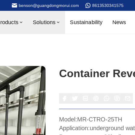
benson@guangdongmorui.com
8613530341575
roducts
Solutions
Sustainability
News
Container Rev
Model:MR-CTRO-25TH
Application:underground wat