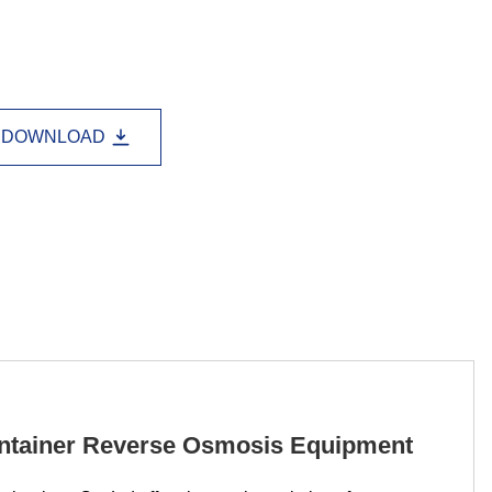
Lao
Albanian
Amharic
Armenian
Azerbaijani
Belarusian
Bengali
Bosnian
Bulgarian
DOWNLOAD
Cebuano
Chichewa
Corsican
Croatian
Dutch
Estonian
Filipino
Finnish
Frisian
Galician
Georgian
Gujarati
Haitian
Hausa
Hawaiian
Hebrew
Hmong
Hungarian
Icelandic
Igbo
Javanese
ontainer Reverse Osmosis Equipment
Kannada
Kazakh
Khmer