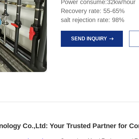
Power consume:32kw/hour
Recovery rate: 55-65%
salt rejection rate: 98%
SEND INQUIRY
ology Co.,Ltd: Your Trusted Partner for C