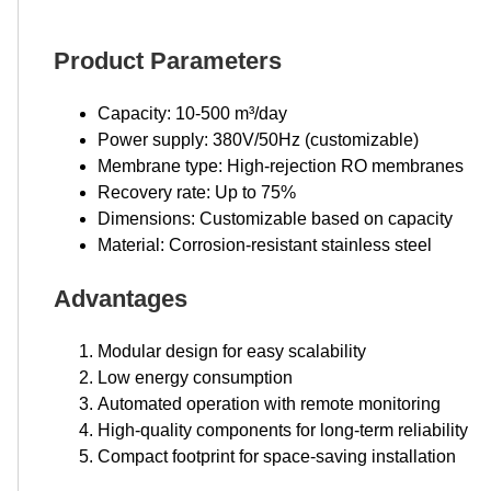
Product Parameters
Capacity: 10-500 m³/day
Power supply: 380V/50Hz (customizable)
Membrane type: High-rejection RO membranes
Recovery rate: Up to 75%
Dimensions: Customizable based on capacity
Material: Corrosion-resistant stainless steel
Advantages
Modular design for easy scalability
Low energy consumption
Automated operation with remote monitoring
High-quality components for long-term reliability
Compact footprint for space-saving installation