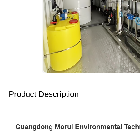
Product Description
Guangdong Morui Environmental Techn