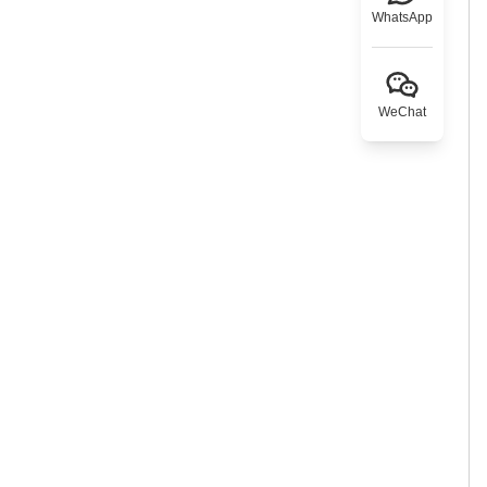
WhatsApp
WeChat