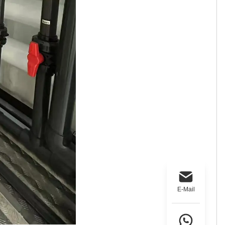
E-Mail