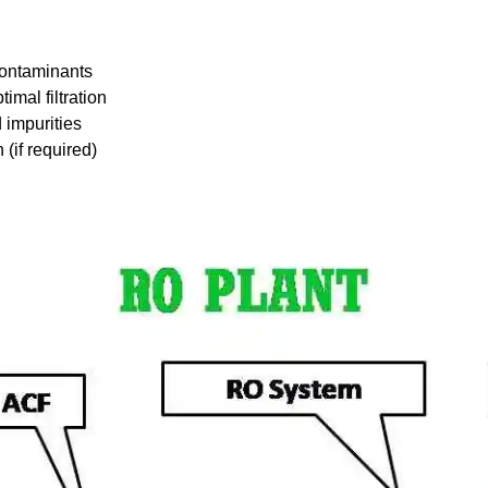
contaminants
imal filtration
 impurities
(if required)