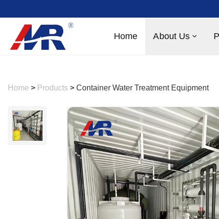
Home
About Us
P
Home
>
Products
>
Container Water Treatment Equipment