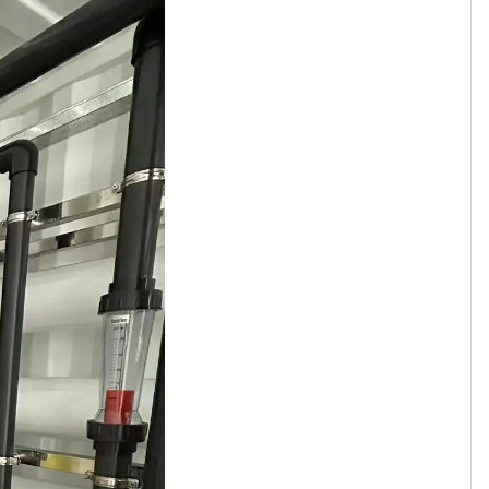
Tamil
Telugu
Thai
Ukrainian
Urdu
Uzbek
Vietnamese
Welsh
Xhosa
Yiddish
Yoruba
Zulu