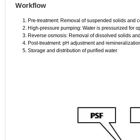
Workflow
Pre-treatment: Removal of suspended solids and 
High-pressure pumping: Water is pressurized for opt
Reverse osmosis: Removal of dissolved solids and
Post-treatment: pH adjustment and remineralization 
Storage and distribution of purified water