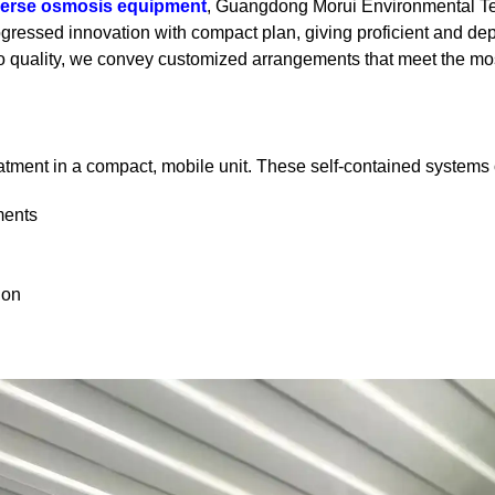
verse osmosis equipment
, Guangdong Morui Environmental Tech
rogressed innovation with compact plan, giving proficient and de
 to quality, we convey customized arrangements that meet the mo
atment in a compact, mobile unit. These self-contained systems o
ments
ion