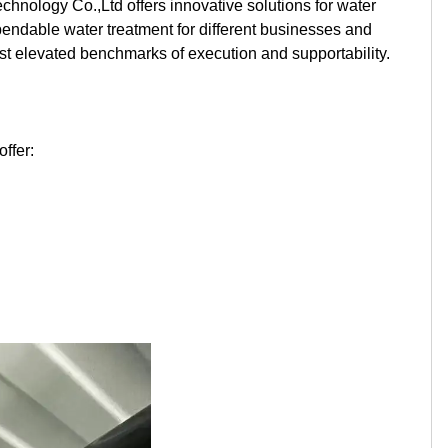
nology Co.,Ltd offers innovative solutions for water
Kurdish
Kyrgyz
Latin
pendable water treatment for different businesses and
st elevated benchmarks of execution and supportability.
Latvian
Lithuanian
Luxembou..
Macedonian
Malagasy
Malay
ffer:
Malayalam
Maltese
Maori
Marathi
Mongolian
Burmese
Nepali
Norwegian
Pashto
Persian
Punjabi
Serbian
Sesotho
Sinhala
Slovak
Slovenian
Somali
Samoan
Scots Gaelic
Shona
Sindhi
Sundanese
Swahili
Tajik