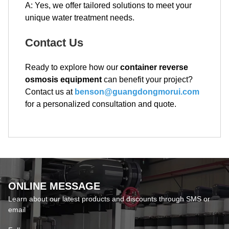
A: Yes, we offer tailored solutions to meet your
unique water treatment needs.
Contact Us
Ready to explore how our
container reverse
osmosis equipment
can benefit your project?
Contact us at
benson@guangdongmorui.com
for a personalized consultation and quote.
ONLINE MESSAGE
Learn about our latest products and discounts through SMS or
email