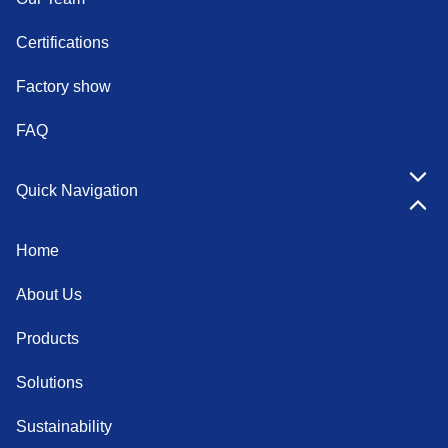
Certifications
Factory show
FAQ
Quick Navigation
Home
About Us
Products
Solutions
Sustainability