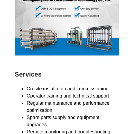
Services
On-site installation and commissioning
Operator training and technical support
Regular maintenance and performance
optimization
Spare parts supply and equipment
upgrades
Remote monitoring and troubleshooting