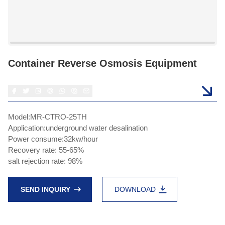
Container Reverse Osmosis Equipment
Model:MR-CTRO-25TH
Application:underground water desalination
Power consume:32kw/hour
Recovery rate: 55-65%
salt rejection rate: 98%
SEND INQUIRY
DOWNLOAD