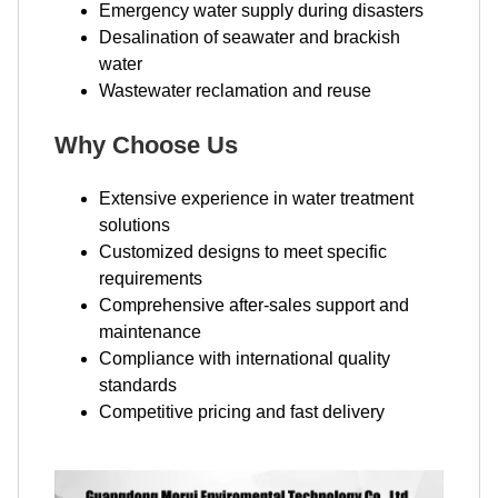
Emergency water supply during disasters
Desalination of seawater and brackish
water
Wastewater reclamation and reuse
Why Choose Us
Extensive experience in water treatment
solutions
Customized designs to meet specific
requirements
Comprehensive after-sales support and
maintenance
Compliance with international quality
standards
Competitive pricing and fast delivery