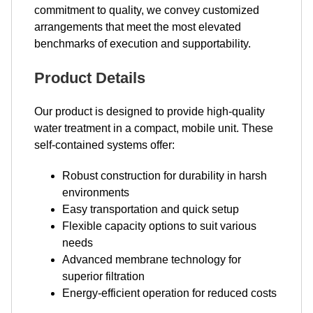
commitment to quality, we convey customized
arrangements that meet the most elevated
benchmarks of execution and supportability.
Product Details
Our product is designed to provide high-quality
water treatment in a compact, mobile unit. These
self-contained systems offer:
Robust construction for durability in harsh
environments
Easy transportation and quick setup
Flexible capacity options to suit various
needs
Advanced membrane technology for
superior filtration
Energy-efficient operation for reduced costs