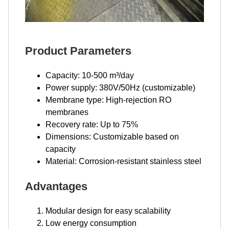
Product Parameters
Capacity: 10-500 m³/day
Power supply: 380V/50Hz (customizable)
Membrane type: High-rejection RO
membranes
Recovery rate: Up to 75%
Dimensions: Customizable based on
capacity
Material: Corrosion-resistant stainless steel
Advantages
Modular design for easy scalability
Low energy consumption