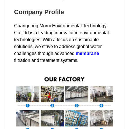
Company Profile
Guangdong Morui Environmental Technology
Co.,Ltd is a leading innovator in environmental
technologies. With a focus on sustainable
solutions, we strive to address global water
challenges through advanced
membrane
filtration and treatment systems.