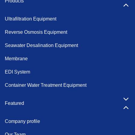
Products
Ultrafiltration Equipment
Reverse Osmosis Equipment
Seawater Desalination Equipment
Membrane
EDI System
Container Water Treatment Equipment
Featured
Company profile
Our Team