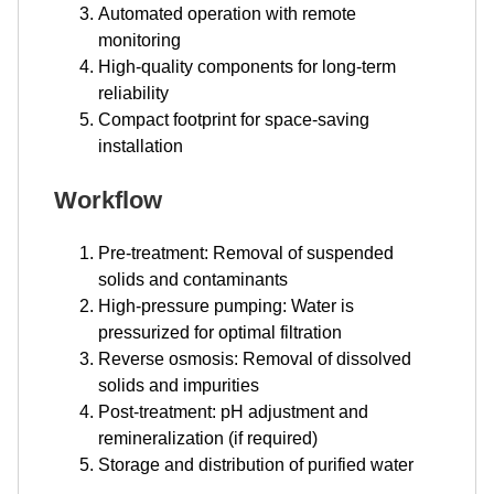
Automated operation with remote
monitoring
High-quality components for long-term
reliability
Compact footprint for space-saving
installation
Workflow
Pre-treatment: Removal of suspended
solids and contaminants
High-pressure pumping: Water is
pressurized for optimal filtration
Reverse osmosis: Removal of dissolved
solids and impurities
Post-treatment: pH adjustment and
remineralization (if required)
Storage and distribution of purified water