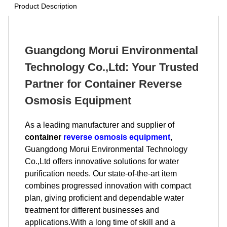
Product Description
Guangdong Morui Environmental
Technology Co.,Ltd: Your Trusted
Partner for Container Reverse
Osmosis Equipment
As a leading manufacturer and supplier of
container
reverse osmosis equipment
,
Guangdong Morui Environmental Technology
Co.,Ltd offers innovative solutions for water
purification needs. Our state-of-the-art item
combines progressed innovation with compact
plan, giving proficient and dependable water
treatment for different businesses and
applications.With a long time of skill and a