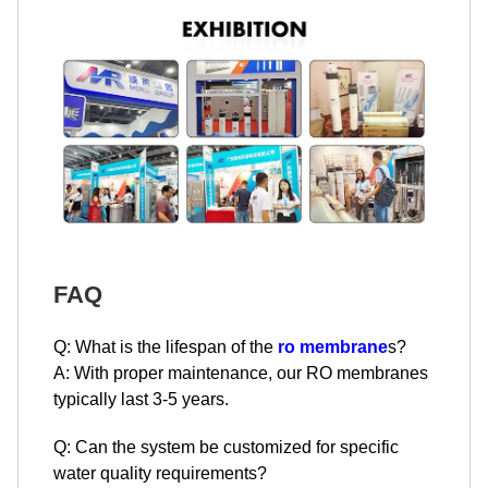
FAQ
Q: What is the lifespan of the
ro membrane
s?
A: With proper maintenance, our RO membranes
typically last 3-5 years.
Q: Can the system be customized for specific
water quality requirements?