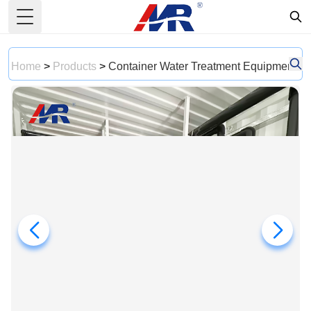
Toggle Menu
Home
>
Products
>
Container Water Treatment Equipment