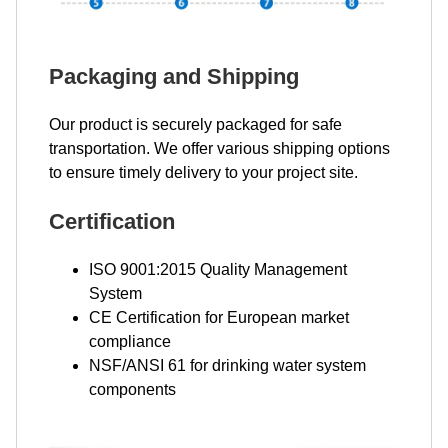
Packaging and Shipping
Our product is securely packaged for safe
transportation. We offer various shipping options
to ensure timely delivery to your project site.
Certification
ISO 9001:2015 Quality Management
System
CE Certification for European market
compliance
NSF/ANSI 61 for drinking water system
components