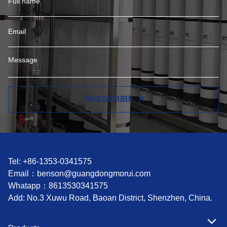
SUBSCRIBE
Tel: +86-1353-0341575
Email：
benson@guangdongmorui.com
Whatapp：
8613530341575
Add: No.3 Xuwu Road, Baoan District, Shenzhen, China.