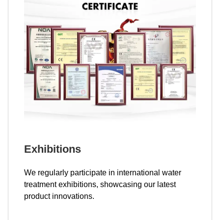
Exhibitions
We regularly participate in international water
treatment exhibitions, showcasing our latest
product innovations.