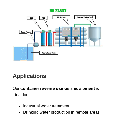
Applications
Our
container reverse osmosis equipment
is
ideal for:
Industrial water treatment
Drinking water production in remote areas