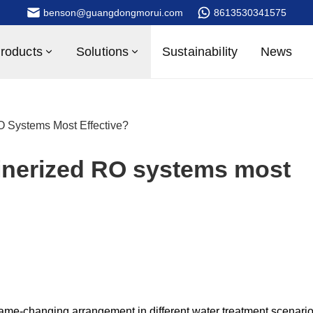
benson@guangdongmorui.com
8613530341575
roducts
Solutions
Sustainability
News
O Systems Most Effective?
ainerized RO systems most
ame-changing arrangement in different water treatment scenario