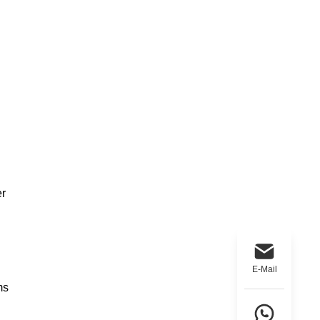
er
E-Mail
ms