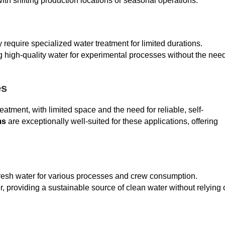
es with shifting production locations or seasonal operations.
equire specialized water treatment for limited durations.
g high-quality water for experimental processes without the nee
es
atment, with limited space and the need for reliable, self-
ms
are exceptionally well-suited for these applications, offering
 fresh water for various processes and crew consumption.
, providing a sustainable source of clean water without relying 