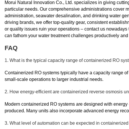
Morui Natural Innovation Co., Ltd. specializes in giving cutt
particular needs. Our comprehensive administrations cover
administration, seawater desalination, and drinking water gen
driving brands, we offer top-quality gear, consistent establis
or quality issues ruin your operations – contact us nowadays
can fathom your water treatment challenges productively and c
FAQ
1. What is the typical capacity range of containerized RO sy
Containerized RO systems typically have a capacity range of 
small-scale operations to larger industrial needs.
2. How energy-efficient are containerized reverse osmosis un
Modern containerized RO systems are designed with energy ef
produced. Many units also incorporate advanced energy recov
3. What level of automation can be expected in containeriz