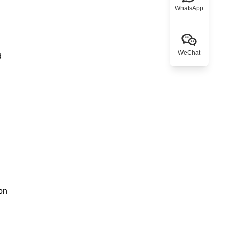
WhatsApp
WeChat
d
on