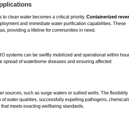
pplications
 to clean water becomes a critical priority.
Containerized reve
eployment and immediate water purification capabilities. These
as, providing a lifeline for communities in need.
 RO systems can be swiftly mobilized and operational within hou
 the spread of waterborne diseases and ensuring affected
sources, such as surge waters or sullied wells. The flexibility 
 of water qualities, successfully expelling pathogens, chemicals
 that meets exacting wellbeing standards.