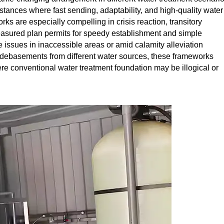
tances where fast sending, adaptability, and high-quality water
 are especially compelling in crisis reaction, transitory
easured plan permits for speedy establishment and simple
e issues in inaccessible areas or amid calamity alleviation
d debasements from different water sources, these frameworks
re conventional water treatment foundation may be illogical or