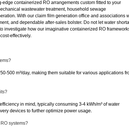
ing-edge containerized RO arrangements custom fitted to your
 mechanical wastewater treatment, household sewage
eration. With our claim film generation office and associations w
hment, and dependable after-sales bolster. Do not let water short
 to investigate how our imaginative containerized RO framework
ost-effectively.
stems?
50-500 m³/day, making them suitable for various applications f
its?
ficiency in mind, typically consuming 3-4 kWh/m³ of water
ery devices to further optimize power usage.
ed RO systems?