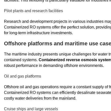
facilities. This flexibility is particularly valuable for industri
Pilot plants and research facilities
Research and development projects in various industries may r
Containerized RO systems offer the perfect solution, providin
for long-term infrastructure investments.
Offshore platforms and maritime use cas
The maritime industry presents unique challenges for water tre
contained systems.
Containerized reverse osmosis syste
robust performance in demanding offshore environments.
Oil and gas platforms
Offshore oil and gas operations require a constant supply of
Containerized RO systems can efficiently desalinate seawater
costly water deliveries from the mainland.
Cruise ships and large vessels