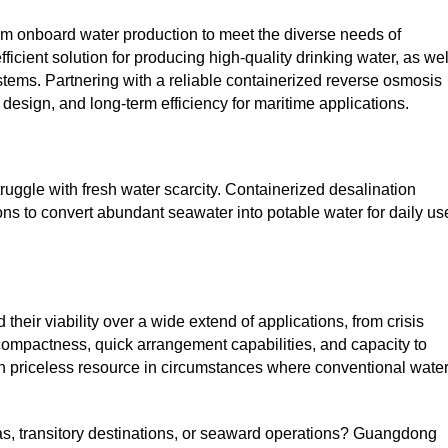
om onboard water production to meet the diverse needs of
icient solution for producing high-quality drinking water, as wel
stems. Partnering with a reliable containerized reverse osmosis
sign, and long-term efficiency for maritime applications.
uggle with fresh water scarcity. Containerized desalination
ons to convert abundant seawater into potable water for daily us
ir viability over a wide extend of applications, from crisis
 compactness, quick arrangement capabilities, and capacity to
an priceless resource in circumstances where conventional wate
eas, transitory destinations, or seaward operations? Guangdong