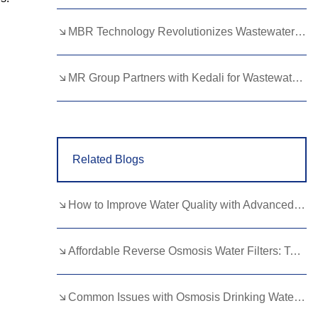
Lao
Albanian
Amharic
MBR Technology Revolutionizes Wastewater Treatment with High Efficiency
Armenian
Azerbaijani
Belarusian
Bengali
Bosnian
Bulgarian
MR Group Partners with Kedali for Wastewater Treatment Solutions
Cebuano
Chichewa
Corsican
Croatian
Dutch
Estonian
Related Blogs
Filipino
Finnish
Frisian
Galician
Georgian
Gujarati
How to Improve Water Quality with Advanced Membrane Filtration Technologies
Haitian
Hausa
Hawaiian
Hebrew
Hmong
Hungarian
Affordable Reverse Osmosis Water Filters: Top Picks for Budget Buyers
Icelandic
Igbo
Javanese
Common Issues with Osmosis Drinking Water Systems and How to Fix Them
Kannada
Kazakh
Khmer