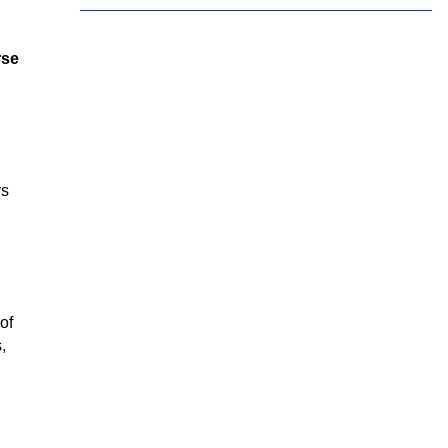
Tamil
Telugu
Thai
rse
Ukrainian
Urdu
Uzbek
Vietnamese
Welsh
Xhosa
Yiddish
Yoruba
Zulu
rs
of
,