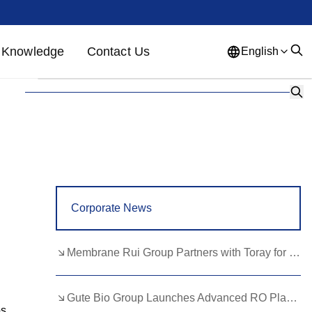
Knowledge
Contact Us
English
English
French
German
Portuguese
Spanish
Russian
Japanese
Korean
Arabic
Greek
German
Turkish
Corporate News
Italian
Danish
Romanian
Indonesian
Czech
Afrikaans
Membrane Rui Group Partners with Toray for RO Membrane Advancement
Swedish
Polish
Basque
Gute Bio Group Launches Advanced RO Plant, Expands NMN Applications
Catalan
Esperanto
Hindi
s.