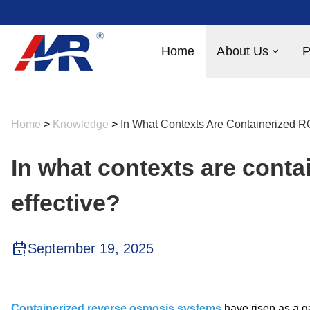
Home
About Us
P
Home
>
Knowledge
>
In What Contexts Are Containerized R
In what contexts are cont
effective?
September 19, 2025
Containerized reverse osmosis systems
have risen as a g