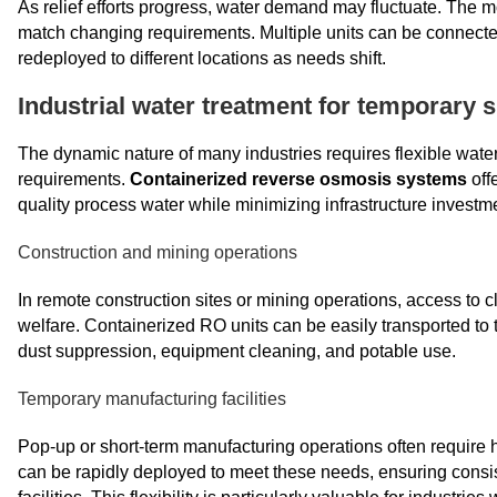
As relief efforts progress, water demand may fluctuate. The 
match changing requirements. Multiple units can be connected 
redeployed to different locations as needs shift.
Industrial water treatment for temporary s
The dynamic nature of many industries requires flexible wate
requirements.
Containerized reverse osmosis systems
offe
quality process water while minimizing infrastructure investm
Construction and mining operations
In remote construction sites or mining operations, access to 
welfare. Containerized RO units can be easily transported to t
dust suppression, equipment cleaning, and potable use.
Temporary manufacturing facilities
Pop-up or short-term manufacturing operations often require 
can be rapidly deployed to meet these needs, ensuring consis