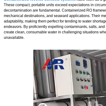
These compact, portable units exceed expectations in circums
decontamination are fundamental. Containerized RO frameworks
mechanical destinations, and seaward applications. Their m
adaptability, making them perfect for tending to water shortag
endeavors. By proficiently expelling contaminants, salts, an
create clean, consumable water in challenging situations whe
unavailable.