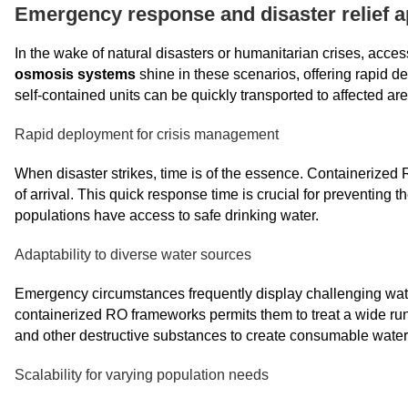
Emergency response and disaster relief a
In the wake of natural disasters or humanitarian crises, access
osmosis systems
shine in these scenarios, offering rapid d
self-contained units can be quickly transported to affected are
Rapid deployment for crisis management
When disaster strikes, time is of the essence. Containerized
of arrival. This quick response time is crucial for preventing
populations have access to safe drinking water.
Adaptability to diverse water sources
Emergency circumstances frequently display challenging water 
containerized RO frameworks permits them to treat a wide run
and other destructive substances to create consumable water
Scalability for varying population needs