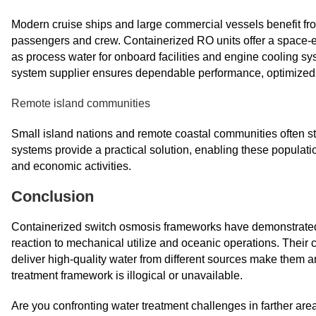
Modern cruise ships and large commercial vessels benefit fr
passengers and crew. Containerized RO units offer a space-eff
as process water for onboard facilities and engine cooling sy
system supplier ensures dependable performance, optimized de
Remote island communities
Small island nations and remote coastal communities often str
systems provide a practical solution, enabling these populati
and economic activities.
Conclusion
Containerized switch osmosis frameworks have demonstrated the
reaction to mechanical utilize and oceanic operations. Their
deliver high-quality water from different sources make them 
treatment framework is illogical or unavailable.
Are you confronting water treatment challenges in farther ar