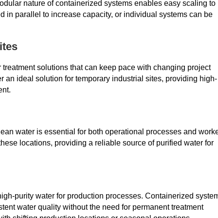
modular nature of containerized systems enables easy scaling to
in parallel to increase capacity, or individual systems can be
ites
r treatment solutions that can keep pace with changing project
r an ideal solution for temporary industrial sites, providing high-
ent.
clean water is essential for both operational processes and work
hese locations, providing a reliable source of purified water for
high-purity water for production processes. Containerized syste
tent water quality without the need for permanent treatment