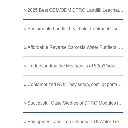
Kurdish
Kyrgyz
Latin
2025 Best OEM/ODM DTRO Landfill Leachate Treatment Suppliers for Wastewater Management
Latvian
Lithuanian
Luxembou..
Sustainable Landfill Leachate Treatment Using Advanced Membranes
Macedonian
Malagasy
Malay
Malayalam
Maltese
Maori
Affordable Reverse Osmosis Water Purifiers: Quality Options on a Budget
Marathi
Mongolian
Burmese
Understanding the Mechanics of 50m3/hour Reverse Osmosis Equipment
Nepali
Norwegian
Pashto
Persian
Punjabi
Serbian
Containerized RO: Easy setup, cost, or portability?
Sesotho
Sinhala
Slovak
Slovenian
Somali
Samoan
Successful Case Studies of DTRO Modules in Landfill Leachate Treatment
Scots Gaelic
Shona
Sindhi
Philippines Labs: Top Chinese EDI Water Treatment Brands Reviewed
Sundanese
Swahili
Tajik