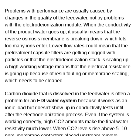
Problems with performance are usually caused by
changes in the quality of the feedwater, not by problems
with the electrodeionization module. When the conductivity
of the product water goes up, it usually means that the
reverse osmosis membrane is breaking down, which lets
too many ions enter. Lower flow rates could mean that the
pretreatment capsule filters are getting clogged with
particles or that the electrodeionization stack is scaling up.
A high working voltage means that the electrical resistance
is going up because of resin fouling or membrane scaling,
which needs to be cleaned.
Carbon dioxide that is dissolved in the feedwater is often a
problem for an
EDI water system
because it works as an
ionic load but doesn't show up in conductivity tests until
after the electrodeionization process. Even if the system is
working correctly, high CO2 amounts make the final water
resistivity much lower. When CO2 levels rise above 5–10
ppm, membrane contactors placed upstream remove