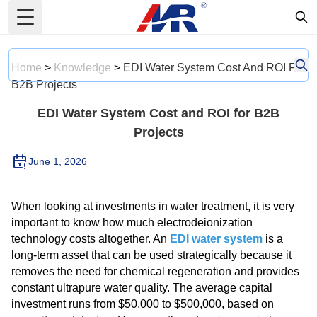
Toggle Menu
Home
>
Knowledge
>
EDI Water System Cost And ROI For
B2B Projects
EDI Water System Cost and ROI for B2B
Projects
June 1, 2026
When looking at investments in water treatment, it is very
important to know how much electrodeionization
technology costs altogether. An
EDI water system
is a
long-term asset that can be used strategically because it
removes the need for chemical regeneration and provides
constant ultrapure water quality. The average capital
investment runs from $50,000 to $500,000, based on