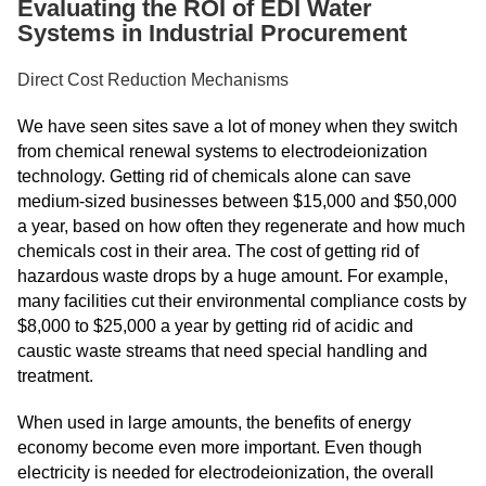
Evaluating the ROI of EDI Water
Systems in Industrial Procurement
Direct Cost Reduction Mechanisms
We have seen sites save a lot of money when they switch
from chemical renewal systems to electrodeionization
technology. Getting rid of chemicals alone can save
medium-sized businesses between $15,000 and $50,000
a year, based on how often they regenerate and how much
chemicals cost in their area. The cost of getting rid of
hazardous waste drops by a huge amount. For example,
many facilities cut their environmental compliance costs by
$8,000 to $25,000 a year by getting rid of acidic and
caustic waste streams that need special handling and
treatment.
When used in large amounts, the benefits of energy
economy become even more important. Even though
electricity is needed for electrodeionization, the overall