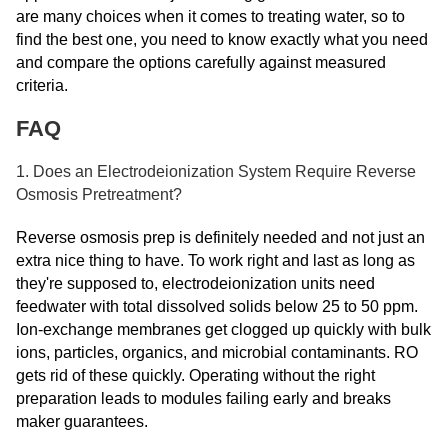
are many choices when it comes to treating water, so to
find the best one, you need to know exactly what you need
and compare the options carefully against measured
criteria.
FAQ
1. Does an Electrodeionization System Require Reverse
Osmosis Pretreatment?
Reverse osmosis prep is definitely needed and not just an
extra nice thing to have. To work right and last as long as
they're supposed to, electrodeionization units need
feedwater with total dissolved solids below 25 to 50 ppm.
Ion-exchange membranes get clogged up quickly with bulk
ions, particles, organics, and microbial contaminants. RO
gets rid of these quickly. Operating without the right
preparation leads to modules failing early and breaks
maker guarantees.