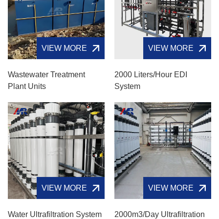
VIEW MORE
VIEW MORE
Wastewater Treatment
2000 Liters/hour EDI
Plant Units
System
VIEW MORE
VIEW MORE
Water Ultrafiltration System
2000m3/day Ultrafiltration