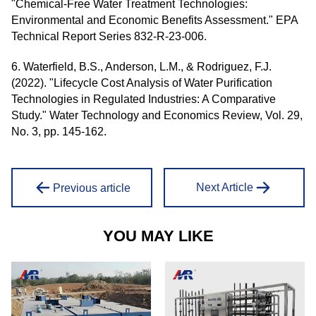
"Chemical-Free Water Treatment Technologies:
Environmental and Economic Benefits Assessment." EPA
Technical Report Series 832-R-23-006.
6. Waterfield, B.S., Anderson, L.M., & Rodriguez, F.J.
(2022). "Lifecycle Cost Analysis of Water Purification
Technologies in Regulated Industries: A Comparative
Study." Water Technology and Economics Review, Vol. 29,
No. 3, pp. 145-162.
Next Article
Previous article
YOU MAY LIKE