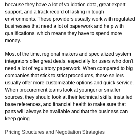
because they have a lot of validation data, great expert
support, and a track record of lasting in tough
environments. These providers usually work with regulated
businesses that need a lot of paperwork and help with
qualifications, which means they have to spend more
money.
Most of the time, regional makers and specialized system
integrators offer great deals, especially for users who don't
need a lot of regulatory paperwork. When compared to big
companies that stick to strict procedures, these sellers
usually offer more customizable options and quick service.
When procurement teams look at younger or smaller
sources, they should look at their technical skills, installed
base references, and financial health to make sure that
parts will always be available and that the business can
keep going.
Pricing Structures and Negotiation Strategies