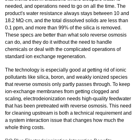
needed, and operations need to go on all the time. The
product's water resistance always stays between 10 and
18.2 MΩ·cm, and the total dissolved solids are less than
0.1 ppm, and more than 99% of the silica is removed.
These specs are better than what solo reverse osmosis
can do, and they do it without the need to handle
chemicals or deal with the complicated operations of
standard ion exchange regeneration.
The technology is especially good at getting rid of ionic
pollutants like silica, boron, and weakly ionized species
that reverse osmosis only partly passes through. To keep
ion-exchange membranes from getting clogged and
scaling, electrodeionization needs high-quality feedwater
that has been pretreated with reverse osmosis. This need
for cleaning upstream is both a technical requirement and
a system interaction issue that changes how much the
whole thing costs.