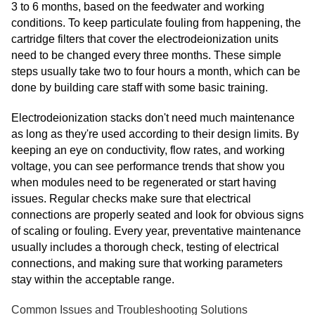
3 to 6 months, based on the feedwater and working
conditions. To keep particulate fouling from happening, the
cartridge filters that cover the electrodeionization units
need to be changed every three months. These simple
steps usually take two to four hours a month, which can be
done by building care staff with some basic training.
Electrodeionization stacks don't need much maintenance
as long as they're used according to their design limits. By
keeping an eye on conductivity, flow rates, and working
voltage, you can see performance trends that show you
when modules need to be regenerated or start having
issues. Regular checks make sure that electrical
connections are properly seated and look for obvious signs
of scaling or fouling. Every year, preventative maintenance
usually includes a thorough check, testing of electrical
connections, and making sure that working parameters
stay within the acceptable range.
Common Issues and Troubleshooting Solutions