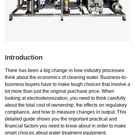
Introduction
There has been a big change in how industry processes
think about the economics of cleaning water. Business-to-
business buyers have to make tough choices that involve a
lot more than just the original purchase price. When
looking at electrodeionization, you need to think carefully
about the total cost of ownership, the effects on regulatory
compliance, and how to measure changes in output. This
detailed guide shows you the important practical and
financial factors you need to know about in order to make
smart choices about water treatment equipment.