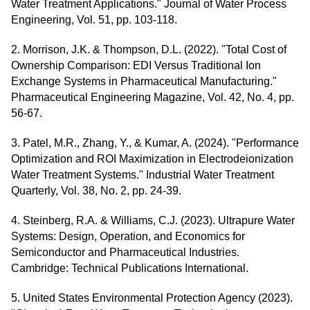
Water Treatment Applications." Journal of Water Process
Engineering, Vol. 51, pp. 103-118.
2. Morrison, J.K. & Thompson, D.L. (2022). "Total Cost of
Ownership Comparison: EDI Versus Traditional Ion
Exchange Systems in Pharmaceutical Manufacturing."
Pharmaceutical Engineering Magazine, Vol. 42, No. 4, pp.
56-67.
3. Patel, M.R., Zhang, Y., & Kumar, A. (2024). "Performance
Optimization and ROI Maximization in Electrodeionization
Water Treatment Systems." Industrial Water Treatment
Quarterly, Vol. 38, No. 2, pp. 24-39.
4. Steinberg, R.A. & Williams, C.J. (2023). Ultrapure Water
Systems: Design, Operation, and Economics for
Semiconductor and Pharmaceutical Industries.
Cambridge: Technical Publications International.
5. United States Environmental Protection Agency (2023).