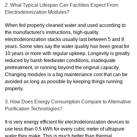
2. What Typical Lifespan Can Facilities Expect From
Electrodeionization Modules?
When fed properly cleaned water and used according to
the manufacturer's instructions, high-quality
electrodeionization stacks usually last between 5 and 8
years. Some sites say the water quality has been great for
10 years or more with regular upkeep. Longevity is greatly
reduced by harsh feedwater conditions, inadequate
pretreatment, or running beyond the original capacity.
Changing modules is a big maintenance cost that can be
avoided as long as possible by keeping things running
properly.
3. How Does Energy Consumption Compare to Alternative
Purification Technologies?
It is very energy efficient for electrodeionization devices to
use less than 0.5 kWh for every cubic meter of ultrapure
water they make. This is much better than thermal