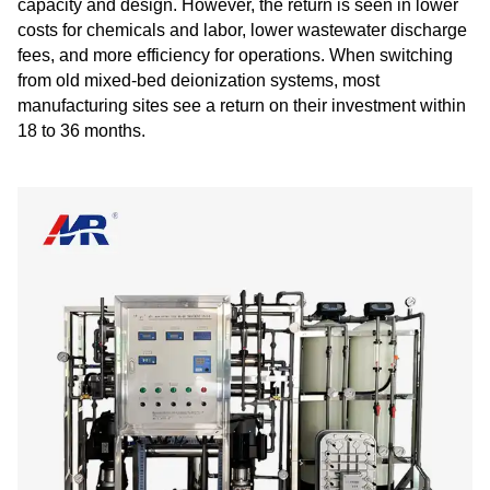
capacity and design. However, the return is seen in lower
costs for chemicals and labor, lower wastewater discharge
fees, and more efficiency for operations. When switching
from old mixed-bed deionization systems, most
manufacturing sites see a return on their investment within
18 to 36 months.