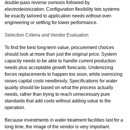
double-pass reverse osmosis followed by
electrodeionization. Configuration flexibility lets systems
be exactly tailored to application needs without over-
engineering or settling for lower performance.
Selection Criteria and Vendor Evaluation
To find the best long-term value, procurement choices
should look at more than just the original price. System
capacity needs to be able to handle current production
needs plus acceptable growth forecasts. Undersizing
forces replacements to happen too soon, while oversizing
raises capital costs needlessly. Specifications for water
quality should be based on what the process actually
needs, rather than trying to reach unnecessary pure
standards that add costs without adding value to the
operation.
Because investments in water treatment facilities last for a
long time, the image of the vendor is very important.