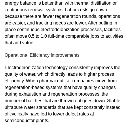
energy balance is better than with thermal distillation or
continuous renewal systems. Labor costs go down
because there are fewer regeneration rounds, operations
are easier, and tracking needs are lower. After putting in
place continuous electrodeionization processes, facilities
often move 0.5 to 1.0 full-time comparable jobs to activities
that add value.
Operational Efficiency Improvements
Electrodeionization technology consistently improves the
quality of water, which directly leads to higher process
efficiency. When pharmaceutical companies move from
regeneration-based systems that have quality changes
during exhaustion and regeneration processes, the
number of batches that are thrown out goes down. Stable
ultrapure water standards that are kept constantly instead
of cyclically have led to lower defect rates at
semiconductor plants.