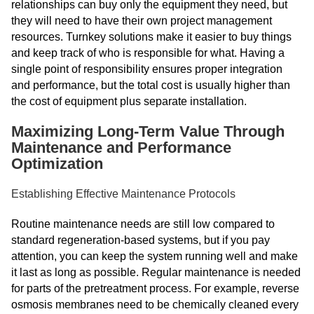
relationships can buy only the equipment they need, but
they will need to have their own project management
resources. Turnkey solutions make it easier to buy things
and keep track of who is responsible for what. Having a
single point of responsibility ensures proper integration
and performance, but the total cost is usually higher than
the cost of equipment plus separate installation.
Maximizing Long-Term Value Through
Maintenance and Performance
Optimization
Establishing Effective Maintenance Protocols
Routine maintenance needs are still low compared to
standard regeneration-based systems, but if you pay
attention, you can keep the system running well and make
it last as long as possible. Regular maintenance is needed
for parts of the pretreatment process. For example, reverse
osmosis membranes need to be chemically cleaned every