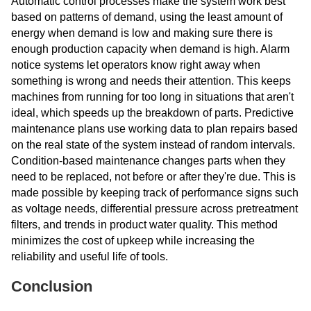
Automatic control processes make the system work best
based on patterns of demand, using the least amount of
energy when demand is low and making sure there is
enough production capacity when demand is high. Alarm
notice systems let operators know right away when
something is wrong and needs their attention. This keeps
machines from running for too long in situations that aren't
ideal, which speeds up the breakdown of parts. Predictive
maintenance plans use working data to plan repairs based
on the real state of the system instead of random intervals.
Condition-based maintenance changes parts when they
need to be replaced, not before or after they're due. This is
made possible by keeping track of performance signs such
as voltage needs, differential pressure across pretreatment
filters, and trends in product water quality. This method
minimizes the cost of upkeep while increasing the
reliability and useful life of tools.
Conclusion