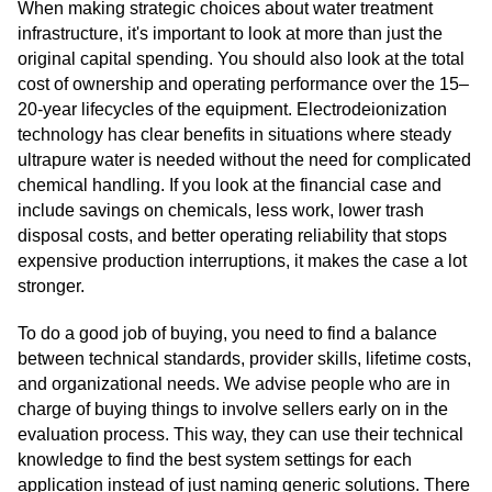
When making strategic choices about water treatment
infrastructure, it's important to look at more than just the
original capital spending. You should also look at the total
cost of ownership and operating performance over the 15–
20-year lifecycles of the equipment. Electrodeionization
technology has clear benefits in situations where steady
ultrapure water is needed without the need for complicated
chemical handling. If you look at the financial case and
include savings on chemicals, less work, lower trash
disposal costs, and better operating reliability that stops
expensive production interruptions, it makes the case a lot
stronger.
To do a good job of buying, you need to find a balance
between technical standards, provider skills, lifetime costs,
and organizational needs. We advise people who are in
charge of buying things to involve sellers early on in the
evaluation process. This way, they can use their technical
knowledge to find the best system settings for each
application instead of just naming generic solutions. There