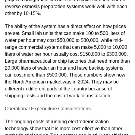
reverse osmosis preparation systems work well with each
other by 10-15%.
The ability of the system has a direct effect on how prices
are set. Small lab units that can make 100 to 500 liters of
water per hour may cost $50,000 to $80,000, while mid-
range commercial systems that can make 5,000 to 10,000
liters of water per hour usually cost $150,000 to $300,000.
Large pharmaceutical or chip factories that need more than
20,000 liters of water an hour and have backup systems
can cost more than $500,000. These numbers show how
the North American market was in 2024. They may be
different in different parts of the country because of
shipping costs and the cost of work for installation.
Operational Expenditure Considerations
The ongoing costs of running electrodeionization
technology show that it is more cost-effective than other