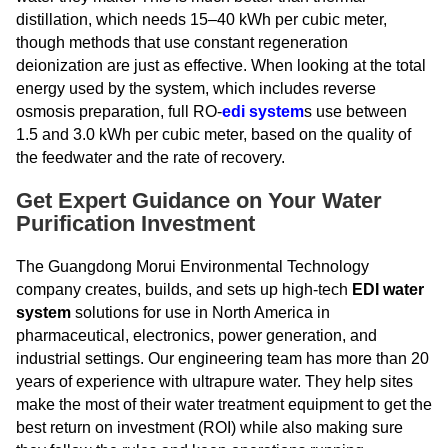
distillation, which needs 15–40 kWh per cubic meter,
though methods that use constant regeneration
deionization are just as effective. When looking at the total
energy used by the system, which includes reverse
osmosis preparation, full RO-
edi system
s use between
1.5 and 3.0 kWh per cubic meter, based on the quality of
the feedwater and the rate of recovery.
Get Expert Guidance on Your Water
Purification Investment
The Guangdong Morui Environmental Technology
company creates, builds, and sets up high-tech
EDI water
system
solutions for use in North America in
pharmaceutical, electronics, power generation, and
industrial settings. Our engineering team has more than 20
years of experience with ultrapure water. They help sites
make the most of their water treatment equipment to get the
best return on investment (ROI) while also making sure