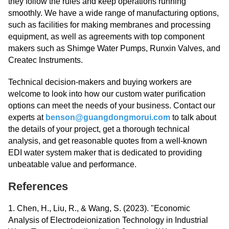
they follow the rules and keep operations running
smoothly. We have a wide range of manufacturing options,
such as facilities for making membranes and processing
equipment, as well as agreements with top component
makers such as Shimge Water Pumps, Runxin Valves, and
Createc Instruments.
Technical decision-makers and buying workers are
welcome to look into how our custom water purification
options can meet the needs of your business. Contact our
experts at
benson@guangdongmorui.com
to talk about
the details of your project, get a thorough technical
analysis, and get reasonable quotes from a well-known
EDI water system maker that is dedicated to providing
unbeatable value and performance.
References
1. Chen, H., Liu, R., & Wang, S. (2023). "Economic
Analysis of Electrodeionization Technology in Industrial