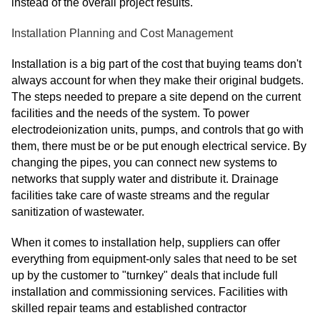
instead of the overall project results.
Installation Planning and Cost Management
Installation is a big part of the cost that buying teams don't
always account for when they make their original budgets.
The steps needed to prepare a site depend on the current
facilities and the needs of the system. To power
electrodeionization units, pumps, and controls that go with
them, there must be or be put enough electrical service. By
changing the pipes, you can connect new systems to
networks that supply water and distribute it. Drainage
facilities take care of waste streams and the regular
sanitization of wastewater.
When it comes to installation help, suppliers can offer
everything from equipment-only sales that need to be set
up by the customer to "turnkey" deals that include full
installation and commissioning services. Facilities with
skilled repair teams and established contractor