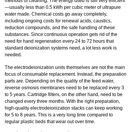
methods of cleaning. The energy used is still very efficient
—usually less than 0.5 kWh per cubic meter of ultrapure
water made. Chemical costs go away completely,
including ongoing costs for renewal acids, caustics,
reduction compounds, and the safe handling of these
substances. Since continuous operation gets rid of the
need for hand regeneration every 24 to 72 hours that
standard deionization systems need, a lot less work is
needed.
The electrodeionization units themselves are not the main
focus of consumable replacement. Instead, the preparation
parts are. Depending on the quality of the feed water,
reverse osmosis membranes need to be replaced every 3
to 5 years. Cartridge filters, on the other hand, need to be
changed every three months. With the right preparation,
high-quality electrodeionization stacks can keep working
for 5 to 8 years. This is a very long time compared to
regular plastic beds that wear out over time.