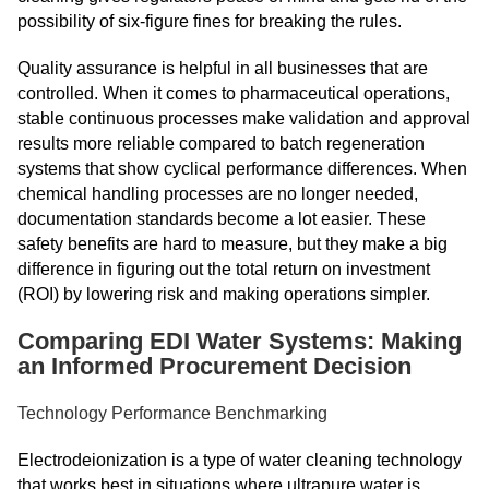
possibility of six-figure fines for breaking the rules.
Quality assurance is helpful in all businesses that are
controlled. When it comes to pharmaceutical operations,
stable continuous processes make validation and approval
results more reliable compared to batch regeneration
systems that show cyclical performance differences. When
chemical handling processes are no longer needed,
documentation standards become a lot easier. These
safety benefits are hard to measure, but they make a big
difference in figuring out the total return on investment
(ROI) by lowering risk and making operations simpler.
Comparing EDI Water Systems: Making
an Informed Procurement Decision
Technology Performance Benchmarking
Electrodeionization is a type of water cleaning technology
that works best in situations where ultrapure water is