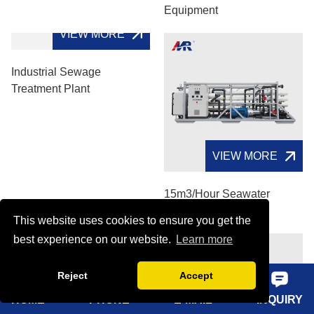
Equipment
VIEW MORE
Industrial Sewage
Treatment Plant
VIEW MORE
15m3/hour Seawater
Desalination System
This website uses cookies to ensure you get the
best experience on our website.
Learn more
Reject
Accept
HOME
PHONE
E-MAIL
INQUIRY