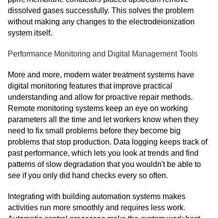
dissolved gases successfully. This solves the problem
without making any changes to the electrodeionization
system itself.
Performance Monitoring and Digital Management Tools
More and more, modern water treatment systems have
digital monitoring features that improve practical
understanding and allow for proactive repair methods.
Remote monitoring systems keep an eye on working
parameters all the time and let workers know when they
need to fix small problems before they become big
problems that stop production. Data logging keeps track of
past performance, which lets you look at trends and find
patterns of slow degradation that you wouldn't be able to
see if you only did hand checks every so often.
Integrating with building automation systems makes
activities run more smoothly and requires less work.