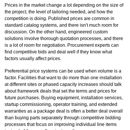
Prices in the market change a lot depending on the size of
the project, the level of tailoring needed, and how the
competition is doing. Published prices are common in
standard catalog systems, and there isn't much room for
discussion. On the other hand, engineered custom
solutions involve thorough quotation processes, and there
is a lot of room for negotiation. Procurement experts can
find competitive bids and deal well if they know what
factors usually affect prices.
Preferential price systems can be used when volume is a
factor. Facilities that want to do more than one installation
at different sites or phased capacity increases should talk
about framework deals that set the terms and prices for
future purchases. Buying equipment, installation services,
startup commissioning, operator training, and extended
warranties as a package deal is often a better deal overall
than buying parts separately through competitive bidding
processes that focus on improving individual line items