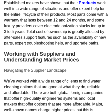
Established makers have shown that their
Products
work
well in a wide range of situations and offer expert help for
the entire lifecycle of their products. Most parts come with a
warranty that lasts between 12 and 24 months, and some
luxury providers cover electrodeionization stacks for up to
3 to 5 years. Total cost of ownership is greatly affected by
after-sales support features such as the availability of new
parts, expert troubleshooting help, and upgrade paths.
Working with Suppliers and
Understanding Market Prices
Navigating the Supplier Landscape
We've worked with a wide range of clients to find water
cleaning options that are good at what they do, reliable,
and affordable. There are both global foreign companies
that offer high-quality engineered systems and local
makers that offer options that are more affordable. Major,
well-known names charge higher prices, but this is