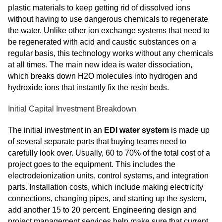
plastic materials to keep getting rid of dissolved ions
without having to use dangerous chemicals to regenerate
the water. Unlike other ion exchange systems that need to
be regenerated with acid and caustic substances on a
regular basis, this technology works without any chemicals
at all times. The main new idea is water dissociation,
which breaks down H2O molecules into hydrogen and
hydroxide ions that instantly fix the resin beds.
Initial Capital Investment Breakdown
The initial investment in an
EDI water system
is made up
of several separate parts that buying teams need to
carefully look over. Usually, 60 to 70% of the total cost of a
project goes to the equipment. This includes the
electrodeionization units, control systems, and integration
parts. Installation costs, which include making electricity
connections, changing pipes, and starting up the system,
add another 15 to 20 percent. Engineering design and
project management services help make sure that current