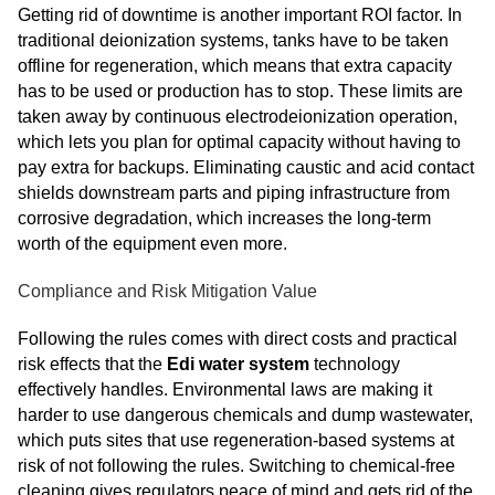
Getting rid of downtime is another important ROI factor. In
traditional deionization systems, tanks have to be taken
offline for regeneration, which means that extra capacity
has to be used or production has to stop. These limits are
taken away by continuous electrodeionization operation,
which lets you plan for optimal capacity without having to
pay extra for backups. Eliminating caustic and acid contact
shields downstream parts and piping infrastructure from
corrosive degradation, which increases the long-term
worth of the equipment even more.
Compliance and Risk Mitigation Value
Following the rules comes with direct costs and practical
risk effects that the
Edi water system
technology
effectively handles. Environmental laws are making it
harder to use dangerous chemicals and dump wastewater,
which puts sites that use regeneration-based systems at
risk of not following the rules. Switching to chemical-free
cleaning gives regulators peace of mind and gets rid of the