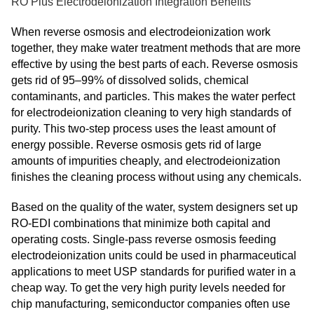
RO Plus Electrodeionization Integration Benefits
When reverse osmosis and electrodeionization work
together, they make water treatment methods that are more
effective by using the best parts of each. Reverse osmosis
gets rid of 95–99% of dissolved solids, chemical
contaminants, and particles. This makes the water perfect
for electrodeionization cleaning to very high standards of
purity. This two-step process uses the least amount of
energy possible. Reverse osmosis gets rid of large
amounts of impurities cheaply, and electrodeionization
finishes the cleaning process without using any chemicals.
Based on the quality of the water, system designers set up
RO-EDI combinations that minimize both capital and
operating costs. Single-pass reverse osmosis feeding
electrodeionization units could be used in pharmaceutical
applications to meet USP standards for purified water in a
cheap way. To get the very high purity levels needed for
chip manufacturing, semiconductor companies often use