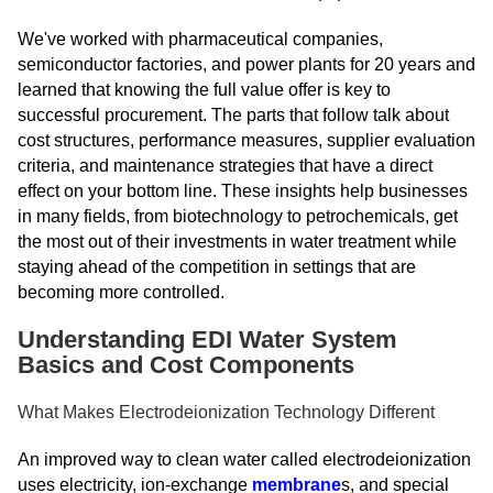
We've worked with pharmaceutical companies,
semiconductor factories, and power plants for 20 years and
learned that knowing the full value offer is key to
successful procurement. The parts that follow talk about
cost structures, performance measures, supplier evaluation
criteria, and maintenance strategies that have a direct
effect on your bottom line. These insights help businesses
in many fields, from biotechnology to petrochemicals, get
the most out of their investments in water treatment while
staying ahead of the competition in settings that are
becoming more controlled.
Understanding EDI Water System
Basics and Cost Components
What Makes Electrodeionization Technology Different
An improved way to clean water called electrodeionization
uses electricity, ion-exchange
membrane
s, and special