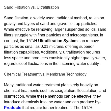
Sand Filtration vs. Ultrafiltration
Sand filtration, a widely used traditional method, relies on
gravity and layers of sand and gravel to trap particles.
While effective for removing larger suspended solids, sand
filters struggle with finer particles and microorganisms. In
contrast, the 15T/H
Ultrafiltration System
can remove
particles as small as 0.01 microns, offering superior
filtration capabilities. Additionally, ultrafiltration requires
less space and produces consistently higher quality water,
regardless of fluctuations in the incoming water quality.
Chemical Treatment vs. Membrane Technology
Many traditional water treatment plants rely heavily on
chemical treatments such as coagulation, flocculation, and
disinfection. While these methods can be effective, they
introduce chemicals into the water and can produce by-
Products
that require further treatment. The 15T/H