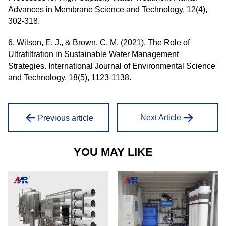
Advances in Membrane Science and Technology, 12(4),
302-318.
6. Wilson, E. J., & Brown, C. M. (2021). The Role of
Ultrafiltration in Sustainable Water Management
Strategies. International Journal of Environmental Science
and Technology, 18(5), 1123-1138.
Next Article
Previous article
YOU MAY LIKE