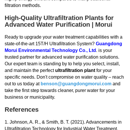
filtration methods.
High-Quality Ultrafiltration Plants for
Advanced Water Purification | Morui
Ready to upgrade your water treatment capabilities with a
state-of-the-art 15T/H Ultrafiltration System?
Guangdong
Morui Environmental Technology Co., Ltd
. is your
trusted partner for advanced water purification solutions.
Our expert team is standing by to help you select, install,
and maintain the perfect
ultrafiltration plant
for your
specific needs. Don't compromise on water quality – reach
out to us today at
benson@guangdongmorui.com
and
take the first step towards cleaner, purer water for your
business or municipality.
References
1. Johnson, A. R., & Smith, B. T. (2021). Advancements in
Ultrafiltration Technology for Industrial Water Treatment.