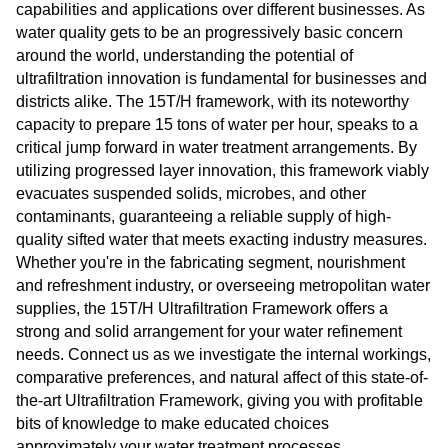
capabilities and applications over different businesses. As
water quality gets to be an progressively basic concern
around the world, understanding the potential of
ultrafiltration innovation is fundamental for businesses and
districts alike. The 15T/H framework, with its noteworthy
capacity to prepare 15 tons of water per hour, speaks to a
critical jump forward in water treatment arrangements. By
utilizing progressed layer innovation, this framework viably
evacuates suspended solids, microbes, and other
contaminants, guaranteeing a reliable supply of high-
quality sifted water that meets exacting industry measures.
Whether you're in the fabricating segment, nourishment
and refreshment industry, or overseeing metropolitan water
supplies, the 15T/H Ultrafiltration Framework offers a
strong and solid arrangement for your water refinement
needs. Connect us as we investigate the internal workings,
comparative preferences, and natural affect of this state-of-
the-art Ultrafiltration Framework, giving you with profitable
bits of knowledge to make educated choices
approximately your water treatment processes.