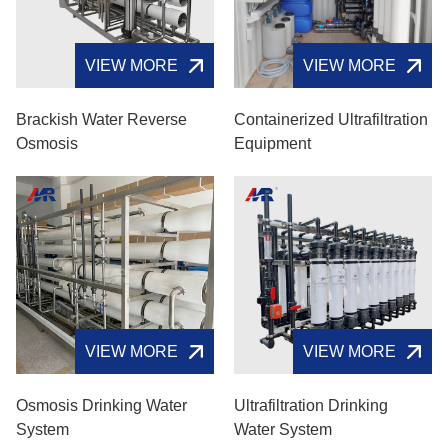
VIEW MORE
VIEW MORE
Brackish Water Reverse
Containerized Ultrafiltration
Osmosis
Equipment
VIEW MORE
VIEW MORE
Osmosis Drinking Water
Ultrafiltration Drinking
System
Water System