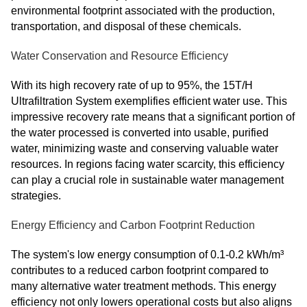
environmental footprint associated with the production,
transportation, and disposal of these chemicals.
Water Conservation and Resource Efficiency
With its high recovery rate of up to 95%, the 15T/H
Ultrafiltration System exemplifies efficient water use. This
impressive recovery rate means that a significant portion of
the water processed is converted into usable, purified
water, minimizing waste and conserving valuable water
resources. In regions facing water scarcity, this efficiency
can play a crucial role in sustainable water management
strategies.
Energy Efficiency and Carbon Footprint Reduction
The system's low energy consumption of 0.1-0.2 kWh/m³
contributes to a reduced carbon footprint compared to
many alternative water treatment methods. This energy
efficiency not only lowers operational costs but also aligns