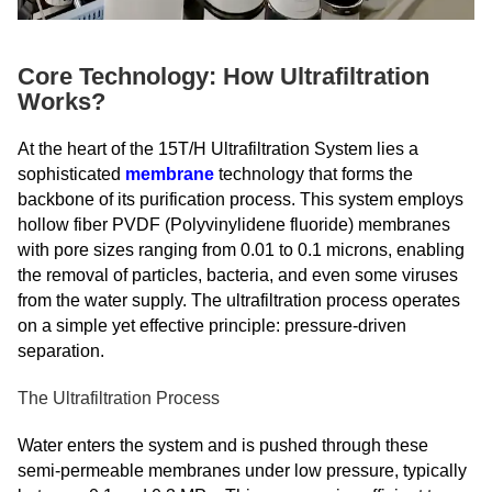
Core Technology: How Ultrafiltration
Works?
At the heart of the 15T/H Ultrafiltration System lies a
sophisticated
membrane
technology that forms the
backbone of its purification process. This system employs
hollow fiber PVDF (Polyvinylidene fluoride) membranes
with pore sizes ranging from 0.01 to 0.1 microns, enabling
the removal of particles, bacteria, and even some viruses
from the water supply. The ultrafiltration process operates
on a simple yet effective principle: pressure-driven
separation.
The Ultrafiltration Process
Water enters the system and is pushed through these
semi-permeable membranes under low pressure, typically