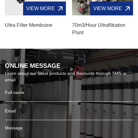
VIEW MORE
VIEW MORE
Ultra Filter Membrane
70m3/hour Ultrafiltration
Plant
ONLINE MESSAGE
Learn about our latest products and discounts through SMS or
email