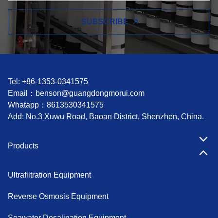
SUBSCRIBE
Tel: +86-1353-0341575
Email：
benson@guangdongmorui.com
Whatapp：
8613530341575
Add: No.3 Xuwu Road, Baoan District, Shenzhen, China.
Products
Ultrafiltration Equipment
Reverse Osmosis Equipment
Seawater Desalination Equipment