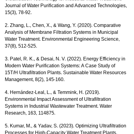
Journal of Water Purification and Advanced Technologies,
15(3), 78-92.
2. Zhang, L., Chen, X., & Wang, Y. (2020). Comparative
Analysis of Membrane Filtration Systems in Municipal
Water Treatment. Environmental Engineering Science,
37(8), 512-525.
3. Patel, R. K., & Desai, N. V. (2022). Energy Efficiency in
Modern Water Purification Systems: A Case Study of
15T/H Ultrafiltration Plants. Sustainable Water Resources
Management, 8(2), 145-160.
4. Hernández-Leal, L., & Temmink, H. (2019).
Environmental Impact Assessment of Ultrafiltration
Systems in Industrial Wastewater Treatment. Water
Research, 163, 114875.
5. Kumar, M., & Yadav, S. (2023). Optimizing Ultrafiltration
Processes for High-Capacity Water Treatment Plants.