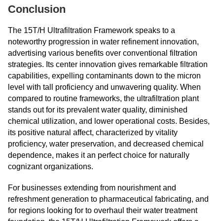
Conclusion
The 15T/H Ultrafiltration Framework speaks to a
noteworthy progression in water refinement innovation,
advertising various benefits over conventional filtration
strategies. Its center innovation gives remarkable filtration
capabilities, expelling contaminants down to the micron
level with tall proficiency and unwavering quality. When
compared to routine frameworks, the ultrafiltration plant
stands out for its prevalent water quality, diminished
chemical utilization, and lower operational costs. Besides,
its positive natural affect, characterized by vitality
proficiency, water preservation, and decreased chemical
dependence, makes it an perfect choice for naturally
cognizant organizations.
For businesses extending from nourishment and
refreshment generation to pharmaceutical fabricating, and
for regions looking for to overhaul their water treatment