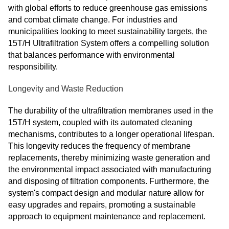
with global efforts to reduce greenhouse gas emissions
and combat climate change. For industries and
municipalities looking to meet sustainability targets, the
15T/H Ultrafiltration System offers a compelling solution
that balances performance with environmental
responsibility.
Longevity and Waste Reduction
The durability of the ultrafiltration membranes used in the
15T/H system, coupled with its automated cleaning
mechanisms, contributes to a longer operational lifespan.
This longevity reduces the frequency of membrane
replacements, thereby minimizing waste generation and
the environmental impact associated with manufacturing
and disposing of filtration components. Furthermore, the
system's compact design and modular nature allow for
easy upgrades and repairs, promoting a sustainable
approach to equipment maintenance and replacement.