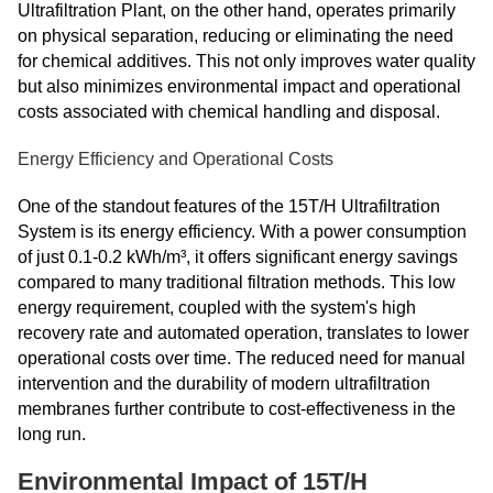
Ultrafiltration Plant, on the other hand, operates primarily
on physical separation, reducing or eliminating the need
for chemical additives. This not only improves water quality
but also minimizes environmental impact and operational
costs associated with chemical handling and disposal.
Energy Efficiency and Operational Costs
One of the standout features of the 15T/H Ultrafiltration
System is its energy efficiency. With a power consumption
of just 0.1-0.2 kWh/m³, it offers significant energy savings
compared to many traditional filtration methods. This low
energy requirement, coupled with the system's high
recovery rate and automated operation, translates to lower
operational costs over time. The reduced need for manual
intervention and the durability of modern ultrafiltration
membranes further contribute to cost-effectiveness in the
long run.
Environmental Impact of 15T/H