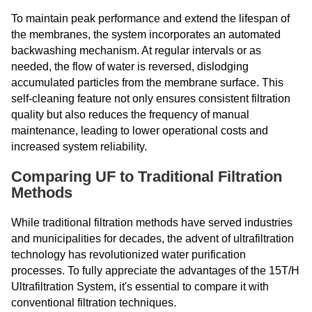
To maintain peak performance and extend the lifespan of
the membranes, the system incorporates an automated
backwashing mechanism. At regular intervals or as
needed, the flow of water is reversed, dislodging
accumulated particles from the membrane surface. This
self-cleaning feature not only ensures consistent filtration
quality but also reduces the frequency of manual
maintenance, leading to lower operational costs and
increased system reliability.
Comparing UF to Traditional Filtration
Methods
While traditional filtration methods have served industries
and municipalities for decades, the advent of ultrafiltration
technology has revolutionized water purification
processes. To fully appreciate the advantages of the 15T/H
Ultrafiltration System, it's essential to compare it with
conventional filtration techniques.