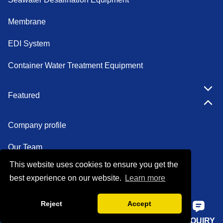
Membrane
EDI System
Container Water Treatment Equipment
Featured
Company profile
Our Team
This website uses cookies to ensure you get the
Certifications
best experience on our website.
Learn more
Factory show
Reject
Accept
FAQ
HOME
PHONE
E-MAIL
INQUIRY