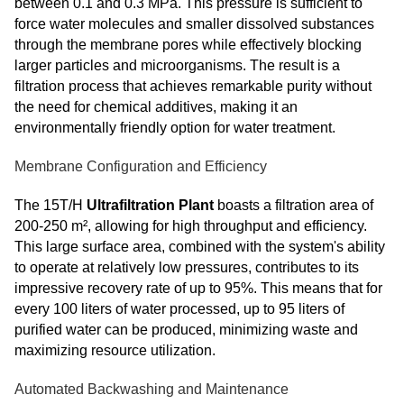
between 0.1 and 0.3 MPa. This pressure is sufficient to
force water molecules and smaller dissolved substances
through the membrane pores while effectively blocking
larger particles and microorganisms. The result is a
filtration process that achieves remarkable purity without
the need for chemical additives, making it an
environmentally friendly option for water treatment.
Membrane Configuration and Efficiency
The 15T/H
Ultrafiltration Plant
boasts a filtration area of
200-250 m², allowing for high throughput and efficiency.
This large surface area, combined with the system's ability
to operate at relatively low pressures, contributes to its
impressive recovery rate of up to 95%. This means that for
every 100 liters of water processed, up to 95 liters of
purified water can be produced, minimizing waste and
maximizing resource utilization.
Automated Backwashing and Maintenance