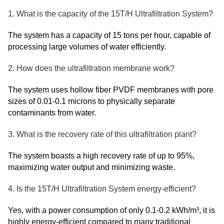
1. What is the capacity of the 15T/H Ultrafiltration System?
The system has a capacity of 15 tons per hour, capable of
processing large volumes of water efficiently.
2. How does the ultrafiltration membrane work?
The system uses hollow fiber PVDF membranes with pore
sizes of 0.01-0.1 microns to physically separate
contaminants from water.
3. What is the recovery rate of this ultrafiltration plant?
The system boasts a high recovery rate of up to 95%,
maximizing water output and minimizing waste.
4. Is the 15T/H Ultrafiltration System energy-efficient?
Yes, with a power consumption of only 0.1-0.2 kWh/m³, it is
highly energy-efficient compared to many traditional