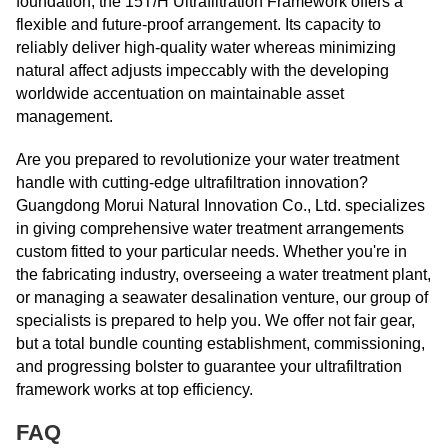
foundation, the 15T/H Ultrafiltration Framework offers a
flexible and future-proof arrangement. Its capacity to
reliably deliver high-quality water whereas minimizing
natural affect adjusts impeccably with the developing
worldwide accentuation on maintainable asset
management.
Are you prepared to revolutionize your water treatment
handle with cutting-edge ultrafiltration innovation?
Guangdong Morui Natural Innovation Co., Ltd. specializes
in giving comprehensive water treatment arrangements
custom fitted to your particular needs. Whether you're in
the fabricating industry, overseeing a water treatment plant,
or managing a seawater desalination venture, our group of
specialists is prepared to help you. We offer not fair gear,
but a total bundle counting establishment, commissioning,
and progressing bolster to guarantee your ultrafiltration
framework works at top efficiency.
FAQ