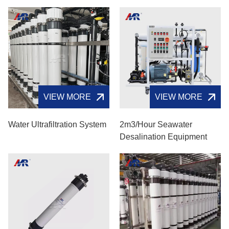
VIEW MORE
VIEW MORE
Water Ultrafiltration System
2m3/hour Seawater
Desalination Equipment