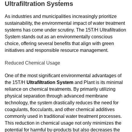
Ultrafiltration Systems
As industries and municipalities increasingly prioritize
sustainability, the environmental impact of water treatment
systems has come under scrutiny. The 15T/H Ultrafiltration
System stands out as an environmentally conscious
choice, offering several benefits that align with green
initiatives and responsible resource management.
Reduced Chemical Usage
One of the most significant environmental advantages of
the 15T/H
Ultrafiltration System
and Plant is its minimal
reliance on chemical treatments. By primarily utilizing
physical separation through advanced membrane
technology, the system drastically reduces the need for
coagulants, flocculants, and other chemical additives
commonly used in traditional water treatment processes.
This reduction in chemical usage not only minimizes the
potential for harmful by-products but also decreases the