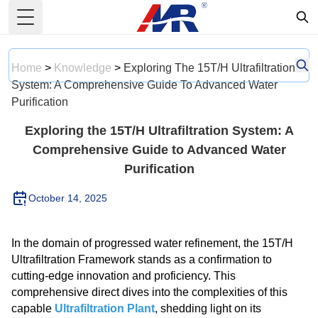
Toggle Menu
Home
>
Knowledge
>
Exploring The 15T/H Ultrafiltration
System: A Comprehensive Guide To Advanced Water
Purification
Exploring the 15T/H Ultrafiltration System: A
Comprehensive Guide to Advanced Water
Purification
October 14, 2025
In the domain of progressed water refinement, the 15T/H
Ultrafiltration Framework stands as a confirmation to
cutting-edge innovation and proficiency. This
comprehensive direct dives into the complexities of this
capable
Ultrafiltration Plant
, shedding light on its