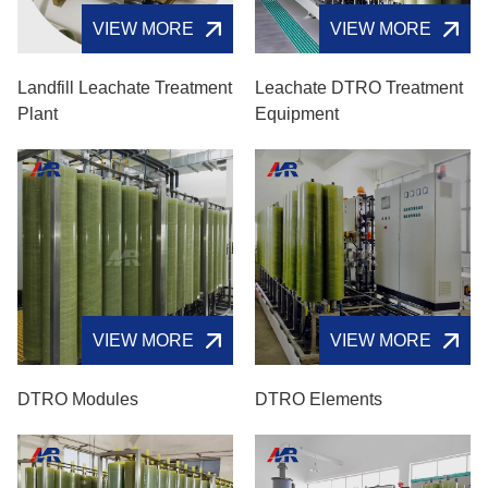
VIEW MORE
VIEW MORE
Landfill Leachate Treatment
Leachate DTRO Treatment
Plant
Equipment
VIEW MORE
VIEW MORE
DTRO Modules
DTRO Elements