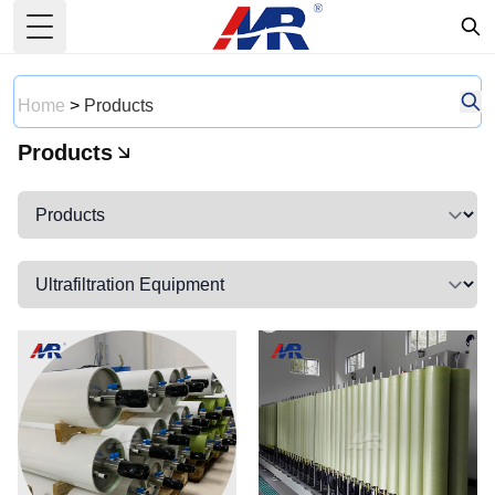
Toggle Menu
Home
>
Products
Products