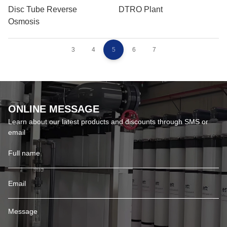
Disc Tube Reverse
DTRO Plant
Osmosis
3
4
5
6
7
ONLINE MESSAGE
Learn about our latest products and discounts through SMS or
email