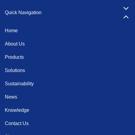
Quick Navigation
Home
About Us
Products
Solutions
Sustainability
News
Knowledge
Contact Us