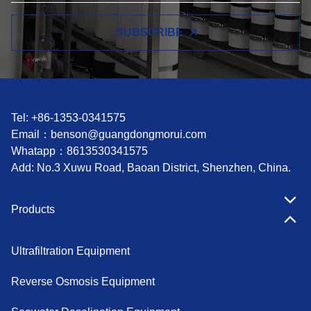
SUBSCRIBE
Tel: +86-1353-0341575
Email：
benson@guangdongmorui.com
Whatapp：
8613530341575
Add: No.3 Xuwu Road, Baoan District, Shenzhen, China.
Products
Ultrafiltration Equipment
Reverse Osmosis Equipment