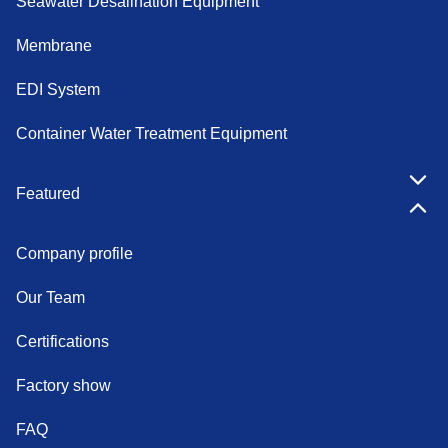
Seawater Desalination Equipment
Membrane
EDI System
Container Water Treatment Equipment
Featured
Company profile
Our Team
Certifications
Factory show
FAQ