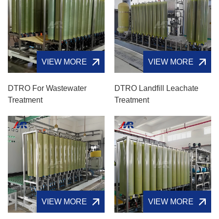
VIEW MORE
VIEW MORE
DTRO For Wastewater
DTRO Landfill Leachate
Treatment
Treatment
VIEW MORE
VIEW MORE