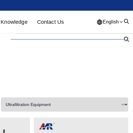
Knowledge
Contact Us
English
English
French
German
Portuguese
Spanish
Russian
Japanese
Korean
Arabic
Greek
German
Turkish
Italian
Danish
Romanian
Indonesian
Czech
Afrikaans
Swedish
Polish
Basque
Catalan
Esperanto
Hindi