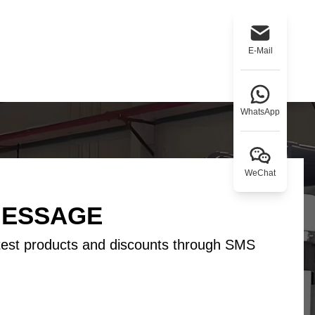
Tamil
Telugu
Thai
Ukrainian
Urdu
Uzbek
E-Mail
Vietnamese
Welsh
Xhosa
Yiddish
Yoruba
Zulu
WhatsApp
WeChat
MESSAGE
test products and discounts through SMS