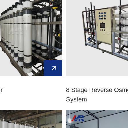
er
8 Stage Reverse Osm
System