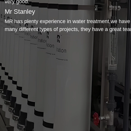
very good.
Mr Stanley
MR has plenty experience in water treatment,we hav
many different types of projects, they have a great te