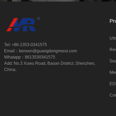
Pr
Ult
Tel: +86-1353-0341575
Rev
Email：
benson@guangdongmorui.com
Whatapp：
8613530341575
Sea
Add: No.3 Xuwu Road, Baoan District, Shenzhen,
China.
Me
EDI
Con