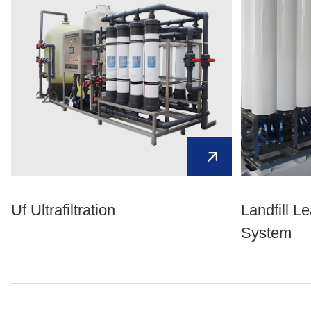
Uf Ultrafiltration
Landfill L
System