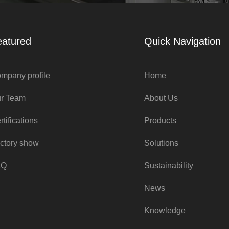
eatured
Quick Navigation
mpany profile
Home
r Team
About Us
rtifications
Products
ctory show
Solutions
AQ
Sustainability
News
Knowledge