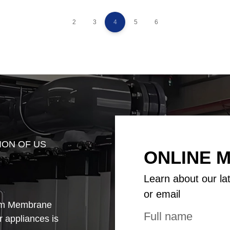
2
3
4
5
6
ION OF US
ONLINE 
Learn about our la
or email
rom Membrane
ir appliances is