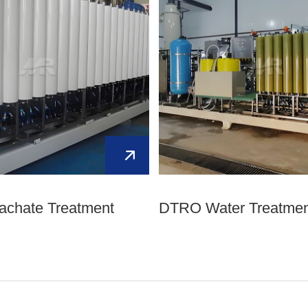
eachate Treatment
DTRO Water Treatmen