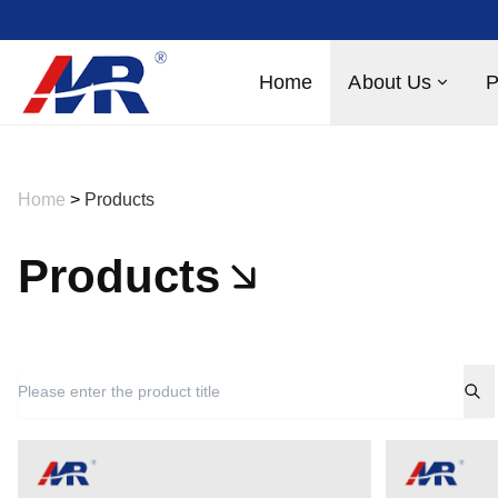
Home
About Us
P
Home
>
Products
Products