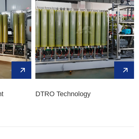
Kurdish
Kyrgyz
Latin
Latvian
Lithuanian
Luxembou..
Macedonian
Malagasy
Malay
Malayalam
Maltese
Maori
Marathi
Mongolian
Burmese
Nepali
Norwegian
Pashto
Persian
Punjabi
Serbian
t
DTRO Technology
Sesotho
Sinhala
Slovak
Slovenian
Somali
Samoan
Scots Gaelic
Shona
Sindhi
Sundanese
Swahili
Tajik