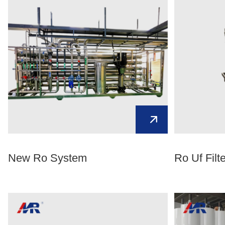
New Ro System
Ro Uf Filt