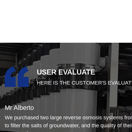
USER EVALUATE
HERE IS THE CUSTOMER'S EVALUAT
Mr Alberto
We purchased two large reverse osmosis systems f
to filter the salts of groundwater, and the quality of the