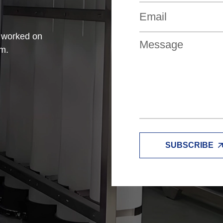
e worked on
am.
SUBSCRIBE