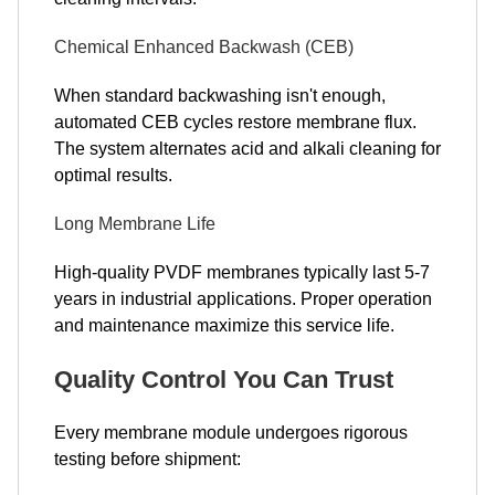
Chemical Enhanced Backwash (CEB)
When standard backwashing isn't enough,
automated CEB cycles restore membrane flux.
The system alternates acid and alkali cleaning for
optimal results.
Long Membrane Life
High-quality PVDF membranes typically last 5-7
years in industrial applications. Proper operation
and maintenance maximize this service life.
Quality Control You Can Trust
Every membrane module undergoes rigorous
testing before shipment: