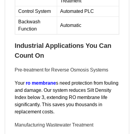
Treatment
Control System
Automated PLC
Backwash
Automatic
Function
Industrial Applications You Can
Count On
Pre-treatment for Reverse Osmosis Systems
Your
ro membrane
s need protection from fouling
and damage. Our system reduces Silt Density
Index below 3, extending RO membrane life
significantly. This saves you thousands in
replacement costs.
Manufacturing Wastewater Treatment