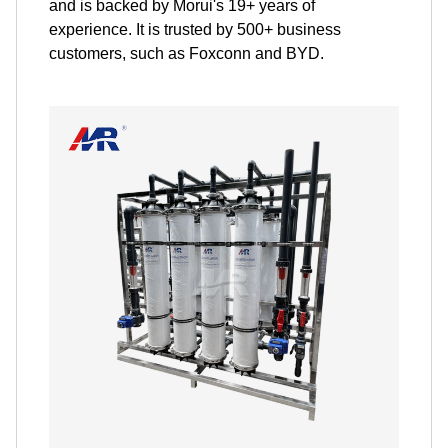
and is backed by Morui's 19+ years of
experience. It is trusted by 500+ business
customers, such as Foxconn and BYD.