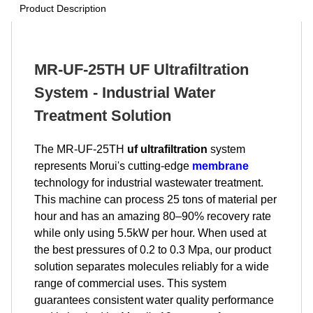
Product Description
MR-UF-25TH UF Ultrafiltration
System - Industrial Water
Treatment Solution
The MR-UF-25TH
uf ultrafiltration
system
represents Morui's cutting-edge
membrane
technology for industrial wastewater treatment.
This machine can process 25 tons of material per
hour and has an amazing 80–90% recovery rate
while only using 5.5kW per hour. When used at
the best pressures of 0.2 to 0.3 Mpa, our product
solution separates molecules reliably for a wide
range of commercial uses. This system
guarantees consistent water quality performance