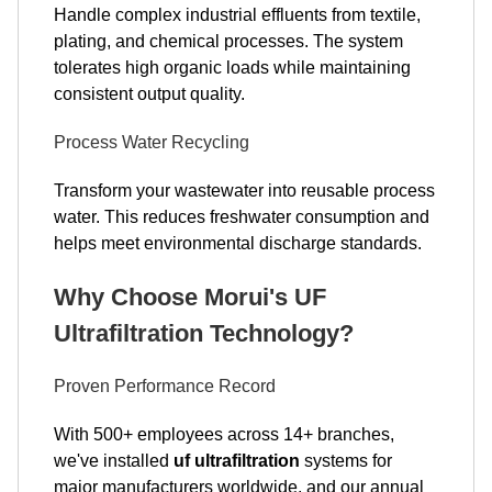
Handle complex industrial effluents from textile,
plating, and chemical processes. The system
tolerates high organic loads while maintaining
consistent output quality.
Process Water Recycling
Transform your wastewater into reusable process
water. This reduces freshwater consumption and
helps meet environmental discharge standards.
Why Choose Morui's UF
Ultrafiltration Technology?
Proven Performance Record
With 500+ employees across 14+ branches,
we've installed
uf ultrafiltration
systems for
major manufacturers worldwide, and our annual