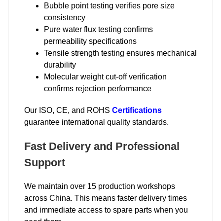
Bubble point testing verifies pore size
consistency
Pure water flux testing confirms
permeability specifications
Tensile strength testing ensures mechanical
durability
Molecular weight cut-off verification
confirms rejection performance
Our ISO, CE, and ROHS
Certifications
guarantee international quality standards.
Fast Delivery and Professional
Support
We maintain over 15 production workshops
across China. This means faster delivery times
and immediate access to spare parts when you