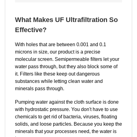
What Makes UF Ultrafiltration So
Effective?
With holes that are between 0.001 and 0.1
microns in size, our product is a precise
molecular screen. Semipermeable filters let your
water pass through, but they also block some of
it. Filters like these keep out dangerous
substances while letting clean water and
minerals pass through.
Pumping water against the cloth surface is done
with hydrostatic pressure. You don't have to use
chemicals to get rid of bacteria, viruses, floating
solids, and loose particles. Because you keep the
minerals that your processes need, the water is