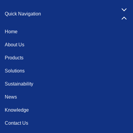
Quick Navigation
Home
About Us
Products
Solutions
Sustainability
News
Knowledge
Contact Us