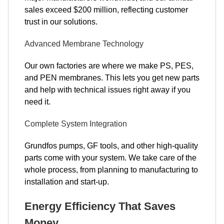
sales exceed $200 million, reflecting customer
trust in our solutions.
Advanced Membrane Technology
Our own factories are where we make PS, PES,
and PEN membranes. This lets you get new parts
and help with technical issues right away if you
need it.
Complete System Integration
Grundfos pumps, GF tools, and other high-quality
parts come with your system. We take care of the
whole process, from planning to manufacturing to
installation and start-up.
Energy Efficiency That Saves
Money