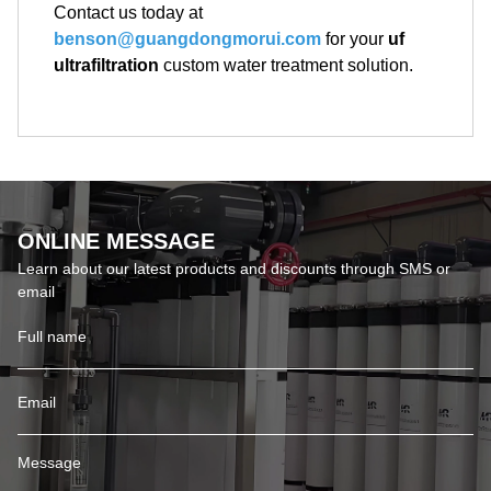
Contact us today at
benson@guangdongmorui.com
for your
uf
ultrafiltration
custom water treatment solution.
ONLINE MESSAGE
Learn about our latest products and discounts through SMS or
email