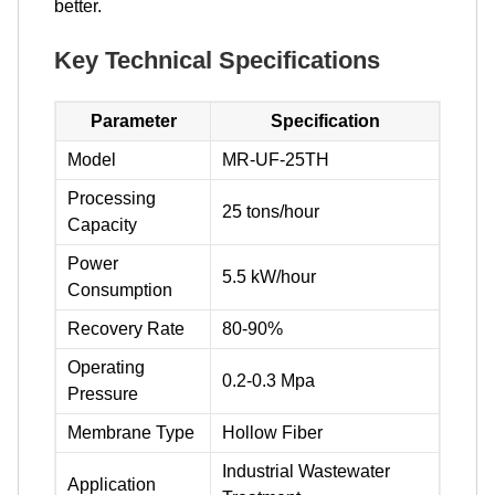
better.
Key Technical Specifications
Parameter
Specification
Model
MR-UF-25TH
Processing
25 tons/hour
Capacity
Power
5.5 kW/hour
Consumption
Recovery Rate
80-90%
Operating
0.2-0.3 Mpa
Pressure
Membrane Type
Hollow Fiber
Industrial Wastewater
Application