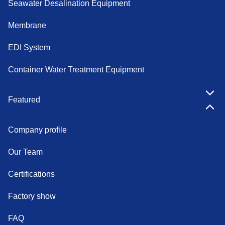
Seawater Desalination Equipment
Membrane
EDI System
Container Water Treatment Equipment
Featured
Company profile
Our Team
Certifications
Factory show
FAQ