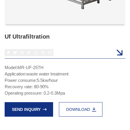
Uf Ultrafiltration
Model:MR-UF-25TH
Application:waste water treatment
Power consume:5.5kw/hour
Recovery rate: 80-90%
Operating pressure: 0.2-0.3Mpa
SEND INQUIRY
DOWNLOAD