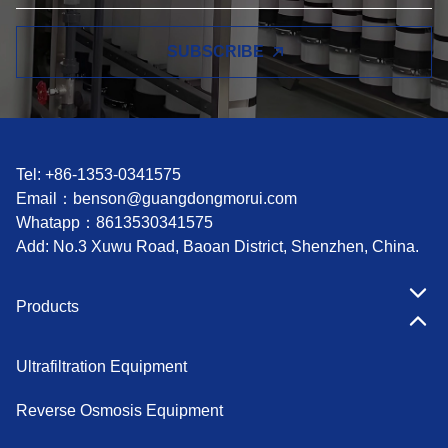
SUBSCRIBE
Tel: +86-1353-0341575
Email：
benson@guangdongmorui.com
Whatapp：
8613530341575
Add: No.3 Xuwu Road, Baoan District, Shenzhen, China.
Products
Ultrafiltration Equipment
Reverse Osmosis Equipment