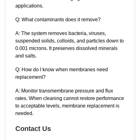
applications.
Q: What contaminants does it remove?
A: The system removes bacteria, viruses,
suspended solids, colloids, and particles down to
0.001 microns. It preserves dissolved minerals
and salts.
Q: How do I know when membranes need
replacement?
A: Monitor transmembrane pressure and flux
rates. When cleaning cannot restore performance
to acceptable levels, membrane replacement is
needed.
Contact Us