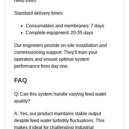
need them.
Standard delivery times:
Consumables and membranes: 7 days
Complete equipment: 20-35 days
Our engineers provide on-site installation and
commissioning support. They'll train your
operators and ensure optimal system
performance from day one.
FAQ
Q: Can this system handle varying feed water
quality?
A: Yes, our product maintains stable output
despite feed water turbidity fluctuations. This
makes it ideal for challenging industrial