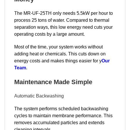
The MR-UF-25TH only needs 5.5kW per hour to
process 25 tons of water. Compared to thermal
separation ways, this low energy need cuts your
operating costs by a large amount.
Most of the time, your system works without
adding heat or chemicals. This cuts down on
energy costs and makes things easier for y
Our
Team
.
Maintenance Made Simple
Automatic Backwashing
The system performs scheduled backwashing
cycles to maintain membrane performance. This
removes accumulated particles and extends
cleaning intervals.