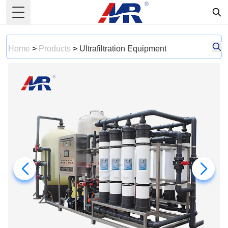
Toggle Menu
Home
>
Products
>
Ultrafiltration Equipment