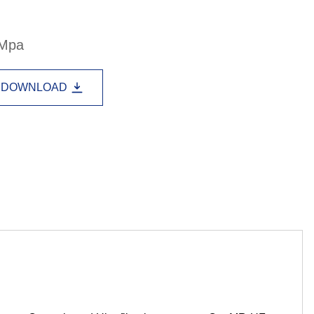
Lao
Albanian
Amharic
3Mpa
Armenian
Azerbaijani
Belarusian
Bengali
Bosnian
Bulgarian
DOWNLOAD
Cebuano
Chichewa
Corsican
Croatian
Dutch
Estonian
Filipino
Finnish
Frisian
Galician
Georgian
Gujarati
Haitian
Hausa
Hawaiian
Hebrew
Hmong
Hungarian
Icelandic
Igbo
Javanese
Kannada
Kazakh
Khmer