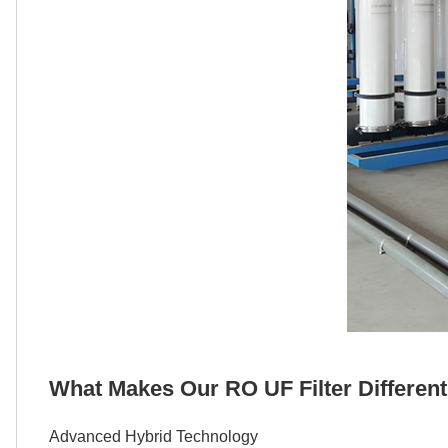
What Makes Our RO UF Filter Differen
Advanced Hybrid Technology