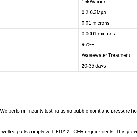
15kW/hour
0.2-0.3Mpa
0.01 microns
0.0001 microns
96%+
Wastewater Treatment
20-35 days
 perform integrity testing using bubble point and pressure hold 
 wetted parts comply with FDA 21 CFR requirements. This prev