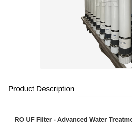
Product Description
RO UF Filter - Advanced Water Treatme