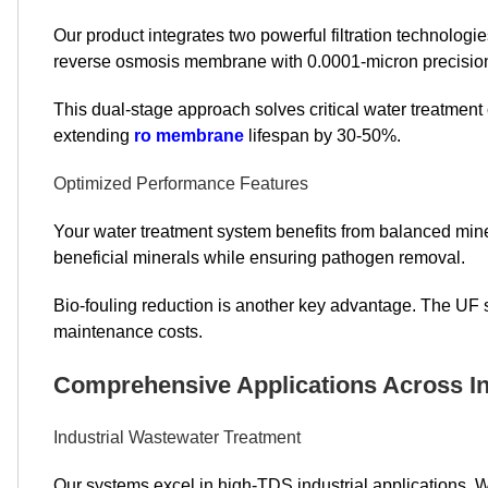
Our product integrates two powerful filtration technologies
reverse osmosis membrane with 0.0001-micron precision 
This dual-stage approach solves critical water treatment
extending
ro membrane
lifespan by 30-50%.
Optimized Performance Features
Your water treatment system benefits from balanced mine
beneficial minerals while ensuring pathogen removal.
Bio-fouling reduction is another key advantage. The UF
maintenance costs.
Comprehensive Applications Across In
Industrial Wastewater Treatment
Our systems excel in high-TDS industrial applications.