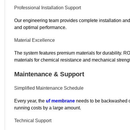
Professional Installation Support
Our engineering team provides complete installation a
and optimal performance.
Material Excellence
The system features premium materials for durability.
materials for chemical resistance and mechanical streng
Maintenance & Support
Simplified Maintenance Schedule
Every year, the
uf membrane
needs to be backwashed or 
running costs by a large amount.
Technical Support