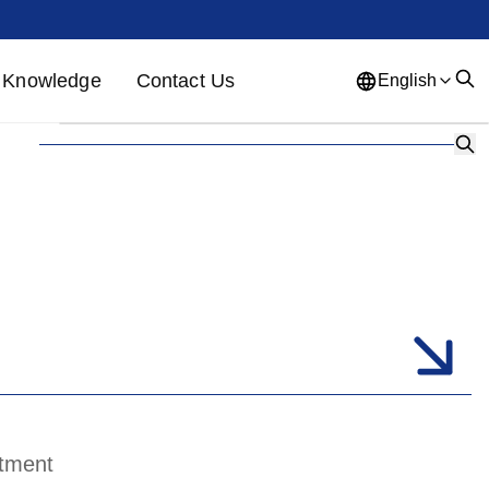
Knowledge
Contact Us
English
English
French
German
Portuguese
Spanish
Russian
Japanese
Korean
Arabic
Greek
German
Turkish
Italian
Danish
Romanian
Indonesian
Czech
Afrikaans
Swedish
Polish
Basque
atment
Catalan
Esperanto
Hindi