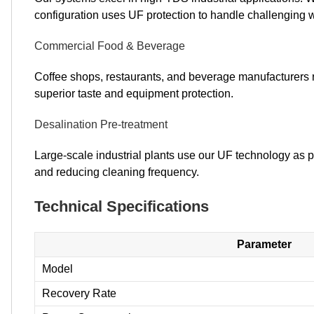
configuration uses UF protection to handle challenging wa
Commercial Food & Beverage
Coffee shops, restaurants, and beverage manufacturers r
superior taste and equipment protection.
Desalination Pre-treatment
Large-scale industrial plants use our UF technology as p
and reducing cleaning frequency.
Technical Specifications
Parameter
Model
Recovery Rate