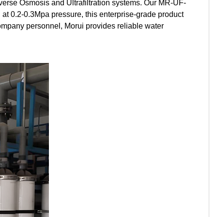
verse Osmosis and Ultrafiltration systems. Our MR-UF-
Kurdish
Kyrgyz
Latin
t 0.2-0.3Mpa pressure, this enterprise-grade product
ompany personnel, Morui provides reliable water
Latvian
Lithuanian
Luxembou..
Macedonian
Malagasy
Malay
Malayalam
Maltese
Maori
Marathi
Mongolian
Burmese
Nepali
Norwegian
Pashto
Persian
Punjabi
Serbian
Sesotho
Sinhala
Slovak
Slovenian
Somali
Samoan
Scots Gaelic
Shona
Sindhi
Sundanese
Swahili
Tajik