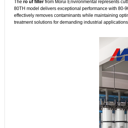
The
ro uf filter
from Morui Environmental represents cutt
80TH model delivers exceptional performance with 80-90
effectively removes contaminants while maintaining opti
treatment solutions for demanding industrial applications