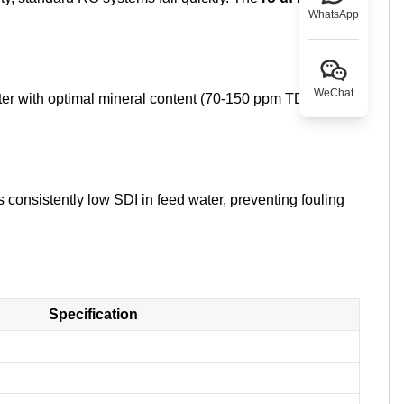
WhatsApp
WeChat
ter with optimal mineral content (70-150 ppm TDS) for
 consistently low SDI in feed water, preventing fouling
Specification