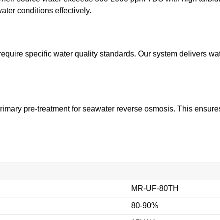
ter conditions effectively.
equire specific water quality standards. Our system delivers wa
rimary pre-treatment for seawater reverse osmosis. This ensures
MR-UF-80TH
80-90%