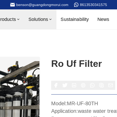
benson@guangdongmorui.com
8613530341575
roducts
Solutions
Sustainability
News
Ro Uf Filter
Model:MR-UF-80TH
Application:waste water tre