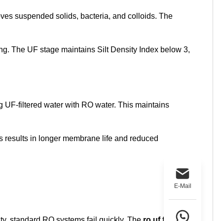
ves suspended solids, bacteria, and colloids. The
ing. The UF stage maintains Silt Density Index below 3,
 UF-filtered water with RO water. This maintains
s results in longer membrane life and reduced
E-Mail
y, standard RO systems fail quickly. The
ro uf filter