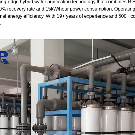
ing-edge hybrid water purification technology that combines Re
% recovery rate and 15kW/hour power consumption. Operating a
mal energy efficiency. With 19+ years of experience and 500+ c
.