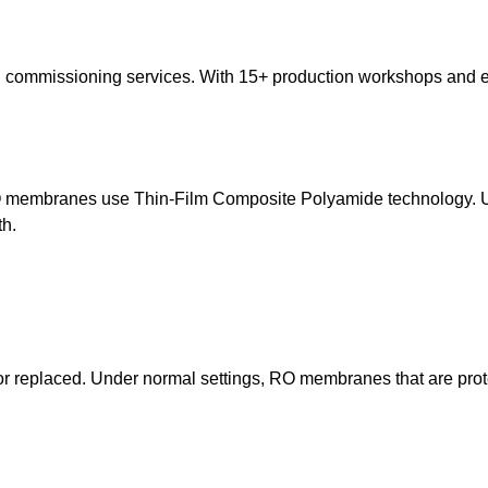
nd commissioning services. With 15+ production workshops and 
 RO membranes use Thin-Film Composite Polyamide technology. U
th.
replaced. Under normal settings, RO membranes that are protec