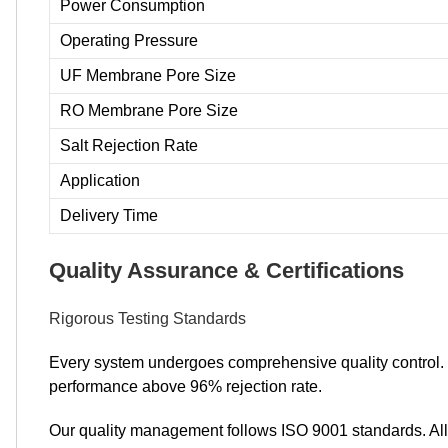
Power Consumption
Operating Pressure
UF Membrane Pore Size
RO Membrane Pore Size
Salt Rejection Rate
Application
Delivery Time
Quality Assurance & Certifications
Rigorous Testing Standards
Every system undergoes comprehensive quality control. We
performance above 96% rejection rate.
Our quality management follows ISO 9001 standards. All