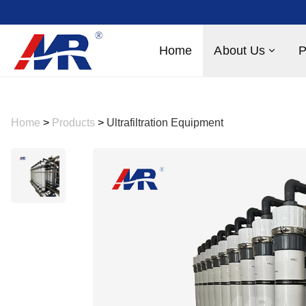
Home
About Us
P
Home
>
Products
>
Ultrafiltration Equipment