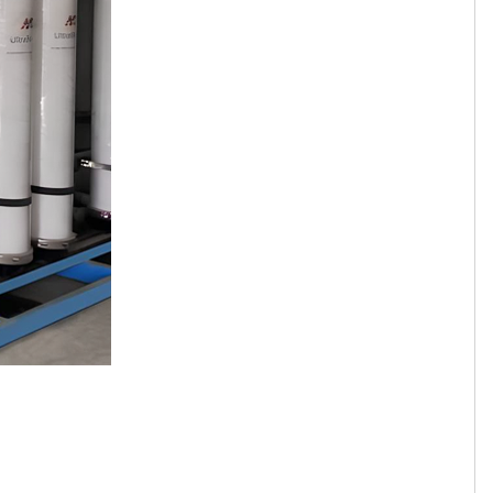
Tamil
Telugu
Thai
Ukrainian
Urdu
Uzbek
Vietnamese
Welsh
Xhosa
Yiddish
Yoruba
Zulu