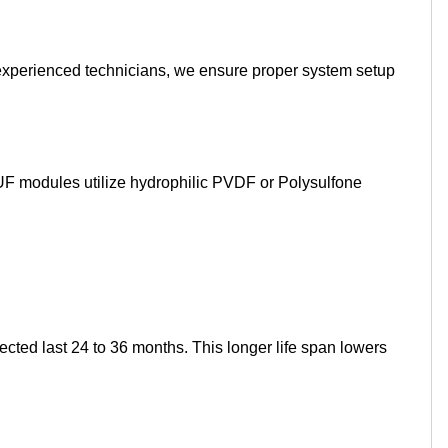
experienced technicians, we ensure proper system setup
F modules utilize hydrophilic PVDF or Polysulfone
ted last 24 to 36 months. This longer life span lowers