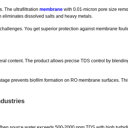
. The ultrafiltration
membrane
with 0.01-micron pore size remo
eliminates dissolved salts and heavy metals.
 challenges. You get superior protection against membrane foul
ral content. The product allows precise TDS control by blending
 stage prevents biofilm formation on RO membrane surfaces. Thi
dustries
 When source water exceeds 500-2000 ppm TDS with high turbidit