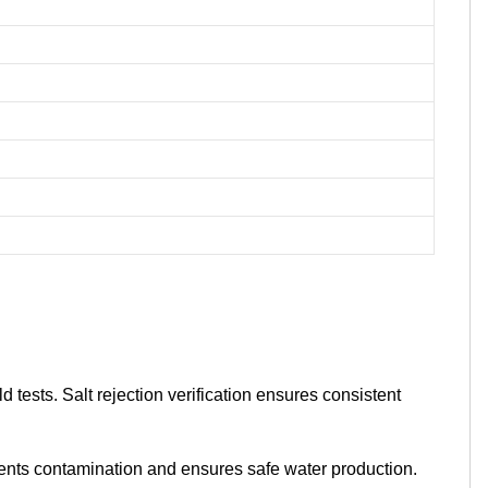
tests. Salt rejection verification ensures consistent
ents contamination and ensures safe water production.