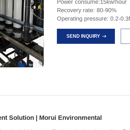
Power consume:15kw/hour
Recovery rate: 80-90%
Operating pressure: 0.2-0.
SEND INQUIRY
nt Solution | Morui Environmental