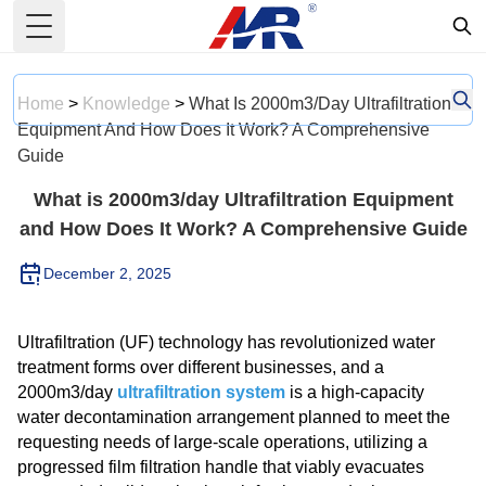
Toggle Menu
Home
>
Knowledge
>
What Is 2000m3/day Ultrafiltration
Equipment And How Does It Work? A Comprehensive
Guide
What is 2000m3/day Ultrafiltration Equipment
and How Does It Work? A Comprehensive Guide
December 2, 2025
Ultrafiltration (UF) technology has revolutionized water
treatment forms over different businesses, and a
2000m3/day
ultrafiltration system
is a high-capacity
water decontamination arrangement planned to meet the
requesting needs of large-scale operations, utilizing a
progressed film filtration handle that viably evacuates