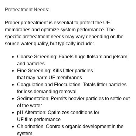
Pretreatment Needs:
Proper pretreatment is essential to protect the UF
membranes and optimize system performance. The
specific pretreatment needs may vary depending on the
source water quality, but typically include:
Coarse Screening: Expels huge flotsam and jetsam,
and particles
Fine Screening: Kills littler particles
that may harm UF membranes
Coagulation and Flocculation: Totals littler particles
for less demanding removal
Sedimentation: Permits heavier particles to settle out
of the water
pH Alteration: Optimizes conditions for
UF film performance
Chlorination: Controls organic development in the
system