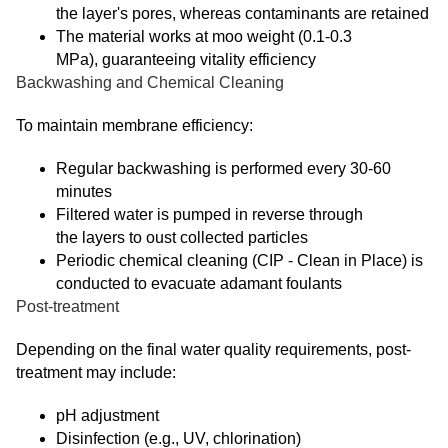
the layer's pores, whereas contaminants are retained
The material works at moo weight (0.1-0.3
MPa), guaranteeing vitality efficiency
Backwashing and Chemical Cleaning
To maintain membrane efficiency:
Regular backwashing is performed every 30-60
minutes
Filtered water is pumped in reverse through
the layers to oust collected particles
Periodic chemical cleaning (CIP - Clean in Place) is
conducted to evacuate adamant foulants
Post-treatment
Depending on the final water quality requirements, post-
treatment may include:
pH adjustment
Disinfection (e.g., UV, chlorination)