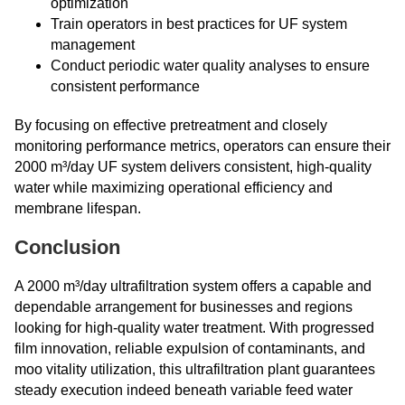
optimization
Train operators in best practices for UF system
management
Conduct periodic water quality analyses to ensure
consistent performance
By focusing on effective pretreatment and closely
monitoring performance metrics, operators can ensure their
2000 m³/day UF system delivers consistent, high-quality
water while maximizing operational efficiency and
membrane lifespan.
Conclusion
A 2000 m³/day ultrafiltration system offers a capable and
dependable arrangement for businesses and regions
looking for high-quality water treatment. With progressed
film innovation, reliable expulsion of contaminants, and
moo ​​​​​​​vitality utilization, this ultrafiltration plant guarantees
steady execution indeed beneath variable feed water