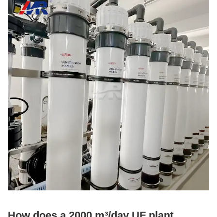
How does a 2000 m³/day UF plant