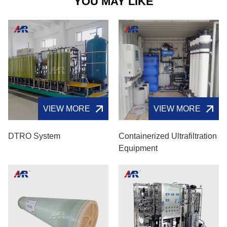
YOU MAY LIKE
VIEW MORE
VIEW MORE
DTRO System
Containerized Ultrafiltration
Equipment