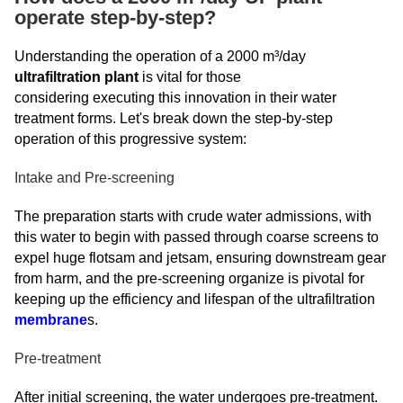
operate step-by-step?
Understanding the operation of a 2000 m³/day
ultrafiltration plant
is vital for those
considering executing this innovation in their water
treatment forms. Let's break down the step-by-step
operation of this progressive system:
Intake and Pre-screening
The preparation starts with crude water admissions, with
this water to begin with passed through coarse screens to
expel huge flotsam and jetsam, ensuring downstream gear
from harm, and the pre-screening organize is pivotal for
keeping up the efficiency and lifespan of the ultrafiltration
membrane
s.
Pre-treatment
After initial screening, the water undergoes pre-treatment.