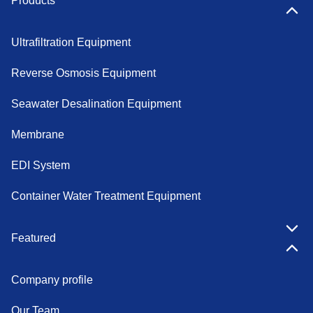
Products
Ultrafiltration Equipment
Reverse Osmosis Equipment
Seawater Desalination Equipment
Membrane
EDI System
Container Water Treatment Equipment
Featured
Company profile
Our Team