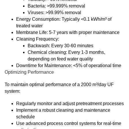
Bacteria: >99.999% removal
Viruses: >99.99% removal
Energy Consumption: Typically <0.1 kWh/m³ of
treated water
Membrane Life: 5-7 years with proper maintenance
Cleaning Frequency:
Backwash: Every 30-60 minutes
Chemical cleaning: Every 1-3 months,
depending on feed water quality
Downtime for Maintenance: <5% of operational time
Optimizing Performance
To maintain optimal performance of a 2000 m³/day UF
system:
Regularly monitor and adjust pretreatment processes
Implement a robust cleaning and maintenance
schedule
Use advanced process control systems for real-time