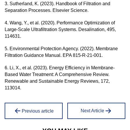
3. Sutherland, K. (2023). Handbook of Filtration and
Separation Processes. Elsevier Science.
4. Wang, Y., et al. (2020). Performance Optimization of
Large-Scale Ultrafiltration Systems. Desalination, 495,
114631.
5. Environmental Protection Agency. (2022). Membrane
Filtration Guidance Manual. EPA 815-R-21-001.
6. Li, X., et al. (2023). Energy Efficiency in Membrane-
Based Water Treatment: A Comprehensive Review.
Renewable and Sustainable Energy Reviews, 172,
113014.
Next Article
Previous article