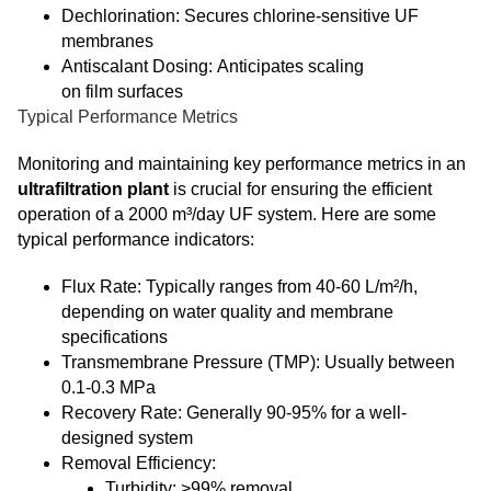
Dechlorination: Secures chlorine-sensitive UF
membranes
Antiscalant Dosing: Anticipates scaling
on film surfaces
Typical Performance Metrics
Monitoring and maintaining key performance metrics in an
ultrafiltration plant
is crucial for ensuring the efficient
operation of a 2000 m³/day UF system. Here are some
typical performance indicators:
Flux Rate: Typically ranges from 40-60 L/m²/h,
depending on water quality and membrane
specifications
Transmembrane Pressure (TMP): Usually between
0.1-0.3 MPa
Recovery Rate: Generally 90-95% for a well-
designed system
Removal Efficiency:
Turbidity: >99% removal