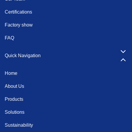
Certifications
Factory show
FAQ
Quick Navigation
Home
About Us
Products
Solutions
Sustainability