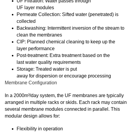
UF Filtration: Water passes through
UF layer modules
Permeate Collection: Sifted water (penetrated) is
collected
Backwashing: Intermittent inversion of the stream to
clean the membranes
CIP: Planned chemical cleaning to keep up the
layer performance
Post-treatment: Extra treatment based on the
last water quality requirements
Storage: Treated water is put
away for dispersion or encourage processing
Membrane Configuration
In a 2000m³/day system, the UF membranes are typically
arranged in multiple racks or skids. Each rack may contain
several membrane modules connected in parallel. This
modular design allows for:
Flexibility in operation