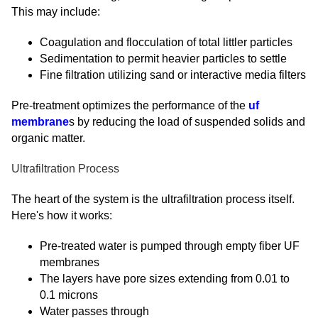
This may include:
Coagulation and flocculation of total littler particles
Sedimentation to permit heavier particles to settle
Fine filtration utilizing sand or interactive media filters
Pre-treatment optimizes the performance of the
uf
membrane
s by reducing the load of suspended solids and
organic matter.
Ultrafiltration Process
The heart of the system is the ultrafiltration process itself.
Here's how it works:
Pre-treated water is pumped through empty fiber UF
membranes
The layers have pore sizes extending from 0.01 to
0.1 microns
Water passes through