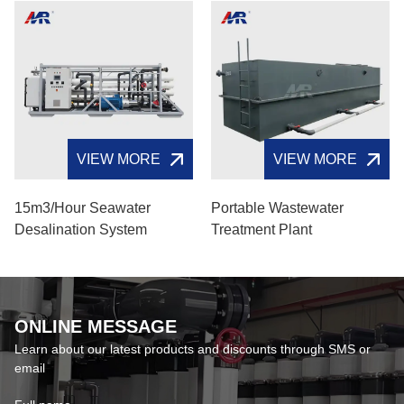
VIEW MORE
VIEW MORE
15m3/hour Seawater
Portable Wastewater
Desalination System
Treatment Plant
ONLINE MESSAGE
Learn about our latest products and discounts through SMS or
email