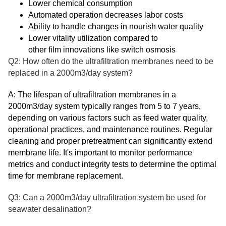
Lower chemical consumption
Automated operation decreases labor costs
Ability to handle changes in nourish water quality
Lower vitality utilization compared to
other film innovations like switch osmosis
Q2: How often do the ultrafiltration membranes need to be
replaced in a 2000m3/day system?
A: The lifespan of ultrafiltration membranes in a
2000m3/day system typically ranges from 5 to 7 years,
depending on various factors such as feed water quality,
operational practices, and maintenance routines. Regular
cleaning and proper pretreatment can significantly extend
membrane life. It's important to monitor performance
metrics and conduct integrity tests to determine the optimal
time for membrane replacement.
Q3: Can a 2000m3/day ultrafiltration system be used for
seawater desalination?