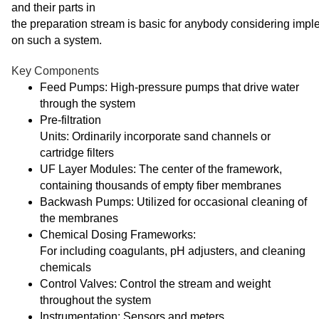
and their parts in
the preparation stream is basic for anybody considering imp
on such a system.
Key Components
Feed Pumps: High-pressure pumps that drive water
through the system
Pre-filtration
Units: Ordinarily incorporate sand channels or
cartridge filters
UF Layer Modules: The center of the framework,
containing thousands of empty fiber membranes
Backwash Pumps: Utilized for occasional cleaning of
the membranes
Chemical Dosing Frameworks:
For including coagulants, pH adjusters, and cleaning
chemicals
Control Valves: Control the stream and weight
throughout the system
Instrumentation: Sensors and meters