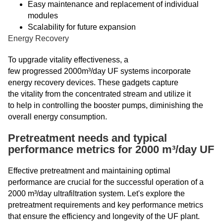
Easy maintenance and replacement of individual
modules
Scalability for future expansion
Energy Recovery
To upgrade vitality effectiveness, a
few progressed 2000m³/day UF systems incorporate
energy recovery devices. These gadgets capture
the vitality from the concentrated stream and utilize it
to help in controlling the booster pumps, diminishing the
overall energy consumption.
Pretreatment needs and typical
performance metrics for 2000 m³/day UF
Effective pretreatment and maintaining optimal
performance are crucial for the successful operation of a
2000 m³/day ultrafiltration system. Let's explore the
pretreatment requirements and key performance metrics
that ensure the efficiency and longevity of the UF plant.