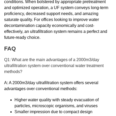
conditions. When bolstered by appropriate pretreatment
and optimized operation, a UF system conveys long-term
proficiency, decreased support needs, and amazing
saturate quality. For offices looking to improve water
decontamination capacity economically and cost-
effectively, an ultrafiltration system remains a perfect and
future-ready choice.
FAQ
Q1: What are the main advantages of a 2000m3/day
ultrafiltration system over conventional water treatment
methods?
A: A 2000m3/day ultrafiltration system offers several
advantages over conventional methods:
Higher water quality with steady evacuation of
particles, microscopic organisms, and viruses
Smaller impression due to compact design