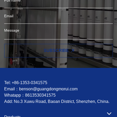
SUBSCRIBE
Tel: +86-1353-0341575
Email：
benson@guangdongmorui.com
Whatapp：
8613530341575
Add: No.3 Xuwu Road, Baoan District, Shenzhen, China.