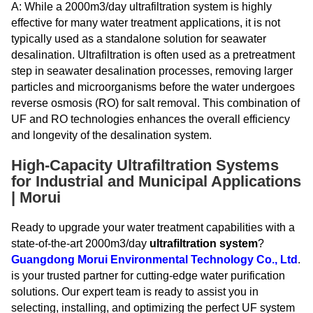
A: While a 2000m3/day ultrafiltration system is highly
effective for many water treatment applications, it is not
typically used as a standalone solution for seawater
desalination. Ultrafiltration is often used as a pretreatment
step in seawater desalination processes, removing larger
particles and microorganisms before the water undergoes
reverse osmosis (RO) for salt removal. This combination of
UF and RO technologies enhances the overall efficiency
and longevity of the desalination system.
High-Capacity Ultrafiltration Systems
for Industrial and Municipal Applications
| Morui
Ready to upgrade your water treatment capabilities with a
state-of-the-art 2000m3/day
ultrafiltration system
?
Guangdong Morui Environmental Technology Co., Ltd
.
is your trusted partner for cutting-edge water purification
solutions. Our expert team is ready to assist you in
selecting, installing, and optimizing the perfect UF system