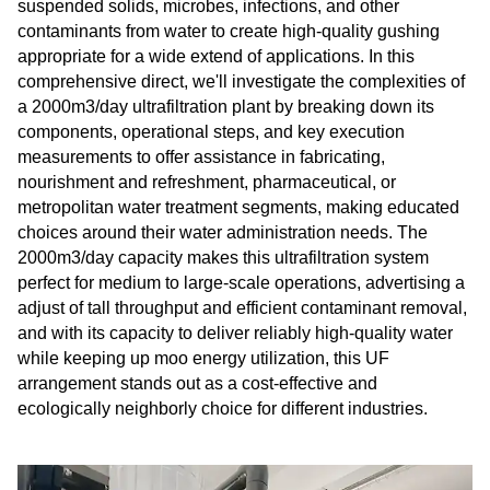
suspended solids, microbes, infections, and other
contaminants from water to create high-quality gushing
appropriate for a wide extend of applications. In this
comprehensive direct, we'll investigate the complexities of
a 2000m3/day ultrafiltration plant by breaking down its
components, operational steps, and key execution
measurements to offer assistance in fabricating,
nourishment and refreshment, pharmaceutical, or
metropolitan water treatment segments, making educated
choices around their water administration needs. The
2000m3/day capacity makes this ultrafiltration system
perfect for medium to large-scale operations, advertising a
adjust of tall throughput and efficient contaminant removal,
and with its capacity to deliver reliably high-quality water
while keeping up moo energy utilization, this UF
arrangement stands out as a cost-effective and
ecologically neighborly choice for different industries.