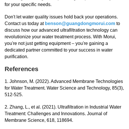
for your specific needs.
Don't let water quality issues hold back your operations.
Contact us today at
benson@guangdongmorui.com
to
discuss how our advanced ultrafiltration technology can
revolutionize your water treatment process. With Morui,
you're not just getting equipment – you're gaining a
dedicated partner committed to your success in water
purification.
References
1. Johnson, M. (2022). Advanced Membrane Technologies
for Water Treatment. Water Science and Technology, 85(3),
512-525.
2. Zhang, L., et al. (2021). Ultrafiltration in Industrial Water
Treatment: Challenges and Innovations. Journal of
Membrane Science, 618, 118694.