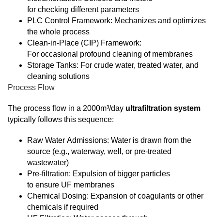
for checking different parameters
PLC Control Framework: Mechanizes and optimizes
the whole process
Clean-in-Place (CIP) Framework:
For occasional profound cleaning of membranes
Storage Tanks: For crude water, treated water, and
cleaning solutions
Process Flow
The process flow in a 2000m³/day
ultrafiltration system
typically follows this sequence:
Raw Water Admissions: Water is drawn from the
source (e.g., waterway, well, or pre-treated
wastewater)
Pre-filtration: Expulsion of bigger particles
to ensure UF membranes
Chemical Dosing: Expansion of coagulants or other
chemicals if required