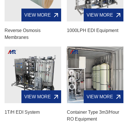
VIEW MORE
VIEW MORE
Reverse Osmosis
1000LPH EDI Equipment
Membranes
VIEW MORE
VIEW MORE
1T/H EDI System
Container Type 3m3/hour
RO Equipment