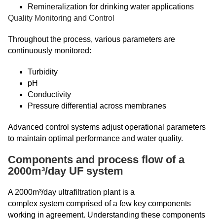
Remineralization for drinking water applications
Quality Monitoring and Control
Throughout the process, various parameters are
continuously monitored:
Turbidity
pH
Conductivity
Pressure differential across membranes
Advanced control systems adjust operational parameters
to maintain optimal performance and water quality.
Components and process flow of a
2000m³/day UF system
A 2000m³/day ultrafiltration plant is a
complex system comprised of a few key components
working in agreement. Understanding these components