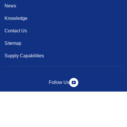
News
Knowledge
Contact Us
Sitemap
Supply Capabilities
Follow Us