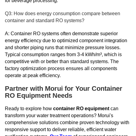
for beverage processing.
Q3: How does energy consumption compare between
container and standard RO systems?
A: Container RO systems often demonstrate superior
energy efficiency due to optimized component integration
and shorter piping runs that minimize pressure losses.
Typical consumption ranges from 3-4 kWh/m³, which is
competitive with or better than standard systems. The
factory optimization process ensures all components
operate at peak efficiency.
Partner with Morui for Your Container
RO Equipment Needs
Ready to explore how
container RO equipment
can
transform your water treatment operations? Morui's
comprehensive solutions combine proven technology with
responsive support to deliver reliable, efficient water