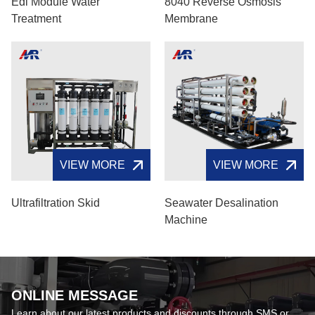
Edi Module Water
8040 Reverse Osmosis
Treatment
Membrane
VIEW MORE
VIEW MORE
Ultrafiltration Skid
Seawater Desalination
Machine
ONLINE MESSAGE
Learn about our latest products and discounts through SMS or