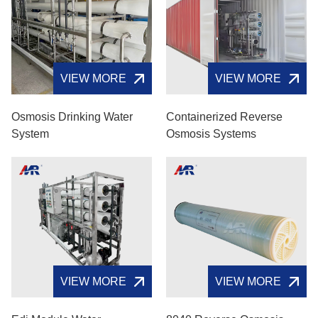
VIEW MORE
VIEW MORE
Osmosis Drinking Water
Containerized Reverse
System
Osmosis Systems
VIEW MORE
VIEW MORE