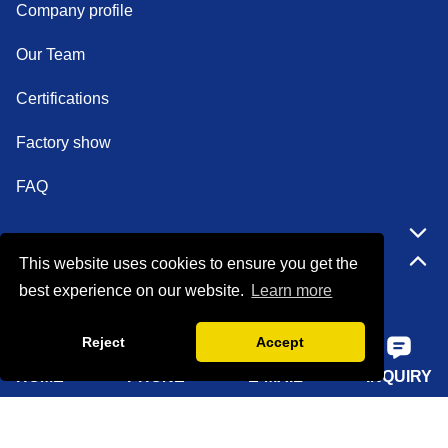
Company profile
Our Team
Certifications
Factory show
FAQ
Quick Navigation
This website uses cookies to ensure you get the
best experience on our website.
Learn more
Home
Reject
Accept
About Us
HOME
PHONE
E-MAIL
INQUIRY
Products
Solutions