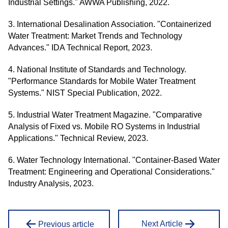
Industrial Settings." AWWA Publishing, 2022.
3. International Desalination Association. "Containerized
Water Treatment: Market Trends and Technology
Advances." IDA Technical Report, 2023.
4. National Institute of Standards and Technology.
"Performance Standards for Mobile Water Treatment
Systems." NIST Special Publication, 2022.
5. Industrial Water Treatment Magazine. "Comparative
Analysis of Fixed vs. Mobile RO Systems in Industrial
Applications." Technical Review, 2023.
6. Water Technology International. "Container-Based Water
Treatment: Engineering and Operational Considerations."
Industry Analysis, 2023.
Next Article
Previous article