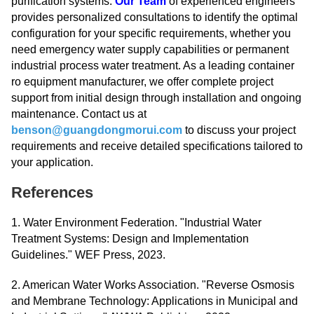
purification systems.
Our Team
of experienced engineers
provides personalized consultations to identify the optimal
configuration for your specific requirements, whether you
need emergency water supply capabilities or permanent
industrial process water treatment. As a leading container
ro equipment manufacturer, we offer complete project
support from initial design through installation and ongoing
maintenance. Contact us at
benson@guangdongmorui.com
to discuss your project
requirements and receive detailed specifications tailored to
your application.
References
1. Water Environment Federation. "Industrial Water
Treatment Systems: Design and Implementation
Guidelines." WEF Press, 2023.
2. American Water Works Association. "Reverse Osmosis
and Membrane Technology: Applications in Municipal and