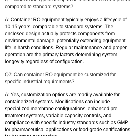
compared to standard systems?
A: Container RO equipment typically enjoys a lifecycle of
10-15 years, comparable to standard systems. The
enclosed design actually protects components from
environmental damage, potentially extending equipment
life in harsh conditions. Regular maintenance and proper
operation are the primary factors determining system
longevity regardless of configuration.
Q2: Can container RO equipment be customized for
specific industrial requirements?
A: Yes, customization options are readily available for
containerized systems. Modifications can include
specialized membrane configurations, enhanced pre-
treatment systems, variable capacity controls, and
compliance with specific industry standards such as GMP
for pharmaceutical applications or food-grade certifications