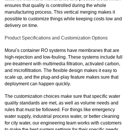
ensures that quality is controlled during the whole
manufacturing process. This vertical merging makes it
possible to customize things while keeping costs low and
delivery on time.
Product Specifications and Customization Options
Morui's container RO systems have membranes that are
high-rejection and low-fouling. These systems include full
pre-treatment with multimedia filtration, activated carbon,
and microfiltration. The flexible design makes it easy to
scale up, and the plug-and-play feature makes sure that
deployment can happen quickly.
The customization choices make sure that specific water
quality standards are met, as well as volume needs and
rules that must be followed. For things like emergency
water supply, industrial process water, or better cleaning
for city water, our engineering team works with customers
to make the best system settings for their specific needs.