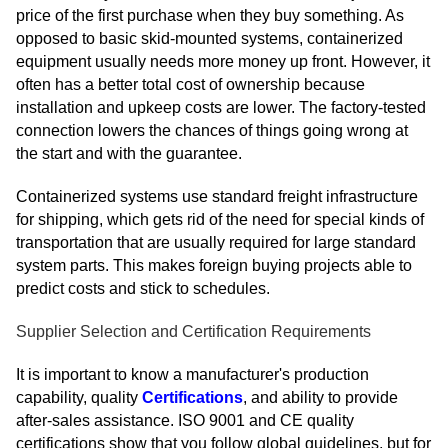
price of the first purchase when they buy something. As
opposed to basic skid-mounted systems, containerized
equipment usually needs more money up front. However, it
often has a better total cost of ownership because
installation and upkeep costs are lower. The factory-tested
connection lowers the chances of things going wrong at
the start and with the guarantee.
Containerized systems use standard freight infrastructure
for shipping, which gets rid of the need for special kinds of
transportation that are usually required for large standard
system parts. This makes foreign buying projects able to
predict costs and stick to schedules.
Supplier Selection and Certification Requirements
It is important to know a manufacturer's production
capability, quality
Certifications
, and ability to provide
after-sales assistance. ISO 9001 and CE quality
certifications show that you follow global guidelines, but for