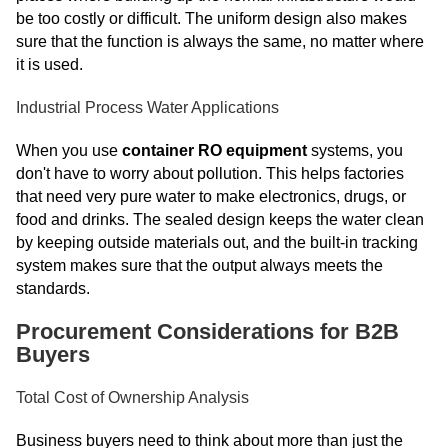
be too costly or difficult. The uniform design also makes
sure that the function is always the same, no matter where
it is used.
Industrial Process Water Applications
When you use
container RO equipment
systems, you
don't have to worry about pollution. This helps factories
that need very pure water to make electronics, drugs, or
food and drinks. The sealed design keeps the water clean
by keeping outside materials out, and the built-in tracking
system makes sure that the output always meets the
standards.
Procurement Considerations for B2B
Buyers
Total Cost of Ownership Analysis
Business buyers need to think about more than just the