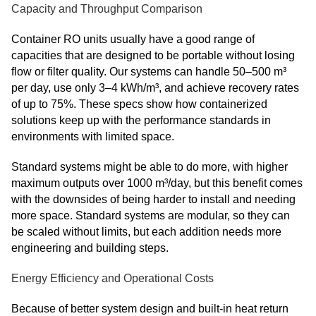
Capacity and Throughput Comparison
Container RO units usually have a good range of
capacities that are designed to be portable without losing
flow or filter quality. Our systems can handle 50–500 m³
per day, use only 3–4 kWh/m³, and achieve recovery rates
of up to 75%. These specs show how containerized
solutions keep up with the performance standards in
environments with limited space.
Standard systems might be able to do more, with higher
maximum outputs over 1000 m³/day, but this benefit comes
with the downsides of being harder to install and needing
more space. Standard systems are modular, so they can
be scaled without limits, but each addition needs more
engineering and building steps.
Energy Efficiency and Operational Costs
Because of better system design and built-in heat return