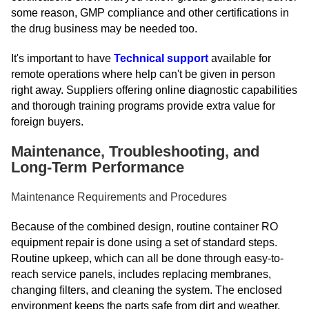
some reason, GMP compliance and other certifications in
the drug business may be needed too.
It's important to have
Technical support
available for
remote operations where help can't be given in person
right away. Suppliers offering online diagnostic capabilities
and thorough training programs provide extra value for
foreign buyers.
Maintenance, Troubleshooting, and
Long-Term Performance
Maintenance Requirements and Procedures
Because of the combined design, routine container RO
equipment repair is done using a set of standard steps.
Routine upkeep, which can all be done through easy-to-
reach service panels, includes replacing membranes,
changing filters, and cleaning the system. The enclosed
environment keeps the parts safe from dirt and weather.