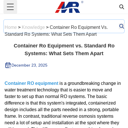
Toggle Menu
Home
>
Knowledge
>
Container Ro Equipment Vs.
Standard Ro Systems: What Sets Them Apart
Container Ro Equipment vs. Standard Ro
Systems: What Sets Them Apart
December 23, 2025
Container RO equipment
is a groundbreaking change in
water treatment technology that is easier to move and
faster to set up than normal RO systems. The basic
difference is that this system's integrated, containerized
design includes all the parts needed in a strong, portable
frame. In contrast, traditional reverse osmosis systems
need a lot of setup and installation at the spot where they