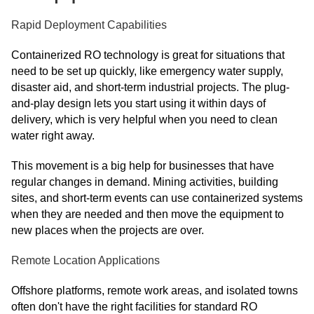
Rapid Deployment Capabilities
Containerized RO technology is great for situations that
need to be set up quickly, like emergency water supply,
disaster aid, and short-term industrial projects. The plug-
and-play design lets you start using it within days of
delivery, which is very helpful when you need to clean
water right away.
This movement is a big help for businesses that have
regular changes in demand. Mining activities, building
sites, and short-term events can use containerized systems
when they are needed and then move the equipment to
new places when the projects are over.
Remote Location Applications
Offshore platforms, remote work areas, and isolated towns
often don't have the right facilities for standard RO