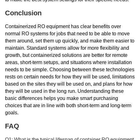
Conclusion
Containerized RO equipment has clear benefits over
normal RO systems for jobs that need to be able to move
them around, set them up quickly, and make them easier to
maintain. Standard systems allow for more flexibility and
growth, but containerized solutions are better for remote
areas, short-term setups, and situations where installation
needs to be simple. Choosing between these technologies
rests on certain needs for how they will be used, limitations
based on the sites they will be used on, and plans for how
they will be used in the long run. Understanding these
basic differences helps you make smart purchasing
choices that are in line with both short-term and long-term
goals.
FAQ
Q1: What is the typical lifespan of container RO equipment