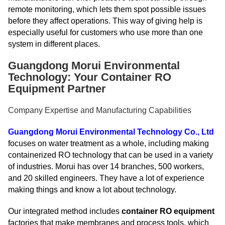
remote monitoring, which lets them spot possible issues
before they affect operations. This way of giving help is
especially useful for customers who use more than one
system in different places.
Guangdong Morui Environmental
Technology: Your Container RO
Equipment Partner
Company Expertise and Manufacturing Capabilities
Guangdong Morui Environmental Technology Co., Ltd
focuses on water treatment as a whole, including making
containerized RO technology that can be used in a variety
of industries. Morui has over 14 branches, 500 workers,
and 20 skilled engineers. They have a lot of experience
making things and know a lot about technology.
Our integrated method includes
container RO equipment
factories that make membranes and process tools, which