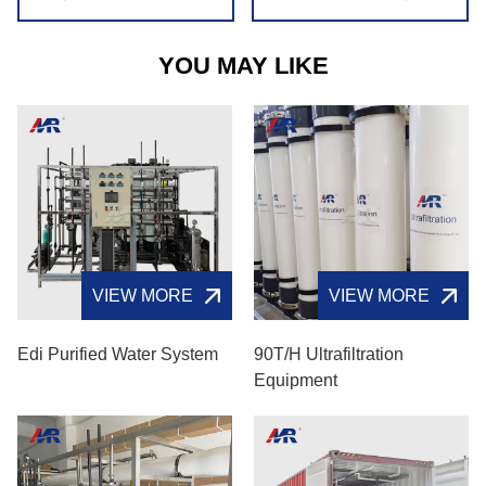
YOU MAY LIKE
VIEW MORE
VIEW MORE
Edi Purified Water System
90T/H Ultrafiltration
Equipment