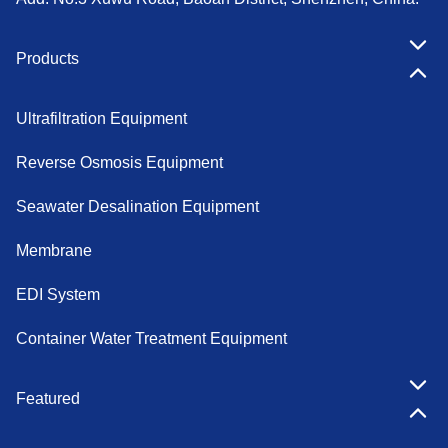
Products
Ultrafiltration Equipment
Reverse Osmosis Equipment
Seawater Desalination Equipment
Membrane
EDI System
Container Water Treatment Equipment
Featured