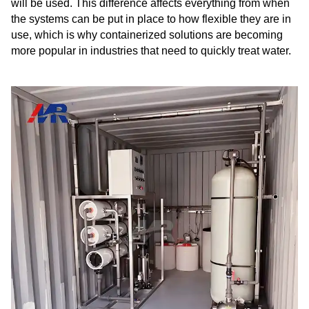
will be used. This difference affects everything from when
the systems can be put in place to how flexible they are in
use, which is why containerized solutions are becoming
more popular in industries that need to quickly treat water.