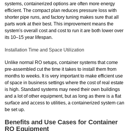
systems, containerized options are often more energy
efficient. The compact plan reduces pressure loss with
shorter pipe runs, and factory tuning makes sure that all
parts work at their best. This improvement means the
system's overall cost and cost to run it are both lower over
its 10–15 year lifespan.
Installation Time and Space Utilization
Unlike normal RO setups, container systems that come
pre-assembled cut the time it takes to install them from
months to weeks. It is very important to make efficient use
of space in business settings where the cost of real estate
is high. Standard systems may need their own buildings
and a lot of other equipment, but as long as there is a flat
surface and access to utilities, a containerized system can
be set up.
Benefits and Use Cases for Container
RO Equipment