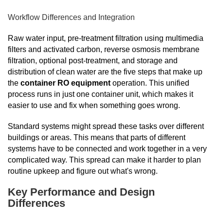
Workflow Differences and Integration
Raw water input, pre-treatment filtration using multimedia
filters and activated carbon, reverse osmosis membrane
filtration, optional post-treatment, and storage and
distribution of clean water are the five steps that make up
the
container RO equipment
operation. This unified
process runs in just one container unit, which makes it
easier to use and fix when something goes wrong.
Standard systems might spread these tasks over different
buildings or areas. This means that parts of different
systems have to be connected and work together in a very
complicated way. This spread can make it harder to plan
routine upkeep and figure out what's wrong.
Key Performance and Design
Differences