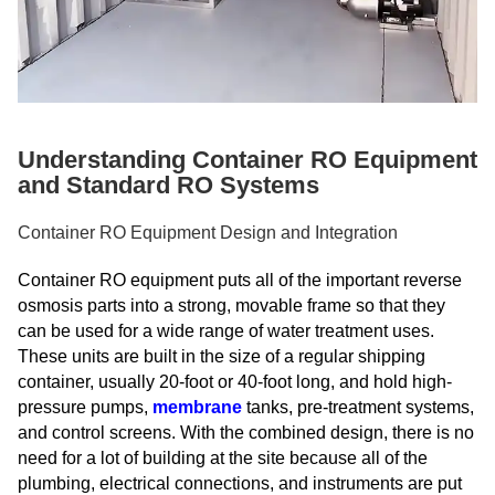
Understanding Container RO Equipment
and Standard RO Systems
Container RO Equipment Design and Integration
Container RO equipment puts all of the important reverse
osmosis parts into a strong, movable frame so that they
can be used for a wide range of water treatment uses.
These units are built in the size of a regular shipping
container, usually 20-foot or 40-foot long, and hold high-
pressure pumps,
membrane
tanks, pre-treatment systems,
and control screens. With the combined design, there is no
need for a lot of building at the site because all of the
plumbing, electrical connections, and instruments are put