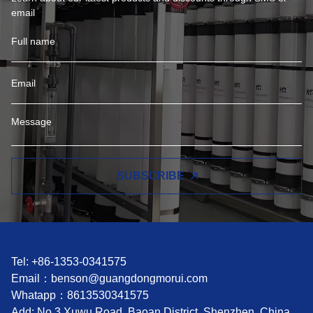
email
SUBSCRIBE
Tel: +86-1353-0341575
Email：
benson@guangdongmorui.com
Whatapp：
8613530341575
Add: No.3 Xuwu Road, Baoan District, Shenzhen, China.