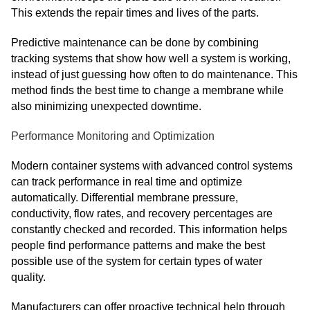
This extends the repair times and lives of the parts.
Predictive maintenance can be done by combining
tracking systems that show how well a system is working,
instead of just guessing how often to do maintenance. This
method finds the best time to change a membrane while
also minimizing unexpected downtime.
Performance Monitoring and Optimization
Modern container systems with advanced control systems
can track performance in real time and optimize
automatically. Differential membrane pressure,
conductivity, flow rates, and recovery percentages are
constantly checked and recorded. This information helps
people find performance patterns and make the best
possible use of the system for certain types of water
quality.
Manufacturers can offer proactive technical help through