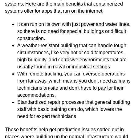
systems. Here are the main benefits that containerized
systems offer for apps that run on the internet:
It can run on its own with just power and water lines,
so there is no need for special buildings or difficult
construction.
A weather-resistant building that can handle tough
circumstances, like very hot or cold temperatures,
high humidity, and corrosive environments that are
usually found in naval or industrial settings
With remote tracking, you can oversee operations
from far away, which means you don't need as many
technicians on-site and don't have to pay for their
accommodations.
Standardized repair processes that general building
staff with basic training can do, which lowers the
need for expert technicians
These benefits help get production issues sorted out in
places where building up the normal infrastructure would