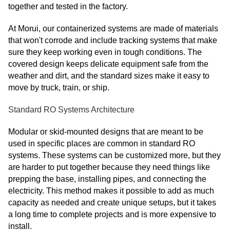
together and tested in the factory.
At Morui, our containerized systems are made of materials
that won't corrode and include tracking systems that make
sure they keep working even in tough conditions. The
covered design keeps delicate equipment safe from the
weather and dirt, and the standard sizes make it easy to
move by truck, train, or ship.
Standard RO Systems Architecture
Modular or skid-mounted designs that are meant to be
used in specific places are common in standard RO
systems. These systems can be customized more, but they
are harder to put together because they need things like
prepping the base, installing pipes, and connecting the
electricity. This method makes it possible to add as much
capacity as needed and create unique setups, but it takes
a long time to complete projects and is more expensive to
install.