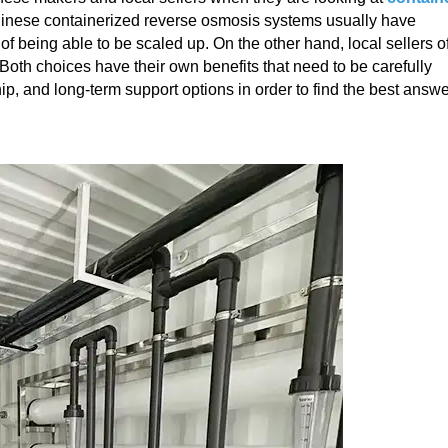
Chinese containerized reverse osmosis systems usually have
of being able to be scaled up. On the other hand, local sellers of
 Both choices have their own benefits that need to be carefully
ip, and long-term support options in order to find the best answ