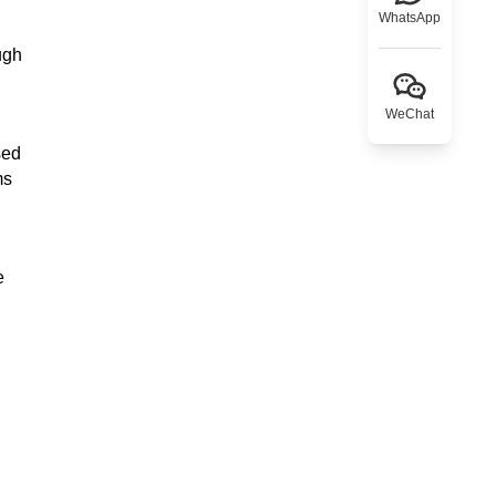
WhatsApp
ugh
WeChat
sed
ms
e