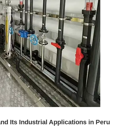
 Its Industrial Applications in Peru