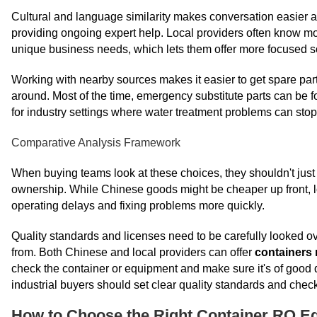
Cultural and language similarity makes conversation easier at a
providing ongoing expert help. Local providers often know mo
unique business needs, which lets them offer more focused s
Working with nearby sources makes it easier to get spare part
around. Most of the time, emergency substitute parts can be f
for industry settings where water treatment problems can stop
Comparative Analysis Framework
When buying teams look at these choices, they shouldn't just lo
ownership. While Chinese goods might be cheaper up front, lo
operating delays and fixing problems more quickly.
Quality standards and licenses need to be carefully looked o
from. Both Chinese and local providers can offer
containers 
check the container or equipment and make sure it's of good 
industrial buyers should set clear quality standards and chec
How to Choose the Right Container RO Eq