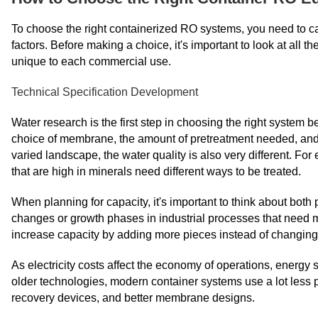
To choose the right containerized RO systems, you need to car
factors. Before making a choice, it's important to look at all 
unique to each commercial use.
Technical Specification Development
Water research is the first step in choosing the right system b
choice of membrane, the amount of pretreatment needed, and
varied landscape, the water quality is also very different. Fo
that are high in minerals need different ways to be treated.
When planning for capacity, it's important to think about bot
changes or growth phases in industrial processes that need m
increase capacity by adding more pieces instead of changin
As electricity costs affect the economy of operations, ener
older technologies, modern container systems use a lot less
recovery devices, and better membrane designs.