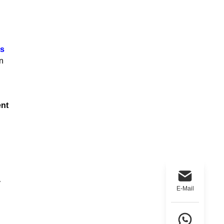
ts
n
nt
y
E-Mail