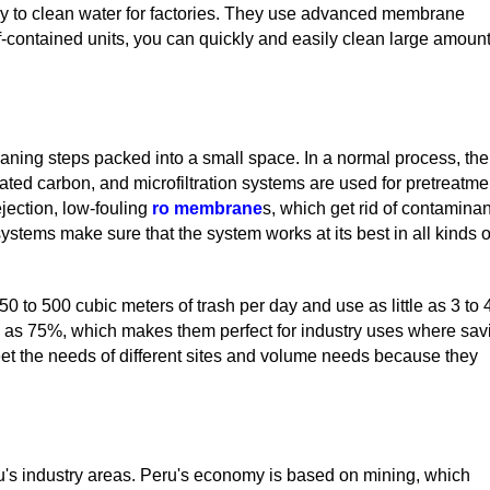
y to clean water for factories. They use advanced membrane
f-contained units, you can quickly and easily clean large amoun
ning steps packed into a small space. In a normal process, the
ctivated carbon, and microfiltration systems are used for pretreatme
rejection, low-fouling
ro membrane
s, which get rid of contamina
systems make sure that the system works at its best in all kinds o
to 500 cubic meters of trash per day and use as little as 3 to 
 as 75%, which makes them perfect for industry uses where sav
eet the needs of different sites and volume needs because they
ru's industry areas. Peru's economy is based on mining, which