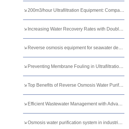
Kurdish
Kyrgyz
Latin
200m3/hour Ultrafiltration Equipment: Compact Design, Massive Impact
Latvian
Lithuanian
Luxembou..
Increasing Water Recovery Rates with Double Pass RO?
Macedonian
Malagasy
Malay
Malayalam
Maltese
Maori
Reverse osmosis equipment for seawater desalination
Marathi
Mongolian
Burmese
Preventing Membrane Fouling in Ultrafiltration Water Systems
Nepali
Norwegian
Pashto
Persian
Punjabi
Serbian
Top Benefits of Reverse Osmosis Water Purification Plants for Industrial Use
Sesotho
Sinhala
Slovak
Slovenian
Somali
Samoan
Efficient Wastewater Management with Advanced DTRO Systems
Scots Gaelic
Shona
Sindhi
Osmosis water purification system in industrial applications and desalination
Sundanese
Swahili
Tajik