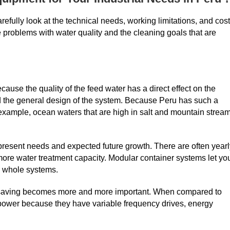
efully look at the technical needs, working limitations, and cost
the problems with water quality and the cleaning goals that are
ecause the quality of the feed water has a direct effect on the
 the general design of the system. Because Peru has such a
r example, ocean waters that are high in salt and mountain strea
h present needs and expected future growth. There are often year
ore water treatment capacity. Modular container systems let yo
g whole systems.
gy saving becomes more and more important. When compared to
 power because they have variable frequency drives, energy