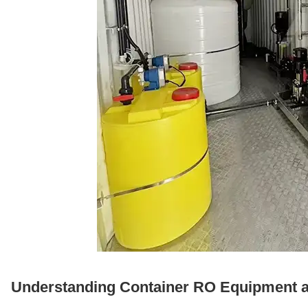
Understanding Container RO Equipment and