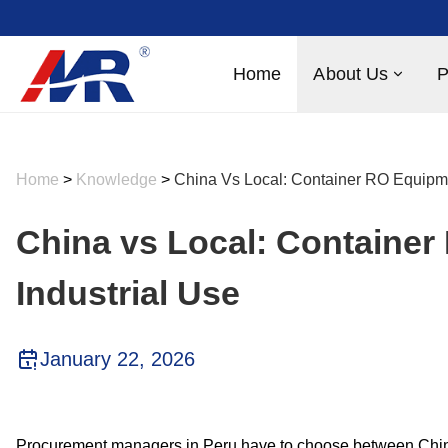
Home
About Us
P
Home
>
Knowledge
>
China Vs Local: Container RO Equipme
China vs Local: Container
Industrial Use
January 22, 2026
Procurement managers in Peru have to choose between Chine