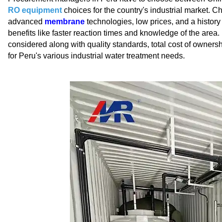
RO equipment
choices for the country's industrial market. 
advanced
membrane
technologies, low prices, and a history 
benefits like faster reaction times and knowledge of the area.
considered along with quality standards, total cost of ownersh
for Peru's various industrial water treatment needs.