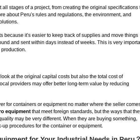
ll stages of a project, from creating the original specifications 
re about Peru's rules and regulations, the environment, and
olutions.
s because it's easier to keep track of supplies and move things
ound and sent within days instead of weeks. This is very importa
 production.
ok at the original capital costs but also the total cost of
cal providers may offer better long-term value by reducing
ver for containers or equipment no matter where the seller come
ro equipment
that meet foreign standards, but the ways that the
quality may be very different. When they are buying something,
k-up procedures for the container or equipment.
uipment for Your Industrial Needs in Peru