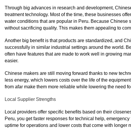
Through big advances in research and development, Chinese
treatment technology. Most of the time, these businesses off
water conditions that are popular in Peru. Because Chinese s
without sacrificing quality. This makes them appealing to c
Another big benefit is that products are standardized, and C
successfully in similar industrial settings around the world.
often have features that are made to work well in growing m
easier.
Chinese makers are still moving forward thanks to new techn
less energy, which lowers costs over the life of the equipment
from afar make them more reliable while lowering the need for 
Local Supplier Strengths
Local providers offer specific benefits based on their close
Peru, you get faster responses for technical help, emergency 
uptime for operations and lower costs that come with longer