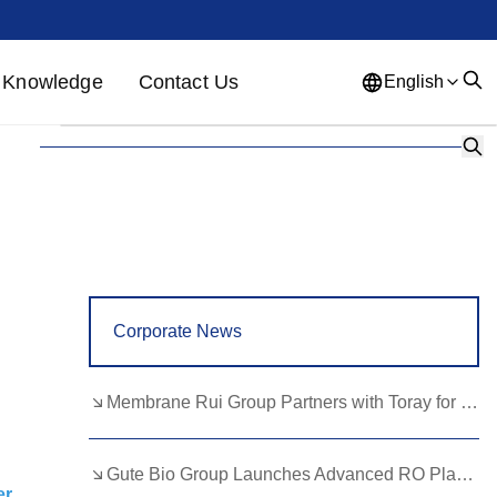
Knowledge
Contact Us
English
English
French
German
Portuguese
Spanish
Russian
Japanese
Korean
Arabic
Greek
German
Turkish
Corporate News
Italian
Danish
Romanian
Indonesian
Czech
Afrikaans
Membrane Rui Group Partners with Toray for RO Membrane Advancement
Swedish
Polish
Basque
Gute Bio Group Launches Advanced RO Plant, Expands NMN Applications
Catalan
Esperanto
Hindi
er