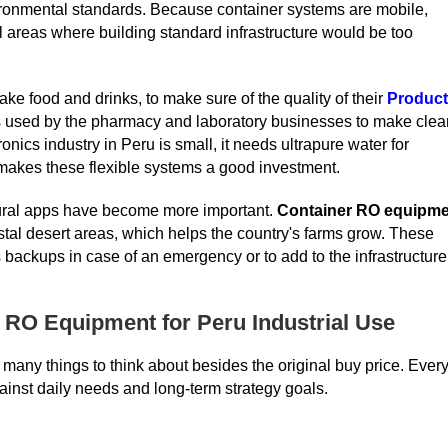
ironmental standards. Because container systems are mobile,
al areas where building standard infrastructure would be too
ke food and drinks, to make sure of the quality of their
Produc
is used by the pharmacy and laboratory businesses to make clea
nics industry in Peru is small, it needs ultrapure water for
 makes these flexible systems a good investment.
ltural apps have become more important.
Container RO equipme
oastal desert areas, which helps the country's farms grow. These
 backups in case of an emergency or to add to the infrastructure
 RO Equipment for Peru Industrial Use
any things to think about besides the original buy price. Ever
inst daily needs and long-term strategy goals.