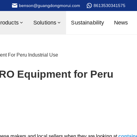
benson@guangdongmorui.com
8613530341575
roducts
Solutions
Sustainability
News
nt For Peru Industrial Use
 RO Equipment for Peru
se makers and local sellers when they are looking at
contain