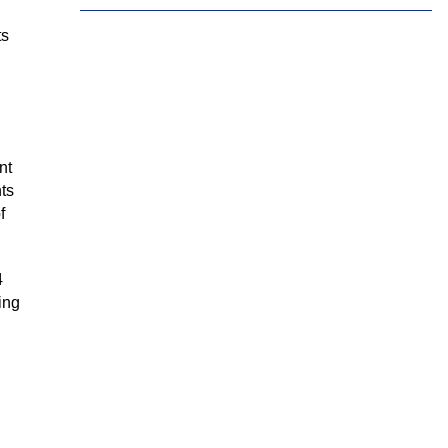
Tamil
Telugu
Thai
ts
Ukrainian
Urdu
Uzbek
Vietnamese
Welsh
Xhosa
Yiddish
Yoruba
Zulu
nt
nts
f
4
ing