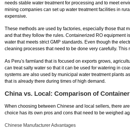
needs stable water treatment for processing and to meet env
mining companies can set up water treatment facilities in rur
expensive.
These methods are used by factories, especially those that ma
and that they follow the rules. Containerized RO equipment 
water that meets strict GMP standards. Even though the electro
cleaning processes that need to be done very carefully. This
As Peru's farmland that is focused on exports grows, agricu
can treat salty water so that it can be used for watering in c
systems are also used by municipal water treatment plants as
that is already there during times of high demand.
China vs. Local: Comparison of Container
When choosing between Chinese and local sellers, there are m
choice has its own pros and cons that need to be weighed aga
Chinese Manufacturer Advantages