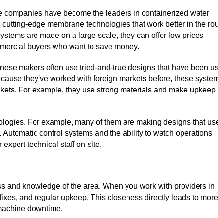
 companies have become the leaders in containerized water
er cutting-edge membrane technologies that work better in the ro
ystems are made on a large scale, they can offer low prices
ommercial buyers who want to save money.
hinese makers often use tried-and-true designs that have been u
 Because they've worked with foreign markets before, these syste
arkets. For example, they use strong materials and make upkeep
ologies. For example, many of them are making designs that us
. Automatic control systems and the ability to watch operations
expert technical staff on-site.
ness and knowledge of the area. When you work with providers in
fixes, and regular upkeep. This closeness directly leads to more
 machine downtime.