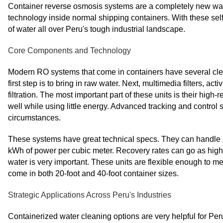
Container reverse osmosis systems are a completely new wa
technology inside normal shipping containers. With these sel
of water all over Peru's tough industrial landscape.
Core Components and Technology
Modern RO systems that come in containers have several clea
first step is to bring in raw water. Next, multimedia filters, a
filtration. The most important part of these units is their high-
well while using little energy. Advanced tracking and control 
circumstances.
These systems have great technical specs. They can handle 50 
kWh of power per cubic meter. Recovery rates can go as high
water is very important. These units are flexible enough to m
come in both 20-foot and 40-foot container sizes.
Strategic Applications Across Peru's Industries
Containerized water cleaning options are very helpful for Pe