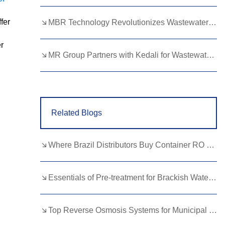
Lao
Albanian
Amharic
fer
MBR Technology Revolutionizes Wastewater Treatment with High Efficiency
Armenian
Azerbaijani
Belarusian
er
Bengali
Bosnian
Bulgarian
MR Group Partners with Kedali for Wastewater Treatment Solutions
Cebuano
Chichewa
Corsican
Croatian
Dutch
Estonian
Related Blogs
Filipino
Finnish
Frisian
Galician
Georgian
Gujarati
Where Brazil Distributors Buy Container RO Equipment in China？
Haitian
Hausa
Hawaiian
Hebrew
Hmong
Hungarian
Essentials of Pre-treatment for Brackish Water RO?
Icelandic
Igbo
Javanese
Top Reverse Osmosis Systems for Municipal Water: Reliability and Benefits
Kannada
Kazakh
Khmer