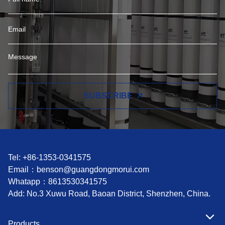
SUBSCRIBE
Tel: +86-1353-0341575
Email：
benson@guangdongmorui.com
Whatapp：
8613530341575
Add: No.3 Xuwu Road, Baoan District, Shenzhen, China.
Products