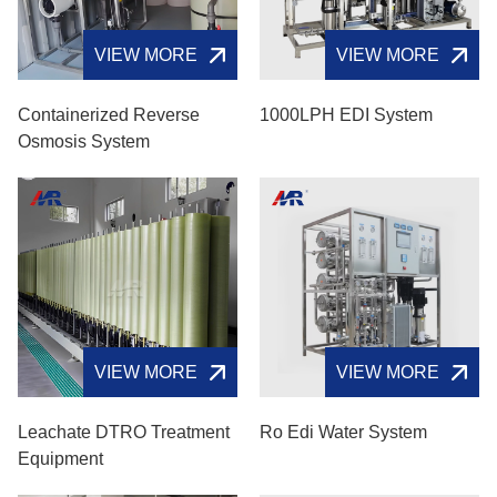
VIEW MORE
VIEW MORE
Containerized Reverse
1000LPH EDI System
Osmosis System
VIEW MORE
VIEW MORE
Leachate DTRO Treatment
Ro Edi Water System
Equipment