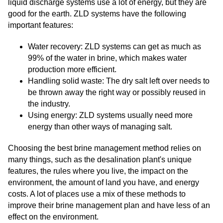
liquid discharge systems use a lot of energy, but they are
good for the earth. ZLD systems have the following
important features:
Water recovery: ZLD systems can get as much as
99% of the water in brine, which makes water
production more efficient.
Handling solid waste: The dry salt left over needs to
be thrown away the right way or possibly reused in
the industry.
Using energy: ZLD systems usually need more
energy than other ways of managing salt.
Choosing the best brine management method relies on
many things, such as the desalination plant's unique
features, the rules where you live, the impact on the
environment, the amount of land you have, and energy
costs. A lot of places use a mix of these methods to
improve their brine management plan and have less of an
effect on the environment.