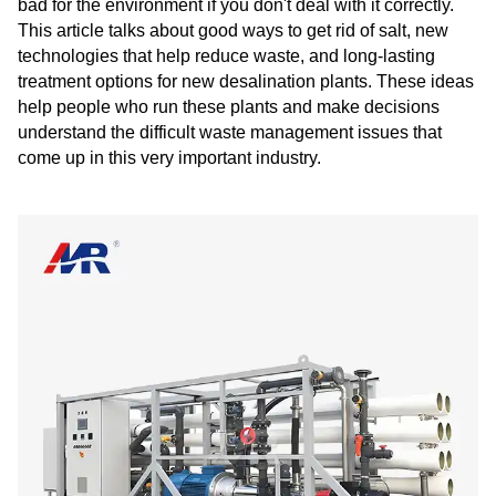
bad for the environment if you don't deal with it correctly.
This article talks about good ways to get rid of salt, new
technologies that help reduce waste, and long-lasting
treatment options for new desalination plants. These ideas
help people who run these plants and make decisions
understand the difficult waste management issues that
come up in this very important industry.