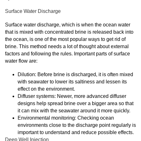
Surface Water Discharge
Surface water discharge, which is when the ocean water
that is mixed with concentrated brine is released back into
the ocean, is one of the most popular ways to get rid of
brine. This method needs a lot of thought about external
factors and following the rules. Important parts of surface
water flow are:
Dilution: Before brine is discharged, it is often mixed
with seawater to lower its saltiness and lessen its
effect on the environment.
Diffuser systems: Newer, more advanced diffuser
designs help spread brine over a bigger area so that
it can mix with the seawater around it more quickly.
Environmental monitoring: Checking ocean
environments close to the discharge point regularly is
important to understand and reduce possible effects.
Deep Well Injection