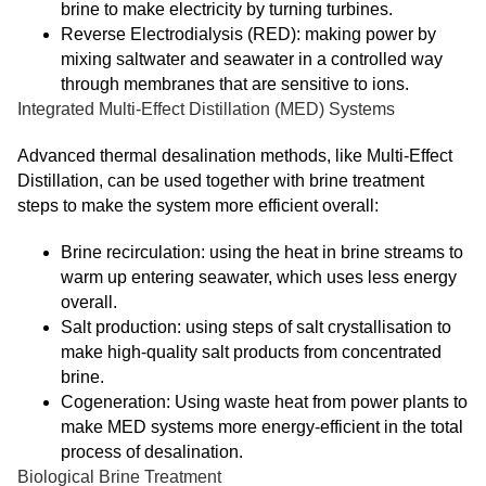
brine to make electricity by turning turbines.
Reverse Electrodialysis (RED): making power by
mixing saltwater and seawater in a controlled way
through membranes that are sensitive to ions.
Integrated Multi-Effect Distillation (MED) Systems
Advanced thermal desalination methods, like Multi-Effect
Distillation, can be used together with brine treatment
steps to make the system more efficient overall:
Brine recirculation: using the heat in brine streams to
warm up entering seawater, which uses less energy
overall.
Salt production: using steps of salt crystallisation to
make high-quality salt products from concentrated
brine.
Cogeneration: Using waste heat from power plants to
make MED systems more energy-efficient in the total
process of desalination.
Biological Brine Treatment