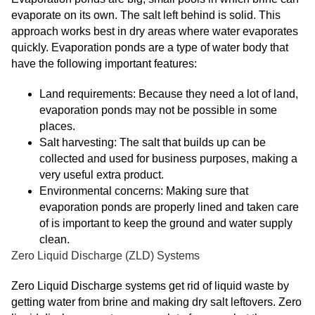
evaporate on its own. The salt left behind is solid. This
approach works best in dry areas where water evaporates
quickly. Evaporation ponds are a type of water body that
have the following important features:
Land requirements: Because they need a lot of land,
evaporation ponds may not be possible in some
places.
Salt harvesting: The salt that builds up can be
collected and used for business purposes, making a
very useful extra product.
Environmental concerns: Making sure that
evaporation ponds are properly lined and taken care
of is important to keep the ground and water supply
clean.
Zero Liquid Discharge (ZLD) Systems
Zero Liquid Discharge systems get rid of liquid waste by
getting water from brine and making dry salt leftovers. Zero