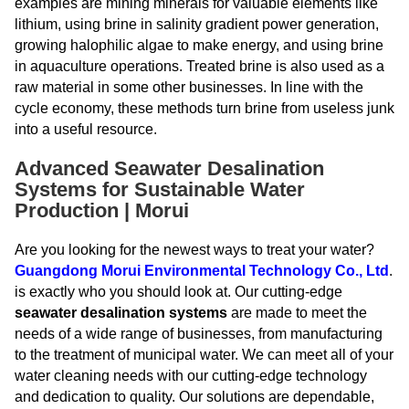
examples are mining minerals for valuable elements like
lithium, using brine in salinity gradient power generation,
growing halophilic algae to make energy, and using brine
in aquaculture operations. Treated brine is also used as a
raw material in some other businesses. In line with the
cycle economy, these methods turn brine from useless junk
into a useful resource.
Advanced Seawater Desalination
Systems for Sustainable Water
Production | Morui
Are you looking for the newest ways to treat your water?
Guangdong Morui Environmental Technology Co., Ltd
.
is exactly who you should look at. Our cutting-edge
seawater desalination systems
are made to meet the
needs of a wide range of businesses, from manufacturing
to the treatment of municipal water. We can meet all of your
water cleaning needs with our cutting-edge technology
and dedication to quality. Our solutions are dependable,