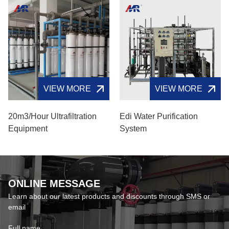
VIEW MORE
VIEW MORE
20m3/hour Ultrafiltration
Edi Water Purification
Equipment
System​
ONLINE MESSAGE
Learn about our latest products and discounts through SMS or
email