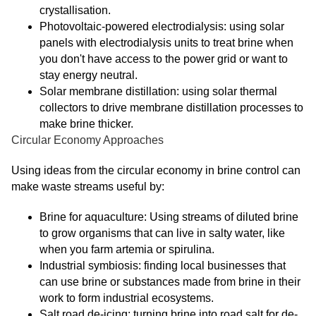
crystallisation.
Photovoltaic-powered electrodialysis: using solar
panels with electrodialysis units to treat brine when
you don't have access to the power grid or want to
stay energy neutral.
Solar membrane distillation: using solar thermal
collectors to drive membrane distillation processes to
make brine thicker.
Circular Economy Approaches
Using ideas from the circular economy in brine control can
make waste streams useful by:
Brine for aquaculture: Using streams of diluted brine
to grow organisms that can live in salty water, like
when you farm artemia or spirulina.
Industrial symbiosis: finding local businesses that
can use brine or substances made from brine in their
work to form industrial ecosystems.
Salt road de-icing: turning brine into road salt for de-