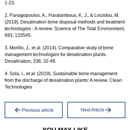
1-23.
2. Panagopoulos, A., Haralambous, K. J., & Loizidou, M.
(2019). Desalination brine disposal methods and treatment
technologies - A review. Science of The Total Environment,
693, 133545.
3. Morillo, J., et al. (2014). Comparative study of brine
management technologies for desalination plants.
Desalination, 336, 32-49.
4. Sola, I., et al. (2019). Sustainable brine management
from the discharge of desalination plants: A review. Clean
Technologies
Next Article
Previous article
YOU MAY LIKE