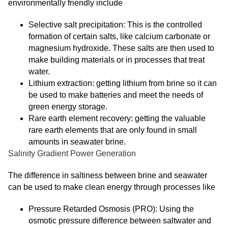
environmentally friendly include
Selective salt precipitation: This is the controlled
formation of certain salts, like calcium carbonate or
magnesium hydroxide. These salts are then used to
make building materials or in processes that treat
water.
Lithium extraction: getting lithium from brine so it can
be used to make batteries and meet the needs of
green energy storage.
Rare earth element recovery: getting the valuable
rare earth elements that are only found in small
amounts in seawater brine.
Salinity Gradient Power Generation
The difference in saltiness between brine and seawater
can be used to make clean energy through processes like
Pressure Retarded Osmosis (PRO): Using the
osmotic pressure difference between saltwater and