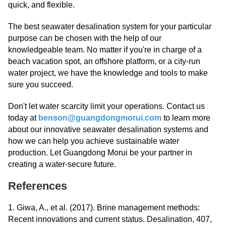
quick, and flexible.
The best seawater desalination system for your particular
purpose can be chosen with the help of our
knowledgeable team. No matter if you're in charge of a
beach vacation spot, an offshore platform, or a city-run
water project, we have the knowledge and tools to make
sure you succeed.
Don't let water scarcity limit your operations. Contact us
today at
benson@guangdongmorui.com
to learn more
about our innovative seawater desalination systems and
how we can help you achieve sustainable water
production. Let Guangdong Morui be your partner in
creating a water-secure future.
References
1. Giwa, A., et al. (2017). Brine management methods:
Recent innovations and current status. Desalination, 407,