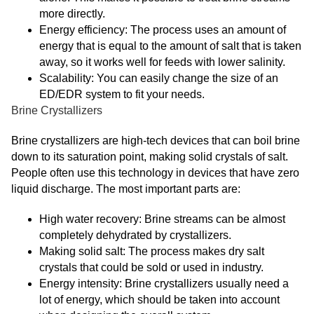
more directly.
Energy efficiency: The process uses an amount of
energy that is equal to the amount of salt that is taken
away, so it works well for feeds with lower salinity.
Scalability: You can easily change the size of an
ED/EDR system to fit your needs.
Brine Crystallizers
Brine crystallizers are high-tech devices that can boil brine
down to its saturation point, making solid crystals of salt.
People often use this technology in devices that have zero
liquid discharge. The most important parts are:
High water recovery: Brine streams can be almost
completely dehydrated by crystallizers.
Making solid salt: The process makes dry salt
crystals that could be sold or used in industry.
Energy intensity: Brine crystallizers usually need a
lot of energy, which should be taken into account