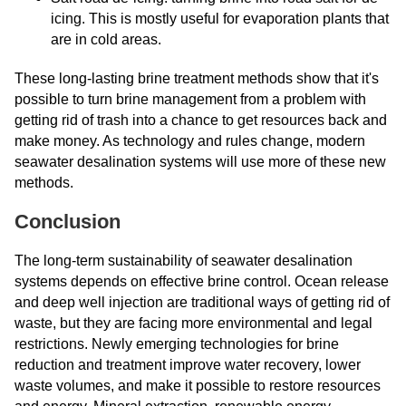
icing. This is mostly useful for evaporation plants that
are in cold areas.
These long-lasting brine treatment methods show that it's
possible to turn brine management from a problem with
getting rid of trash into a chance to get resources back and
make money. As technology and rules change, modern
seawater desalination systems will use more of these new
methods.
Conclusion
The long-term sustainability of seawater desalination
systems depends on effective brine control. Ocean release
and deep well injection are traditional ways of getting rid of
waste, but they are facing more environmental and legal
restrictions. Newly emerging technologies for brine
reduction and treatment improve water recovery, lower
waste volumes, and make it possible to restore resources