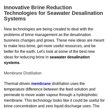
Innovative Brine Reduction
Technologies for Seawater Desalination
Systems
New technologies are being created to deal with the
problems of brine management as the desalination
business changes and grows. These new ideas are meant
to make less brine, get more useful resources, and be
better for the earth. Let's look at some of the best new
ideas for reducing brine in
seawater desalination
systems
.
Membrane Distillation
Thermal-driven
membrane
distillation uses the
temperature difference between the feed solution and
permeate to move water vapour through a hydrophobic
membrane. This technology looks like it could be useful for
brine concentration and zero liquid discharge uses. The