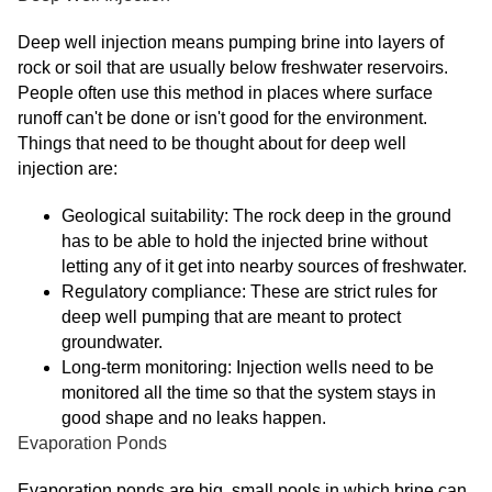
Deep well injection means pumping brine into layers of
rock or soil that are usually below freshwater reservoirs.
People often use this method in places where surface
runoff can't be done or isn't good for the environment.
Things that need to be thought about for deep well
injection are:
Geological suitability: The rock deep in the ground
has to be able to hold the injected brine without
letting any of it get into nearby sources of freshwater.
Regulatory compliance: These are strict rules for
deep well pumping that are meant to protect
groundwater.
Long-term monitoring: Injection wells need to be
monitored all the time so that the system stays in
good shape and no leaks happen.
Evaporation Ponds
Evaporation ponds are big, small pools in which brine can