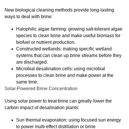
New biological cleaning methods provide long-lasting
ways to deal with brine:
Halophilic algae farming: growing salt-tolerant algae
species to clean brine and make useful biomass for
biofuel or nutrient production.
Constructed wetlands: making specific wetland
systems that can clean up brine streams before they
are discharged.
Microbial desalination cells: using microbial
processes to clean brine and make power at the
same time.
Solar-Powered Brine Concentration
Using solar power to treat brine can greatly lower the
carbon impact of desalination plants:
Sun thermal evaporation: using focused sun energy
to power multi-effect distillation or brine