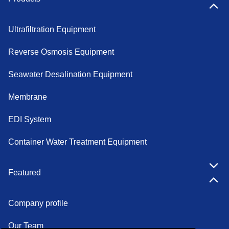
Ultrafiltration Equipment
Reverse Osmosis Equipment
Seawater Desalination Equipment
Membrane
EDI System
Container Water Treatment Equipment
Featured
Company profile
Our Team