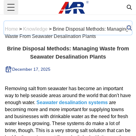
Toggle Menu
Home
>
Knowledge
>
Brine Disposal Methods: Managing
Waste From Seawater Desalination Plants
Brine Disposal Methods: Managing Waste from
Seawater Desalination Plants
December 17, 2025
Removing salt from seawater has become an important
way to help seaside areas around the world that don't have
enough water.
Seawater desalination systems
are
becoming more and more important for supplying towns
and businesses with drinkable water as the need for fresh
water keeps growing. These systems do make a lot of
brine, though. This is a very strong salt solution that can be