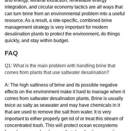
and energy. Mineral extraction, renewable energy
integration, and circular economy tactics are all ways that
can turn brine from an environmental problem into a useful
resource. As a result, a site-specific, combined brine
management strategy is very important for modern
desalination plants to protect the environment, do things
quickly, and stay within budget.
FAQ
Q1: What is the main problem with handling brine that
comes from plants that use saltwater desalination?
A: The high saltiness of brine and its possible negative
effects on the environment make it hard to manage when it
comes from saltwater desalination plants. Brine is usually
twice as salty as seawater and may have chemicals in it
that are used to remove the salt from water. It is very
important to either properly get rid of or treat this stream of
concentrated trash. This will protect ocean ecosystems