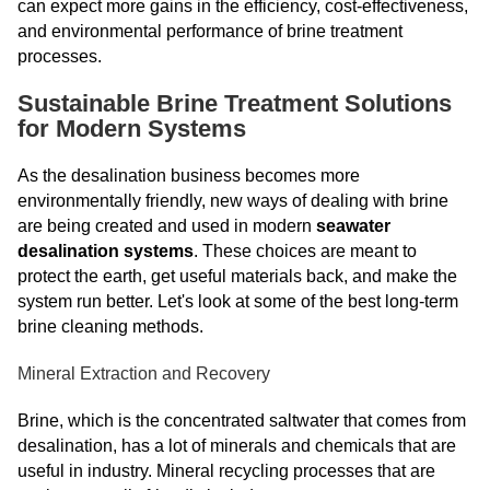
can expect more gains in the efficiency, cost-effectiveness,
and environmental performance of brine treatment
processes.
Sustainable Brine Treatment Solutions
for Modern Systems
As the desalination business becomes more
environmentally friendly, new ways of dealing with brine
are being created and used in modern
seawater
desalination systems
. These choices are meant to
protect the earth, get useful materials back, and make the
system run better. Let's look at some of the best long-term
brine cleaning methods.
Mineral Extraction and Recovery
Brine, which is the concentrated saltwater that comes from
desalination, has a lot of minerals and chemicals that are
useful in industry. Mineral recycling processes that are