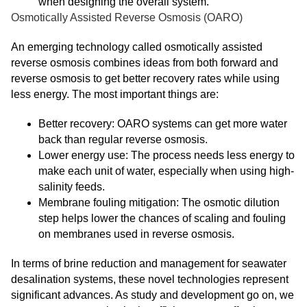
when designing the overall system.
Osmotically Assisted Reverse Osmosis (OARO)
An emerging technology called osmotically assisted
reverse osmosis combines ideas from both forward and
reverse osmosis to get better recovery rates while using
less energy. The most important things are:
Better recovery: OARO systems can get more water
back than regular reverse osmosis.
Lower energy use: The process needs less energy to
make each unit of water, especially when using high-
salinity feeds.
Membrane fouling mitigation: The osmotic dilution
step helps lower the chances of scaling and fouling
on membranes used in reverse osmosis.
In terms of brine reduction and management for seawater
desalination systems, these novel technologies represent
significant advances. As study and development go on, we