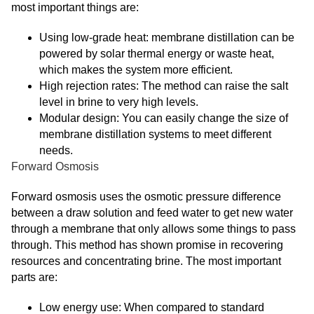
most important things are:
Using low-grade heat: membrane distillation can be
powered by solar thermal energy or waste heat,
which makes the system more efficient.
High rejection rates: The method can raise the salt
level in brine to very high levels.
Modular design: You can easily change the size of
membrane distillation systems to meet different
needs.
Forward Osmosis
Forward osmosis uses the osmotic pressure difference
between a draw solution and feed water to get new water
through a membrane that only allows some things to pass
through. This method has shown promise in recovering
resources and concentrating brine. The most important
parts are:
Low energy use: When compared to standard