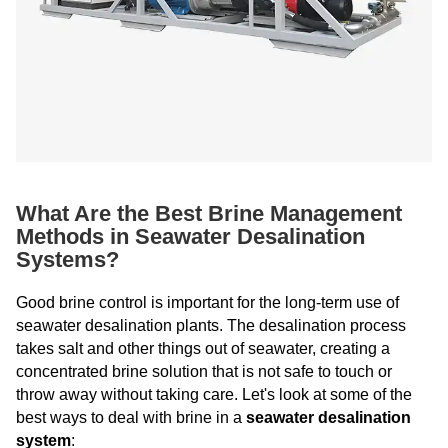
What Are the Best Brine Management
Methods in Seawater Desalination
Systems?
Good brine control is important for the long-term use of
seawater desalination plants. The desalination process
takes salt and other things out of seawater, creating a
concentrated brine solution that is not safe to touch or
throw away without taking care. Let's look at some of the
best ways to deal with brine in a
seawater desalination
system
: