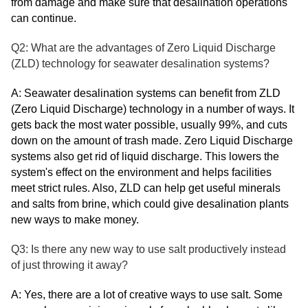
from damage and make sure that desalination operations
can continue.
Q2: What are the advantages of Zero Liquid Discharge
(ZLD) technology for seawater desalination systems?
A: Seawater desalination systems can benefit from ZLD
(Zero Liquid Discharge) technology in a number of ways. It
gets back the most water possible, usually 99%, and cuts
down on the amount of trash made. Zero Liquid Discharge
systems also get rid of liquid discharge. This lowers the
system's effect on the environment and helps facilities
meet strict rules. Also, ZLD can help get useful minerals
and salts from brine, which could give desalination plants
new ways to make money.
Q3: Is there any new way to use salt productively instead
of just throwing it away?
A: Yes, there are a lot of creative ways to use salt. Some