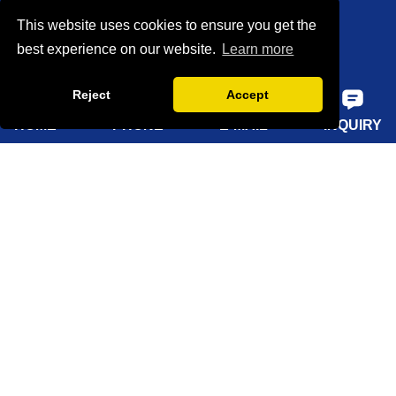
This website uses cookies to ensure you get the
Certifications
best experience on our website.
Learn more
Factory show
Reject
Accept
FAQ
HOME
PHONE
E-MAIL
INQUIRY
Quick Navigation
Home
About Us
Products
Solutions
Sustainability