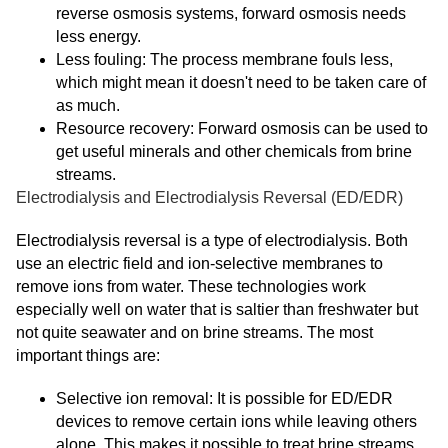
reverse osmosis systems, forward osmosis needs
less energy.
Less fouling: The process membrane fouls less,
which might mean it doesn't need to be taken care of
as much.
Resource recovery: Forward osmosis can be used to
get useful minerals and other chemicals from brine
streams.
Electrodialysis and Electrodialysis Reversal (ED/EDR)
Electrodialysis reversal is a type of electrodialysis. Both
use an electric field and ion-selective membranes to
remove ions from water. These technologies work
especially well on water that is saltier than freshwater but
not quite seawater and on brine streams. The most
important things are:
Selective ion removal: It is possible for ED/EDR
devices to remove certain ions while leaving others
alone. This makes it possible to treat brine streams