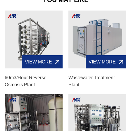
VIEW MORE
VIEW MORE
60m3/hour Reverse
Wastewater Treatment
Osmosis Plant
Plant