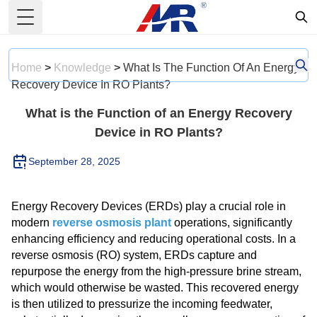
Toggle Menu
Home
>
Knowledge
>
What Is The Function Of An Energy
Recovery Device In RO Plants?
What is the Function of an Energy Recovery
Device in RO Plants?
September 28, 2025
Energy Recovery Devices (ERDs) play a crucial role in
modern
reverse osmosis plant
operations, significantly
enhancing efficiency and reducing operational costs. In a
reverse osmosis (RO) system, ERDs capture and
repurpose the energy from the high-pressure brine stream,
which would otherwise be wasted. This recovered energy
is then utilized to pressurize the incoming feedwater,