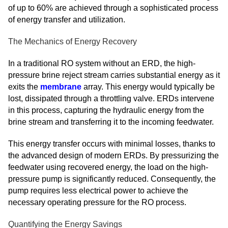
of up to 60% are achieved through a sophisticated process
of energy transfer and utilization.
The Mechanics of Energy Recovery
In a traditional RO system without an ERD, the high-
pressure brine reject stream carries substantial energy as it
exits the
membrane
array. This energy would typically be
lost, dissipated through a throttling valve. ERDs intervene
in this process, capturing the hydraulic energy from the
brine stream and transferring it to the incoming feedwater.
This energy transfer occurs with minimal losses, thanks to
the advanced design of modern ERDs. By pressurizing the
feedwater using recovered energy, the load on the high-
pressure pump is significantly reduced. Consequently, the
pump requires less electrical power to achieve the
necessary operating pressure for the RO process.
Quantifying the Energy Savings