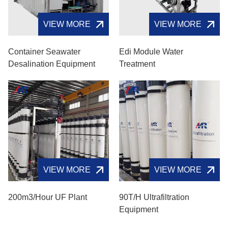
VIEW MORE
VIEW MORE
Container Seawater
Edi Module Water
Desalination Equipment
Treatment
VIEW MORE
VIEW MORE
200m3/hour UF Plant
90T/H Ultrafiltration
Equipment