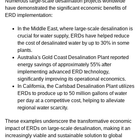
Numerous large-scale desalination projects worldwide
have demonstrated the significant economic benefits of
ERD implementation:
In the Middle East, where large-scale desalination is
crucial for water supply, ERDs have helped reduce
the cost of desalinated water by up to 30% in some
plants.
Australia's Gold Coast Desalination Plant reported
energy savings of approximately 55% after
implementing advanced ERD technology,
significantly improving its operational economics.
In California, the Carlsbad Desalination Plant utilizes
ERDs to produce up to 50 million gallons of water
per day at a competitive cost, helping to alleviate
regional water scarcity.
These examples underscore the transformative economic
impact of ERDs on large-scale desalination, making it an
increasingly viable and sustainable solution to global