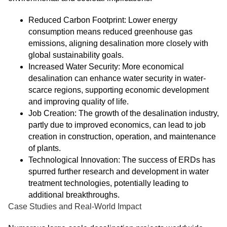
Reduced Carbon Footprint: Lower energy
consumption means reduced greenhouse gas
emissions, aligning desalination more closely with
global sustainability goals.
Increased Water Security: More economical
desalination can enhance water security in water-
scarce regions, supporting economic development
and improving quality of life.
Job Creation: The growth of the desalination industry,
partly due to improved economics, can lead to job
creation in construction, operation, and maintenance
of plants.
Technological Innovation: The success of ERDs has
spurred further research and development in water
treatment technologies, potentially leading to
additional breakthroughs.
Case Studies and Real-World Impact