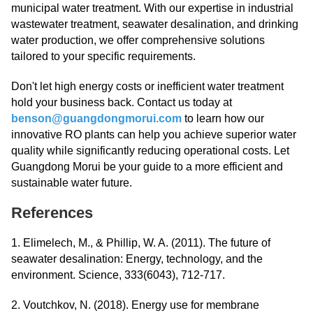
municipal water treatment. With our expertise in industrial
wastewater treatment, seawater desalination, and drinking
water production, we offer comprehensive solutions
tailored to your specific requirements.
Don't let high energy costs or inefficient water treatment
hold your business back. Contact us today at
benson@guangdongmorui.com
to learn how our
innovative RO plants can help you achieve superior water
quality while significantly reducing operational costs. Let
Guangdong Morui be your guide to a more efficient and
sustainable water future.
References
1. Elimelech, M., & Phillip, W. A. (2011). The future of
seawater desalination: Energy, technology, and the
environment. Science, 333(6043), 712-717.
2. Voutchkov, N. (2018). Energy use for membrane