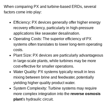
When comparing PX and turbine-based ERDs, several
factors come into play:
Efficiency: PX devices generally offer higher energy
recovery efficiency, particularly in high-pressure
applications like seawater desalination.
Operating Costs: The superior efficiency of PX
systems often translates to lower long-term operating
costs.
Plant Size: PX devices are particularly advantageous
in large-scale plants, while turbines may be more
cost-effective for smaller operations.
Water Quality: PX systems typically result in less
mixing between brine and feedwater, potentially
yielding higher quality product water.
System Complexity: Turbine systems may require
more complex integration into the
reverse osmosis
plant
's hydraulic circuit.