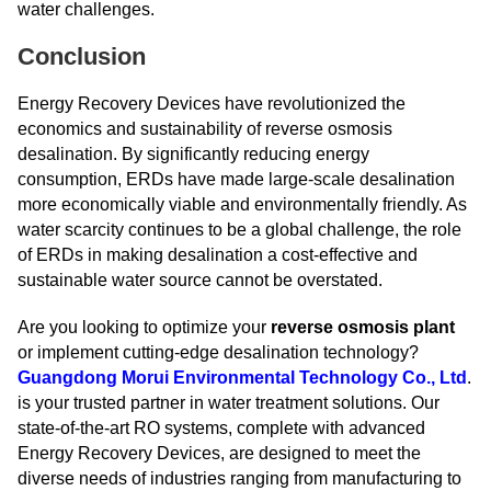
water challenges.
Conclusion
Energy Recovery Devices have revolutionized the
economics and sustainability of reverse osmosis
desalination. By significantly reducing energy
consumption, ERDs have made large-scale desalination
more economically viable and environmentally friendly. As
water scarcity continues to be a global challenge, the role
of ERDs in making desalination a cost-effective and
sustainable water source cannot be overstated.
Are you looking to optimize your
reverse osmosis plant
or implement cutting-edge desalination technology?
Guangdong Morui Environmental Technology Co., Ltd
.
is your trusted partner in water treatment solutions. Our
state-of-the-art RO systems, complete with advanced
Energy Recovery Devices, are designed to meet the
diverse needs of industries ranging from manufacturing to