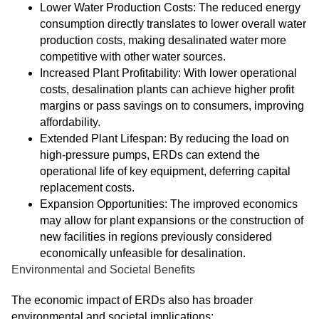
Lower Water Production Costs: The reduced energy
consumption directly translates to lower overall water
production costs, making desalinated water more
competitive with other water sources.
Increased Plant Profitability: With lower operational
costs, desalination plants can achieve higher profit
margins or pass savings on to consumers, improving
affordability.
Extended Plant Lifespan: By reducing the load on
high-pressure pumps, ERDs can extend the
operational life of key equipment, deferring capital
replacement costs.
Expansion Opportunities: The improved economics
may allow for plant expansions or the construction of
new facilities in regions previously considered
economically unfeasible for desalination.
Environmental and Societal Benefits
The economic impact of ERDs also has broader
environmental and societal implications: