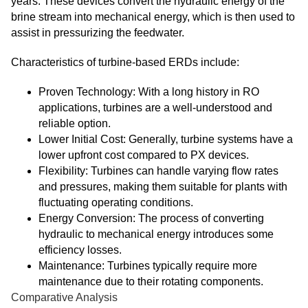
years. These devices convert the hydraulic energy of the
brine stream into mechanical energy, which is then used to
assist in pressurizing the feedwater.
Characteristics of turbine-based ERDs include:
Proven Technology: With a long history in RO
applications, turbines are a well-understood and
reliable option.
Lower Initial Cost: Generally, turbine systems have a
lower upfront cost compared to PX devices.
Flexibility: Turbines can handle varying flow rates
and pressures, making them suitable for plants with
fluctuating operating conditions.
Energy Conversion: The process of converting
hydraulic to mechanical energy introduces some
efficiency losses.
Maintenance: Turbines typically require more
maintenance due to their rotating components.
Comparative Analysis