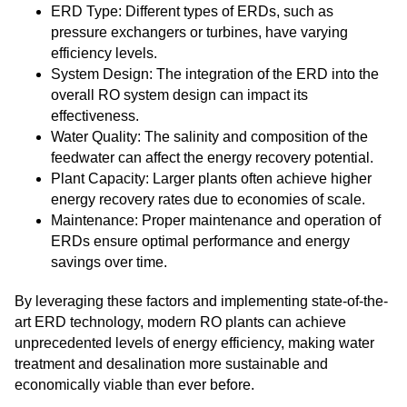
ERD Type: Different types of ERDs, such as
pressure exchangers or turbines, have varying
efficiency levels.
System Design: The integration of the ERD into the
overall RO system design can impact its
effectiveness.
Water Quality: The salinity and composition of the
feedwater can affect the energy recovery potential.
Plant Capacity: Larger plants often achieve higher
energy recovery rates due to economies of scale.
Maintenance: Proper maintenance and operation of
ERDs ensure optimal performance and energy
savings over time.
By leveraging these factors and implementing state-of-the-
art ERD technology, modern RO plants can achieve
unprecedented levels of energy efficiency, making water
treatment and desalination more sustainable and
economically viable than ever before.