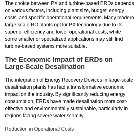
The choice between PX and turbine-based ERDs depends
on various factors, including plant size, budget, energy
costs, and specific operational requirements. Many modern
large-scale RO plants opt for PX technology due to its
superior efficiency and lower operational costs, while
some smaller or specialized applications may still find
turbine-based systems more suitable.
The Economic Impact of ERDs on
Large-Scale Desalination
The integration of Energy Recovery Devices in large-scale
desalination plants has had a transformative economic
impact on the industry. By significantly reducing energy
consumption, ERDs have made desalination more cost-
effective and environmentally sustainable, particularly in
regions facing severe water scarcity.
Reduction in Operational Costs