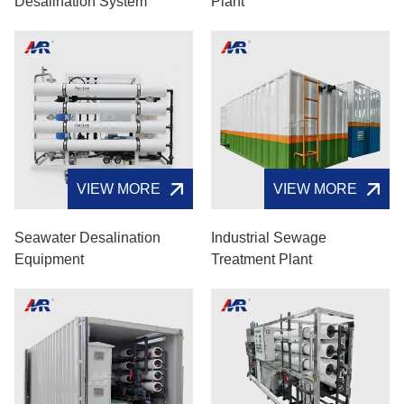
Desalination System
Plant
VIEW MORE
VIEW MORE
Seawater Desalination
Industrial Sewage
Equipment
Treatment Plant