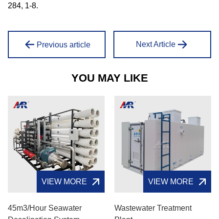
284, 1-8.
Next Article
Previous article
YOU MAY LIKE
VIEW MORE
VIEW MORE
45m3/hour Seawater
Wastewater Treatment