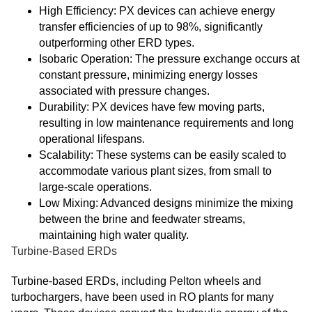
High Efficiency: PX devices can achieve energy
transfer efficiencies of up to 98%, significantly
outperforming other ERD types.
Isobaric Operation: The pressure exchange occurs at
constant pressure, minimizing energy losses
associated with pressure changes.
Durability: PX devices have few moving parts,
resulting in low maintenance requirements and long
operational lifespans.
Scalability: These systems can be easily scaled to
accommodate various plant sizes, from small to
large-scale operations.
Low Mixing: Advanced designs minimize the mixing
between the brine and feedwater streams,
maintaining high water quality.
Turbine-Based ERDs
Turbine-based ERDs, including Pelton wheels and
turbochargers, have been used in RO plants for many