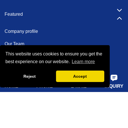
Featured
Company profile
Our Team
This website uses cookies to ensure you get the
Certifications
best experience on our website.
Learn more
Factory show
Reject
Accept
FAQ
HOME
PHONE
E-MAIL
INQUIRY
Quick Navigation
Home