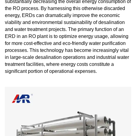
substantially decreasing the overall energy consumption of
the RO process. By harnessing this otherwise discarded
energy, ERDs can dramatically improve the economic
viability and environmental sustainability of desalination
and water treatment projects. The primary function of an
ERD in an RO plant is to optimize energy usage, allowing
for more cost-effective and eco-friendly water purification
processes. This technology has become increasingly vital
in large-scale desalination operations and industrial water
treatment facilities, where energy costs constitute a
significant portion of operational expenses.