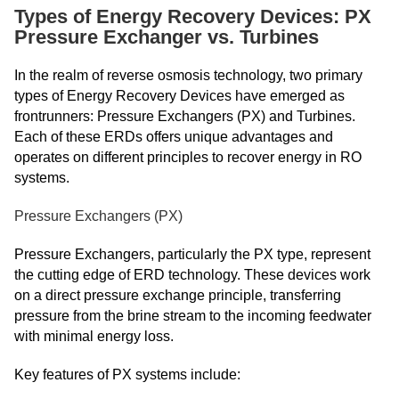
Types of Energy Recovery Devices: PX
Pressure Exchanger vs. Turbines
In the realm of reverse osmosis technology, two primary
types of Energy Recovery Devices have emerged as
frontrunners: Pressure Exchangers (PX) and Turbines.
Each of these ERDs offers unique advantages and
operates on different principles to recover energy in RO
systems.
Pressure Exchangers (PX)
Pressure Exchangers, particularly the PX type, represent
the cutting edge of ERD technology. These devices work
on a direct pressure exchange principle, transferring
pressure from the brine stream to the incoming feedwater
with minimal energy loss.
Key features of PX systems include: