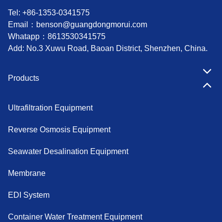
Tel: +86-1353-0341575
Email：
benson@guangdongmorui.com
Whatapp：
8613530341575
Add: No.3 Xuwu Road, Baoan District, Shenzhen, China.
Products
Ultrafiltration Equipment
Reverse Osmosis Equipment
Seawater Desalination Equipment
Membrane
EDI System
Container Water Treatment Equipment