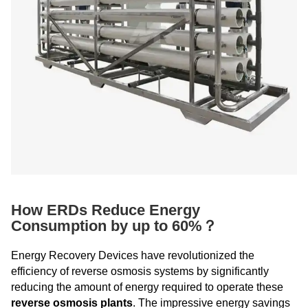
How ERDs Reduce Energy
Consumption by up to 60%？
Energy Recovery Devices have revolutionized the
efficiency of reverse osmosis systems by significantly
reducing the amount of energy required to operate these
reverse osmosis plants
. The impressive energy savings