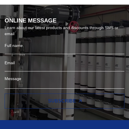
ONLINE MESSAGE
Learn about our latest products and discounts through SMS or
email
SUBSCRIBE