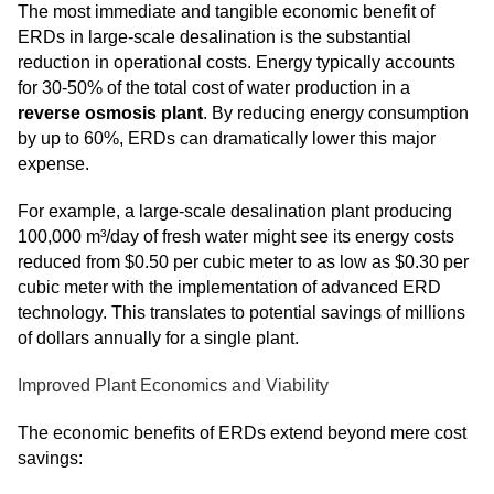
The most immediate and tangible economic benefit of
ERDs in large-scale desalination is the substantial
reduction in operational costs. Energy typically accounts
for 30-50% of the total cost of water production in a
reverse osmosis plant
. By reducing energy consumption
by up to 60%, ERDs can dramatically lower this major
expense.
For example, a large-scale desalination plant producing
100,000 m³/day of fresh water might see its energy costs
reduced from $0.50 per cubic meter to as low as $0.30 per
cubic meter with the implementation of advanced ERD
technology. This translates to potential savings of millions
of dollars annually for a single plant.
Improved Plant Economics and Viability
The economic benefits of ERDs extend beyond mere cost
savings: