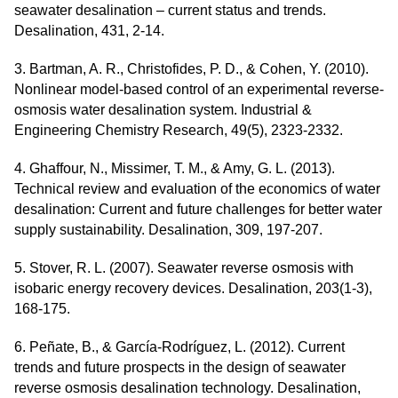
seawater desalination – current status and trends.
Desalination, 431, 2-14.
3. Bartman, A. R., Christofides, P. D., & Cohen, Y. (2010).
Nonlinear model-based control of an experimental reverse-
osmosis water desalination system. Industrial &
Engineering Chemistry Research, 49(5), 2323-2332.
4. Ghaffour, N., Missimer, T. M., & Amy, G. L. (2013).
Technical review and evaluation of the economics of water
desalination: Current and future challenges for better water
supply sustainability. Desalination, 309, 197-207.
5. Stover, R. L. (2007). Seawater reverse osmosis with
isobaric energy recovery devices. Desalination, 203(1-3),
168-175.
6. Peñate, B., & García-Rodríguez, L. (2012). Current
trends and future prospects in the design of seawater
reverse osmosis desalination technology. Desalination,