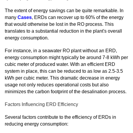
The extent of energy savings can be quite remarkable. In
many
Cases
, ERDs can recover up to 60% of the energy
that would otherwise be lost in the RO process. This
translates to a substantial reduction in the plant's overall
energy consumption.
For instance, in a seawater RO plant without an ERD,
energy consumption might typically be around 7-8 kWh per
cubic meter of produced water. With an efficient ERD
system in place, this can be reduced to as low as 2.5-3.5
kWh per cubic meter. This dramatic decrease in energy
usage not only reduces operational costs but also
minimizes the carbon footprint of the desalination process.
Factors Influencing ERD Efficiency
Several factors contribute to the efficiency of ERDs in
reducing energy consumption: