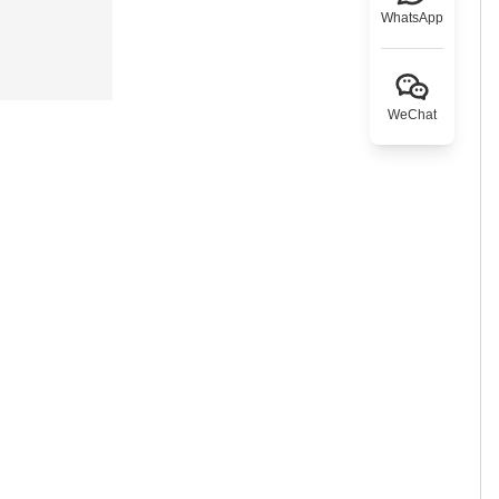
WhatsApp
WeChat