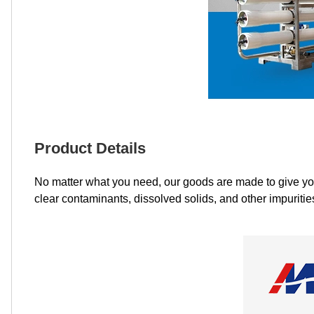
Product Details
No matter what you need, our goods are made to give you h
clear contaminants, dissolved solids, and other impuritie