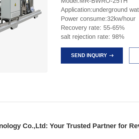
Model:MR-BWRO-25TH
Application:underground wat
Power consume:32kw/hour
Recovery rate: 55-65%
salt rejection rate: 98%
SEND INQUIRY
logy Co.,Ltd: Your Trusted Partner for Re