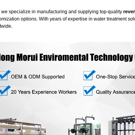
we specialize in manufacturing and supplying top-quality
rever
stomization options. With years of expertise in water treatment so
dwide.