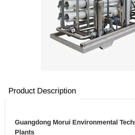
Product Description
Guangdong Morui Environmental Techno
Plants