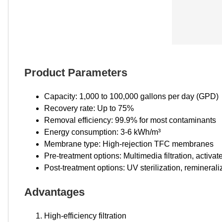
Product Parameters
Capacity: 1,000 to 100,000 gallons per day (GPD)
Recovery rate: Up to 75%
Removal efficiency: 99.9% for most contaminants
Energy consumption: 3-6 kWh/m³
Membrane type: High-rejection TFC membranes
Pre-treatment options: Multimedia filtration, activa
Post-treatment options: UV sterilization, reminerali
Advantages
High-efficiency filtration