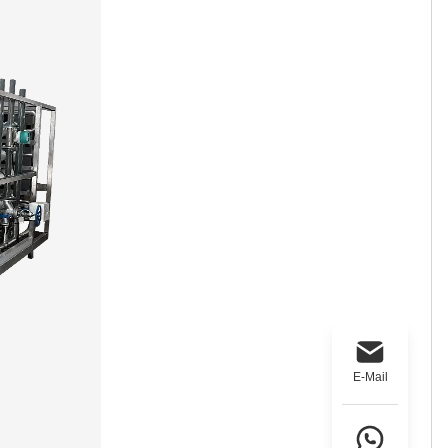
E-Mail