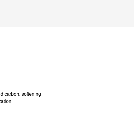
ted carbon, softening
zation