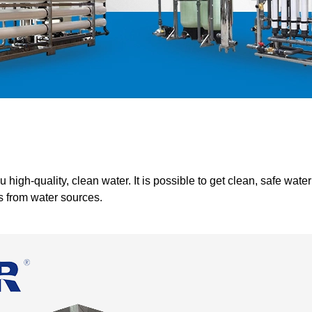
igh-quality, clean water. It is possible to get clean, safe wate
s from water sources.