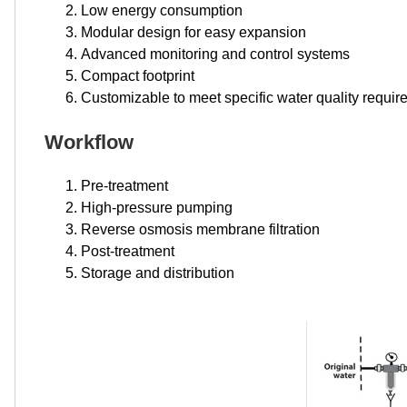
Low energy consumption
Modular design for easy expansion
Advanced monitoring and control systems
Compact footprint
Customizable to meet specific water quality requi
Workflow
Pre-treatment
High-pressure pumping
Reverse osmosis membrane filtration
Post-treatment
Storage and distribution