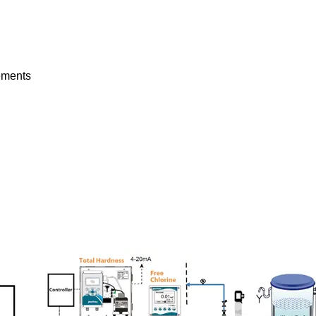
rements