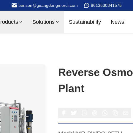
benson@guangdongmorui.com
8613530341575
roducts
Solutions
Sustainability
News
Reverse Osmos
Plant