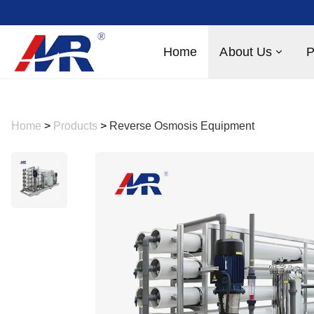
Home
About Us
P
Home
>
Products
>
Reverse Osmosis Equipment