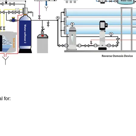
l for: