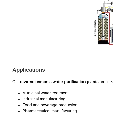
Applications
Our
reverse osmosis water purification plants
are idea
Municipal water treatment
Industrial manufacturing
Food and beverage production
Pharmaceutical manufacturing