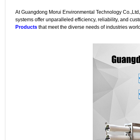
At Guangdong Morui Environmental Technology Co.,Ltd, 
systems offer unparalleled efficiency, reliability, and cu
Products
that meet the diverse needs of industries worl