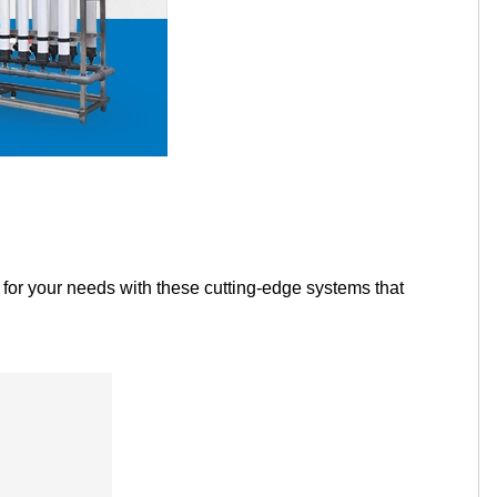
Tamil
Telugu
Thai
Ukrainian
Urdu
Uzbek
Vietnamese
Welsh
Xhosa
Yiddish
Yoruba
Zulu
r for your needs with these cutting-edge systems that