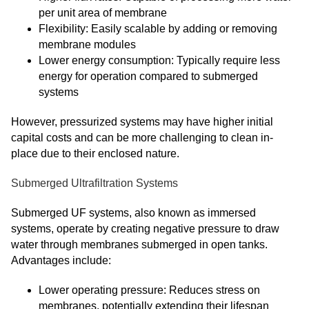
per unit area of membrane
Flexibility: Easily scalable by adding or removing
membrane modules
Lower energy consumption: Typically require less
energy for operation compared to submerged
systems
However, pressurized systems may have higher initial
capital costs and can be more challenging to clean in-
place due to their enclosed nature.
Submerged Ultrafiltration Systems
Submerged UF systems, also known as immersed
systems, operate by creating negative pressure to draw
water through membranes submerged in open tanks.
Advantages include:
Lower operating pressure: Reduces stress on
membranes, potentially extending their lifespan