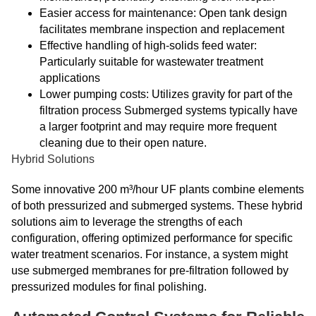
Easier access for maintenance: Open tank design
facilitates membrane inspection and replacement
Effective handling of high-solids feed water:
Particularly suitable for wastewater treatment
applications
Lower pumping costs: Utilizes gravity for part of the
filtration process Submerged systems typically have
a larger footprint and may require more frequent
cleaning due to their open nature.
Hybrid Solutions
Some innovative 200 m³/hour UF plants combine elements
of both pressurized and submerged systems. These hybrid
solutions aim to leverage the strengths of each
configuration, offering optimized performance for specific
water treatment scenarios. For instance, a system might
use submerged membranes for pre-filtration followed by
pressurized modules for final polishing.