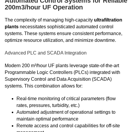
Automated Control Systems for Reliable
200m3/hour UF Operation
The complexity of managing high-capacity
ultrafiltration
plants
necessitates sophisticated automated control
systems. These systems ensure consistent performance,
optimize resource utilization, and minimize downtime.
Advanced PLC and SCADA Integration
Modern 200 m³/hour UF plants leverage state-of-the-art
Programmable Logic Controllers (PLCs) integrated with
Supervisory Control and Data Acquisition (SCADA)
systems. This combination allows for:
Real-time monitoring of critical parameters (flow
rates, pressures, turbidity, etc.)
Automated adjustment of operational settings to
maintain optimal performance
Remote access and control capabilities for off-site