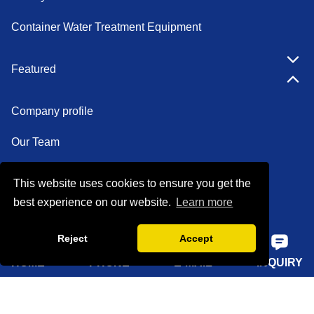
EDI System
Container Water Treatment Equipment
Featured
Company profile
Our Team
This website uses cookies to ensure you get the
Certifications
best experience on our website.
Learn more
Factory show
Reject
Accept
FAQ
HOME
PHONE
E-MAIL
INQUIRY
Quick Navigation