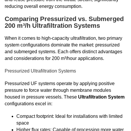
reducing overall energy consumption.
Comparing Pressurized vs. Submerged
200 m³/h Ultrafiltration Systems
When it comes to high-capacity ultrafiltration, two primary
system configurations dominate the market: pressurized
and submerged systems. Each offers distinct advantages
and considerations for 200 m³/hour applications.
Pressurized Ultrafiltration Systems
Pressurized UF systems operate by applying positive
pressure to force water through membrane modules
housed in pressure vessels. These
Ultrafiltration System
configurations excel in:
Compact footprint: Ideal for installations with limited
space
Higher flux rates: Capable of processing more water