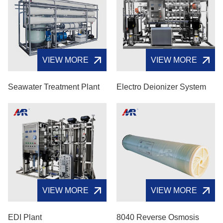
VIEW MORE
VIEW MORE
Seawater Treatment Plant
Electro Deionizer System
VIEW MORE
VIEW MORE