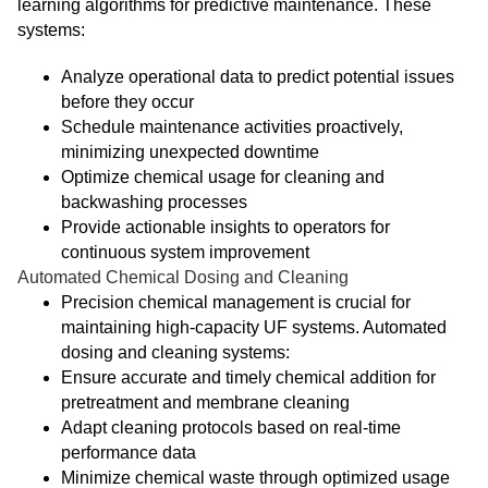
learning algorithms for predictive maintenance. These
systems:
Analyze operational data to predict potential issues
before they occur
Schedule maintenance activities proactively,
minimizing unexpected downtime
Optimize chemical usage for cleaning and
backwashing processes
Provide actionable insights to operators for
continuous system improvement
Automated Chemical Dosing and Cleaning
Precision chemical management is crucial for
maintaining high-capacity UF systems. Automated
dosing and cleaning systems:
Ensure accurate and timely chemical addition for
pretreatment and membrane cleaning
Adapt cleaning protocols based on real-time
performance data
Minimize chemical waste through optimized usage