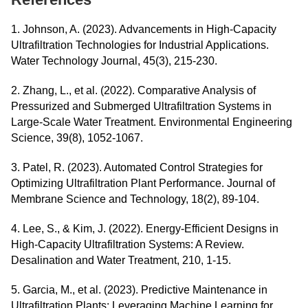
1. Johnson, A. (2023). Advancements in High-Capacity
Ultrafiltration Technologies for Industrial Applications.
Water Technology Journal, 45(3), 215-230.
2. Zhang, L., et al. (2022). Comparative Analysis of
Pressurized and Submerged Ultrafiltration Systems in
Large-Scale Water Treatment. Environmental Engineering
Science, 39(8), 1052-1067.
3. Patel, R. (2023). Automated Control Strategies for
Optimizing Ultrafiltration Plant Performance. Journal of
Membrane Science and Technology, 18(2), 89-104.
4. Lee, S., & Kim, J. (2022). Energy-Efficient Designs in
High-Capacity Ultrafiltration Systems: A Review.
Desalination and Water Treatment, 210, 1-15.
5. Garcia, M., et al. (2023). Predictive Maintenance in
Ultrafiltration Plants: Leveraging Machine Learning for