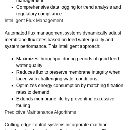
management
Comprehensive data logging for trend analysis and
regulatory compliance
Intelligent Flux Management
Automated flux management systems dynamically adjust
membrane flux rates based on feed water quality and
system performance. This intelligent approach:
Maximizes throughput during periods of good feed
water quality
Reduces flux to preserve membrane integrity when
faced with challenging water conditions
Optimizes energy consumption by matching filtration
rates to demand
Extends membrane life by preventing excessive
fouling
Predictive Maintenance Algorithms
Cutting-edge control systems incorporate machine