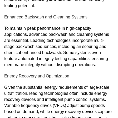
fouling potential.
Enhanced Backwash and Cleaning Systems
To maintain peak performance in high-capacity
applications, advanced backwash and cleaning systems
are essential. Leading technologies incorporate multi-
stage backwash sequences, including air scouring and
chemical-enhanced backwash. Some systems even
feature automated integrity testing capabilities, ensuring
membrane integrity without disrupting operations.
Energy Recovery and Optimization
Given the substantial energy requirements of large-scale
ultrafiltration, leading technologies often include energy
recovery devices and intelligent pump control systems.
Variable frequency drives (VFDs) adjust pump speeds
based on demand, while energy recovery devices capture
and reuse pressure from the filtrate stream, significantly