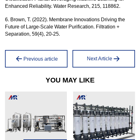
Enhanced Reliability. Water Research, 215, 118862.
6. Brown, T. (2022). Membrane Innovations Driving the
Future of Large-Scale Water Purification. Filtration +
Separation, 59(4), 20-25.
Next Article
Previous article
YOU MAY LIKE