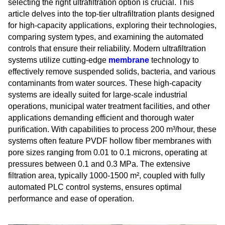
selecting the right ultrafiltration option is crucial. This
article delves into the top-tier ultrafiltration plants designed
for high-capacity applications, exploring their technologies,
comparing system types, and examining the automated
controls that ensure their reliability. Modern ultrafiltration
systems utilize cutting-edge
membrane
technology to
effectively remove suspended solids, bacteria, and various
contaminants from water sources. These high-capacity
systems are ideally suited for large-scale industrial
operations, municipal water treatment facilities, and other
applications demanding efficient and thorough water
purification. With capabilities to process 200 m³/hour, these
systems often feature PVDF hollow fiber membranes with
pore sizes ranging from 0.01 to 0.1 microns, operating at
pressures between 0.1 and 0.3 MPa. The extensive
filtration area, typically 1000-1500 m², coupled with fully
automated PLC control systems, ensures optimal
performance and ease of operation.