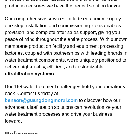
production ensures we have the perfect solution for you.
Our comprehensive services include equipment supply,
one-stop installation and commissioning, consumables
provision, and complete after-sales support, giving you
peace of mind throughout the entire process. With our own
membrane production facility and equipment processing
factories, coupled with partnerships with leading brands in
water treatment components, we're uniquely positioned to
deliver high-quality, efficient, and customizable
ultrafiltration systems
.
Don't let water treatment challenges hold your operations
back. Contact us today at
benson@guangdongmorui.com
to discover how our
advanced ultrafiltration solutions can revolutionize your
water treatment processes and drive your business
forward.
References