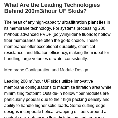
What Are the Leading Technologies
Behind 200m3/hour UF Skids?
The heart of any high-capacity
ultrafiltration plant
lies in
its membrane technology. For systems processing 200
m³/hour, advanced PVDF (polyvinylidene fluoride) hollow
fiber membranes are often the go-to choice. These
membranes offer exceptional durability, chemical
resistance, and filtration efficiency, making them ideal for
handling large volumes of water consistently.
Membrane Configuration and Module Design
Leading 200 m³/hour UF skids utilize innovative
membrane configurations to maximize filtration area while
minimizing footprint. Outside-in hollow fiber modules are
particularly popular due to their high packing density and
ability to handle higher solid loads. Some cutting-edge
designs incorporate helical wrapping of fibers around a
central core, enhancing flow distribution and reducing