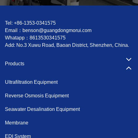
Tel: +86-1353-0341575
Email：
benson@guangdongmorui.com
Whatapp：
8613530341575
Add: No.3 Xuwu Road, Baoan District, Shenzhen, China.
Products
Ultrafiltration Equipment
Reverse Osmosis Equipment
Seawater Desalination Equipment
Membrane