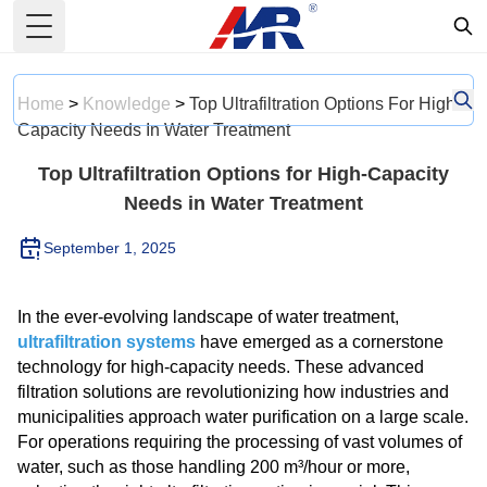
Toggle Menu
Home
>
Knowledge
>
Top Ultrafiltration Options For High-
Capacity Needs In Water Treatment
Top Ultrafiltration Options for High-Capacity
Needs in Water Treatment
September 1, 2025
In the ever-evolving landscape of water treatment,
ultrafiltration systems
have emerged as a cornerstone
technology for high-capacity needs. These advanced
filtration solutions are revolutionizing how industries and
municipalities approach water purification on a large scale.
For operations requiring the processing of vast volumes of
water, such as those handling 200 m³/hour or more,