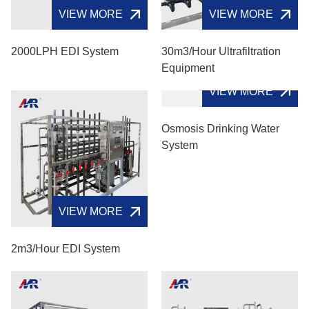
VIEW MORE
VIEW MORE
2000LPH EDI System
30m3/hour Ultrafiltration
Equipment
VIEW MORE
VIEW MORE
2m3/hour EDI System
Osmosis Drinking Water
System