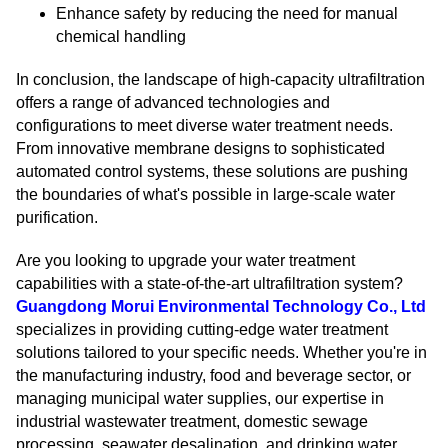
Enhance safety by reducing the need for manual
chemical handling
In conclusion, the landscape of high-capacity ultrafiltration
offers a range of advanced technologies and
configurations to meet diverse water treatment needs.
From innovative membrane designs to sophisticated
automated control systems, these solutions are pushing
the boundaries of what's possible in large-scale water
purification.
Are you looking to upgrade your water treatment
capabilities with a state-of-the-art ultrafiltration system?
Guangdong Morui Environmental Technology Co., Ltd
specializes in providing cutting-edge water treatment
solutions tailored to your specific needs. Whether you're in
the manufacturing industry, food and beverage sector, or
managing municipal water supplies, our expertise in
industrial wastewater treatment, domestic sewage
processing, seawater desalination, and drinking water