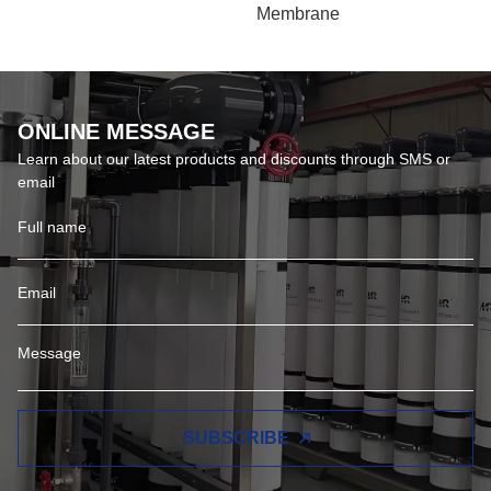
EDI Plant
8040 Reverse Osmosis
Membrane
ONLINE MESSAGE
Learn about our latest products and discounts through SMS or
email
SUBSCRIBE