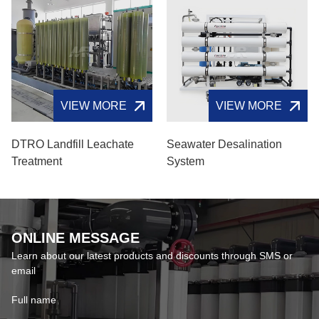
VIEW MORE
VIEW MORE
DTRO Landfill Leachate
Seawater Desalination
Treatment
System
ONLINE MESSAGE
Learn about our latest products and discounts through SMS or
email