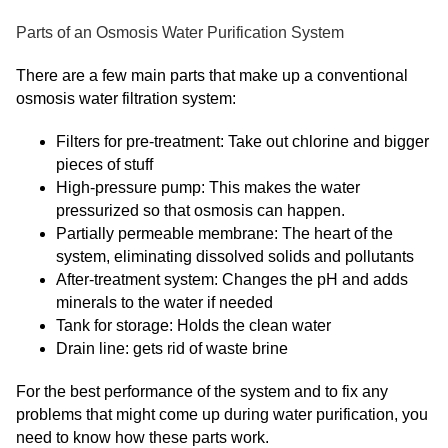
Parts of an Osmosis Water Purification System
There are a few main parts that make up a conventional
osmosis water filtration system:
Filters for pre-treatment: Take out chlorine and bigger
pieces of stuff
High-pressure pump: This makes the water
pressurized so that osmosis can happen.
Partially permeable membrane: The heart of the
system, eliminating dissolved solids and pollutants
After-treatment system: Changes the pH and adds
minerals to the water if needed
Tank for storage: Holds the clean water
Drain line: gets rid of waste brine
For the best performance of the system and to fix any
problems that might come up during water purification, you
need to know how these parts work.