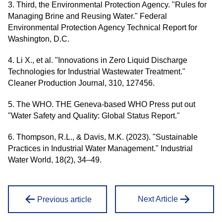
3. Third, the Environmental Protection Agency. "Rules for
Managing Brine and Reusing Water." Federal
Environmental Protection Agency Technical Report for
Washington, D.C.
4. Li X., et al. "Innovations in Zero Liquid Discharge
Technologies for Industrial Wastewater Treatment."
Cleaner Production Journal, 310, 127456.
5. The WHO. THE Geneva-based WHO Press put out
"Water Safety and Quality: Global Status Report."
6. Thompson, R.L., & Davis, M.K. (2023). "Sustainable
Practices in Industrial Water Management." Industrial
Water World, 18(2), 34–49.
Next Article
Previous article