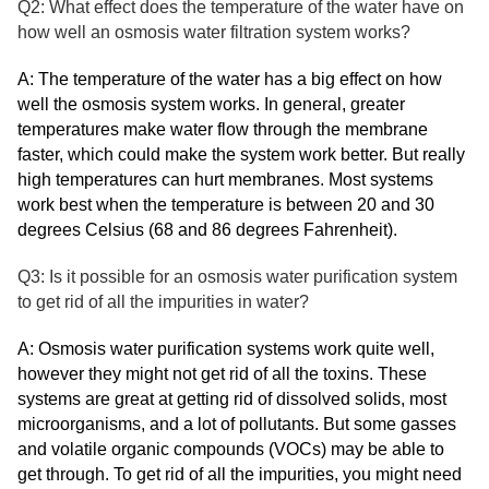
Q2: What effect does the temperature of the water have on
how well an osmosis water filtration system works?
A: The temperature of the water has a big effect on how
well the osmosis system works. In general, greater
temperatures make water flow through the membrane
faster, which could make the system work better. But really
high temperatures can hurt membranes. Most systems
work best when the temperature is between 20 and 30
degrees Celsius (68 and 86 degrees Fahrenheit).
Q3: Is it possible for an osmosis water purification system
to get rid of all the impurities in water?
A: Osmosis water purification systems work quite well,
however they might not get rid of all the toxins. These
systems are great at getting rid of dissolved solids, most
microorganisms, and a lot of pollutants. But some gasses
and volatile organic compounds (VOCs) may be able to
get through. To get rid of all the impurities, you might need