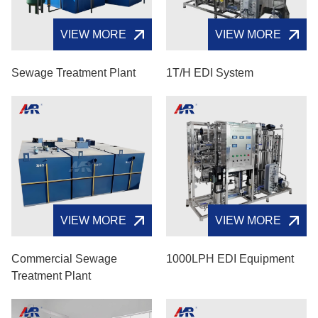
VIEW MORE
VIEW MORE
Sewage Treatment Plant
1T/H EDI System
VIEW MORE
VIEW MORE
Commercial Sewage
1000LPH EDI Equipment
Treatment Plant