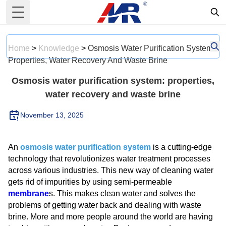
Toggle Menu
Home
>
Knowledge
>
Osmosis Water Purification System:
Properties, Water Recovery And Waste Brine
Osmosis water purification system: properties,
water recovery and waste brine
November 13, 2025
An
osmosis water purification system
is a cutting-edge
technology that revolutionizes water treatment processes
across various industries. This new way of cleaning water
gets rid of impurities by using semi-permeable
membrane
s. This makes clean water and solves the
problems of getting water back and dealing with waste
brine. More and more people around the world are having