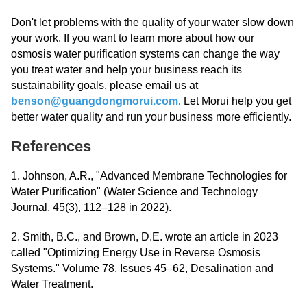
Don't let problems with the quality of your water slow down
your work. If you want to learn more about how our
osmosis water purification systems can change the way
you treat water and help your business reach its
sustainability goals, please email us at
benson@guangdongmorui.com
. Let Morui help you get
better water quality and run your business more efficiently.
References
1. Johnson, A.R., "Advanced Membrane Technologies for
Water Purification" (Water Science and Technology
Journal, 45(3), 112–128 in 2022).
2. Smith, B.C., and Brown, D.E. wrote an article in 2023
called "Optimizing Energy Use in Reverse Osmosis
Systems." Volume 78, Issues 45–62, Desalination and
Water Treatment.