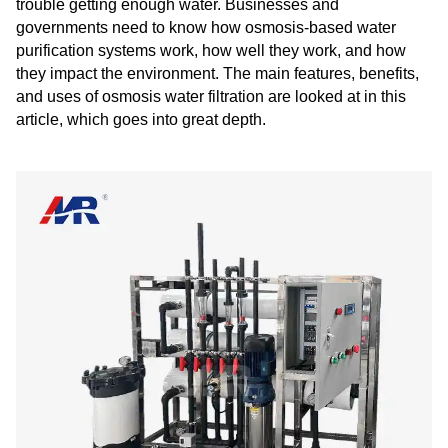
trouble getting enough water. Businesses and
governments need to know how osmosis-based water
purification systems work, how well they work, and how
they impact the environment. The main features, benefits,
and uses of osmosis water filtration are looked at in this
article, which goes into great depth.