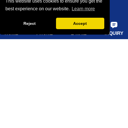
This website uses cookies to ensure you get the
Certifications
best experience on our website.
Learn more
Factory show
Reject
Accept
FAQ
HOME
PHONE
E-MAIL
INQUIRY
Quick Navigation
Home
About Us
Products
Solutions
Sustainability
News