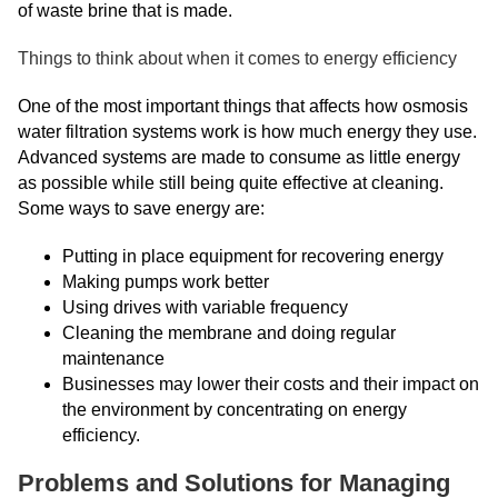
of waste brine that is made.
Things to think about when it comes to energy efficiency
One of the most important things that affects how osmosis
water filtration systems work is how much energy they use.
Advanced systems are made to consume as little energy
as possible while still being quite effective at cleaning.
Some ways to save energy are:
Putting in place equipment for recovering energy
Making pumps work better
Using drives with variable frequency
Cleaning the membrane and doing regular
maintenance
Businesses may lower their costs and their impact on
the environment by concentrating on energy
efficiency.
Problems and Solutions for Managing