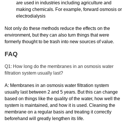
are used in industries including agriculture and
making chemicals. For example, forward osmosis or
electrodialysis
Not only do these methods reduce the effects on the
environment, but they can also turn things that were
formerly thought to be trash into new sources of value.
FAQ
Q1: How long do the membranes in an osmosis water
filtration system usually last?
A: Membranes in an osmosis water filtration system
usually last between 2 and 5 years. But this can change
based on things like the quality of the water, how well the
system is maintained, and how it is used. Cleaning the
membrane on a regular basis and treating it correctly
beforehand will greatly lengthen its life.