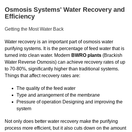
Osmosis Systems' Water Recovery and
Efficiency
Getting the Most Water Back
Water recovery is an important part of osmosis water
purifying systems. It is the percentage of feed water that is
turned into clean water. Modern
BWRO plants
(Brackish
Water Reverse Osmosis) can achieve recovery rates of up
to 70-80%, significantly higher than traditional systems.
Things that affect recovery rates are:
The quality of the feed water
Type and arrangement of the membrane
Pressure of operation Designing and improving the
system
Not only does better water recovery make the purifying
process more efficient, but it also cuts down on the amount