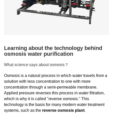
Learning about the technology behind
osmosis water purification
What science says about osmosis？
Osmosis is a natural process in which water travels from a
solution with less concentration to one with more
concentration through a semi-permeable membrane.
Applied pressure reverses this process in water filtration,
which is why it is called "reverse osmosis." This
technology is the basis for many modern water treatment
systems, such as the
reverse osmosis plant
.