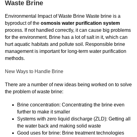
Waste Brine
Environmental Impact of Waste Brine Waste brine is a
byproduct of the
osmosis water purification system
process. If not handled correctly, it can cause big problems
for the environment. Brine has a lot of salt in it, which can
hurt aquatic habitats and pollute soil. Responsible brine
management is important for long-term water purification
methods.
New Ways to Handle Brine
There are a number of new ideas being worked on to solve
the problem of waste brine:
Brine concentration: Concentrating the brine even
further to make it smaller
Systems with zero liquid discharge (ZLD): Getting all
the water back and making solid waste
Good uses for brine: Brine treatment technologies