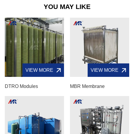
YOU MAY LIKE
VIEW MORE
VIEW MORE
DTRO Modules
MBR Membrane