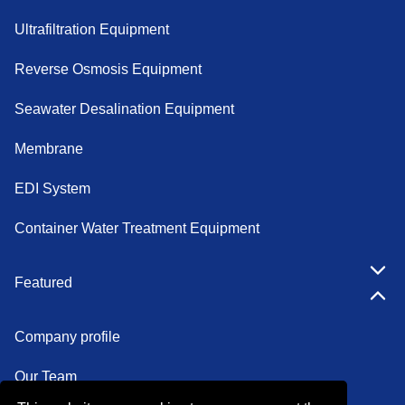
Ultrafiltration Equipment
Reverse Osmosis Equipment
Seawater Desalination Equipment
Membrane
EDI System
Container Water Treatment Equipment
Featured
Company profile
Our Team