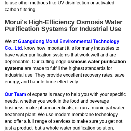
to use other methods like UV disinfection or activated
carbon filtering.
Morui's High-Efficiency Osmosis Water
Purification Systems for Industrial Use
We at
Guangdong Morui Environmental Technology
Co., Ltd
. know how important it is for many industries to
have water purification systems that work well and are
dependable. Our cutting-edge
osmosis water purification
systems
are made to fulfill the highest standards for
industrial use. They provide excellent recovery rates, save
energy, and handle brine effectively.
Our Team
of experts is ready to help you with your specific
needs, whether you work in the food and beverage
business, make pharmaceuticals, or run a municipal water
treatment plant. We use modern membrane technology
and offer a full range of services to make sure you get not
just a product, but a whole water purification solution.