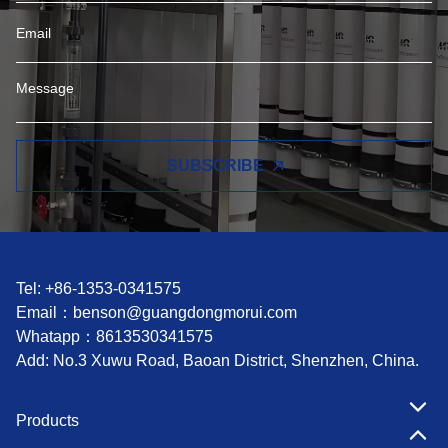
SUBSCRIBE
Tel: +86-1353-0341575
Email：
benson@guangdongmorui.com
Whatapp：
8613530341575
Add: No.3 Xuwu Road, Baoan District, Shenzhen, China.
Products