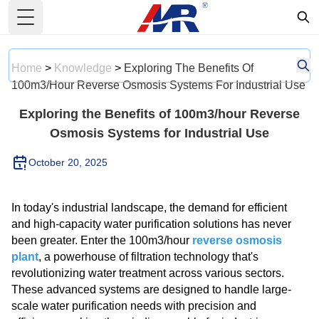
Toggle Menu
Home
>
Knowledge
>
Exploring The Benefits Of
100m3/hour Reverse Osmosis Systems For Industrial Use
Exploring the Benefits of 100m3/hour Reverse
Osmosis Systems for Industrial Use
October 20, 2025
In today's industrial landscape, the demand for efficient
and high-capacity water purification solutions has never
been greater. Enter the 100m3/hour
reverse osmosis
plant
, a powerhouse of filtration technology that's
revolutionizing water treatment across various sectors.
These advanced systems are designed to handle large-
scale water purification needs with precision and