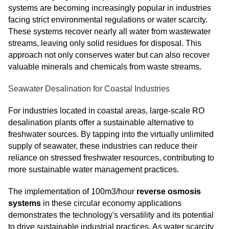
systems are becoming increasingly popular in industries
facing strict environmental regulations or water scarcity.
These systems recover nearly all water from wastewater
streams, leaving only solid residues for disposal. This
approach not only conserves water but can also recover
valuable minerals and chemicals from waste streams.
Seawater Desalination for Coastal Industries
For industries located in coastal areas, large-scale RO
desalination plants offer a sustainable alternative to
freshwater sources. By tapping into the virtually unlimited
supply of seawater, these industries can reduce their
reliance on stressed freshwater resources, contributing to
more sustainable water management practices.
The implementation of 100m3/hour
reverse osmosis
systems
in these circular economy applications
demonstrates the technology's versatility and its potential
to drive sustainable industrial practices. As water scarcity