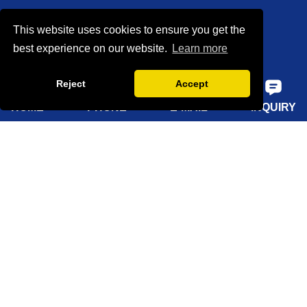
Our Team
This website uses cookies to ensure you get the
Certifications
best experience on our website.
Learn more
Factory show
Reject
Accept
FAQ
HOME
PHONE
E-MAIL
INQUIRY
Quick Navigation
Home
About Us
Products
Solutions
Sustainability