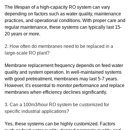
The lifespan of a high-capacity RO system can vary
depending on factors such as water quality, maintenance
practices, and operational conditions. With proper care and
regular maintenance, these systems can typically last 15-
20 years or more.
2. How often do membranes need to be replaced in a
large-scale RO plant?
Membrane replacement frequency depends on feed water
quality and system operation. In well-maintained systems
with good pretreatment, membranes may last 5-7 years.
However, it's essential to monitor performance and replace
membranes when efficiency declines significantly.
3. Can a 100m3/hour RO system be customized for
specific industrial applications?
Yes, these systems can be highly customized. Factors