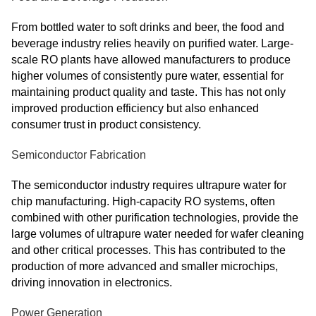
From bottled water to soft drinks and beer, the food and
beverage industry relies heavily on purified water. Large-
scale RO plants have allowed manufacturers to produce
higher volumes of consistently pure water, essential for
maintaining product quality and taste. This has not only
improved production efficiency but also enhanced
consumer trust in product consistency.
Semiconductor Fabrication
The semiconductor industry requires ultrapure water for
chip manufacturing. High-capacity RO systems, often
combined with other purification technologies, provide the
large volumes of ultrapure water needed for wafer cleaning
and other critical processes. This has contributed to the
production of more advanced and smaller microchips,
driving innovation in electronics.
Power Generation