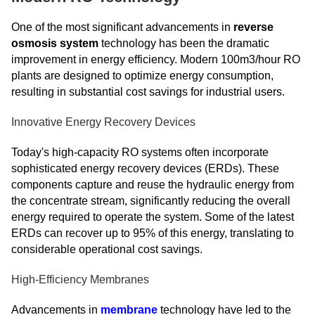
One of the most significant advancements in
reverse
osmosis system
technology has been the dramatic
improvement in energy efficiency. Modern 100m3/hour RO
plants are designed to optimize energy consumption,
resulting in substantial cost savings for industrial users.
Innovative Energy Recovery Devices
Today's high-capacity RO systems often incorporate
sophisticated energy recovery devices (ERDs). These
components capture and reuse the hydraulic energy from
the concentrate stream, significantly reducing the overall
energy required to operate the system. Some of the latest
ERDs can recover up to 95% of this energy, translating to
considerable operational cost savings.
High-Efficiency Membranes
Advancements in
membrane
technology have led to the