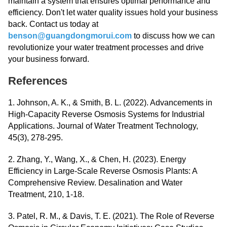
maintain a system that ensures optimal performance and
efficiency. Don't let water quality issues hold your business
back. Contact us today at
benson@guangdongmorui.com
to discuss how we can
revolutionize your water treatment processes and drive
your business forward.
References
1. Johnson, A. K., & Smith, B. L. (2022). Advancements in
High-Capacity Reverse Osmosis Systems for Industrial
Applications. Journal of Water Treatment Technology,
45(3), 278-295.
2. Zhang, Y., Wang, X., & Chen, H. (2023). Energy
Efficiency in Large-Scale Reverse Osmosis Plants: A
Comprehensive Review. Desalination and Water
Treatment, 210, 1-18.
3. Patel, R. M., & Davis, T. E. (2021). The Role of Reverse