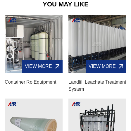
YOU MAY LIKE
VIEW MORE
VIEW MORE
Container Ro Equipment
Landfill Leachate Treatment
System