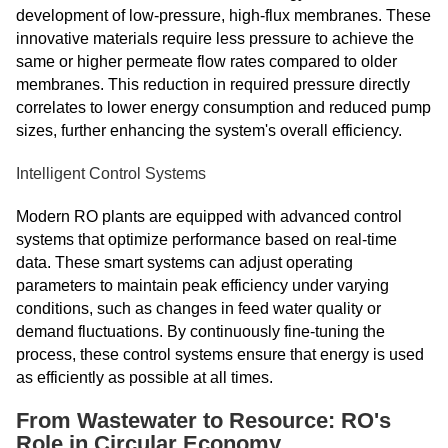
development of low-pressure, high-flux membranes. These
innovative materials require less pressure to achieve the
same or higher permeate flow rates compared to older
membranes. This reduction in required pressure directly
correlates to lower energy consumption and reduced pump
sizes, further enhancing the system's overall efficiency.
Intelligent Control Systems
Modern RO plants are equipped with advanced control
systems that optimize performance based on real-time
data. These smart systems can adjust operating
parameters to maintain peak efficiency under varying
conditions, such as changes in feed water quality or
demand fluctuations. By continuously fine-tuning the
process, these control systems ensure that energy is used
as efficiently as possible at all times.
From Wastewater to Resource: RO's
Role in Circular Economy