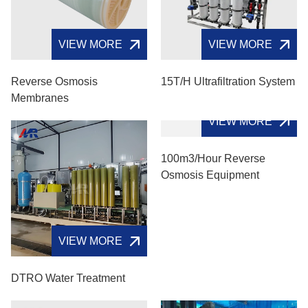
VIEW MORE
VIEW MORE
Reverse Osmosis
15T/H Ultrafiltration System
Membranes
VIEW MORE
VIEW MORE
DTRO Water Treatment
100m3/hour Reverse
Osmosis Equipment