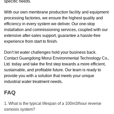
specific needs.
With our own membrane production facility and equipment
processing factories, we ensure the highest quality and
efficiency in every system we deliver. Our one-stop
installation and commissioning services, coupled with our
extensive after-sales support, guarantee a hassle-free
experience from start to finish.
Don't let water challenges hold your business back.
Contact Guangdong Morui Environmental Technology Co.,
Ltd. today and take the first step towards a more efficient,
sustainable, and profitable future. Our team is ready to
provide you with a solution that meets your unique
industrial water treatment needs.
FAQ
1. What is the typical lifespan of a 100m3/hour reverse
osmosis system?