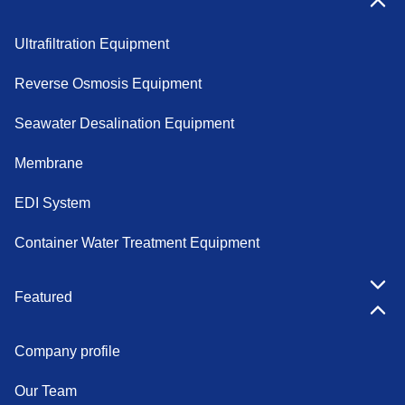
Products
Ultrafiltration Equipment
Reverse Osmosis Equipment
Seawater Desalination Equipment
Membrane
EDI System
Container Water Treatment Equipment
Featured
Company profile