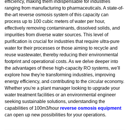
efficiency, making them indispensable for industries
ranging from manufacturing to pharmaceuticals. A state-of-
the-art reverse osmosis system of this capacity can
process up to 100 cubic meters of water per hour,
effectively removing contaminants, dissolved solids, and
impurities from diverse water sources. This level of
purification is crucial for industries that require ultra-pure
water for their processes or those aiming to recycle and
reuse wastewater, thereby reducing their environmental
footprint and operational costs. As we delve deeper into
the advantages of these high-capacity RO systems, we'll
explore how they're transforming industries, improving
energy efficiency, and contributing to the circular economy.
Whether you're a plant manager looking to upgrade your
water treatment facilities or an environmental engineer
seeking sustainable solutions, understanding the
capabilities of 100m3/hour
reverse osmosis equipment
can open up new possibilities for your operations.