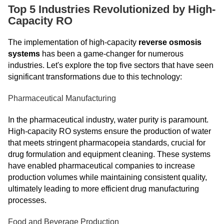
Top 5 Industries Revolutionized by High-
Capacity RO
The implementation of high-capacity
reverse osmosis
systems
has been a game-changer for numerous
industries. Let's explore the top five sectors that have seen
significant transformations due to this technology:
Pharmaceutical Manufacturing
In the pharmaceutical industry, water purity is paramount.
High-capacity RO systems ensure the production of water
that meets stringent pharmacopeia standards, crucial for
drug formulation and equipment cleaning. These systems
have enabled pharmaceutical companies to increase
production volumes while maintaining consistent quality,
ultimately leading to more efficient drug manufacturing
processes.
Food and Beverage Production