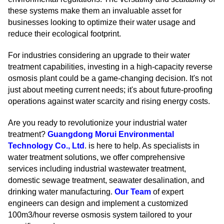
these systems make them an invaluable asset for
businesses looking to optimize their water usage and
reduce their ecological footprint.
For industries considering an upgrade to their water
treatment capabilities, investing in a high-capacity reverse
osmosis plant could be a game-changing decision. It's not
just about meeting current needs; it's about future-proofing
operations against water scarcity and rising energy costs.
Are you ready to revolutionize your industrial water
treatment?
Guangdong Morui Environmental
Technology Co., Ltd
. is here to help. As specialists in
water treatment solutions, we offer comprehensive
services including industrial wastewater treatment,
domestic sewage treatment, seawater desalination, and
drinking water manufacturing.
Our Team
of expert
engineers can design and implement a customized
100m3/hour reverse osmosis system tailored to your