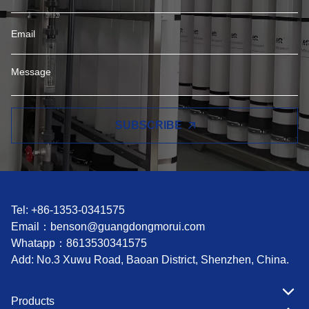
SUBSCRIBE
Tel: +86-1353-0341575
Email：
benson@guangdongmorui.com
Whatapp：
8613530341575
Add: No.3 Xuwu Road, Baoan District, Shenzhen, China.