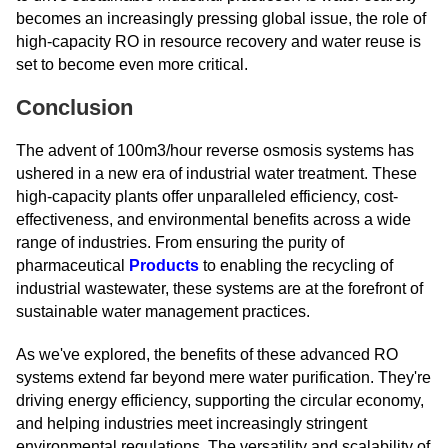
becomes an increasingly pressing global issue, the role of
high-capacity RO in resource recovery and water reuse is
set to become even more critical.
Conclusion
The advent of 100m3/hour reverse osmosis systems has
ushered in a new era of industrial water treatment. These
high-capacity plants offer unparalleled efficiency, cost-
effectiveness, and environmental benefits across a wide
range of industries. From ensuring the purity of
pharmaceutical
Products
to enabling the recycling of
industrial wastewater, these systems are at the forefront of
sustainable water management practices.
As we've explored, the benefits of these advanced RO
systems extend far beyond mere water purification. They're
driving energy efficiency, supporting the circular economy,
and helping industries meet increasingly stringent
environmental regulations. The versatility and scalability of