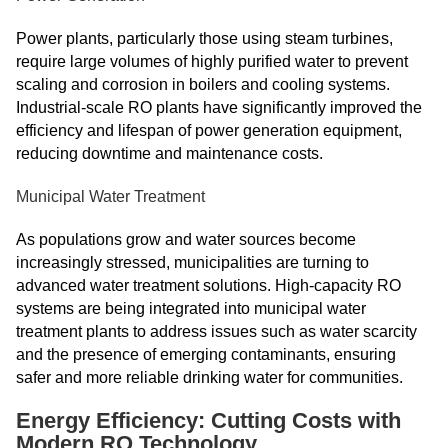
Power plants, particularly those using steam turbines,
require large volumes of highly purified water to prevent
scaling and corrosion in boilers and cooling systems.
Industrial-scale RO plants have significantly improved the
efficiency and lifespan of power generation equipment,
reducing downtime and maintenance costs.
Municipal Water Treatment
As populations grow and water sources become
increasingly stressed, municipalities are turning to
advanced water treatment solutions. High-capacity RO
systems are being integrated into municipal water
treatment plants to address issues such as water scarcity
and the presence of emerging contaminants, ensuring
safer and more reliable drinking water for communities.
Energy Efficiency: Cutting Costs with
Modern RO Technology