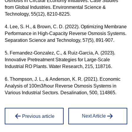
Osmosis in Circular Economy Initiatives: Case Studies
from Global Industries. Environmental Science &
Technology, 55(12), 8210-8225.
4. Lee, S. H., & Brown, C. D. (2022). Optimizing Membrane
Performance in High-Capacity Reverse Osmosis Systems.
Separation Science and Technology, 57(5), 891-907.
5. Fernandez-Gonzalez, C., & Ruiz-Garcia, A. (2023).
Innovative Pretreatment Strategies for Large-Scale
Industrial RO Plants. Water Research, 215, 118716.
6. Thompson, J. L., & Anderson, K. R. (2021). Economic
Analysis of 100m3/hour Reverse Osmosis Systems in
Various Industrial Sectors. Desalination, 500, 114865.
Next Article
Previous article