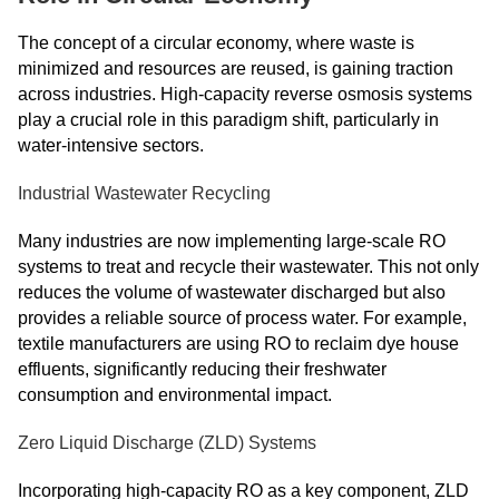
The concept of a circular economy, where waste is
minimized and resources are reused, is gaining traction
across industries. High-capacity reverse osmosis systems
play a crucial role in this paradigm shift, particularly in
water-intensive sectors.
Industrial Wastewater Recycling
Many industries are now implementing large-scale RO
systems to treat and recycle their wastewater. This not only
reduces the volume of wastewater discharged but also
provides a reliable source of process water. For example,
textile manufacturers are using RO to reclaim dye house
effluents, significantly reducing their freshwater
consumption and environmental impact.
Zero Liquid Discharge (ZLD) Systems
Incorporating high-capacity RO as a key component, ZLD