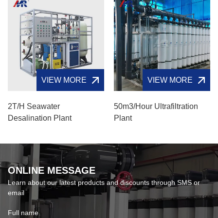
VIEW MORE
VIEW MORE
2T/H Seawater
50m3/hour Ultrafiltration
Desalination Plant
Plant
ONLINE MESSAGE
Learn about our latest products and discounts through SMS or
email