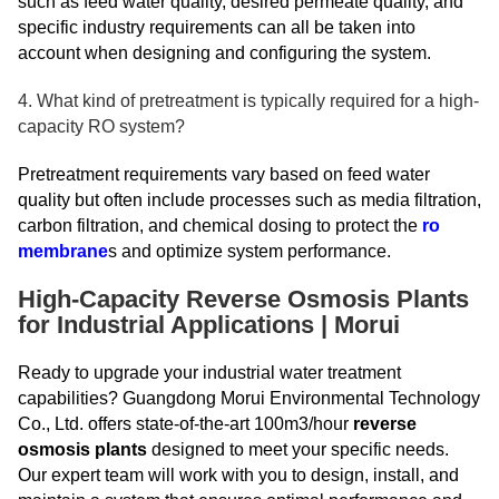
such as feed water quality, desired permeate quality, and
specific industry requirements can all be taken into
account when designing and configuring the system.
4. What kind of pretreatment is typically required for a high-
capacity RO system?
Pretreatment requirements vary based on feed water
quality but often include processes such as media filtration,
carbon filtration, and chemical dosing to protect the
ro
membrane
s and optimize system performance.
High-Capacity Reverse Osmosis Plants
for Industrial Applications | Morui
Ready to upgrade your industrial water treatment
capabilities? Guangdong Morui Environmental Technology
Co., Ltd. offers state-of-the-art 100m3/hour
reverse
osmosis plants
designed to meet your specific needs.
Our expert team will work with you to design, install, and