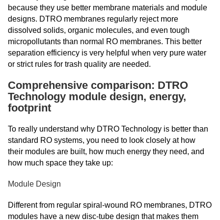
because they use better membrane materials and module
designs. DTRO membranes regularly reject more
dissolved solids, organic molecules, and even tough
micropollutants than normal RO membranes. This better
separation efficiency is very helpful when very pure water
or strict rules for trash quality are needed.
Comprehensive comparison: DTRO
Technology module design, energy,
footprint
To really understand why DTRO Technology is better than
standard RO systems, you need to look closely at how
their modules are built, how much energy they need, and
how much space they take up:
Module Design
Different from regular spiral-wound RO membranes, DTRO
modules have a new disc-tube design that makes them