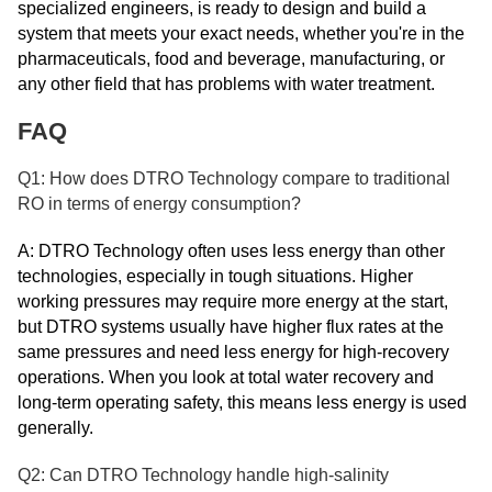
specialized engineers, is ready to design and build a
system that meets your exact needs, whether you're in the
pharmaceuticals, food and beverage, manufacturing, or
any other field that has problems with water treatment.
FAQ
Q1: How does DTRO Technology compare to traditional
RO in terms of energy consumption?
A: DTRO Technology often uses less energy than other
technologies, especially in tough situations. Higher
working pressures may require more energy at the start,
but DTRO systems usually have higher flux rates at the
same pressures and need less energy for high-recovery
operations. When you look at total water recovery and
long-term operating safety, this means less energy is used
generally.
Q2: Can DTRO Technology handle high-salinity