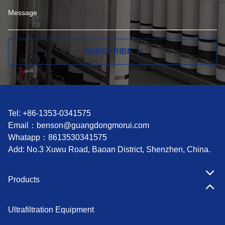
SUBSCRIBE
Tel: +86-1353-0341575
Email：
benson@guangdongmorui.com
Whatapp：
8613530341575
Add: No.3 Xuwu Road, Baoan District, Shenzhen, China.
Products
Ultrafiltration Equipment