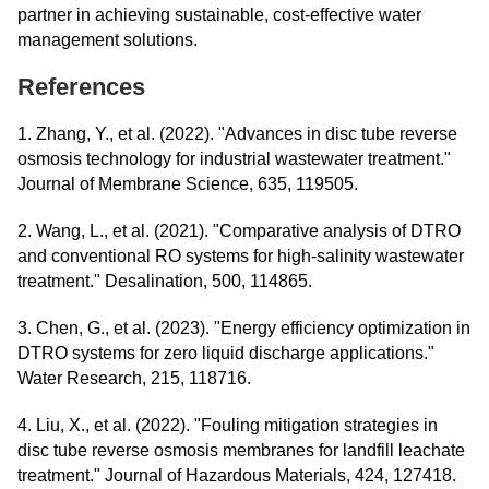
partner in achieving sustainable, cost-effective water
management solutions.
References
1. Zhang, Y., et al. (2022). "Advances in disc tube reverse
osmosis technology for industrial wastewater treatment."
Journal of Membrane Science, 635, 119505.
2. Wang, L., et al. (2021). "Comparative analysis of DTRO
and conventional RO systems for high-salinity wastewater
treatment." Desalination, 500, 114865.
3. Chen, G., et al. (2023). "Energy efficiency optimization in
DTRO systems for zero liquid discharge applications."
Water Research, 215, 118716.
4. Liu, X., et al. (2022). "Fouling mitigation strategies in
disc tube reverse osmosis membranes for landfill leachate
treatment." Journal of Hazardous Materials, 424, 127418.