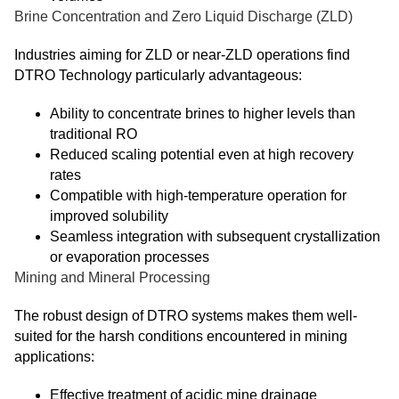
Brine Concentration and Zero Liquid Discharge (ZLD)
Industries aiming for ZLD or near-ZLD operations find
DTRO Technology particularly advantageous:
Ability to concentrate brines to higher levels than
traditional RO
Reduced scaling potential even at high recovery
rates
Compatible with high-temperature operation for
improved solubility
Seamless integration with subsequent crystallization
or evaporation processes
Mining and Mineral Processing
The robust design of DTRO systems makes them well-
suited for the harsh conditions encountered in mining
applications:
Effective treatment of acidic mine drainage