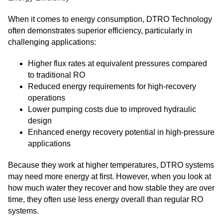
When it comes to energy consumption, DTRO Technology
often demonstrates superior efficiency, particularly in
challenging applications:
Higher flux rates at equivalent pressures compared
to traditional RO
Reduced energy requirements for high-recovery
operations
Lower pumping costs due to improved hydraulic
design
Enhanced energy recovery potential in high-pressure
applications
Because they work at higher temperatures, DTRO systems
may need more energy at first. However, when you look at
how much water they recover and how stable they are over
time, they often use less energy overall than regular RO
systems.