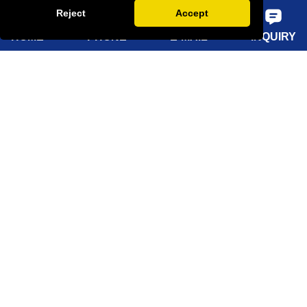
Reject
Accept
FAQ
HOME
PHONE
E-MAIL
INQUIRY
Quick Navigation
Home
About Us
Products
Solutions
Sustainability
News
Knowledge