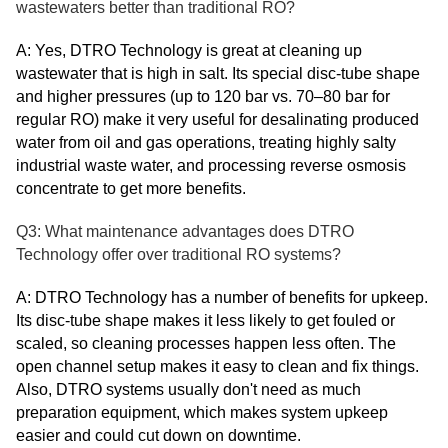
wastewaters better than traditional RO?
A: Yes, DTRO Technology is great at cleaning up
wastewater that is high in salt. Its special disc-tube shape
and higher pressures (up to 120 bar vs. 70–80 bar for
regular RO) make it very useful for desalinating produced
water from oil and gas operations, treating highly salty
industrial waste water, and processing reverse osmosis
concentrate to get more benefits.
Q3: What maintenance advantages does DTRO
Technology offer over traditional RO systems?
A: DTRO Technology has a number of benefits for upkeep.
Its disc-tube shape makes it less likely to get fouled or
scaled, so cleaning processes happen less often. The
open channel setup makes it easy to clean and fix things.
Also, DTRO systems usually don't need as much
preparation equipment, which makes system upkeep
easier and could cut down on downtime.