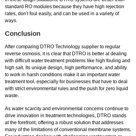
standard RO modules because they have high rejection
rates, don't foul easily, and can be used in a variety of
ways.
Conclusion
After comparing DTRO Technology supplier to regular
reverse osmosis, it is clear that DTRO is better at dealing
with difficult water treatment problems like high fouling and
high salt. Its unique design, high performance, and ability
to work in harsh conditions make it an important water
treatment tool, especially for businesses that have to deal
with strict environmental rules and the push for zero liquid
waste.
As water scarcity and environmental concerns continue to
drive innovation in treatment technologies, DTRO stands
at the forefront, offering a robust solution that addresses
many of the limitations of conventional membrane systems.