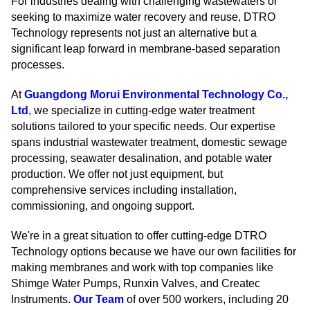
For industries dealing with challenging wastewaters or
seeking to maximize water recovery and reuse, DTRO
Technology represents not just an alternative but a
significant leap forward in membrane-based separation
processes.
At
Guangdong Morui Environmental Technology Co.,
Ltd
, we specialize in cutting-edge water treatment
solutions tailored to your specific needs. Our expertise
spans industrial wastewater treatment, domestic sewage
processing, seawater desalination, and potable water
production. We offer not just equipment, but
comprehensive services including installation,
commissioning, and ongoing support.
We're in a great situation to offer cutting-edge DTRO
Technology options because we have our own facilities for
making membranes and work with top companies like
Shimge Water Pumps, Runxin Valves, and Createc
Instruments.
Our Team
of over 500 workers, including 20