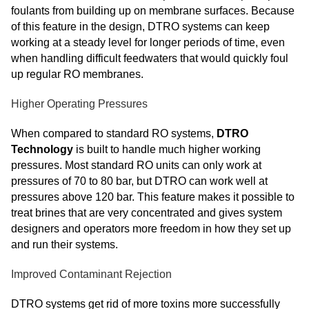
foulants from building up on membrane surfaces. Because
of this feature in the design, DTRO systems can keep
working at a steady level for longer periods of time, even
when handling difficult feedwaters that would quickly foul
up regular RO membranes.
Higher Operating Pressures
When compared to standard RO systems,
DTRO
Technology
is built to handle much higher working
pressures. Most standard RO units can only work at
pressures of 70 to 80 bar, but DTRO can work well at
pressures above 120 bar. This feature makes it possible to
treat brines that are very concentrated and gives system
designers and operators more freedom in how they set up
and run their systems.
Improved Contaminant Rejection
DTRO systems get rid of more toxins more successfully