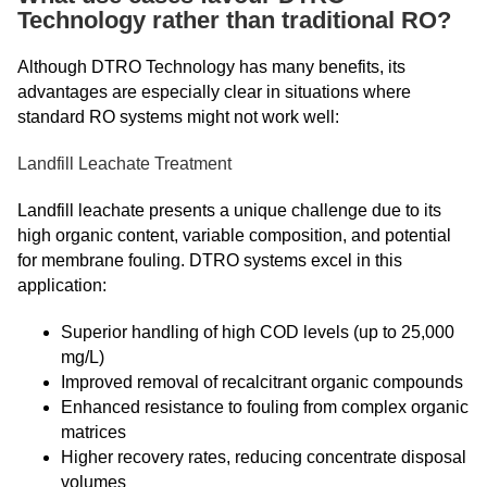
Technology rather than traditional RO?
Although DTRO Technology has many benefits, its
advantages are especially clear in situations where
standard RO systems might not work well:
Landfill Leachate Treatment
Landfill leachate presents a unique challenge due to its
high organic content, variable composition, and potential
for membrane fouling. DTRO systems excel in this
application:
Superior handling of high COD levels (up to 25,000
mg/L)
Improved removal of recalcitrant organic compounds
Enhanced resistance to fouling from complex organic
matrices
Higher recovery rates, reducing concentrate disposal
volumes