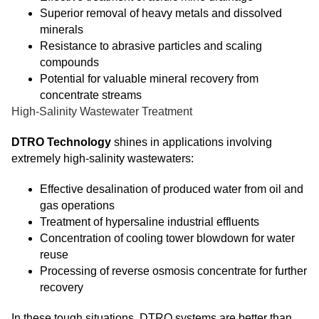
Superior removal of heavy metals and dissolved
minerals
Resistance to abrasive particles and scaling
compounds
Potential for valuable mineral recovery from
concentrate streams
High-Salinity Wastewater Treatment
DTRO Technology
shines in applications involving
extremely high-salinity wastewaters:
Effective desalination of produced water from oil and
gas operations
Treatment of hypersaline industrial effluents
Concentration of cooling tower blowdown for water
reuse
Processing of reverse osmosis concentrate for further
recovery
In these tough situations, DTRO systems are better than