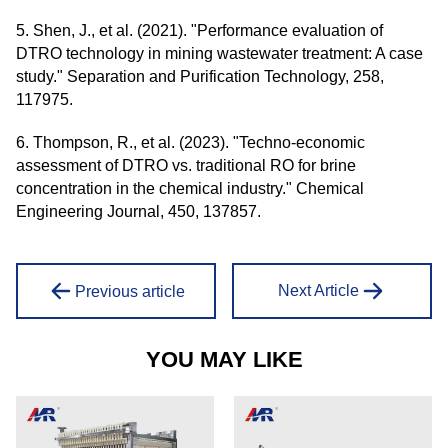
5. Shen, J., et al. (2021). "Performance evaluation of
DTRO technology in mining wastewater treatment: A case
study." Separation and Purification Technology, 258,
117975.
6. Thompson, R., et al. (2023). "Techno-economic
assessment of DTRO vs. traditional RO for brine
concentration in the chemical industry." Chemical
Engineering Journal, 450, 137857.
Next Article
Previous article
YOU MAY LIKE