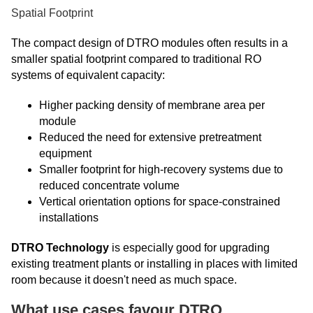
Spatial Footprint
The compact design of DTRO modules often results in a
smaller spatial footprint compared to traditional RO
systems of equivalent capacity:
Higher packing density of membrane area per
module
Reduced the need for extensive pretreatment
equipment
Smaller footprint for high-recovery systems due to
reduced concentrate volume
Vertical orientation options for space-constrained
installations
DTRO Technology
is especially good for upgrading
existing treatment plants or installing in places with limited
room because it doesn't need as much space.
What use cases favour DTRO