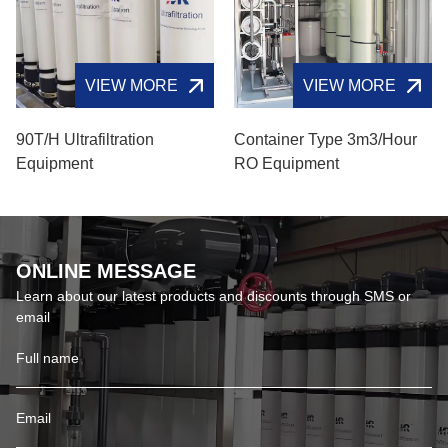
VIEW MORE
VIEW MORE
90T/H Ultrafiltration
Container Type 3m3/hour
Equipment
RO Equipment
ONLINE MESSAGE
Learn about our latest products and discounts through SMS or
email