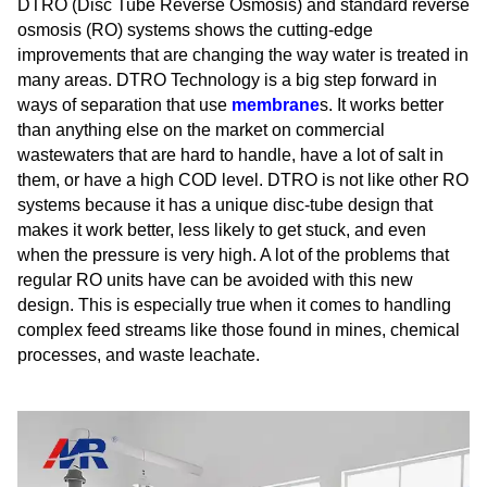
DTRO (Disc Tube Reverse Osmosis) and standard reverse
osmosis (RO) systems shows the cutting-edge
improvements that are changing the way water is treated in
many areas. DTRO Technology is a big step forward in
ways of separation that use
membrane
s. It works better
than anything else on the market on commercial
wastewaters that are hard to handle, have a lot of salt in
them, or have a high COD level. DTRO is not like other RO
systems because it has a unique disc-tube design that
makes it work better, less likely to get stuck, and even
when the pressure is very high. A lot of the problems that
regular RO units have can be avoided with this new
design. This is especially true when it comes to handling
complex feed streams like those found in mines, chemical
processes, and waste leachate.