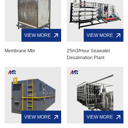
VIEW MORE
VIEW MORE
Membrane Mbr​
25m3/hour Seawater
Desalination Plant
VIEW MORE
VIEW MORE