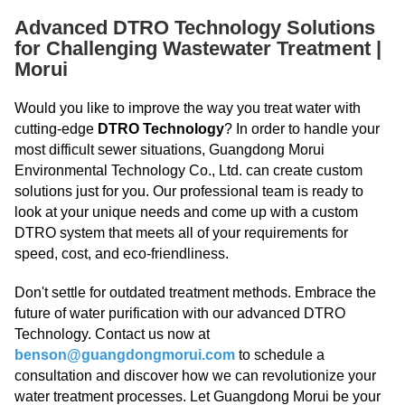
Advanced DTRO Technology Solutions
for Challenging Wastewater Treatment |
Morui
Would you like to improve the way you treat water with
cutting-edge
DTRO Technology
? In order to handle your
most difficult sewer situations, Guangdong Morui
Environmental Technology Co., Ltd. can create custom
solutions just for you. Our professional team is ready to
look at your unique needs and come up with a custom
DTRO system that meets all of your requirements for
speed, cost, and eco-friendliness.
Don't settle for outdated treatment methods. Embrace the
future of water purification with our advanced DTRO
Technology. Contact us now at
benson@guangdongmorui.com
to schedule a
consultation and discover how we can revolutionize your
water treatment processes. Let Guangdong Morui be your