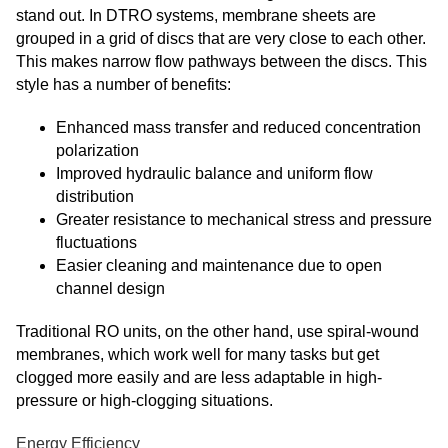
stand out. In DTRO systems, membrane sheets are
grouped in a grid of discs that are very close to each other.
This makes narrow flow pathways between the discs. This
style has a number of benefits:
Enhanced mass transfer and reduced concentration
polarization
Improved hydraulic balance and uniform flow
distribution
Greater resistance to mechanical stress and pressure
fluctuations
Easier cleaning and maintenance due to open
channel design
Traditional RO units, on the other hand, use spiral-wound
membranes, which work well for many tasks but get
clogged more easily and are less adaptable in high-
pressure or high-clogging situations.
Energy Efficiency