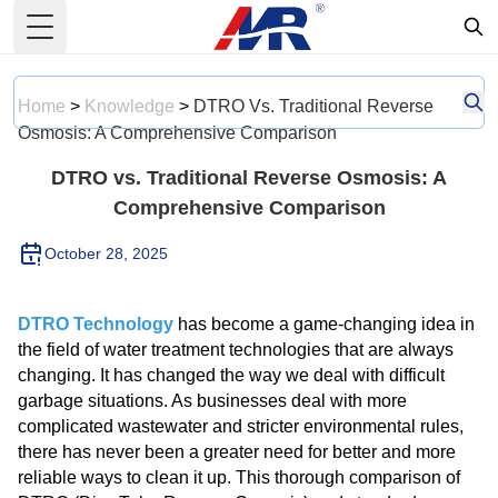
Toggle Menu
Home
>
Knowledge
>
DTRO Vs. Traditional Reverse
Osmosis: A Comprehensive Comparison
DTRO vs. Traditional Reverse Osmosis: A
Comprehensive Comparison
October 28, 2025
DTRO Technology
has become a game-changing idea in
the field of water treatment technologies that are always
changing. It has changed the way we deal with difficult
garbage situations. As businesses deal with more
complicated wastewater and stricter environmental rules,
there has never been a greater need for better and more
reliable ways to clean it up. This thorough comparison of