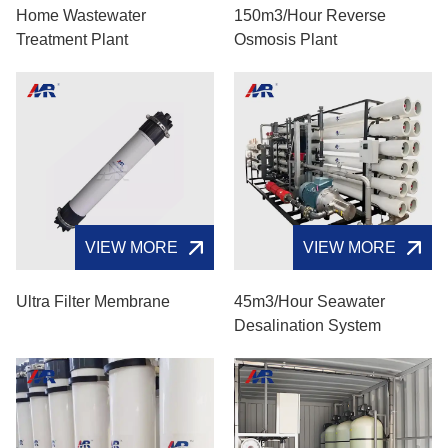
Home Wastewater
150m3/hour Reverse
Treatment Plant
Osmosis Plant
VIEW MORE
VIEW MORE
Ultra Filter Membrane
45m3/hour Seawater
Desalination System