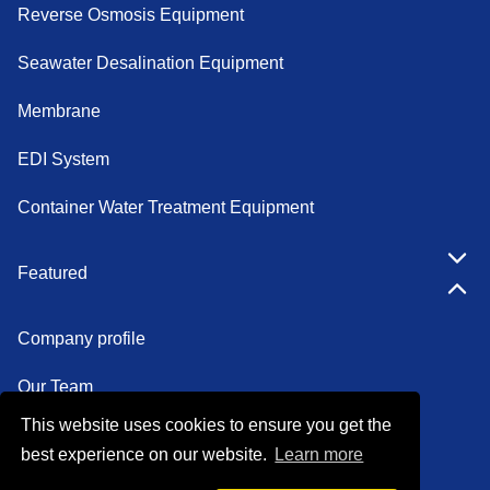
Reverse Osmosis Equipment
Seawater Desalination Equipment
Membrane
EDI System
Container Water Treatment Equipment
Featured
Company profile
Our Team
This website uses cookies to ensure you get the
Certifications
best experience on our website.
Learn more
Factory show