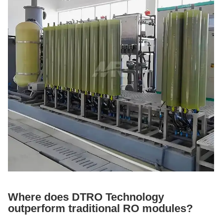
Where does DTRO Technology
outperform traditional RO modules?