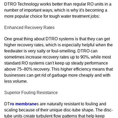
DTRO Technology works better than regular RO units in a
number of important ways, which is why it's becoming a
more popular choice for tough water treatment jobs:
Enhanced Recovery Rates
One great thing about DTRO systems is that they can get
higher recovery rates, which is especially helpful when the
feedwater is very salty or foul-smelling. DTRO can
sometimes increase recovery rates up to 90%, while most
standard RO systems can't keep up steady performance
above 75–80% recovery. This higher efficiency means that
businesses can get rid of garbage more cheaply and with
less volume.
Superior Fouling Resistance
DT
ro membrane
s are naturally resistant to fouling and
scaling because of their unique disc-tube shape. The disc-
tube units create turbulent flow patterns that help keep