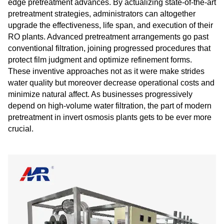
edge pretreatment advances. By actualizing state-of-the-art
pretreatment strategies, administrators can altogether
upgrade the effectiveness, life span, and execution of their
RO plants. Advanced pretreatment arrangements go past
conventional filtration, joining progressed procedures that
protect film judgment and optimize refinement forms.
These inventive approaches not as it were make strides
water quality but moreover decrease operational costs and
minimize natural affect. As businesses progressively
depend on high-volume water filtration, the part of modern
pretreatment in invert osmosis plants gets to be ever more
crucial.