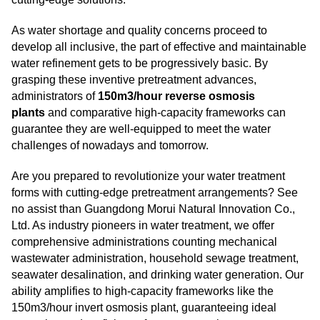
As water shortage and quality concerns proceed to
develop all inclusive, the part of effective and maintainable
water refinement gets to be progressively basic. By
grasping these inventive pretreatment advances,
administrators of
150m3/hour reverse osmosis
plants
and comparative high-capacity frameworks can
guarantee they are well-equipped to meet the water
challenges of nowadays and tomorrow.
Are you prepared to revolutionize your water treatment
forms with cutting-edge pretreatment arrangements? See
no assist than Guangdong Morui Natural Innovation Co.,
Ltd. As industry pioneers in water treatment, we offer
comprehensive administrations counting mechanical
wastewater administration, household sewage treatment,
seawater desalination, and drinking water generation. Our
ability amplifies to high-capacity frameworks like the
150m3/hour invert osmosis plant, guaranteeing ideal