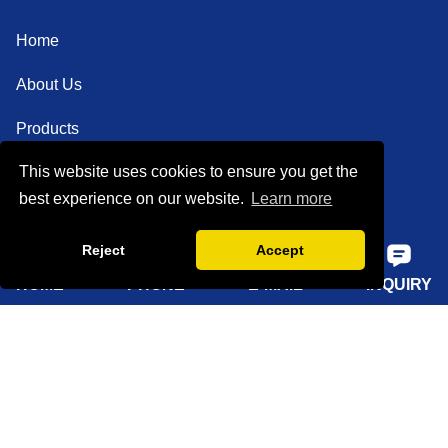
Home
About Us
Products
This website uses cookies to ensure you get the
Solutions
best experience on our website.
Learn more
Sustainability
Reject
Accept
News
HOME
PHONE
E-MAIL
INQUIRY
Knowledge
Contact Us
Sitemap
Supply Capabilities