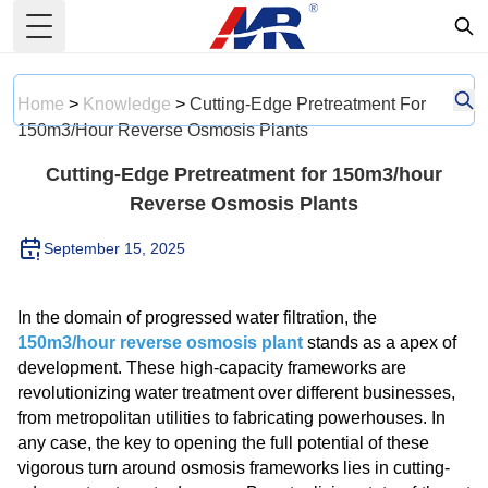
Toggle Menu
Home
>
Knowledge
>
Cutting-Edge Pretreatment For
150m3/hour Reverse Osmosis Plants
Cutting-Edge Pretreatment for 150m3/hour
Reverse Osmosis Plants
September 15, 2025
In the domain of progressed water filtration, the
150m3/hour reverse osmosis plant
stands as a apex of
development. These high-capacity frameworks are
revolutionizing water treatment over different businesses,
from metropolitan utilities to fabricating powerhouses. In
any case, the key to opening the full potential of these
vigorous turn around osmosis frameworks lies in cutting-