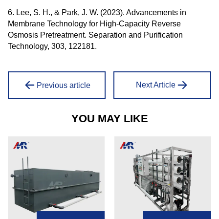
6. Lee, S. H., & Park, J. W. (2023). Advancements in
Membrane Technology for High-Capacity Reverse
Osmosis Pretreatment. Separation and Purification
Technology, 303, 122181.
Next Article
Previous article
YOU MAY LIKE