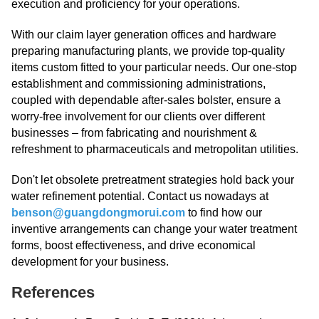
execution and proficiency for your operations.
With our claim layer generation offices and hardware
preparing manufacturing plants, we provide top-quality
items custom fitted to your particular needs. Our one-stop
establishment and commissioning administrations,
coupled with dependable after-sales bolster, ensure a
worry-free involvement for our clients over different
businesses – from fabricating and nourishment &
refreshment to pharmaceuticals and metropolitan utilities.
Don't let obsolete pretreatment strategies hold back your
water refinement potential. Contact us nowadays at
benson@guangdongmorui.com
to find how our
inventive arrangements can change your water treatment
forms, boost effectiveness, and drive economical
development for your business.
References