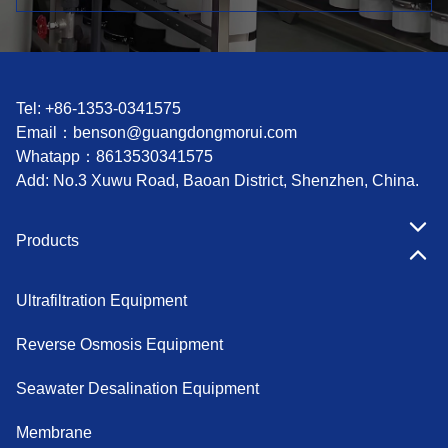
Tel: +86-1353-0341575
Email：
benson@guangdongmorui.com
Whatapp：
8613530341575
Add: No.3 Xuwu Road, Baoan District, Shenzhen, China.
Products
Ultrafiltration Equipment
Reverse Osmosis Equipment
Seawater Desalination Equipment
Membrane