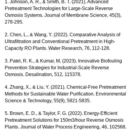
1. Johnson, A. R., & Smith, B. T. (2021). Advanced
Pretreatment Technologies for Large-Scale Reverse
Osmosis Systems. Journal of Membrane Science, 45(3),
278-295.
2. Chen, L., & Wang, Y. (2022). Comparative Analysis of
Ultrafiltration and Conventional Pretreatment in High-
Capacity RO Plants. Water Research, 76, 112-128.
3. Patel, R. K., & Kumar, M. (2023). Innovative Biofouling
Prevention Strategies for Industrial-Scale Reverse
Osmosis. Desalination, 512, 115378.
4. Zhang, X., & Liu, Y. (2021). Chemical-Free Pretreatment
Methods for Sustainable Water Purification. Environmental
Science & Technology, 55(9), 5821-5835.
5. Brown, E. D., & Taylor, F. G. (2022). Energy-Efficient
Pretreatment Solutions for 150m3/hour Reverse Osmosis
Plants. Journal of Water Process Engineering, 46, 102568.