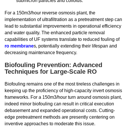
submicron particles and colloids.
For a 150m3/hour reverse osmosis plant, the
implementation of ultrafiltration as a pretreatment step can
lead to substantial improvements in operational efficiency
and water quality. The enhanced particle removal
capabilities of UF systems translate to reduced fouling of
ro membrane
s, potentially extending their lifespan and
decreasing maintenance frequency.
Biofouling Prevention: Advanced
Techniques for Large-Scale RO
Biofouling remains one of the most tireless challenges in
keeping up the proficiency of high-capacity invert osmosis
frameworks. For a 150m3/hour turn around osmosis plant,
indeed minor biofouling can result in critical execution
debasement and expanded operational costs. Cutting-
edge pretreatment methods are presently centering on
inventive approaches to moderate this issue.