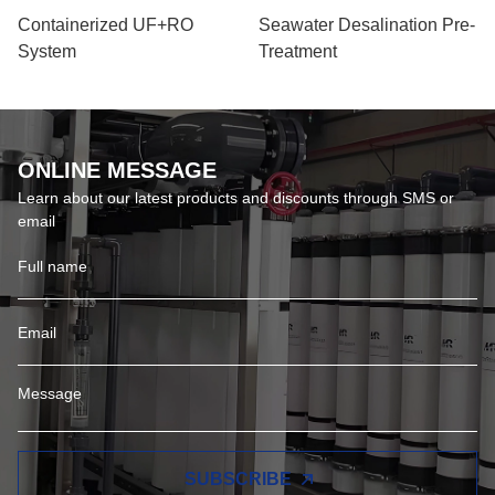
Containerized UF+RO
Seawater Desalination Pre-
System
Treatment
ONLINE MESSAGE
Learn about our latest products and discounts through SMS or
email
SUBSCRIBE