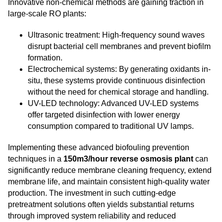
Innovative non-chemical methods are gaining traction in
large-scale RO plants:
Ultrasonic treatment: High-frequency sound waves
disrupt bacterial cell membranes and prevent biofilm
formation.
Electrochemical systems: By generating oxidants in-
situ, these systems provide continuous disinfection
without the need for chemical storage and handling.
UV-LED technology: Advanced UV-LED systems
offer targeted disinfection with lower energy
consumption compared to traditional UV lamps.
Implementing these advanced biofouling prevention
techniques in a
150m3/hour reverse osmosis plant
can
significantly reduce membrane cleaning frequency, extend
membrane life, and maintain consistent high-quality water
production. The investment in such cutting-edge
pretreatment solutions often yields substantial returns
through improved system reliability and reduced