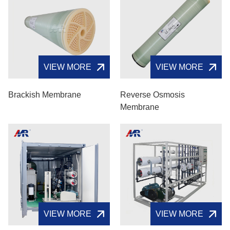
VIEW MORE
VIEW MORE
Brackish Membrane
Reverse Osmosis
Membrane
VIEW MORE
VIEW MORE