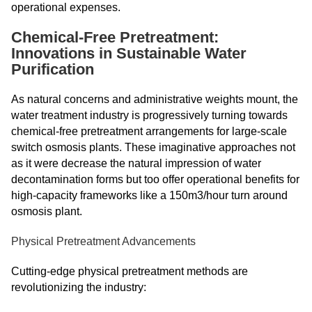
operational expenses.
Chemical-Free Pretreatment:
Innovations in Sustainable Water
Purification
As natural concerns and administrative weights mount, the
water treatment industry is progressively turning towards
chemical-free pretreatment arrangements for large-scale
switch osmosis plants. These imaginative approaches not
as it were decrease the natural impression of water
decontamination forms but too offer operational benefits for
high-capacity frameworks like a 150m3/hour turn around
osmosis plant.
Physical Pretreatment Advancements
Cutting-edge physical pretreatment methods are
revolutionizing the industry: