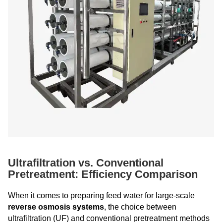
Ultrafiltration vs. Conventional
Pretreatment: Efficiency Comparison
When it comes to preparing feed water for large-scale
reverse osmosis systems
, the choice between
ultrafiltration (UF) and conventional pretreatment methods