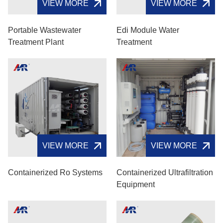
VIEW MORE
VIEW MORE
Portable Wastewater
Edi Module Water
Treatment Plant
Treatment
VIEW MORE
VIEW MORE
Containerized Ro Systems
Containerized Ultrafiltration
Equipment