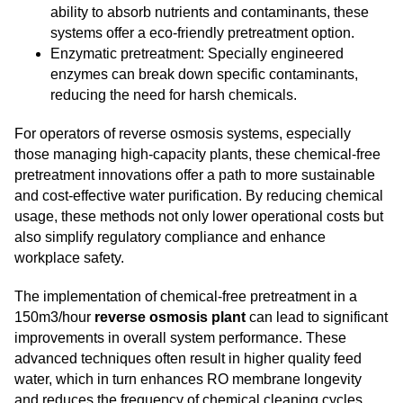
ability to absorb nutrients and contaminants, these
systems offer a eco-friendly pretreatment option.
Enzymatic pretreatment: Specially engineered
enzymes can break down specific contaminants,
reducing the need for harsh chemicals.
For operators of reverse osmosis systems, especially
those managing high-capacity plants, these chemical-free
pretreatment innovations offer a path to more sustainable
and cost-effective water purification. By reducing chemical
usage, these methods not only lower operational costs but
also simplify regulatory compliance and enhance
workplace safety.
The implementation of chemical-free pretreatment in a
150m3/hour
reverse osmosis plant
can lead to significant
improvements in overall system performance. These
advanced techniques often result in higher quality feed
water, which in turn enhances RO membrane longevity
and reduces the frequency of chemical cleaning cycles.