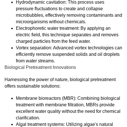
Hydrodynamic cavitation: This process uses
pressure fluctuations to create and collapse
microbubbles, effectively removing contaminants and
microorganisms without chemicals.
Electrophoretic water treatment: By applying an
electric field, this technique separates and removes
charged particles from the feed water.
Vortex separation: Advanced vortex technologies can
efficiently remove suspended solids and oil droplets
from water streams.
Biological Pretreatment Innovations
Harnessing the power of nature, biological pretreatment
offers sustainable solutions:
Membrane bioreactors (MBR): Combining biological
treatment with membrane filtration, MBRs provide
excellent water quality without the need for chemical
clarification.
Algal treatment systems: Utilizing algae's natural