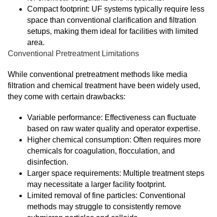
Compact footprint: UF systems typically require less
space than conventional clarification and filtration
setups, making them ideal for facilities with limited
area.
Conventional Pretreatment Limitations
While conventional pretreatment methods like media
filtration and chemical treatment have been widely used,
they come with certain drawbacks:
Variable performance: Effectiveness can fluctuate
based on raw water quality and operator expertise.
Higher chemical consumption: Often requires more
chemicals for coagulation, flocculation, and
disinfection.
Larger space requirements: Multiple treatment steps
may necessitate a larger facility footprint.
Limited removal of fine particles: Conventional
methods may struggle to consistently remove