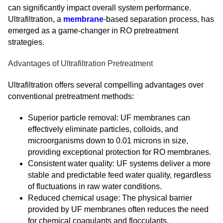
can significantly impact overall system performance.
Ultrafiltration, a
membrane
-based separation process, has
emerged as a game-changer in RO pretreatment
strategies.
Advantages of Ultrafiltration Pretreatment
Ultrafiltration offers several compelling advantages over
conventional pretreatment methods:
Superior particle removal: UF membranes can
effectively eliminate particles, colloids, and
microorganisms down to 0.01 microns in size,
providing exceptional protection for RO membranes.
Consistent water quality: UF systems deliver a more
stable and predictable feed water quality, regardless
of fluctuations in raw water conditions.
Reduced chemical usage: The physical barrier
provided by UF membranes often reduces the need
for chemical coagulants and flocculants.