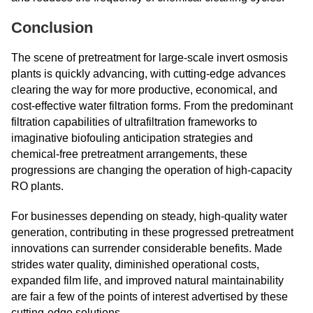
Conclusion
The scene of pretreatment for large-scale invert osmosis
plants is quickly advancing, with cutting-edge advances
clearing the way for more productive, economical, and
cost-effective water filtration forms. From the predominant
filtration capabilities of ultrafiltration frameworks to
imaginative biofouling anticipation strategies and
chemical-free pretreatment arrangements, these
progressions are changing the operation of high-capacity
RO plants.
For businesses depending on steady, high-quality water
generation, contributing in these progressed pretreatment
innovations can surrender considerable benefits. Made
strides water quality, diminished operational costs,
expanded film life, and improved natural maintainability
are fair a few of the points of interest advertised by these
cutting-edge solutions.