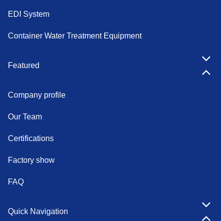
EDI System
Container Water Treatment Equipment
Featured
Company profile
Our Team
Certifications
Factory show
FAQ
Quick Navigation