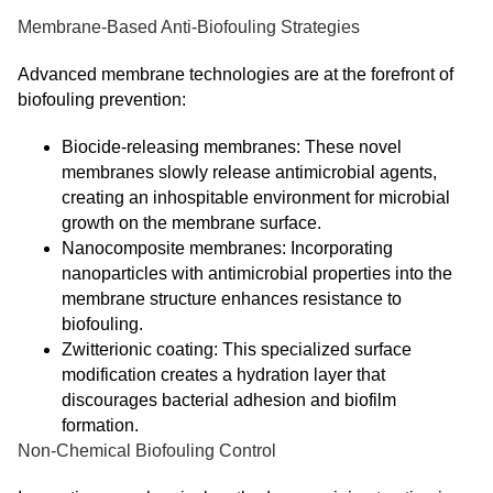
Membrane-Based Anti-Biofouling Strategies
Advanced membrane technologies are at the forefront of
biofouling prevention:
Biocide-releasing membranes: These novel
membranes slowly release antimicrobial agents,
creating an inhospitable environment for microbial
growth on the membrane surface.
Nanocomposite membranes: Incorporating
nanoparticles with antimicrobial properties into the
membrane structure enhances resistance to
biofouling.
Zwitterionic coating: This specialized surface
modification creates a hydration layer that
discourages bacterial adhesion and biofilm
formation.
Non-Chemical Biofouling Control