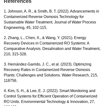
References
1. Johnson, A. R., & Smith, B. T. (2022). Advancements in
Containerized Reverse Osmosis Technology for
Sustainable Water Treatment. Journal of Water Process
Engineering, 45, 102-115.
2. Zhang, L., Chen, X., & Wang, Y. (2021). Energy
Recovery Devices in Containerized RO Systems: A
Comparative Analysis. Desalination and Water Treatment,
210, 315-328.
3. Hernández-Garrido, J. C., et al. (2023). Optimizing
Recovery Rates in Containerized Reverse Osmosis
Plants: Challenges and Solutions. Water Research, 215,
118756.
4. Kim, S. H., & Lee, E. J. (2022). Smart Monitoring and
Control Systems for Efficient Operation of Containerized
RO Units. Environmental Technology & Innovation, 27,