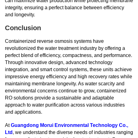
can maximize water production while protecting membrane
integrity, ensuring a perfect balance between efficiency
and longevity.
Conclusion
Containerized reverse osmosis systems have
revolutionized the water treatment industry by offering a
perfect blend of efficiency, compactness, and performance.
Through innovative design, advanced technology
integration, and smart control systems, these units achieve
impressive energy efficiency and high recovery rates while
maintaining membrane longevity. As water scarcity and
environmental concerns continue to grow, containerized
RO solutions provide a sustainable and adaptable
approach to water purification across various industries
and applications.
At
Guangdong Morui Environmental Technology Co.,
Ltd
, we understand the diverse needs of industries ranging