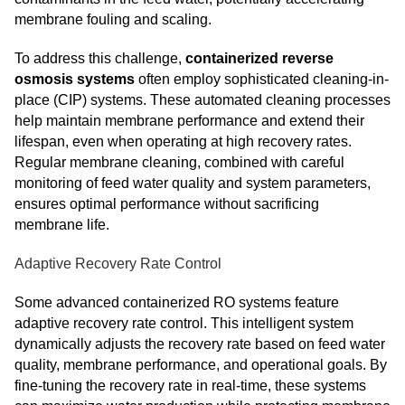
membrane fouling and scaling.
To address this challenge,
containerized reverse
osmosis systems
often employ sophisticated cleaning-in-
place (CIP) systems. These automated cleaning processes
help maintain membrane performance and extend their
lifespan, even when operating at high recovery rates.
Regular membrane cleaning, combined with careful
monitoring of feed water quality and system parameters,
ensures optimal performance without sacrificing
membrane life.
Adaptive Recovery Rate Control
Some advanced containerized RO systems feature
adaptive recovery rate control. This intelligent system
dynamically adjusts the recovery rate based on feed water
quality, membrane performance, and operational goals. By
fine-tuning the recovery rate in real-time, these systems