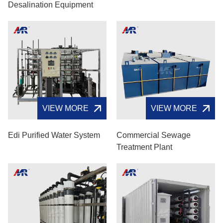
Desalination Equipment
VIEW MORE
VIEW MORE
Edi Purified Water System
Commercial Sewage
Treatment Plant