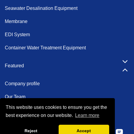
Seawater Desalination Equipment
Membrane
EDI System
Container Water Treatment Equipment
Featured
Company profile
Our Team
This website uses cookies to ensure you get the
Certifications
best experience on our website.
Learn more
Factory show
Reject
Accept