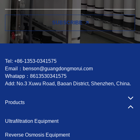
SUBSCRIBE
Tel: +86-1353-0341575
Email：
benson@guangdongmorui.com
Whatapp：
8613530341575
Add: No.3 Xuwu Road, Baoan District, Shenzhen, China.
Products
Ultrafiltration Equipment
Reverse Osmosis Equipment