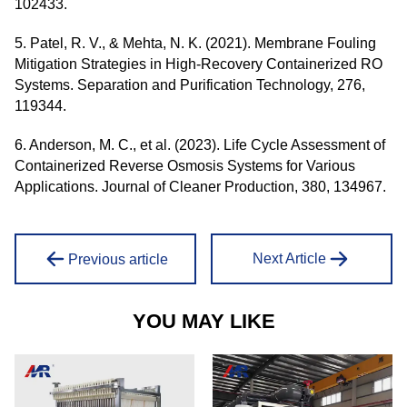
102433.
5. Patel, R. V., & Mehta, N. K. (2021). Membrane Fouling
Mitigation Strategies in High-Recovery Containerized RO
Systems. Separation and Purification Technology, 276,
119344.
6. Anderson, M. C., et al. (2023). Life Cycle Assessment of
Containerized Reverse Osmosis Systems for Various
Applications. Journal of Cleaner Production, 380, 134967.
Next Article
Previous article
YOU MAY LIKE