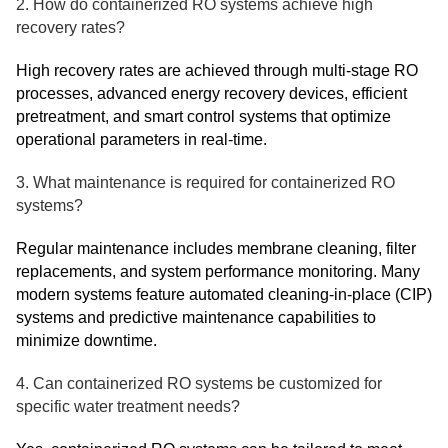
2. How do containerized RO systems achieve high
recovery rates?
High recovery rates are achieved through multi-stage RO
processes, advanced energy recovery devices, efficient
pretreatment, and smart control systems that optimize
operational parameters in real-time.
3. What maintenance is required for containerized RO
systems?
Regular maintenance includes membrane cleaning, filter
replacements, and system performance monitoring. Many
modern systems feature automated cleaning-in-place (CIP)
systems and predictive maintenance capabilities to
minimize downtime.
4. Can containerized RO systems be customized for
specific water treatment needs?