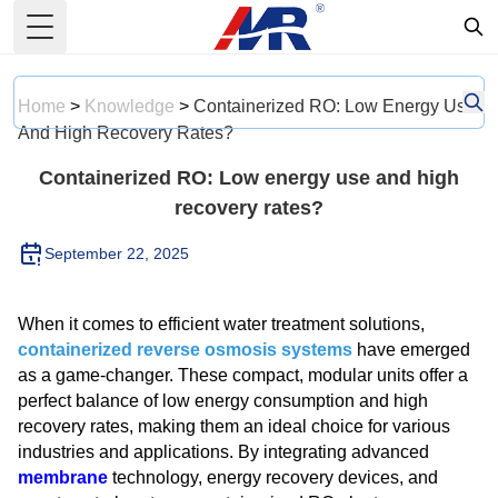
Toggle Menu
Home
>
Knowledge
>
Containerized RO: Low Energy Use
And High Recovery Rates?
Containerized RO: Low energy use and high
recovery rates?
September 22, 2025
When it comes to efficient water treatment solutions,
containerized reverse osmosis systems
have emerged
as a game-changer. These compact, modular units offer a
perfect balance of low energy consumption and high
recovery rates, making them an ideal choice for various
industries and applications. By integrating advanced
membrane
technology, energy recovery devices, and