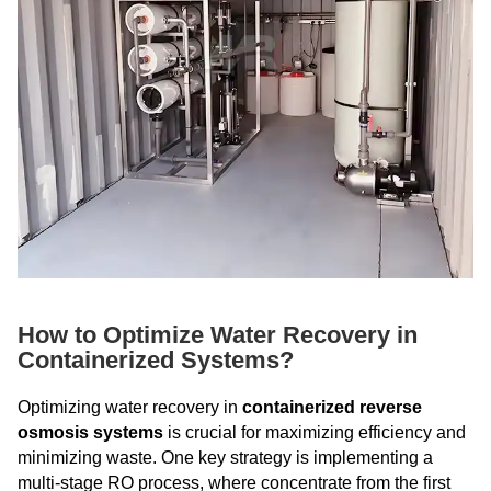
How to Optimize Water Recovery in
Containerized Systems?
Optimizing water recovery in
containerized reverse
osmosis systems
is crucial for maximizing efficiency and
minimizing waste. One key strategy is implementing a
multi-stage RO process, where concentrate from the first