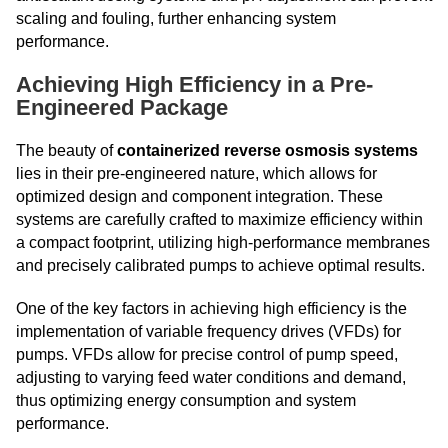
scaling and fouling, further enhancing system
performance.
Achieving High Efficiency in a Pre-
Engineered Package
The beauty of
containerized reverse osmosis systems
lies in their pre-engineered nature, which allows for
optimized design and component integration. These
systems are carefully crafted to maximize efficiency within
a compact footprint, utilizing high-performance membranes
and precisely calibrated pumps to achieve optimal results.
One of the key factors in achieving high efficiency is the
implementation of variable frequency drives (VFDs) for
pumps. VFDs allow for precise control of pump speed,
adjusting to varying feed water conditions and demand,
thus optimizing energy consumption and system
performance.