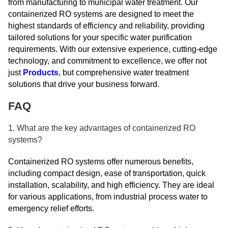
from manufacturing to municipal water treatment. Our
containerized RO systems are designed to meet the
highest standards of efficiency and reliability, providing
tailored solutions for your specific water purification
requirements. With our extensive experience, cutting-edge
technology, and commitment to excellence, we offer not
just
Products
, but comprehensive water treatment
solutions that drive your business forward.
FAQ
1. What are the key advantages of containerized RO
systems?
Containerized RO systems offer numerous benefits,
including compact design, ease of transportation, quick
installation, scalability, and high efficiency. They are ideal
for various applications, from industrial process water to
emergency relief efforts.