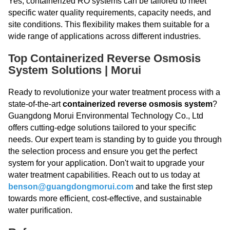
Yes, containerized RO systems can be tailored to meet
specific water quality requirements, capacity needs, and
site conditions. This flexibility makes them suitable for a
wide range of applications across different industries.
Top Containerized Reverse Osmosis
System Solutions | Morui
Ready to revolutionize your water treatment process with a
state-of-the-art
containerized reverse osmosis system
?
Guangdong Morui Environmental Technology Co., Ltd
offers cutting-edge solutions tailored to your specific
needs. Our expert team is standing by to guide you through
the selection process and ensure you get the perfect
system for your application. Don't wait to upgrade your
water treatment capabilities. Reach out to us today at
benson@guangdongmorui.com
and take the first step
towards more efficient, cost-effective, and sustainable
water purification.