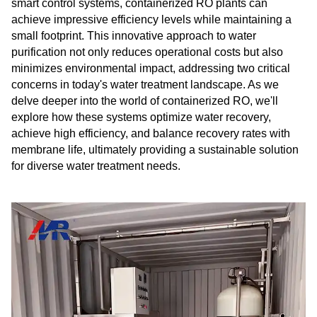
smart control systems, containerized RO plants can
achieve impressive efficiency levels while maintaining a
small footprint. This innovative approach to water
purification not only reduces operational costs but also
minimizes environmental impact, addressing two critical
concerns in today's water treatment landscape. As we
delve deeper into the world of containerized RO, we'll
explore how these systems optimize water recovery,
achieve high efficiency, and balance recovery rates with
membrane life, ultimately providing a sustainable solution
for diverse water treatment needs.