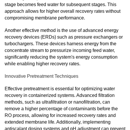
stage becomes feed water for subsequent stages. This
approach allows for higher overall recovery rates without
compromising membrane performance.
Another effective method is the use of advanced energy
recovery devices (ERDs) such as pressure exchangers or
turbochargers. These devices harness energy from the
concentrate stream to pressurize incoming feed water,
significantly reducing the system's energy consumption
while enabling higher recovery rates.
Innovative Pretreatment Techniques
Effective pretreatment is essential for optimizing water
recovery in containerized systems. Advanced filtration
methods, such as ultrafiltration or nanofiltration, can
remove a higher percentage of contaminants before the
RO process, allowing for increased recovery rates and
extended membrane life. Additionally, implementing
antiscalant dosing systems and pH adjustment can prevent