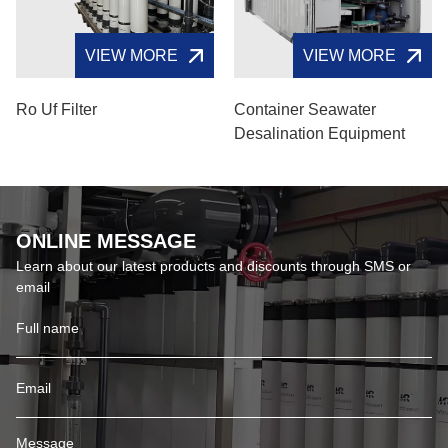
VIEW MORE
VIEW MORE
Ro Uf Filter
Container Seawater
Desalination Equipment
ONLINE MESSAGE
Learn about our latest products and discounts through SMS or
email