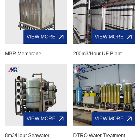
VIEW MORE
VIEW MORE
MBR Membrane
200m3/hour UF Plant
VIEW MORE
VIEW MORE
8m3/hour Seawater
DTRO Water Treatment