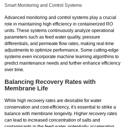
Smart Monitoring and Control Systems
Advanced monitoring and control systems play a crucial
role in maintaining high efficiency in containerized RO
units. These systems continuously analyze operational
parameters such as feed water quality, pressure
differentials, and permeate flow rates, making real-time
adjustments to optimize performance. Some cutting-edge
systems even incorporate machine learning algorithms to
predict maintenance needs and further enhance efficiency
over time.
Balancing Recovery Rates with
Membrane Life
While high recovery rates are desirable for water
conservation and cost-efficiency, it's essential to strike a
balance with membrane longevity. Higher recovery rates
can lead to increased concentration of salts and
contaminants in the feed water, potentially accelerating