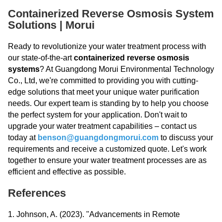
Containerized Reverse Osmosis System
Solutions | Morui
Ready to revolutionize your water treatment process with
our state-of-the-art
containerized reverse osmosis
systems
? At Guangdong Morui Environmental Technology
Co., Ltd, we're committed to providing you with cutting-
edge solutions that meet your unique water purification
needs. Our expert team is standing by to help you choose
the perfect system for your application. Don't wait to
upgrade your water treatment capabilities – contact us
today at
benson@guangdongmorui.com
to discuss your
requirements and receive a customized quote. Let's work
together to ensure your water treatment processes are as
efficient and effective as possible.
References
1. Johnson, A. (2023). "Advancements in Remote