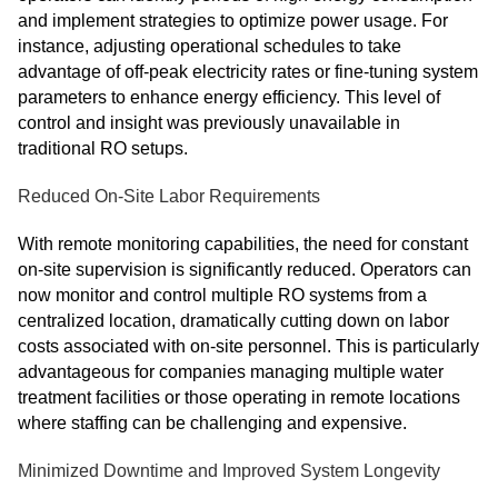
and implement strategies to optimize power usage. For
instance, adjusting operational schedules to take
advantage of off-peak electricity rates or fine-tuning system
parameters to enhance energy efficiency. This level of
control and insight was previously unavailable in
traditional RO setups.
Reduced On-Site Labor Requirements
With remote monitoring capabilities, the need for constant
on-site supervision is significantly reduced. Operators can
now monitor and control multiple RO systems from a
centralized location, dramatically cutting down on labor
costs associated with on-site personnel. This is particularly
advantageous for companies managing multiple water
treatment facilities or those operating in remote locations
where staffing can be challenging and expensive.
Minimized Downtime and Improved System Longevity