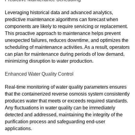
Leveraging historical data and advanced analytics,
predictive maintenance algorithms can forecast when
components are likely to require servicing or replacement.
This proactive approach to maintenance helps prevent
unexpected failures, reduces downtime, and optimizes the
scheduling of maintenance activities. As a result, operators
can plan for maintenance during periods of low demand,
minimizing disruption to water production.
Enhanced Water Quality Control
Real-time monitoring of water quality parameters ensures
that the containerized reverse osmosis system consistently
produces water that meets or exceeds required standards.
Any fluctuations in water quality can be immediately
detected and addressed, maintaining the integrity of the
purification process and safeguarding end-user
applications.