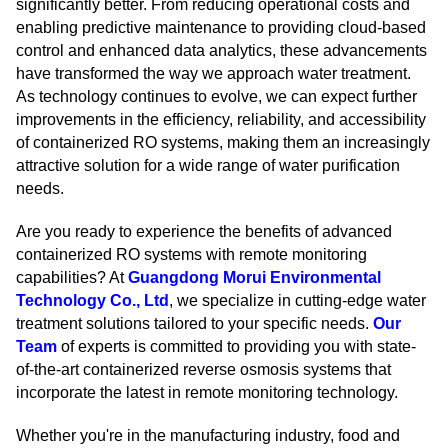
significantly better. From reducing operational costs and
enabling predictive maintenance to providing cloud-based
control and enhanced data analytics, these advancements
have transformed the way we approach water treatment.
As technology continues to evolve, we can expect further
improvements in the efficiency, reliability, and accessibility
of containerized RO systems, making them an increasingly
attractive solution for a wide range of water purification
needs.
Are you ready to experience the benefits of advanced
containerized RO systems with remote monitoring
capabilities? At
Guangdong Morui Environmental
Technology Co., Ltd
, we specialize in cutting-edge water
treatment solutions tailored to your specific needs.
Our
Team
of experts is committed to providing you with state-
of-the-art containerized reverse osmosis systems that
incorporate the latest in remote monitoring technology.
Whether you're in the manufacturing industry, food and