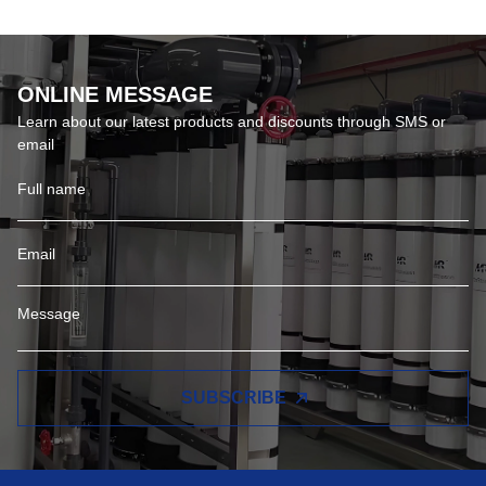
ONLINE MESSAGE
Learn about our latest products and discounts through SMS or
email
SUBSCRIBE