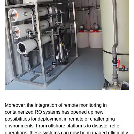
Moreover, the integration of remote monitoring in
containerized RO systems has opened up new
possibilities for deployment in remote or challenging
environments. From offshore platforms to disaster relief
operations, these systems can now be managed efficiently