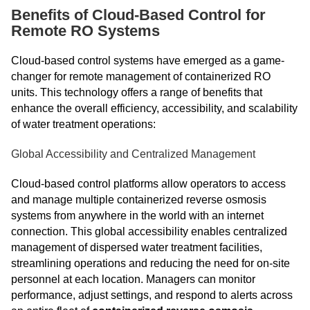
Benefits of Cloud-Based Control for
Remote RO Systems
Cloud-based control systems have emerged as a game-
changer for remote management of containerized RO
units. This technology offers a range of benefits that
enhance the overall efficiency, accessibility, and scalability
of water treatment operations:
Global Accessibility and Centralized Management
Cloud-based control platforms allow operators to access
and manage multiple containerized reverse osmosis
systems from anywhere in the world with an internet
connection. This global accessibility enables centralized
management of dispersed water treatment facilities,
streamlining operations and reducing the need for on-site
personnel at each location. Managers can monitor
performance, adjust settings, and respond to alerts across