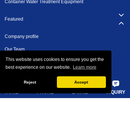
Container Water Treatment Equipment
Featured
Company profile
Our Team
This website uses cookies to ensure you get the
Certifications
best experience on our website.
Learn more
Factory show
Reject
Accept
FAQ
HOME
PHONE
E-MAIL
INQUIRY
Quick Navigation
Home