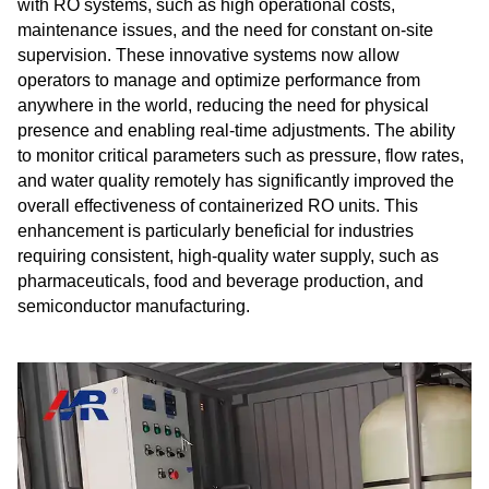
with RO systems, such as high operational costs,
maintenance issues, and the need for constant on-site
supervision. These innovative systems now allow
operators to manage and optimize performance from
anywhere in the world, reducing the need for physical
presence and enabling real-time adjustments. The ability
to monitor critical parameters such as pressure, flow rates,
and water quality remotely has significantly improved the
overall effectiveness of containerized RO units. This
enhancement is particularly beneficial for industries
requiring consistent, high-quality water supply, such as
pharmaceuticals, food and beverage production, and
semiconductor manufacturing.