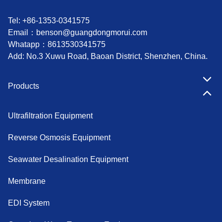
Tel: +86-1353-0341575
Email：
benson@guangdongmorui.com
Whatapp：
8613530341575
Add: No.3 Xuwu Road, Baoan District, Shenzhen, China.
Products
Ultrafiltration Equipment
Reverse Osmosis Equipment
Seawater Desalination Equipment
Membrane
EDI System