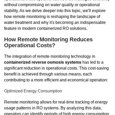
without compromising on water quality or operational
stability. As we delve deeper into this topic, we'll explore
how remote monitoring is reshaping the landscape of
water treatment and why it's becoming an indispensable
feature in modern containerized RO solutions.
How Remote Monitoring Reduces
Operational Costs?
The integration of remote monitoring technology in
containerized reverse osmosis systems
has led to a
significant reduction in operational costs. This cost-saving
benefit is achieved through various means, each
contributing to a more efficient and economical operation:
Optimized Energy Consumption
Remote monitoring allows for real-time tracking of energy
usage patterns in RO systems. By analyzing this data,
operators can identify periods of high energy consumption