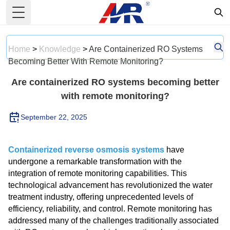
Toggle Menu
Home
>
Knowledge
>
Are Containerized RO Systems
Becoming Better With Remote Monitoring?
Are containerized RO systems becoming better
with remote monitoring?
September 22, 2025
Containerized reverse osmosis systems
have
undergone a remarkable transformation with the
integration of remote monitoring capabilities. This
technological advancement has revolutionized the water
treatment industry, offering unprecedented levels of
efficiency, reliability, and control. Remote monitoring has
addressed many of the challenges traditionally associated