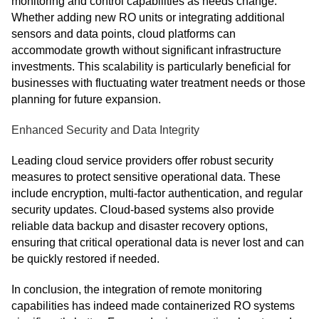
monitoring and control capabilities as needs change.
Whether adding new RO units or integrating additional
sensors and data points, cloud platforms can
accommodate growth without significant infrastructure
investments. This scalability is particularly beneficial for
businesses with fluctuating water treatment needs or those
planning for future expansion.
Enhanced Security and Data Integrity
Leading cloud service providers offer robust security
measures to protect sensitive operational data. These
include encryption, multi-factor authentication, and regular
security updates. Cloud-based systems also provide
reliable data backup and disaster recovery options,
ensuring that critical operational data is never lost and can
be quickly restored if needed.
In conclusion, the integration of remote monitoring
capabilities has indeed made containerized RO systems