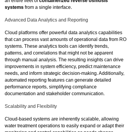
an entire fleet of
containerized reverse osmosis
systems
from a single interface.
Advanced Data Analytics and Reporting
Cloud platforms offer powerful data analytics capabilities
that can process vast amounts of operational data from RO
systems. These analytics tools can identify trends,
patterns, and correlations that might not be apparent
through manual analysis. The resulting insights can drive
improvements in system efficiency, predict maintenance
needs, and inform strategic decision-making. Additionally,
automated reporting features can generate detailed
performance reports, simplifying compliance
documentation and stakeholder communication.
Scalability and Flexibility
Cloud-based systems are inherently scalable, allowing
water treatment operations to easily expand or adapt their