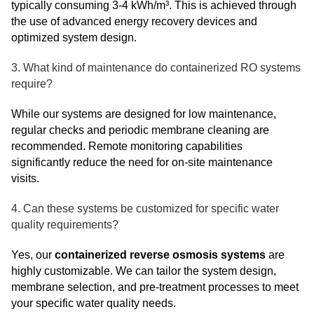
typically consuming 3-4 kWh/m³. This is achieved through
the use of advanced energy recovery devices and
optimized system design.
3. What kind of maintenance do containerized RO systems
require?
While our systems are designed for low maintenance,
regular checks and periodic membrane cleaning are
recommended. Remote monitoring capabilities
significantly reduce the need for on-site maintenance
visits.
4. Can these systems be customized for specific water
quality requirements?
Yes, our
containerized reverse osmosis systems
are
highly customizable. We can tailor the system design,
membrane selection, and pre-treatment processes to meet
your specific water quality needs.