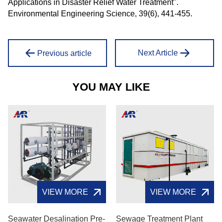
Applications in Disaster Relief Water Treatment".
Environmental Engineering Science, 39(6), 441-455.
Next Article
Previous article
YOU MAY LIKE
VIEW MORE
VIEW MORE
Seawater Desalination Pre-
Sewage Treatment Plant