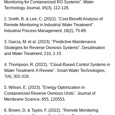
Monitoring for Containerized RO Systems". Water
Technology Journal, 45(3), 112-128.
2. Smith, B. & Lee, C. (2022). "Cost-Benefit Analysis of
Remote Monitoring in Industrial Water Treatment".
Industrial Process Management, 18(2), 75-89.
3. Garcia, M. et al. (2023). "Predictive Maintenance
Strategies for Reverse Osmosis Systems". Desalination
and Water Treatment, 210, 1-15.
4. Thompson, R. (2022). "Cloud-Based Control Systems in
Water Treatment: A Review". Smart Water Technologies,
7(4), 302-318.
5. Wilson, E. (2023). "Energy Optimization in
Containerized Reverse Osmosis Units". Journal of
Membrane Science, 655, 120553.
6. Brown, D. & Taylor, F. (2022). "Remote Monitoring