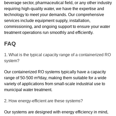
beverage sector, pharmaceutical field, or any other industry
requiring high-quality water, we have the expertise and
technology to meet your demands. Our comprehensive
services include equipment supply, installation,
commissioning, and ongoing support to ensure your water
treatment operations run smoothly and efficiently.
FAQ
1. What is the typical capacity range of a containerized RO
system?
Our containerized RO systems typically have a capacity
range of 50-500 m³/day, making them suitable for a wide
variety of applications from small-scale industrial use to
municipal water treatment.
2. How energy-efficient are these systems?
Our systems are designed with energy efficiency in mind,