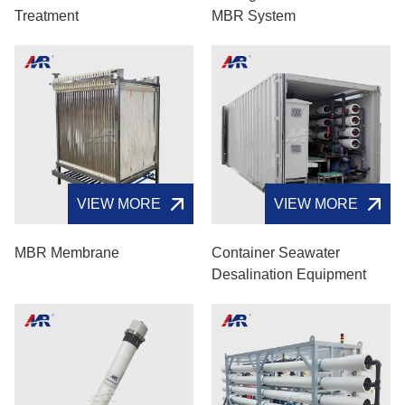
Treatment
MBR System
VIEW MORE
VIEW MORE
MBR Membrane
Container Seawater
Desalination Equipment