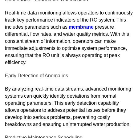
Real-time data monitoring allows operators to continuously
track key performance indicators of the RO system. This
includes parameters such as
membrane
pressure
differential, flow rates, and water quality metrics. With this
constant stream of information, operators can make
immediate adjustments to optimize system performance,
ensuring that the RO unit is always operating at peak
efficiency.
Early Detection of Anomalies
By analyzing real-time data streams, advanced monitoring
systems can quickly identify deviations from normal
operating parameters. This early detection capability
allows operators to address potential issues before they
develop into serious problems, preventing costly
breakdowns and ensuring uninterrupted water production.
Predictive Maintenance Scheduling