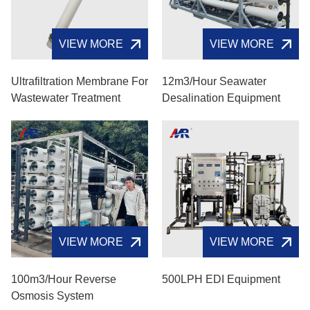
VIEW MORE
VIEW MORE
Ultrafiltration Membrane For
12m3/hour Seawater
Wastewater Treatment
Desalination Equipment
VIEW MORE
VIEW MORE
100m3/hour Reverse
500LPH EDI Equipment
Osmosis System