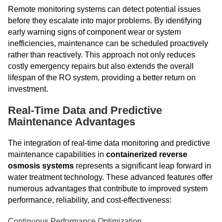
Remote monitoring systems can detect potential issues
before they escalate into major problems. By identifying
early warning signs of component wear or system
inefficiencies, maintenance can be scheduled proactively
rather than reactively. This approach not only reduces
costly emergency repairs but also extends the overall
lifespan of the RO system, providing a better return on
investment.
Real-Time Data and Predictive
Maintenance Advantages
The integration of real-time data monitoring and predictive
maintenance capabilities in
containerized reverse
osmosis systems
represents a significant leap forward in
water treatment technology. These advanced features offer
numerous advantages that contribute to improved system
performance, reliability, and cost-effectiveness:
Continuous Performance Optimization