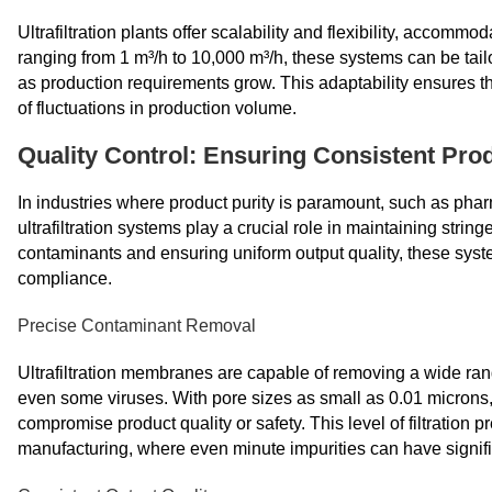
Ultrafiltration plants offer scalability and flexibility, acco
ranging from 1 m³/h to 10,000 m³/h, these systems can be tai
as production requirements grow. This adaptability ensures tha
of fluctuations in production volume.
Quality Control: Ensuring Consistent Prod
In industries where product purity is paramount, such as pha
ultrafiltration systems play a crucial role in maintaining strin
contaminants and ensuring uniform output quality, these system
compliance.
Precise Contaminant Removal
Ultrafiltration membranes are capable of removing a wide ran
even some viruses. With pore sizes as small as 0.01 microns, 
compromise product quality or safety. This level of filtration p
manufacturing, where even minute impurities can have signi