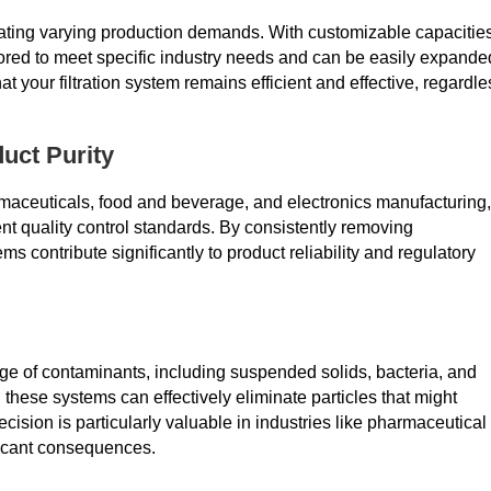
mmodating varying production demands. With customizable capacitie
lored to meet specific industry needs and can be easily expande
t your filtration system remains efficient and effective, regardle
uct Purity
rmaceuticals, food and beverage, and electronics manufacturing,
gent quality control standards. By consistently removing
s contribute significantly to product reliability and regulatory
ge of contaminants, including suspended solids, bacteria, and
these systems can effectively eliminate particles that might
recision is particularly valuable in industries like pharmaceutical
ficant consequences.