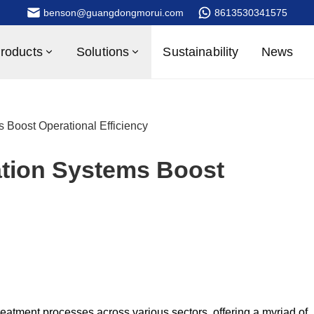
benson@guangdongmorui.com
8613530341575
roducts
Solutions
Sustainability
News
ms Boost Operational Efficiency
ration Systems Boost
eatment processes across various sectors, offering a myriad of