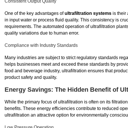
Consistent Output Quality
One of the key advantages of
ultrafiltration systems
is their
in input water or process fluid quality. This consistency is c
requirements. The automated operation of ultrafiltration plants
quality variations due to human error.
Compliance with Industry Standards
Many industries are subject to strict regulatory standards rega
helps businesses meet and exceed these standards by providin
food and beverage industry, ultrafiltration ensures that produc
product safety and quality.
Energy Savings: The Hidden Benefit of Ultr
While the primary focus of ultrafiltration is often on its filtrat
benefits. These energy efficiencies contribute to reduced ope
ultrafiltration an attractive option for environmentally consci
Low Pressure Operation