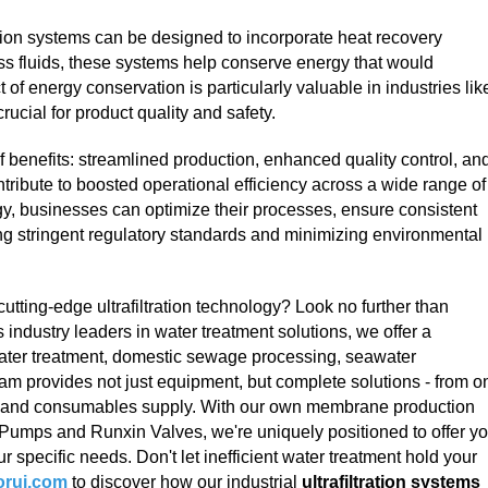
tration systems can be designed to incorporate heat recovery
ss fluids, these systems help conserve energy that would
 of energy conservation is particularly valuable in industries lik
ucial for product quality and safety.
a of benefits: streamlined production, enhanced quality control, an
tribute to boosted operational efficiency across a wide range of
gy, businesses can optimize their processes, ensure consistent
ing stringent regulatory standards and minimizing environmental
cutting-edge ultrafiltration technology? Look no further than
s industry leaders in water treatment solutions, we offer a
water treatment, domestic sewage processing, seawater
am provides not just equipment, but complete solutions - from o
e and consumables supply. With our own membrane production
r Pumps and Runxin Valves, we're uniquely positioned to offer y
r specific needs. Don't let inefficient water treatment hold your
rui.com
to discover how our industrial
ultrafiltration systems