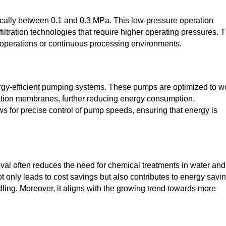
ypically between 0.1 and 0.3 MPa. This low-pressure operation
ltration technologies that require higher operating pressures. 
e operations or continuous processing environments.
rgy-efficient pumping systems. These pumps are optimized to w
tration membranes, further reducing energy consumption.
ws for precise control of pump speeds, ensuring that energy is
moval often reduces the need for chemical treatments in water and
ot only leads to cost savings but also contributes to energy savi
ling. Moreover, it aligns with the growing trend towards more