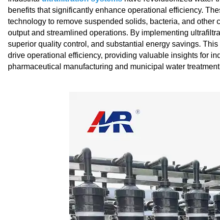
benefits that significantly enhance operational efficiency. The
technology to remove suspended solids, bacteria, and other c
output and streamlined operations. By implementing ultrafilt
superior quality control, and substantial energy savings. This a
drive operational efficiency, providing valuable insights for 
pharmaceutical manufacturing and municipal water treatment