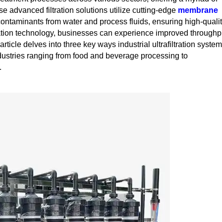
se advanced filtration solutions utilize cutting-edge
membrane
ontaminants from water and process fluids, ensuring high-quali
ration technology, businesses can experience improved throughp
rticle delves into three key ways industrial ultrafiltration syste
industries ranging from food and beverage processing to
.