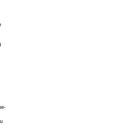
e
d
ne-
ou