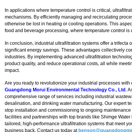
In applications where temperature control is critical, ultrafil
mechanisms. By efficiently managing and recirculating proce
otherwise be lost in heating or cooling operations. This aspect
food and beverage processing, where temperature control is cr
In conclusion, industrial ultrafiltration systems offer a trifect
significant energy savings. These advantages collectively con
industries. By implementing advanced ultrafiltration technolo
product quality, and reduce operational costs, all while meet
impact.
Are you ready to revolutionize your industrial processes with 
Guangdong Morui Environmental Technology Co., Ltd
. A
comprehensive range of services including industrial waste
desalination, and drinking water manufacturing. Our expert te
stop installation and commissioning to ongoing maintenanc
facilities and partnerships with top brands like Shimge Wate
tailored, high-performance ultrafiltration systems that meet you
business back. Contact us today at
benson@guangdongmo