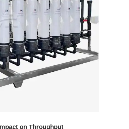
s Impact on Throughput