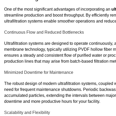
One of the most significant advantages of incorporating an
ul
streamline production and boost throughput. By efficiently re
ultrafiltration systems enable smoother operations and red
Continuous Flow and Reduced Bottlenecks
Ultrafiltration systems are designed to operate continuously,
membrane technology, typically utilizing PVDF hollow fiber m
ensures a steady and consistent flow of purified water or proc
production lines that may arise from batch-based filtration me
Minimized Downtime for Maintenance
The robust design of modern ultrafiltration systems, coupled 
need for frequent maintenance shutdowns. Periodic backwa
accumulated particles, extending the intervals between major 
downtime and more productive hours for your facility.
Scalability and Flexibility