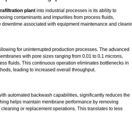
trafiltration plant
into industrial processes is its ability to
moving contaminants and impurities from process fluids,
uce downtime associated with equipment maintenance and cleani
 allowing for uninterrupted production processes. The advanced
embranes with pore sizes ranging from 0.01 to 0.1 microns,
ess fluids. This continuous operation eliminates bottlenecks in
thods, leading to increased overall throughput.
with automated backwash capabilities, significantly reduces the
shing helps maintain membrane performance by removing
cleaning or replacement operations. This translates to less