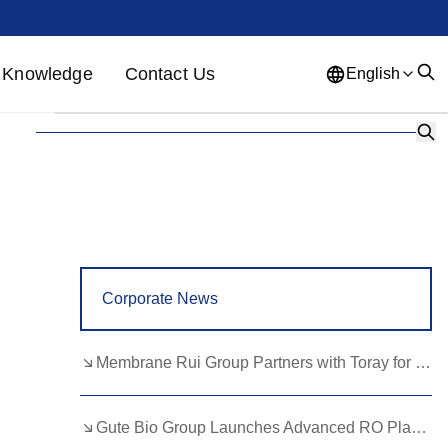
Knowledge
Contact Us
English
English
French
German
Portuguese
Spanish
Russian
Japanese
Korean
Arabic
Greek
German
Turkish
Corporate News
Italian
Danish
Romanian
Indonesian
Czech
Afrikaans
Membrane Rui Group Partners with Toray for RO Membrane Advancement
Swedish
Polish
Basque
Gute Bio Group Launches Advanced RO Plant, Expands NMN Applications
Catalan
Esperanto
Hindi