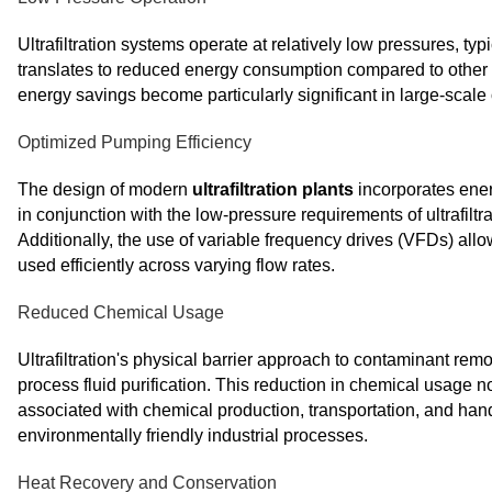
Ultrafiltration systems operate at relatively low pressures, t
translates to reduced energy consumption compared to other fi
energy savings become particularly significant in large-scal
Optimized Pumping Efficiency
The design of modern
ultrafiltration plants
incorporates ene
in conjunction with the low-pressure requirements of ultrafil
Additionally, the use of variable frequency drives (VFDs) allo
used efficiently across varying flow rates.
Reduced Chemical Usage
Ultrafiltration's physical barrier approach to contaminant re
process fluid purification. This reduction in chemical usage n
associated with chemical production, transportation, and hand
environmentally friendly industrial processes.
Heat Recovery and Conservation