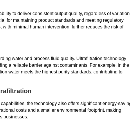
 ability to deliver consistent output quality, regardless of variatio
rucial for maintaining product standards and meeting regulatory
, with minimal human intervention, further reduces the risk of
rding water and process fluid quality. Ultrafiltration technology
g a reliable barrier against contaminants. For example, in the
tion water meets the highest purity standards, contributing to
afiltration
ion capabilities, the technology also offers significant energy-savin
rational costs and a smaller environmental footprint, making
ous businesses.