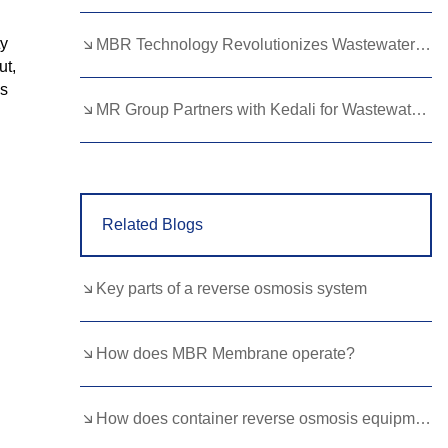
Lao
Albanian
Amharic
ty
MBR Technology Revolutionizes Wastewater Treatment with High Efficiency
Armenian
Azerbaijani
Belarusian
ut,
ms
Bengali
Bosnian
Bulgarian
MR Group Partners with Kedali for Wastewater Treatment Solutions
Cebuano
Chichewa
Corsican
Croatian
Dutch
Estonian
Related Blogs
Filipino
Finnish
Frisian
Galician
Georgian
Gujarati
Key parts of a reverse osmosis system
Haitian
Hausa
Hawaiian
Hebrew
Hmong
Hungarian
How does MBR Membrane operate?
Icelandic
Igbo
Javanese
How does container reverse osmosis equipment enable rapid deployment?
Kannada
Kazakh
Khmer