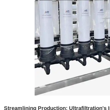
Streamlining Production: Ultrafiltration'