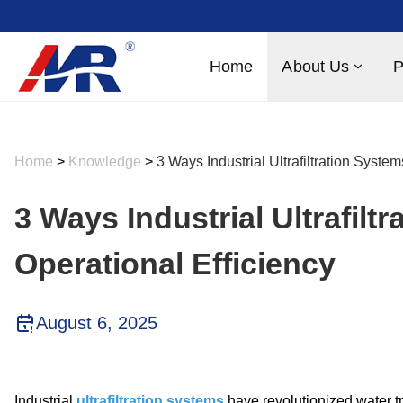
Home
About Us
P
Home
>
Knowledge
>
3 Ways Industrial Ultrafiltration Syste
3 Ways Industrial Ultrafilt
Operational Efficiency
August 6, 2025
Industrial
ultrafiltration systems
have revolutionized water tr