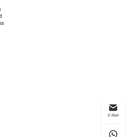
s
d
ss
E-Mail