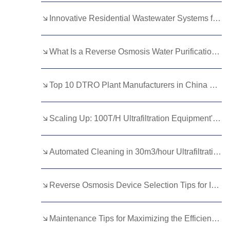
Kurdish
Kyrgyz
Latin
Innovative Residential Wastewater Systems for Modern Homes
Latvian
Lithuanian
Luxembou..
What Is a Reverse Osmosis Water Purification Plant and How Does It Work?
Macedonian
Malagasy
Malay
Malayalam
Maltese
Maori
Top 10 DTRO Plant Manufacturers in China For 2025
Marathi
Mongolian
Burmese
Scaling Up: 100T/H Ultrafiltration Equipment's Modular Design Advantages
Nepali
Norwegian
Pashto
Persian
Punjabi
Serbian
Automated Cleaning in 30m3/hour Ultrafiltration Equipment: What You Need to Know
Sesotho
Sinhala
Slovak
Slovenian
Somali
Samoan
Reverse Osmosis Device Selection Tips for Industrial Applications
Scots Gaelic
Shona
Sindhi
Maintenance Tips for Maximizing the Efficiency of Industrial Sewage Treatment Plants
Sundanese
Swahili
Tajik