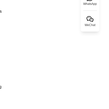
WhatsApp
ns
WeChat
g