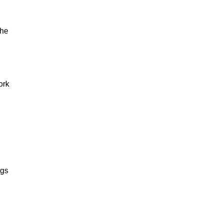
The
ork
ngs