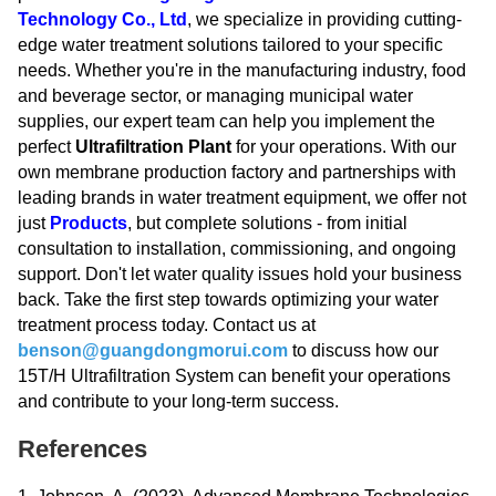
Technology Co., Ltd
, we specialize in providing cutting-
edge water treatment solutions tailored to your specific
needs. Whether you're in the manufacturing industry, food
and beverage sector, or managing municipal water
supplies, our expert team can help you implement the
perfect
Ultrafiltration Plant
for your operations. With our
own membrane production factory and partnerships with
leading brands in water treatment equipment, we offer not
just
Products
, but complete solutions - from initial
consultation to installation, commissioning, and ongoing
support. Don't let water quality issues hold your business
back. Take the first step towards optimizing your water
treatment process today. Contact us at
benson@guangdongmorui.com
to discuss how our
15T/H Ultrafiltration System can benefit your operations
and contribute to your long-term success.
References