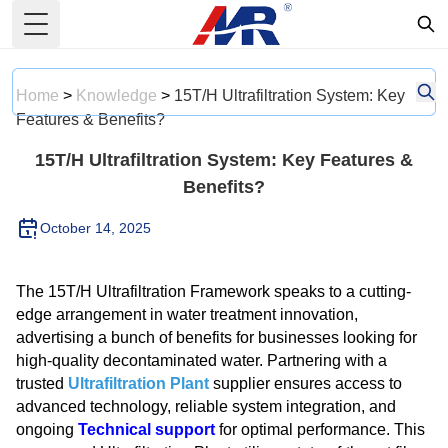
Toggle Menu
Home
>
Knowledge
>
15T/H Ultrafiltration System: Key
Features & Benefits?
15T/H Ultrafiltration System: Key Features &
Benefits?
October 14, 2025
The 15T/H Ultrafiltration Framework speaks to a cutting-
edge arrangement in water treatment innovation,
advertising a bunch of benefits for businesses looking for
high-quality decontaminated water. Partnering with a
trusted
Ultrafiltration Plant
supplier ensures access to
advanced technology, reliable system integration, and
ongoing
Technical support
for optimal performance. This