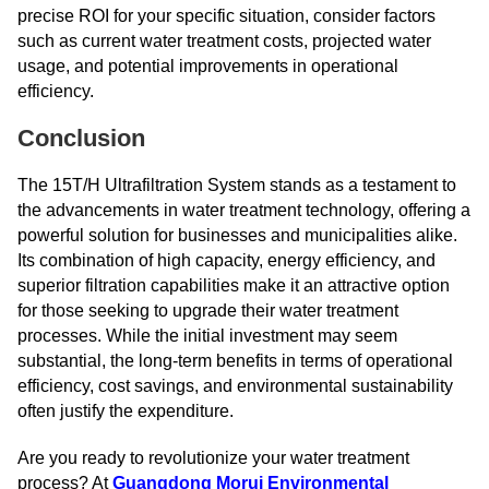
precise ROI for your specific situation, consider factors
such as current water treatment costs, projected water
usage, and potential improvements in operational
efficiency.
Conclusion
The 15T/H Ultrafiltration System stands as a testament to
the advancements in water treatment technology, offering a
powerful solution for businesses and municipalities alike.
Its combination of high capacity, energy efficiency, and
superior filtration capabilities make it an attractive option
for those seeking to upgrade their water treatment
processes. While the initial investment may seem
substantial, the long-term benefits in terms of operational
efficiency, cost savings, and environmental sustainability
often justify the expenditure.
Are you ready to revolutionize your water treatment
process? At
Guangdong Morui Environmental