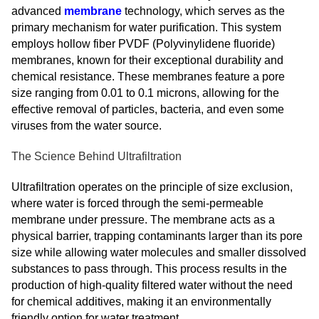
advanced
membrane
technology, which serves as the
primary mechanism for water purification. This system
employs hollow fiber PVDF (Polyvinylidene fluoride)
membranes, known for their exceptional durability and
chemical resistance. These membranes feature a pore
size ranging from 0.01 to 0.1 microns, allowing for the
effective removal of particles, bacteria, and even some
viruses from the water source.
The Science Behind Ultrafiltration
Ultrafiltration operates on the principle of size exclusion,
where water is forced through the semi-permeable
membrane under pressure. The membrane acts as a
physical barrier, trapping contaminants larger than its pore
size while allowing water molecules and smaller dissolved
substances to pass through. This process results in the
production of high-quality filtered water without the need
for chemical additives, making it an environmentally
friendly option for water treatment.