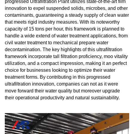
progressed Ultrafiltration Plant utilizes state-of-the-art film
innovation to expel suspended solids, microbes, and other
contaminants, guaranteeing a steady supply of clean water
that meets rigid industry measures. With its noteworthy
capacity of 15 tons per hour, this framework is planned to
handle a wide extend of water treatment applications, from
civil water treatment to mechanical prepare water
decontamination. The key highlights of this ultrafiltration
framework incorporate tall filtration proficiency, moo vitality
utilization, and a compact impression, making it an perfect
choice for businesses looking to optimize their water
treatment forms. By contributing in this progressed
ultrafiltration innovation, companies can not as it were
move forward their water quality but moreover upgrade
their operational productivity and natural sustainability.