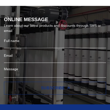
ONLINE MESSAGE
Learn about our latest products and discounts through SMS or
email
SUBSCRIBE