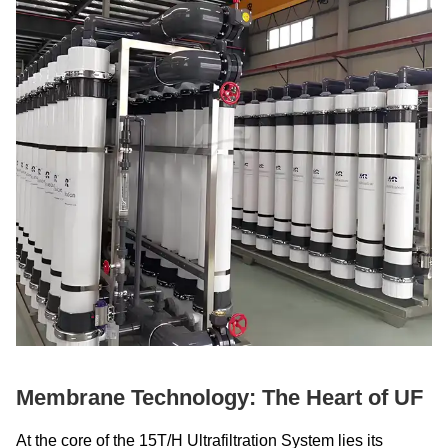
Membrane Technology: The Heart of UF
At the core of the 15T/H Ultrafiltration System lies its