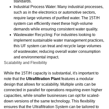
standards.
Industrial Process Water: Many industrial processes,
such as in the electronics or automotive sectors,
require large volumes of purified water. The 15T/H
system can efficiently meet these high-volume
demands while ensuring consistent water quality.
Wastewater Recycling: For industries looking to
implement sustainable water management practices,
this UF system can treat and recycle large volumes
of wastewater, reducing overall water consumption
and environmental impact.
Scalability and Flexibility
While the 15T/H capacity is substantial, it's important to
note that the
Ultrafiltration Plant
features a modular
design that allows for scalability. Multiple units can be
connected in parallel for operations requiring even higher
capacities, while smaller businesses can opt for scaled-
down versions of the same technology. This flexibility
ensures that the Ultrafiltration System can be tailored to