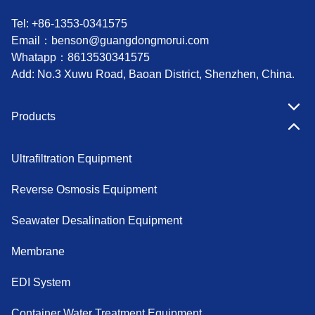
Tel: +86-1353-0341575
Email：
benson@guangdongmorui.com
Whatapp：
8613530341575
Add: No.3 Xuwu Road, Baoan District, Shenzhen, China.
Products
Ultrafiltration Equipment
Reverse Osmosis Equipment
Seawater Desalination Equipment
Membrane
EDI System
Container Water Treatment Equipment