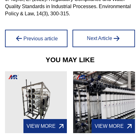
Quality Standards in Industrial Processes. Environmental
Policy & Law, 14(3), 300-315.
Next Article
Previous article
YOU MAY LIKE
VIEW MORE
VIEW MORE