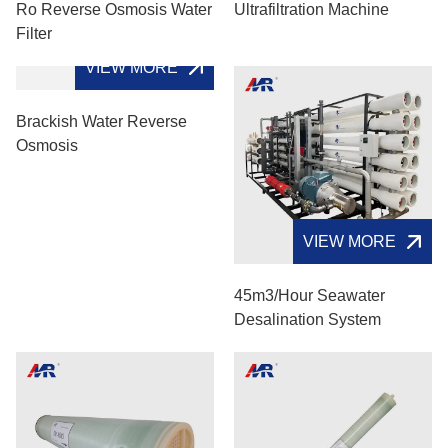
Ro Reverse Osmosis Water
Ultrafiltration Machine
Filter
VIEW MORE
Brackish Water Reverse
Osmosis
VIEW MORE
45m3/hour Seawater
Desalination System