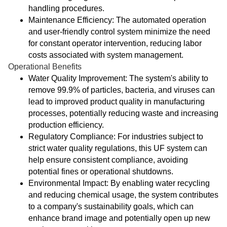
handling procedures.
Maintenance Efficiency: The automated operation
and user-friendly control system minimize the need
for constant operator intervention, reducing labor
costs associated with system management.
Operational Benefits
Water Quality Improvement: The system's ability to
remove 99.9% of particles, bacteria, and viruses can
lead to improved product quality in manufacturing
processes, potentially reducing waste and increasing
production efficiency.
Regulatory Compliance: For industries subject to
strict water quality regulations, this UF system can
help ensure consistent compliance, avoiding
potential fines or operational shutdowns.
Environmental Impact: By enabling water recycling
and reducing chemical usage, the system contributes
to a company's sustainability goals, which can
enhance brand image and potentially open up new