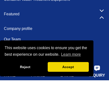
Featured
Company profile
Our Team
This website uses cookies to ensure you get the
Certifications
best experience on our website.
Learn more
Factory show
Reject
Accept
FAQ
HOME
PHONE
E-MAIL
INQUIRY
Quick Navigation
Home