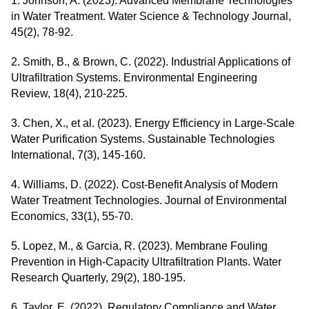
1. Johnson, A. (2023). Advanced Membrane Technologies
in Water Treatment. Water Science & Technology Journal,
45(2), 78-92.
2. Smith, B., & Brown, C. (2022). Industrial Applications of
Ultrafiltration Systems. Environmental Engineering
Review, 18(4), 210-225.
3. Chen, X., et al. (2023). Energy Efficiency in Large-Scale
Water Purification Systems. Sustainable Technologies
International, 7(3), 145-160.
4. Williams, D. (2022). Cost-Benefit Analysis of Modern
Water Treatment Technologies. Journal of Environmental
Economics, 33(1), 55-70.
5. Lopez, M., & Garcia, R. (2023). Membrane Fouling
Prevention in High-Capacity Ultrafiltration Plants. Water
Research Quarterly, 29(2), 180-195.
6. Taylor, E. (2022). Regulatory Compliance and Water