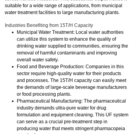
suitable for a wide range of applications, from municipal
water treatment facilities to large manufacturing plants.
Industries Benefiting from 15T/H Capacity
Municipal Water Treatment: Local water authorities
can utilize this system to enhance the quality of
drinking water supplied to communities, ensuring the
removal of harmful contaminants and improving
overall water safety.
Food and Beverage Production: Companies in this
sector require high-quality water for their products
and processes. The 15T/H capacity can easily meet
the demands of large-scale beverage manufacturers
or food processing plants.
Pharmaceutical Manufacturing: The pharmaceutical
industry demands ultra-pure water for drug
formulation and equipment cleaning. This UF system
can serve as a crucial pre-treatment step in
producing water that meets stringent pharmacopeia