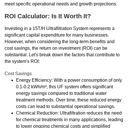
meet specific operational needs and growth projections.
ROI Calculator: Is It Worth It?
Investing in a 15T/H Ultrafiltration System represents a
significant capital expenditure for many businesses.
However, when considering the long-term benefits and
cost savings, the return on investment (ROI) can be
substantial. Let's break down the factors that contribute to
the system's ROI:
Cost Savings
Energy Efficiency: With a power consumption of only
0.1-0.2 kWh/m³, this UF system offers significant
energy savings compared to traditional water
treatment methods. Over time, these reduced energy
costs can lead to substantial operational savings.
Chemical Reduction: Ultrafiltration reduces the need
for chemical treatments in many applications, leading
to lower ongoing chemical costs and simplified