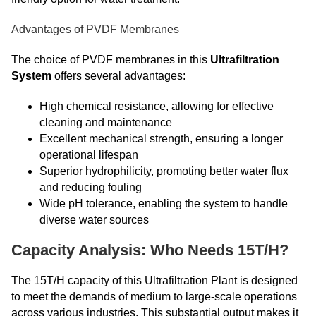
Advantages of PVDF Membranes
The choice of PVDF membranes in this
Ultrafiltration
System
offers several advantages:
High chemical resistance, allowing for effective
cleaning and maintenance
Excellent mechanical strength, ensuring a longer
operational lifespan
Superior hydrophilicity, promoting better water flux
and reducing fouling
Wide pH tolerance, enabling the system to handle
diverse water sources
Capacity Analysis: Who Needs 15T/H?
The 15T/H capacity of this Ultrafiltration Plant is designed
to meet the demands of medium to large-scale operations
across various industries. This substantial output makes it