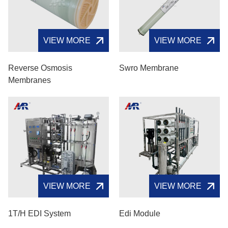
VIEW MORE
VIEW MORE
Reverse Osmosis
Swro Membrane
Membranes
VIEW MORE
VIEW MORE
1T/H EDI System
Edi Module