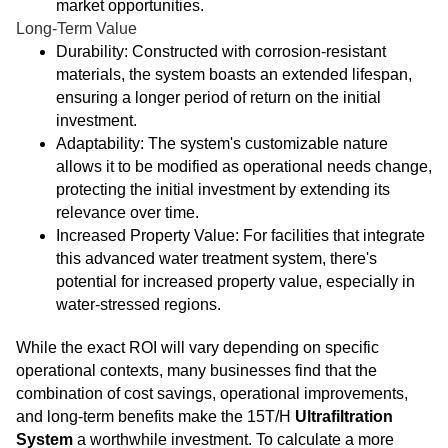
market opportunities.
Long-Term Value
Durability: Constructed with corrosion-resistant
materials, the system boasts an extended lifespan,
ensuring a longer period of return on the initial
investment.
Adaptability: The system's customizable nature
allows it to be modified as operational needs change,
protecting the initial investment by extending its
relevance over time.
Increased Property Value: For facilities that integrate
this advanced water treatment system, there's
potential for increased property value, especially in
water-stressed regions.
While the exact ROI will vary depending on specific
operational contexts, many businesses find that the
combination of cost savings, operational improvements,
and long-term benefits make the 15T/H
Ultrafiltration
System
a worthwhile investment. To calculate a more