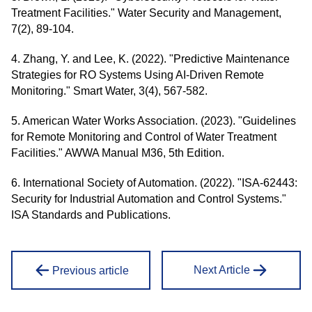
Treatment Facilities." Water Security and Management,
7(2), 89-104.
4. Zhang, Y. and Lee, K. (2022). "Predictive Maintenance
Strategies for RO Systems Using AI-Driven Remote
Monitoring." Smart Water, 3(4), 567-582.
5. American Water Works Association. (2023). "Guidelines
for Remote Monitoring and Control of Water Treatment
Facilities." AWWA Manual M36, 5th Edition.
6. International Society of Automation. (2022). "ISA-62443:
Security for Industrial Automation and Control Systems."
ISA Standards and Publications.
Next Article
Previous article