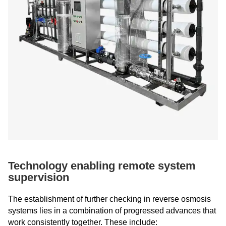
Technology enabling remote system
supervision
The establishment of further checking in reverse osmosis
systems lies in a combination of progressed advances that
work consistently together. These include: