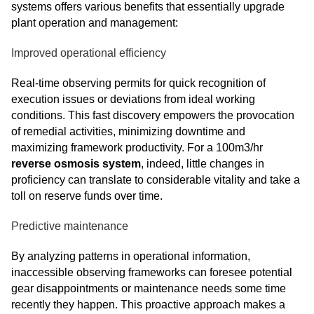
systems offers various benefits that essentially upgrade
plant operation and management:
Improved operational efficiency
Real-time observing permits for quick recognition of
execution issues or deviations from ideal working
conditions. This fast discovery empowers the provocation
of remedial activities, minimizing downtime and
maximizing framework productivity. For a 100m3/hr
reverse osmosis system
, indeed, little changes in
proficiency can translate to considerable vitality and take a
toll on reserve funds over time.
Predictive maintenance
By analyzing patterns in operational information,
inaccessible observing frameworks can foresee potential
gear disappointments or maintenance needs some time
recently they happen. This proactive approach makes a