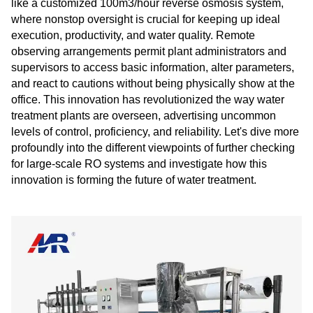
like a customized 100m3/hour reverse osmosis system,
where nonstop oversight is crucial for keeping up ideal
execution, productivity, and water quality. Remote
observing arrangements permit plant administrators and
supervisors to access basic information, alter parameters,
and react to cautions without being physically show at the
office. This innovation has revolutionized the way water
treatment plants are overseen, advertising uncommon
levels of control, proficiency, and reliability. Let's dive more
profoundly into the different viewpoints of further checking
for large-scale RO systems and investigate how this
innovation is forming the future of water treatment.