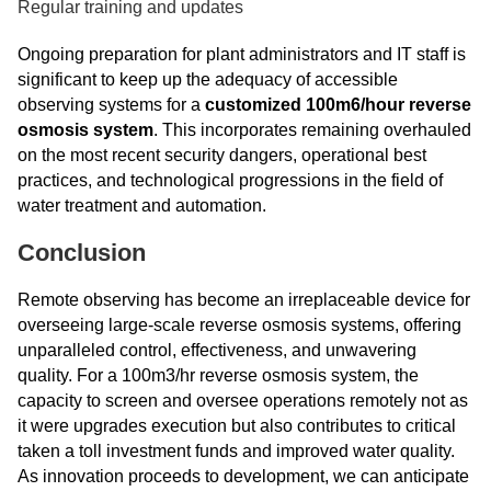
Regular training and updates
Ongoing preparation for plant administrators and IT staff is
significant to keep up the adequacy of accessible
observing systems for a
customized 100m6/hour reverse
osmosis system
. This incorporates remaining overhauled
on the most recent security dangers, operational best
practices, and technological progressions in the field of
water treatment and automation.
Conclusion
Remote observing has become an irreplaceable device for
overseeing large-scale reverse osmosis systems, offering
unparalleled control, effectiveness, and unwavering
quality. For a 100m3/hr reverse osmosis system, the
capacity to screen and oversee operations remotely not as
it were upgrades execution but also contributes to critical
taken a toll investment funds and improved water quality.
As innovation proceeds to development, we can anticipate