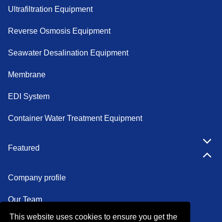
Ultrafiltration Equipment
Reverse Osmosis Equipment
Seawater Desalination Equipment
Membrane
EDI System
Container Water Treatment Equipment
Featured
Company profile
Our Team
This website uses cookies to ensure you get the
Certifications