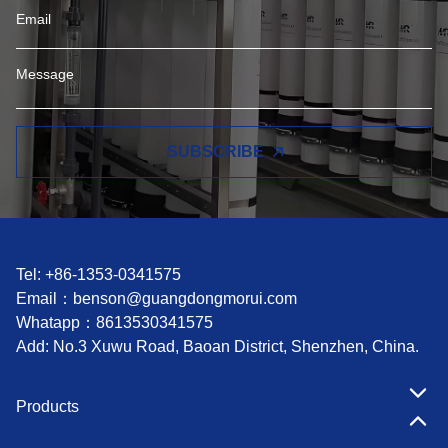
SUBSCRIBE
Tel: +86-1353-0341575
Email：
benson@guangdongmorui.com
Whatapp：
8613530341575
Add: No.3 Xuwu Road, Baoan District, Shenzhen, China.
Products