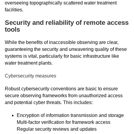
overseeing topographically scattered water treatment
facilities.
Security and reliability of remote access
tools
While the benefits of inaccessible observing are clear,
guaranteeing the security and unwavering quality of these
systems is vital, particularly for basic infrastructure like
water treatment plants.
Cybersecurity measures
Robust cybersecurity conventions are basic to ensure
secure observing frameworks from unauthorized access
and potential cyber threats. This includes:
Encryption of information transmission and storage
Multi-factor verification for framework access
Regular security reviews and updates