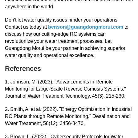
anywhere in the world.
Don't let water quality issues hinder your operations.
Contact us today at
benson@guangdongmorui.com
to
discuss how our cutting-edge RO systems can
revolutionize your water treatment processes. Let
Guangdong Morui be your partner in achieving superior
water quality and operational excellence.
References
1. Johnson, M. (2023). "Advancements in Remote
Monitoring for Large-Scale Reverse Osmosis Systems."
Journal of Water Treatment Technology, 45(3), 215-230.
2. Smith, A. et al. (2022). "Energy Optimization in Industrial
RO Plants through Remote Monitoring." Desalination and
Water Treatment, 58(12), 3456-3470.
3. Brown, L. (2023). "Cybersecurity Protocols for Water