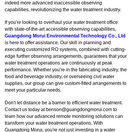
indeed more advanced inaccessible observing
capabilities, revolutionizing the water treatment industry.
If you're looking to overhaul your water treatment office
with state-of-the-art accessible observing capabilities,
Guangdong Morui Environmental Technology Co., Ltd
is here to offer assistance. Our skill in planning and
executing customized RO systems, combined with cutting-
edge further observing arrangements, guarantees that your
water treatment operations are continuously at peak
performance. Whether you're in the fabricating industry, the
food and beverage industry, or overseeing civil water
supplies, our group can give custom-fitted arrangements to
meet your particular needs.
Don't let distance be a barrier to efficient water treatment.
Contact us today at benson@guangdongmorui.com to
learn how our advanced remote monitoring solutions can
transform your water treatment operations. With
Guangdong Morui, you're not just investing in a water