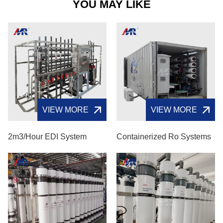
YOU MAY LIKE
VIEW MORE
VIEW MORE
2m3/hour EDI System
Containerized Ro Systems