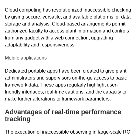
Cloud computing has revolutionized inaccessible checking
by giving secure, versatile, and available platforms for data
storage and analysis. Cloud-based arrangements permit
authorized faculty to access plant information and controls
from any gadget with a web connection, upgrading
adaptability and responsiveness.
Mobile applications
Dedicated portable apps have been created to give plant
administrators and supervisors on-the-go access to basic
framework data. These apps regularly highlight user-
friendly interfaces, real-time cautions, and the capacity to
make further alterations to framework parameters.
Advantages of real-time performance
tracking
The execution of inaccessible observing in large-scale RO