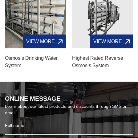
VIEW MORE
VIEW MORE
Osmosis Drinking Water
Highest Rated Reverse
System
Osmosis System
ONLINE MESSAGE
Learn about our latest products and discounts through SMS or
email