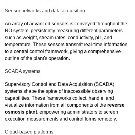
Sensor networks and data acquisition
An array of advanced sensors is conveyed throughout the
RO system, persistently measuring different parameters
such as weight, stream rates, conductivity, pH, and
temperature. These sensors transmit real-time information
to a central control framework, giving a comprehensive
outline of the plant's operation.
SCADA systems
Supervisory Control and Data Acquisition (SCADA)
systems shape the spine of inaccessible observing
capabilities. These frameworks collect, handle, and
visualize information from all components of the
reverse
osmosis plant
, empowering administrators to screen
execution measurements and control forms remotely.
Cloud-based platforms