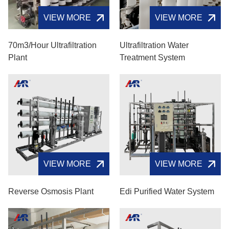
VIEW MORE
VIEW MORE
70m3/hour Ultrafiltration
Ultrafiltration Water
Plant
Treatment System
VIEW MORE
VIEW MORE
Reverse Osmosis Plant
Edi Purified Water System