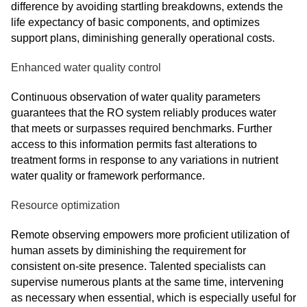
difference by avoiding startling breakdowns, extends the
life expectancy of basic components, and optimizes
support plans, diminishing generally operational costs.
Enhanced water quality control
Continuous observation of water quality parameters
guarantees that the RO system reliably produces water
that meets or surpasses required benchmarks. Further
access to this information permits fast alterations to
treatment forms in response to any variations in nutrient
water quality or framework performance.
Resource optimization
Remote observing empowers more proficient utilization of
human assets by diminishing the requirement for
consistent on-site presence. Talented specialists can
supervise numerous plants at the same time, intervening
as necessary when essential, which is especially useful for