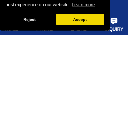
best experience on our website.
Learn more
Factory show
Reject
Accept
FAQ
HOME
PHONE
E-MAIL
INQUIRY
Quick Navigation
Home
About Us
Products
Solutions
Sustainability
News