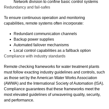
Network division to confine basic control systems
Redundancy and fail-safes
To ensure continuous operation and monitoring
capabilities, remote systems often incorporate:
Redundant communication channels
Backup power supplies
Automated failover mechanisms
Local control capabilities as a fallback option
Compliance with industry standards
Remote checking frameworks for water treatment plants
must follow exacting industry guidelines and controls, such
as those set by the American Water Works Association
(AWWA) and the International Society of Automation (ISA).
Compliance guarantees that these frameworks meet the
most elevated guidelines of unwavering quality, security,
and performance.