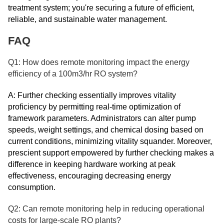
treatment system; you're securing a future of efficient,
reliable, and sustainable water management.
FAQ
Q1: How does remote monitoring impact the energy
efficiency of a 100m3/hr RO system?
A: Further checking essentially improves vitality
proficiency by permitting real-time optimization of
framework parameters. Administrators can alter pump
speeds, weight settings, and chemical dosing based on
current conditions, minimizing vitality squander. Moreover,
prescient support empowered by further checking makes a
difference in keeping hardware working at peak
effectiveness, encouraging decreasing energy
consumption.
Q2: Can remote monitoring help in reducing operational
costs for large-scale RO plants?