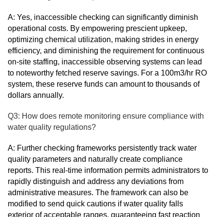
A: Yes, inaccessible checking can significantly diminish
operational costs. By empowering prescient upkeep,
optimizing chemical utilization, making strides in energy
efficiency, and diminishing the requirement for continuous
on-site staffing, inaccessible observing systems can lead
to noteworthy fetched reserve savings. For a 100m3/hr RO
system, these reserve funds can amount to thousands of
dollars annually.
Q3: How does remote monitoring ensure compliance with
water quality regulations?
A: Further checking frameworks persistently track water
quality parameters and naturally create compliance
reports. This real-time information permits administrators to
rapidly distinguish and address any deviations from
administrative measures. The framework can also be
modified to send quick cautions if water quality falls
exterior of acceptable ranges, guaranteeing fast reaction