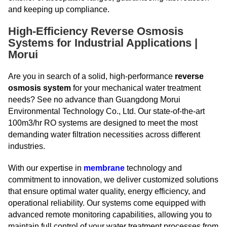
and keeping up compliance.
High-Efficiency Reverse Osmosis
Systems for Industrial Applications |
Morui
Are you in search of a solid, high-performance
reverse
osmosis system
for your mechanical water treatment
needs? See no advance than Guangdong Morui
Environmental Technology Co., Ltd. Our state-of-the-art
100m3/hr RO systems are designed to meet the most
demanding water filtration necessities across different
industries.
With our expertise in
membrane
technology and
commitment to innovation, we deliver customized solutions
that ensure optimal water quality, energy efficiency, and
operational reliability. Our systems come equipped with
advanced remote monitoring capabilities, allowing you to
maintain full control of your water treatment processes from