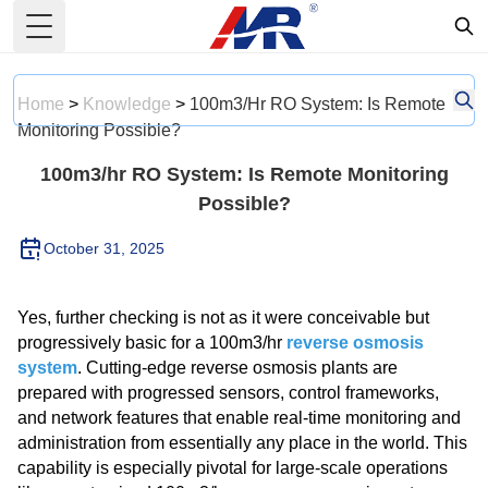
Toggle Menu
Home
>
Knowledge
>
100m3/hr RO System: Is Remote
Monitoring Possible?
100m3/hr RO System: Is Remote Monitoring
Possible?
October 31, 2025
Yes, further checking is not as it were conceivable but
progressively basic for a 100m3/hr
reverse osmosis
system
. Cutting-edge reverse osmosis plants are
prepared with progressed sensors, control frameworks,
and network features that enable real-time monitoring and
administration from essentially any place in the world. This
capability is especially pivotal for large-scale operations