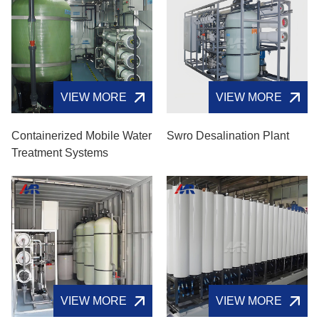
VIEW MORE
VIEW MORE
Containerized Mobile Water
Swro Desalination Plant
Treatment Systems
VIEW MORE
VIEW MORE