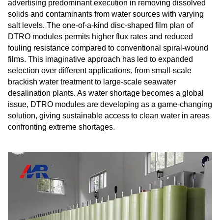
advertising predominant execution in removing dissolved
solids and contaminants from water sources with varying
salt levels. The one-of-a-kind disc-shaped film plan of
DTRO modules permits higher flux rates and reduced
fouling resistance compared to conventional spiral-wound
films. This imaginative approach has led to expanded
selection over different applications, from small-scale
brackish water treatment to large-scale seawater
desalination plants. As water shortage becomes a global
issue, DTRO modules are developing as a game-changing
solution, giving sustainable access to clean water in areas
confronting extreme shortages.