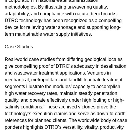
incorporation in national water administration
methodologies. By illustrating unwavering quality,
adaptability, and compliance with natural benchmarks,
DTRO technology has been recognized as a compelling
device for relieving water shortage and supporting long-
term maintainable water supply initiatives.
Case Studies
Real-world case studies from differing geological locales
give compelling proof of DTRO’s adequacy in desalination
and wastewater treatment applications. Ventures in
mechanical, metropolitan, and landfill leachate treatment
segments illustrate the modules’ capacity to accomplish
high water recovery rates, maintain steady penetration
quality, and operate effectively under high fouling or high-
salinity conditions. These archived victories prove the
technology’s execution claims and serve as down-to-earth
references for planned clients. The worldwide body of case
ponders highlights DTRO’s versatility, vitality, productivity,