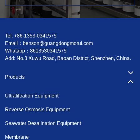
Tel: +86-1353-0341575
Email：
benson@guangdongmorui.com
Whatapp：
8613530341575
Add: No.3 Xuwu Road, Baoan District, Shenzhen, China.
Products
Ultrafiltration Equipment
Reverse Osmosis Equipment
Seawater Desalination Equipment
Membrane