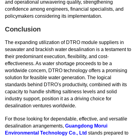
and operational unwavering quality, strengthening
confidence among engineers, financial specialists, and
policymakers considering its implementation.
Conclusion
The expanding utilization of DTRO module suppliers in
seawater and brackish water desalination is a testament to
their predominant execution, flexibility, and cost-
effectiveness. As water shortage proceeds to be a
worldwide concern, DTRO technology offers a promising
solution for feasible water generation. The logical
standards behind DTRO's productivity, combined with its
capacity to handle shifting saltiness levels and solid
industry support, position it as a driving choice for
desalination ventures worldwide.
For those looking for dependable, effective, and versatile
desalination arrangements,
Guangdong Morui
Environmental Technology Co., Ltd
stands prepared to