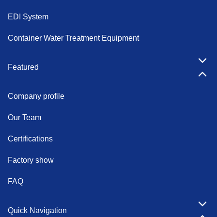
EDI System
Container Water Treatment Equipment
Featured
Company profile
Our Team
Certifications
Factory show
FAQ
Quick Navigation