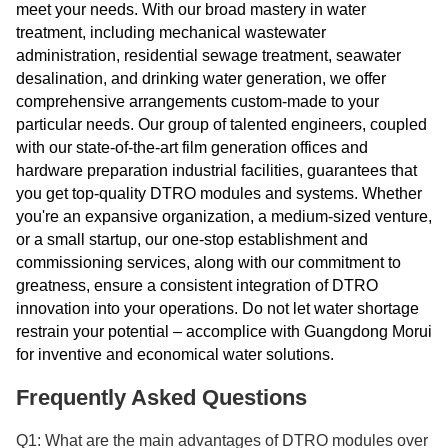
meet your needs. With our broad mastery in water
treatment, including mechanical wastewater
administration, residential sewage treatment, seawater
desalination, and drinking water generation, we offer
comprehensive arrangements custom-made to your
particular needs. Our group of talented engineers, coupled
with our state-of-the-art film generation offices and
hardware preparation industrial facilities, guarantees that
you get top-quality DTRO modules and systems. Whether
you're an expansive organization, a medium-sized venture,
or a small startup, our one-stop establishment and
commissioning services, along with our commitment to
greatness, ensure a consistent integration of DTRO
innovation into your operations. Do not let water shortage
restrain your potential – accomplice with Guangdong Morui
for inventive and economical water solutions.
Frequently Asked Questions
Q1: What are the main advantages of DTRO modules over