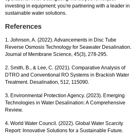
investing in equipment; you're partnering with a leader in
sustainable water solutions.
References
1. Johnson, A. (2022). Advancements in Disc Tube
Reverse Osmosis Technology for Seawater Desalination.
Journal of Membrane Science, 45(3), 278-295.
2. Smith, B., & Lee, C. (2021). Comparative Analysis of
DTRO and Conventional RO Systems in Brackish Water
Treatment. Desalination, 512, 115090.
3. Environmental Protection Agency. (2023). Emerging
Technologies in Water Desalination: A Comprehensive
Review.
4. World Water Council. (2022). Global Water Scarcity
Report: Innovative Solutions for a Sustainable Future.