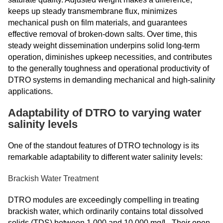
keeps up steady transmembrane flux, minimizes
mechanical push on film materials, and guarantees
effective removal of broken-down salts. Over time, this
steady weight dissemination underpins solid long-term
operation, diminishes upkeep necessities, and contributes
to the generally toughness and operational productivity of
DTRO systems in demanding mechanical and high-salinity
applications.
Adaptability of DTRO to varying water
salinity levels
One of the standout features of DTRO technology is its
remarkable adaptability to different water salinity levels:
Brackish Water Treatment
DTRO modules are exceedingly compelling in treating
brackish water, which ordinarily contains total dissolved
solids (TDS) between 1,000 and 10,000 mg/L. Their open-