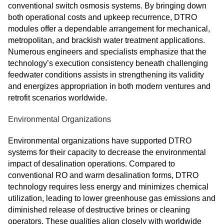
conventional switch osmosis systems. By bringing down
both operational costs and upkeep recurrence, DTRO
modules offer a dependable arrangement for mechanical,
metropolitan, and brackish water treatment applications.
Numerous engineers and specialists emphasize that the
technology’s execution consistency beneath challenging
feedwater conditions assists in strengthening its validity
and energizes appropriation in both modern ventures and
retrofit scenarios worldwide.
Environmental Organizations
Environmental organizations have supported DTRO
systems for their capacity to decrease the environmental
impact of desalination operations. Compared to
conventional RO and warm desalination forms, DTRO
technology requires less energy and minimizes chemical
utilization, leading to lower greenhouse gas emissions and
diminished release of destructive brines or cleaning
operators. These qualities align closely with worldwide