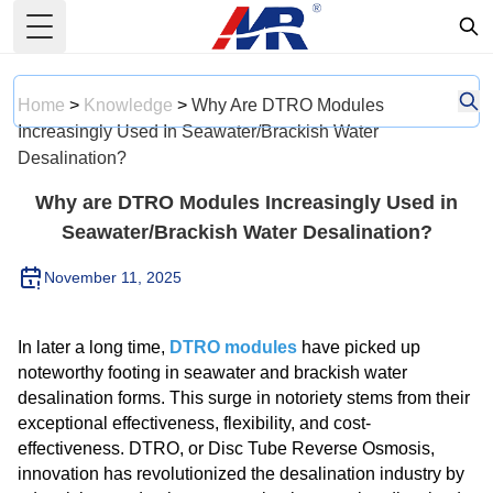
Toggle Menu
Home
>
Knowledge
>
Why Are DTRO Modules
Increasingly Used In Seawater/Brackish Water
Desalination?
Why are DTRO Modules Increasingly Used in
Seawater/Brackish Water Desalination?
November 11, 2025
In later a long time,
DTRO modules
have picked up
noteworthy footing in seawater and brackish water
desalination forms. This surge in notoriety stems from their
exceptional effectiveness, flexibility, and cost-
effectiveness. DTRO, or Disc Tube Reverse Osmosis,
innovation has revolutionized the desalination industry by