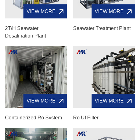
VIEW MORE
VIEW MORE
2T/H Seawater
Seawater Treatment Plant
Desalination Plant
VIEW MORE
VIEW MORE
Containerized Ro System
Ro Uf Filter