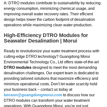
A: DTRO modules contribute to sustainability by reducing
energy consumption, minimizing chemical usage, and
improving overall water recovery rates. Their efficient
design helps lower the carbon footprint of desalination
operations while maximizing clean water production.
High-Efficiency DTRO Modules for
Seawater Desalination | Morui
Ready to revolutionize your water treatment process with
cutting-edge DTRO technology? Guangdong Morui
Environmental Technology Co., Ltd offers state-of-the-art
DTRO modules
designed to meet the most demanding
desalination challenges. Our expert team is dedicated to
providing tailored solutions that maximize efficiency and
minimize operational costs. Don't let water scarcity hold
your business back – contact us today at
benson@guangdongmorui.com
to discuss how our
DTRO modules can transform your water treatment
operations. With Guangdong Morui, you're not just