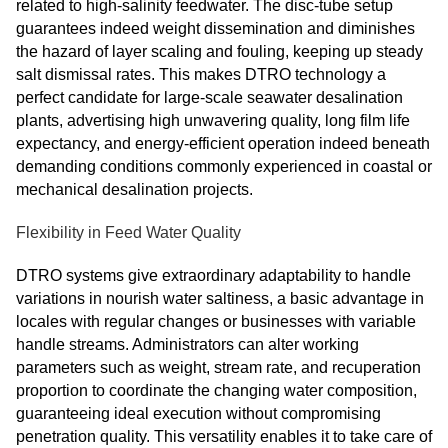
related to high-salinity feedwater. The disc-tube setup
guarantees indeed weight dissemination and diminishes
the hazard of layer scaling and fouling, keeping up steady
salt dismissal rates. This makes DTRO technology a
perfect candidate for large-scale seawater desalination
plants, advertising high unwavering quality, long film life
expectancy, and energy-efficient operation indeed beneath
demanding conditions commonly experienced in coastal or
mechanical desalination projects.
Flexibility in Feed Water Quality
DTRO systems give extraordinary adaptability to handle
variations in nourish water saltiness, a basic advantage in
locales with regular changes or businesses with variable
handle streams. Administrators can alter working
parameters such as weight, stream rate, and recuperation
proportion to coordinate the changing water composition,
guaranteeing ideal execution without compromising
penetration quality. This versatility enables it to take care of