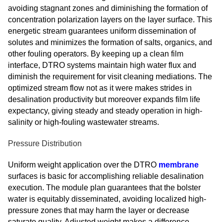
avoiding stagnant zones and diminishing the formation of
concentration polarization layers on the layer surface. This
energetic stream guarantees uniform dissemination of
solutes and minimizes the formation of salts, organics, and
other fouling operators. By keeping up a clean film
interface, DTRO systems maintain high water flux and
diminish the requirement for visit cleaning mediations. The
optimized stream flow not as it were makes strides in
desalination productivity but moreover expands film life
expectancy, giving steady and steady operation in high-
salinity or high-fouling wastewater streams.
Pressure Distribution
Uniform weight application over the DTRO
membrane
surfaces is basic for accomplishing reliable desalination
execution. The module plan guarantees that the bolster
water is equitably disseminated, avoiding localized high-
pressure zones that may harm the layer or decrease
saturate quality. Adjusted weight makes a difference,