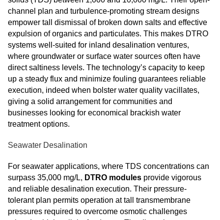
channel plan and turbulence-promoting stream designs
empower tall dismissal of broken down salts and effective
expulsion of organics and particulates. This makes DTRO
systems well-suited for inland desalination ventures,
where groundwater or surface water sources often have
direct saltiness levels. The technology’s capacity to keep
up a steady flux and minimize fouling guarantees reliable
execution, indeed when bolster water quality vacillates,
giving a solid arrangement for communities and
businesses looking for economical brackish water
treatment options.
Seawater Desalination
For seawater applications, where TDS concentrations can
surpass 35,000 mg/L,
DTRO modules
provide vigorous
and reliable desalination execution. Their pressure-
tolerant plan permits operation at tall transmembrane
pressures required to overcome osmotic challenges