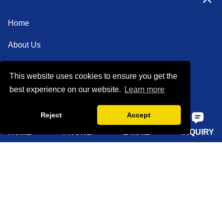
Home
About Us
Products
This website uses cookies to ensure you get the
Solutions
best experience on our website.
Learn more
Sustainability
Reject
Accept
News
HOME
PHONE
E-MAIL
INQUIRY
Knowledge
Contact Us
Sitemap
Supply Capabilities