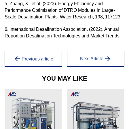
5. Zhang, X., et al. (2023). Energy Efficiency and
Performance Optimization of DTRO Modules in Large-
Scale Desalination Plants. Water Research, 198, 117123.
6. International Desalination Association. (2022). Annual
Report on Desalination Technologies and Market Trends.
Next Article
Previous article
YOU MAY LIKE