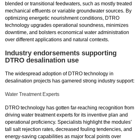
blended or transitional feedwaters, such as mostly treated
mechanical effluents or variable groundwater sources. By
optimizing energetic nourishment conditions, DTRO
technology upgrades operational soundness, minimizes
downtime, and bolsters economical water administration
over different applications and natural contexts.
Industry endorsements supporting
DTRO desalination use
The widespread adoption of DTRO technology in
desalination projects has garnered strong industry support:
Water Treatment Experts
DTRO technology has gotten far-reaching recognition from
driving water treatment experts for its inventive plan and
operational proficiency. Specialists highlight the modules’
tall salt rejection rates, decreased fouling tendencies, and
energy-saving capabilities as major focal points over