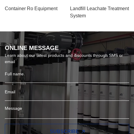
Container Ro Equipment
Landfill Leachate Treatment
System
ONLINE MESSAGE
Learn about our latest products and discounts through SMS or
email
SUBSCRIBE