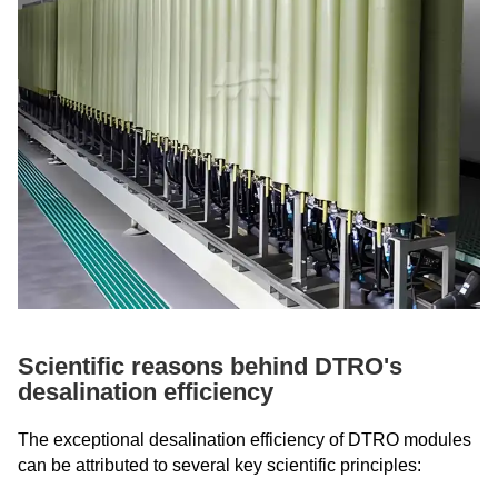
Scientific reasons behind DTRO's
desalination efficiency
The exceptional desalination efficiency of DTRO modules
can be attributed to several key scientific principles: