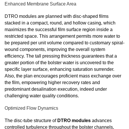
Enhanced Membrane Surface Area
DTRO modules are planned with disc-shaped films
stacked in a compact, round, and hollow casing, which
maximizes the successful film surface region inside a
restricted space. This arrangement permits more water to
be prepared per unit volume compared to customary spiral-
wound components, improving the overall system
efficiency. The tall pressing thickness guarantees that a
greater portion of the bolster water is uncovered to the
specific layer surface, enhancing saturation surrender.
Also, the plan encourages proficient mass exchange over
the film, empowering higher recovery rates and
predominant desalination execution, indeed under
challenging water quality conditions.
Optimized Flow Dynamics
The disc-tube structure of
DTRO modules
advances
controlled turbulence throughout the bolster channels,