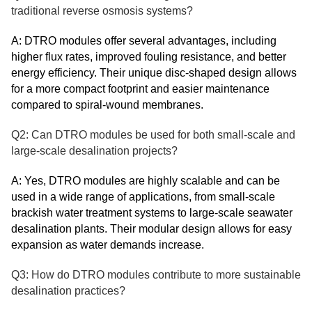
traditional reverse osmosis systems?
A: DTRO modules offer several advantages, including
higher flux rates, improved fouling resistance, and better
energy efficiency. Their unique disc-shaped design allows
for a more compact footprint and easier maintenance
compared to spiral-wound membranes.
Q2: Can DTRO modules be used for both small-scale and
large-scale desalination projects?
A: Yes, DTRO modules are highly scalable and can be
used in a wide range of applications, from small-scale
brackish water treatment systems to large-scale seawater
desalination plants. Their modular design allows for easy
expansion as water demands increase.
Q3: How do DTRO modules contribute to more sustainable
desalination practices?