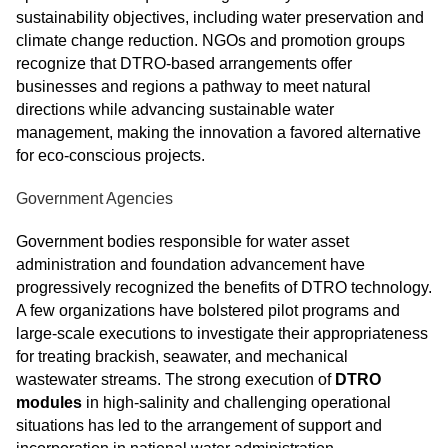
sustainability objectives, including water preservation and
climate change reduction. NGOs and promotion groups
recognize that DTRO-based arrangements offer
businesses and regions a pathway to meet natural
directions while advancing sustainable water
management, making the innovation a favored alternative
for eco-conscious projects.
Government Agencies
Government bodies responsible for water asset
administration and foundation advancement have
progressively recognized the benefits of DTRO technology.
A few organizations have bolstered pilot programs and
large-scale executions to investigate their appropriateness
for treating brackish, seawater, and mechanical
wastewater streams. The strong execution of
DTRO
modules
in high-salinity and challenging operational
situations has led to the arrangement of support and