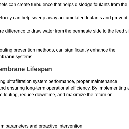
nels can create turbulence that helps dislodge foulants from the
velocity can help sweep away accumulated foulants and prevent
e difference to draw water from the permeate side to the feed s
fouling prevention methods, can significantly enhance the
embrane
systems.
Membrane Lifespan
izing ultrafiltration system performance, proper maintenance
nd ensuring long-term operational efficiency. By implementing 
 fouling, reduce downtime, and maximize the return on
em parameters and proactive intervention: