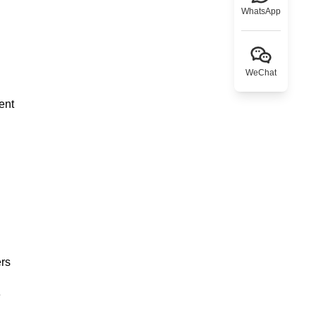
WhatsApp
WeChat
ent
ers
e