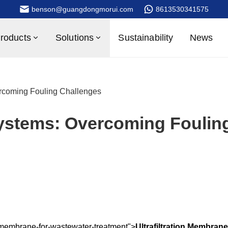
benson@guangdongmorui.com
8613530341575
roducts
Solutions
Sustainability
News
ercoming Fouling Challenges
Systems: Overcoming Foulin
on-membrane-for-wastewater-treatment">
Ultrafiltration Membrane