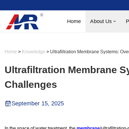
Home
About Us
P
Home
>
Knowledge
>
Ultrafiltration Membrane Systems: Ov
Ultrafiltration Membrane 
Challenges
September 15, 2025
In the space of water treatment, the
membrane
/ultrafiltrati