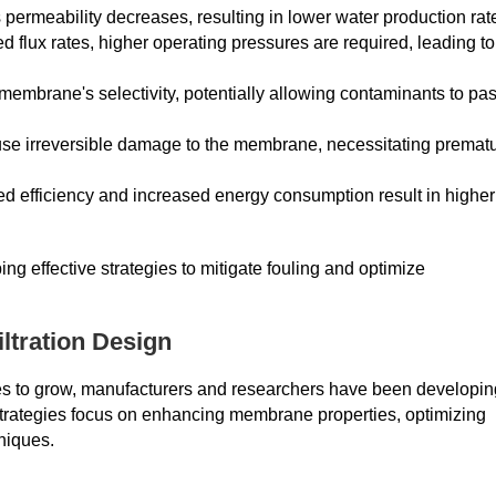
ermeability decreases, resulting in lower water production rat
flux rates, higher operating pressures are required, leading to
membrane's selectivity, potentially allowing contaminants to pa
e irreversible damage to the membrane, necessitating premat
d efficiency and increased energy consumption result in higher
ng effective strategies to mitigate fouling and optimize
iltration Design
nues to grow, manufacturers and researchers have been developin
rategies focus on enhancing membrane properties, optimizing
niques.