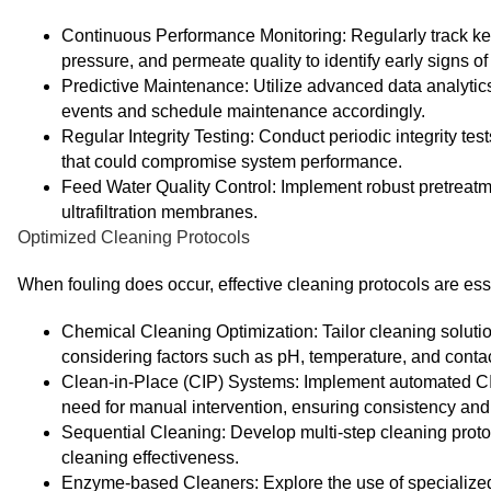
Continuous Performance Monitoring: Regularly track ke
pressure, and permeate quality to identify early signs of 
Predictive Maintenance: Utilize advanced data analytics
events and schedule maintenance accordingly.
Regular Integrity Testing: Conduct periodic integrity te
that could compromise system performance.
Feed Water Quality Control: Implement robust pretreatm
ultrafiltration membranes.
Optimized Cleaning Protocols
When fouling does occur, effective cleaning protocols are es
Chemical Cleaning Optimization: Tailor cleaning solutio
considering factors such as pH, temperature, and contac
Clean-in-Place (CIP) Systems: Implement automated CIP
need for manual intervention, ensuring consistency and 
Sequential Cleaning: Develop multi-step cleaning protoc
cleaning effectiveness.
Enzyme-based Cleaners: Explore the use of specialized