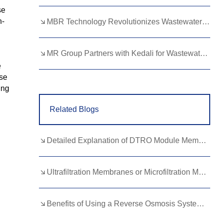
se
Lao
Albanian
Amharic
h-
MBR Technology Revolutionizes Wastewater Treatment with High Efficiency
Armenian
Azerbaijani
Belarusian
Bengali
Bosnian
Bulgarian
MR Group Partners with Kedali for Wastewater Treatment Solutions
e
Cebuano
Chichewa
Corsican
ese
ing
Croatian
Dutch
Estonian
Related Blogs
Filipino
Finnish
Frisian
Galician
Georgian
Gujarati
Detailed Explanation of DTRO Module Membrane Module Replacement: Circulation, Process, and Cost Calculation
Haitian
Hausa
Hawaiian
Hebrew
Hmong
Hungarian
Ultrafiltration Membranes or Microfiltration Membranes? Best Choice for Global Water Treatment Needs
Icelandic
Igbo
Javanese
Benefits of Using a Reverse Osmosis System with Alkaline Remineralization
Kannada
Kazakh
Khmer