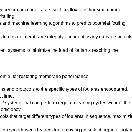
y performance indicators such as flux rate, transmembrane
fouling.
 and machine learning algorithms to predict potential fouling
sts to ensure membrane integrity and identify any damage or leak
ent systems to minimize the load of foulants reaching the
sential for restoring membrane performance:
ns and protocols to the specific types of foulants encountered,
t time.
 systems that can perform regular cleaning cycles without the
efficiency.
ols that target different types of foulants in sequence, maximiz
 enzyme-based cleaners for removing persistent organic foulan