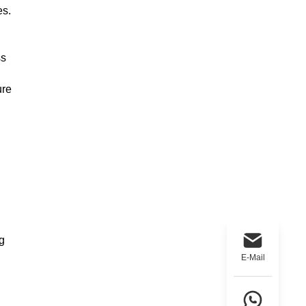
es.
ss
ure
g
E-Mail