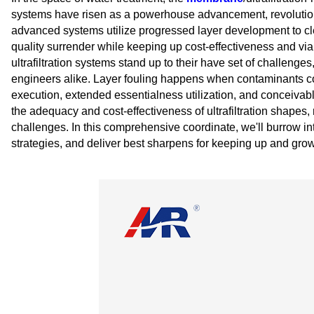
systems have risen as a powerhouse advancement, revolutio
advanced systems utilize progressed layer development to cle
quality surrender while keeping up cost-effectiveness and viab
ultrafiltration systems stand up to their have set of challenges
engineers alike. Layer fouling happens when contaminants colle
execution, extended essentialness utilization, and conceivabl
the adequacy and cost-effectiveness of ultrafiltration shapes, m
challenges. In this comprehensive coordinate, we'll burrow int
strategies, and deliver best sharpens for keeping up and growin