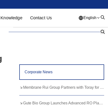
Knowledge
Contact Us
English
English
French
German
Portuguese
Spanish
Russian
Japanese
Korean
Arabic
g
Greek
German
Turkish
Corporate News
Italian
Danish
Romanian
Indonesian
Czech
Afrikaans
Membrane Rui Group Partners with Toray for RO Membrane Advancement
Swedish
Polish
Basque
Gute Bio Group Launches Advanced RO Plant, Expands NMN Applications
Catalan
Esperanto
Hindi