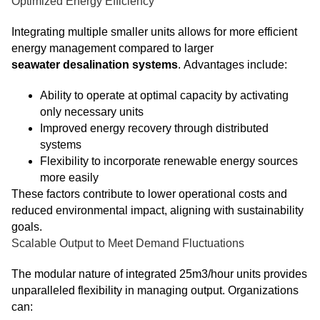
Optimized Energy Efficiency
Integrating multiple smaller units allows for more efficient
energy management compared to larger
seawater desalination systems
. Advantages include:
Ability to operate at optimal capacity by activating
only necessary units
Improved energy recovery through distributed
systems
Flexibility to incorporate renewable energy sources
more easily
These factors contribute to lower operational costs and
reduced environmental impact, aligning with sustainability
goals.
Scalable Output to Meet Demand Fluctuations
The modular nature of integrated 25m3/hour units provides
unparalleled flexibility in managing output. Organizations
can: