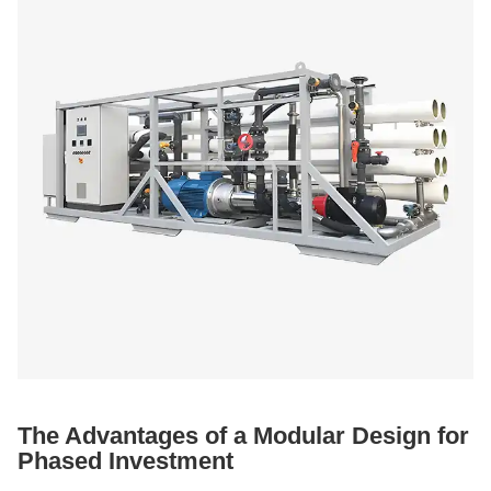
The Advantages of a Modular Design for
Phased Investment