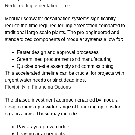
Reduced Implementation Time
Modular seawater desalination systems significantly
reduce the time required for implementation compared to
traditional large-scale plants. The pre-engineered and
standardized components of modular systems allow for:
Faster design and approval processes
Streamlined procurement and manufacturing
Quicker on-site assembly and commissioning
This accelerated timeline can be crucial for projects with
urgent water needs or strict deadlines.
Flexibility in Financing Options
The phased investment approach enabled by modular
design opens up a wider range of financing options for
organizations. These may include:
Pay-as-you-grow models
Leasing arrangements