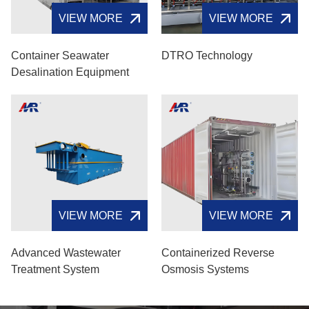
VIEW MORE
VIEW MORE
Container Seawater
DTRO Technology
Desalination Equipment
VIEW MORE
VIEW MORE
Advanced Wastewater
Containerized Reverse
Treatment System
Osmosis Systems