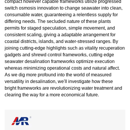
compact however capable frameworks utilize progressed
switch osmosis innovation to change seawater into clean,
consumable water, guaranteeing a relentless supply for
differing needs. The secluded nature of these plants
permits for staged speculation, simple movement, and
consistent scaling, giving a adaptable arrangement for
coastal districts, islands, and water-stressed ranges. By
joining cutting-edge highlights such as vitality recuperation
gadgets and shrewd control frameworks, cutting edge
seawater desalination frameworks optimize execution
whereas minimizing operational costs and natural affect.
As we dig more profound into the world of measured
versatility in desalination, we'll investigate how these
bright frameworks are revolutionizing water treatment and
clearing the way for a more economical future.