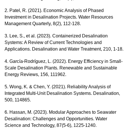
2. Patel, R. (2021). Economic Analysis of Phased
Investment in Desalination Projects. Water Resources
Management Quarterly, 8(2), 112-128.
3. Lee, S., et al. (2023). Containerized Desalination
Systems: A Review of Current Technologies and
Applications. Desalination and Water Treatment, 210, 1-18.
4. García-Rodríguez, L. (2022). Energy Efficiency in Small-
Scale Desalination Plants. Renewable and Sustainable
Energy Reviews, 156, 111962.
5. Wong, K. & Chen, Y. (2021). Reliability Analysis of
Integrated Multi-Unit Desalination Systems. Desalination,
500, 114865.
6. Hassan, M. (2023). Modular Approaches to Seawater
Desalination: Challenges and Opportunities. Water
Science and Technology, 87(5-6), 1225-1240.