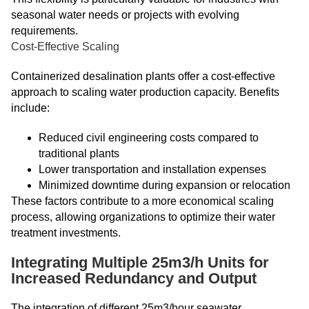
seasonal water needs or projects with evolving
requirements.
Cost-Effective Scaling
Containerized desalination plants offer a cost-effective
approach to scaling water production capacity. Benefits
include:
Reduced civil engineering costs compared to
traditional plants
Lower transportation and installation expenses
Minimized downtime during expansion or relocation
These factors contribute to a more economical scaling
process, allowing organizations to optimize their water
treatment investments.
Integrating Multiple 25m3/h Units for
Increased Redundancy and Output
The integration of different 25m3/hour seawater