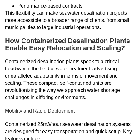
Performance-based contracts
This flexibility can make seawater desalination projects
more accessible to a broader range of clients, from small
municipalities to large industrial operations.
How Containerized Desalination Plants
Enable Easy Relocation and Scaling?
Containerized desalination plants speak to a critical
headway in the field of water treatment, advertising
unparalleled adaptability in terms of movement and
scaling. These compact, self-contained units are
revolutionizing the way we approach water shortage
challenges in differing environments.
Mobility and Rapid Deployment
Containerized 25m3/hour seawater desalination systems
are designed for easy transportation and quick setup. Key
features include: