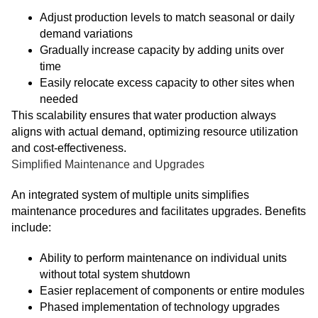
Adjust production levels to match seasonal or daily
demand variations
Gradually increase capacity by adding units over
time
Easily relocate excess capacity to other sites when
needed
This scalability ensures that water production always
aligns with actual demand, optimizing resource utilization
and cost-effectiveness.
Simplified Maintenance and Upgrades
An integrated system of multiple units simplifies
maintenance procedures and facilitates upgrades. Benefits
include:
Ability to perform maintenance on individual units
without total system shutdown
Easier replacement of components or entire modules
Phased implementation of technology upgrades