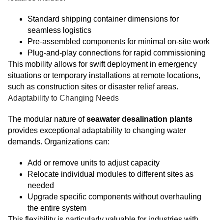
Standard shipping container dimensions for
seamless logistics
Pre-assembled components for minimal on-site work
Plug-and-play connections for rapid commissioning
This mobility allows for swift deployment in emergency
situations or temporary installations at remote locations,
such as construction sites or disaster relief areas.
Adaptability to Changing Needs
The modular nature of
seawater desalination plants
provides exceptional adaptability to changing water
demands. Organizations can:
Add or remove units to adjust capacity
Relocate individual modules to different sites as
needed
Upgrade specific components without overhauling
the entire system
This flexibility is particularly valuable for industries with