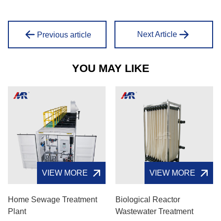
Next Article
Previous article
YOU MAY LIKE
VIEW MORE
VIEW MORE
Home Sewage Treatment
Biological Reactor
Plant
Wastewater Treatment