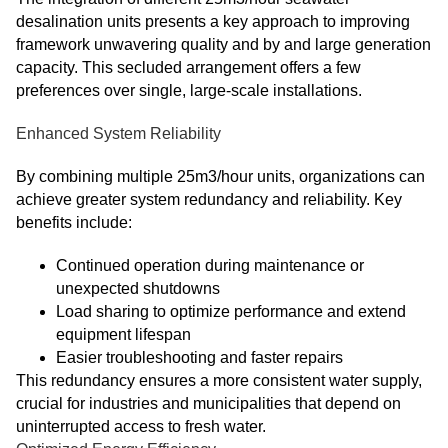
desalination units presents a key approach to improving
framework unwavering quality and by and large generation
capacity. This secluded arrangement offers a few
preferences over single, large-scale installations.
Enhanced System Reliability
By combining multiple 25m3/hour units, organizations can
achieve greater system redundancy and reliability. Key
benefits include:
Continued operation during maintenance or
unexpected shutdowns
Load sharing to optimize performance and extend
equipment lifespan
Easier troubleshooting and faster repairs
This redundancy ensures a more consistent water supply,
crucial for industries and municipalities that depend on
uninterrupted access to fresh water.