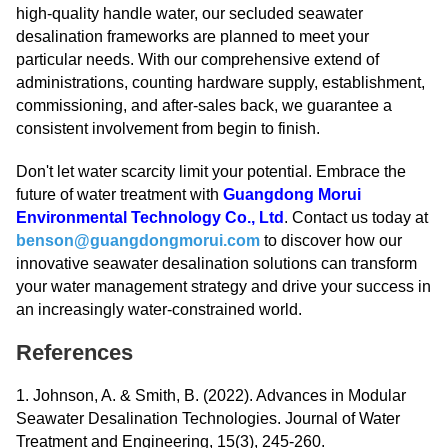
high-quality handle water, our secluded seawater
desalination frameworks are planned to meet your
particular needs. With our comprehensive extend of
administrations, counting hardware supply, establishment,
commissioning, and after-sales back, we guarantee a
consistent involvement from begin to finish.
Don't let water scarcity limit your potential. Embrace the
future of water treatment with
Guangdong Morui
Environmental Technology Co., Ltd
. Contact us today at
benson@guangdongmorui.com
to discover how our
innovative seawater desalination solutions can transform
your water management strategy and drive your success in
an increasingly water-constrained world.
References
1. Johnson, A. & Smith, B. (2022). Advances in Modular
Seawater Desalination Technologies. Journal of Water
Treatment and Engineering, 15(3), 245-260.