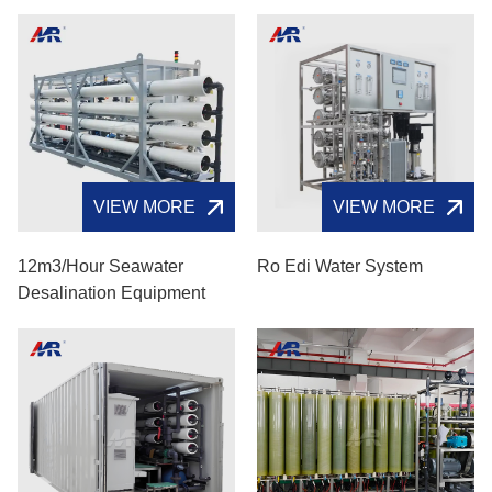
VIEW MORE
VIEW MORE
12m3/hour Seawater
Ro Edi Water System
Desalination Equipment