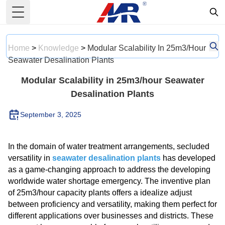
Toggle Menu
Home
>
Knowledge
>
Modular Scalability In 25m3/hour
Seawater Desalination Plants
Modular Scalability in 25m3/hour Seawater
Desalination Plants
September 3, 2025
In the domain of water treatment arrangements, secluded
versatility in
seawater desalination plants
has developed
as a game-changing approach to address the developing
worldwide water shortage emergency. The inventive plan
of 25m3/hour capacity plants offers a idealize adjust
between proficiency and versatility, making them perfect for
different applications over businesses and districts. These