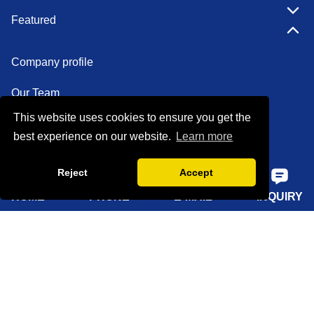
Featured
Company profile
Our Team
This website uses cookies to ensure you get the
Certifications
best experience on our website.
Learn more
Factory show
Reject
Accept
FAQ
HOME
PHONE
E-MAIL
INQUIRY
Quick Navigation
Home
About Us