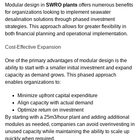
Modular design in
SWRO plants
offers numerous benefits
for organizations looking to implement seawater
desalination solutions through phased investment
strategies. This approach allows for greater flexibility in
both financial planning and operational implementation.
Cost-Effective Expansion
One of the primary advantages of modular design is the
ability to start with a smaller initial investment and expand
capacity as demand grows. This phased approach
enables organizations to:
Minimize upfront capital expenditure
Align capacity with actual demand
Optimize return on investment
By starting with a 25m3/hour plant and adding additional
modules as needed, companies can avoid overinvesting in
unused capacity while maintaining the ability to scale up
quickly when required.