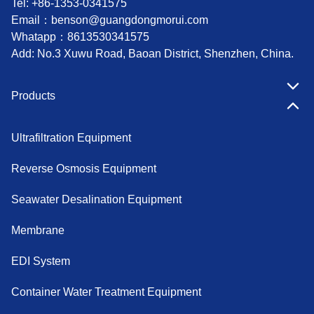
Tel: +86-1353-0341575
Email：
benson@guangdongmorui.com
Whatapp：
8613530341575
Add: No.3 Xuwu Road, Baoan District, Shenzhen, China.
Products
Ultrafiltration Equipment
Reverse Osmosis Equipment
Seawater Desalination Equipment
Membrane
EDI System
Container Water Treatment Equipment