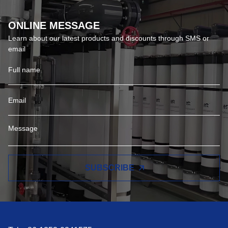
ONLINE MESSAGE
Learn about our latest products and discounts through SMS or
email
SUBSCRIBE