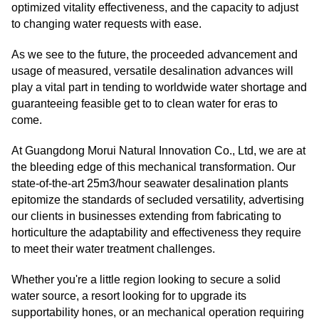
optimized vitality effectiveness, and the capacity to adjust
to changing water requests with ease.
As we see to the future, the proceeded advancement and
usage of measured, versatile desalination advances will
play a vital part in tending to worldwide water shortage and
guaranteeing feasible get to to clean water for eras to
come.
At Guangdong Morui Natural Innovation Co., Ltd, we are at
the bleeding edge of this mechanical transformation. Our
state-of-the-art 25m3/hour seawater desalination plants
epitomize the standards of secluded versatility, advertising
our clients in businesses extending from fabricating to
horticulture the adaptability and effectiveness they require
to meet their water treatment challenges.
Whether you're a little region looking to secure a solid
water source, a resort looking for to upgrade its
supportability hones, or an mechanical operation requiring