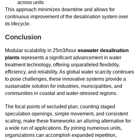
across units
This approach minimizes downtime and allows for
continuous improvement of the desalination system over
its lifecycle.
Conclusion
Modular scalability in 25m3/hour
seawater desalination
plants
represents a significant advancement in water
treatment technology, offering unparalleled flexibility,
efficiency, and reliability. As global water scarcity continues
to pose challenges, these innovative systems provide a
sustainable solution for industries, municipalities, and
communities in coastal and water-stressed regions.
The focal points of secluded plan, counting staged
speculation openings, simple movement, and consistent
scaling, make these frameworks an alluring alternative for
a wide run of applications. By joining numerous units,
organizations can accomplish expanded repetition,