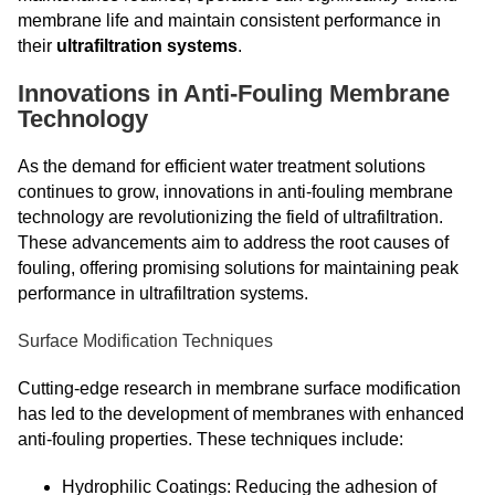
membrane life and maintain consistent performance in
their
ultrafiltration systems
.
Innovations in Anti-Fouling Membrane
Technology
As the demand for efficient water treatment solutions
continues to grow, innovations in anti-fouling membrane
technology are revolutionizing the field of ultrafiltration.
These advancements aim to address the root causes of
fouling, offering promising solutions for maintaining peak
performance in ultrafiltration systems.
Surface Modification Techniques
Cutting-edge research in membrane surface modification
has led to the development of membranes with enhanced
anti-fouling properties. These techniques include:
Hydrophilic Coatings: Reducing the adhesion of