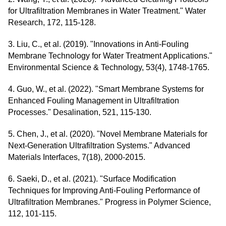
for Ultrafiltration Membranes in Water Treatment." Water
Research, 172, 115-128.
3. Liu, C., et al. (2019). "Innovations in Anti-Fouling
Membrane Technology for Water Treatment Applications."
Environmental Science & Technology, 53(4), 1748-1765.
4. Guo, W., et al. (2022). "Smart Membrane Systems for
Enhanced Fouling Management in Ultrafiltration
Processes." Desalination, 521, 115-130.
5. Chen, J., et al. (2020). "Novel Membrane Materials for
Next-Generation Ultrafiltration Systems." Advanced
Materials Interfaces, 7(18), 2000-2015.
6. Saeki, D., et al. (2021). "Surface Modification
Techniques for Improving Anti-Fouling Performance of
Ultrafiltration Membranes." Progress in Polymer Science,
112, 101-115.