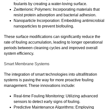
foulants by creating a water-loving surface.
Zwitterionic Polymers: Incorporating materials that
resist protein adsorption and bacterial adhesion.
Nanoparticle Incorporation: Embedding antimicrobial
nanoparticles to prevent biofouling.
These surface modifications can significantly reduce the
rate of fouling accumulation, leading to longer operational
periods between cleaning cycles and improved overall
system efficiency.
Smart Membrane Systems
The integration of smart technologies into ultrafiltration
systems is paving the way for more proactive fouling
management. These innovations include:
Real-time Fouling Monitoring: Utilizing advanced
sensors to detect early signs of fouling.
Predictive Maintenance Algorithms: Employing