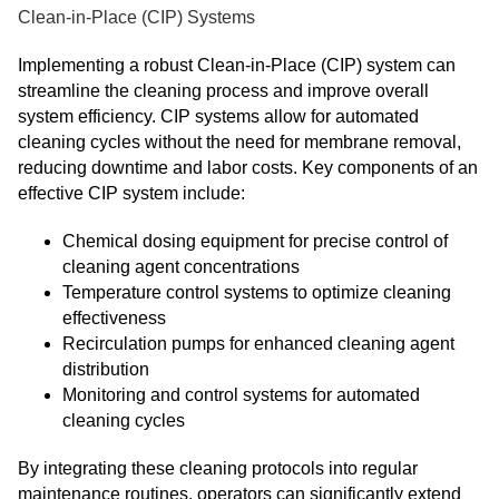
Clean-in-Place (CIP) Systems
Implementing a robust Clean-in-Place (CIP) system can
streamline the cleaning process and improve overall
system efficiency. CIP systems allow for automated
cleaning cycles without the need for membrane removal,
reducing downtime and labor costs. Key components of an
effective CIP system include:
Chemical dosing equipment for precise control of
cleaning agent concentrations
Temperature control systems to optimize cleaning
effectiveness
Recirculation pumps for enhanced cleaning agent
distribution
Monitoring and control systems for automated
cleaning cycles
By integrating these cleaning protocols into regular
maintenance routines, operators can significantly extend