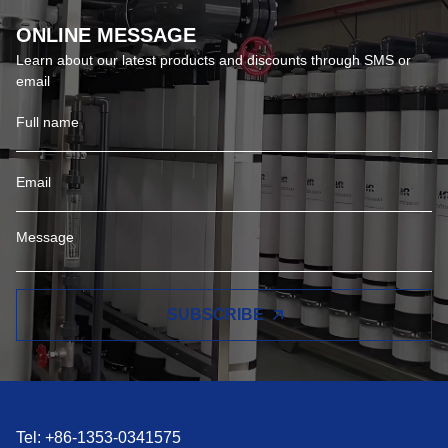
ONLINE MESSAGE
Learn about our latest products and discounts through SMS or
email
SUBSCRIBE
Tel: +86-1353-0341575