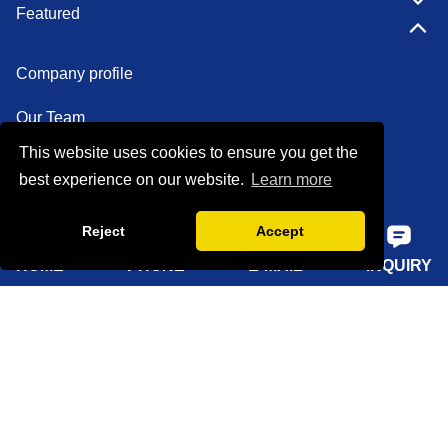
Featured
Company profile
Our Team
This website uses cookies to ensure you get the
Certifications
best experience on our website.
Learn more
Factory show
Reject
Accept
FAQ
HOME
PHONE
E-MAIL
INQUIRY
Quick Navigation
Home
About Us