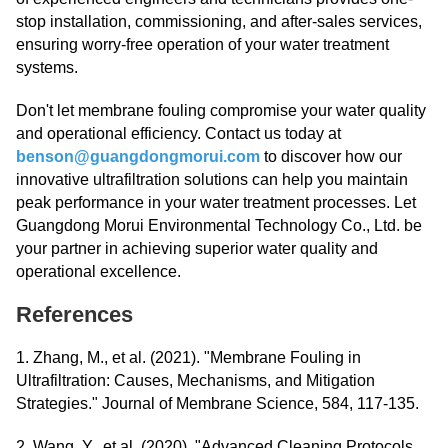
stop installation, commissioning, and after-sales services,
ensuring worry-free operation of your water treatment
systems.
Don't let membrane fouling compromise your water quality
and operational efficiency. Contact us today at
benson@guangdongmorui.com
to discover how our
innovative ultrafiltration solutions can help you maintain
peak performance in your water treatment processes. Let
Guangdong Morui Environmental Technology Co., Ltd. be
your partner in achieving superior water quality and
operational excellence.
References
1. Zhang, M., et al. (2021). "Membrane Fouling in
Ultrafiltration: Causes, Mechanisms, and Mitigation
Strategies." Journal of Membrane Science, 584, 117-135.
2. Wang, Y., et al. (2020). "Advanced Cleaning Protocols