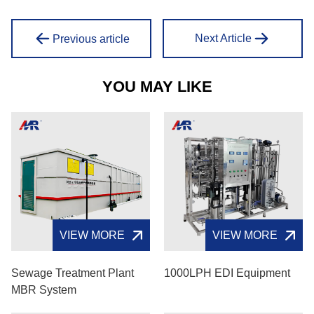
Next Article
Previous article
YOU MAY LIKE
VIEW MORE
VIEW MORE
Sewage Treatment Plant
1000LPH EDI Equipment
MBR System