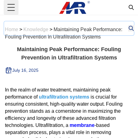
Toggle Menu
Home
>
Knowledge
>
Maintaining Peak Performance:
Fouling Prevention In Ultrafiltration Systems
Maintaining Peak Performance: Fouling
Prevention in Ultrafiltration Systems
July 16, 2025
In the realm of water treatment, maintaining peak
performance of
ultrafiltration systems
is crucial for
ensuring consistent, high-quality water output. Fouling
prevention stands as a cornerstone in maximizing the
efficiency and longevity of these advanced filtration
technologies. Ultrafiltration, a
membrane
-based
separation process, plays a vital role in removing