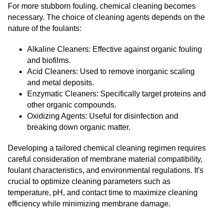
For more stubborn fouling, chemical cleaning becomes
necessary. The choice of cleaning agents depends on the
nature of the foulants:
Alkaline Cleaners: Effective against organic fouling
and biofilms.
Acid Cleaners: Used to remove inorganic scaling
and metal deposits.
Enzymatic Cleaners: Specifically target proteins and
other organic compounds.
Oxidizing Agents: Useful for disinfection and
breaking down organic matter.
Developing a tailored chemical cleaning regimen requires
careful consideration of membrane material compatibility,
foulant characteristics, and environmental regulations. It's
crucial to optimize cleaning parameters such as
temperature, pH, and contact time to maximize cleaning
efficiency while minimizing membrane damage.