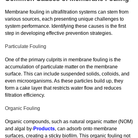
Membrane fouling in ultrafiltration systems can stem from
various sources, each presenting unique challenges to
system performance. Identifying these causes is the first
step in developing effective prevention strategies.
Particulate Fouling
One of the primary culprits in membrane fouling is the
accumulation of particulate matter on the membrane
surface. This can include suspended solids, colloids, and
even microorganisms. As these particles build up, they
form a cake layer that restricts water flow and reduces
filtration efficiency.
Organic Fouling
Organic compounds, such as natural organic matter (NOM)
and algal by-
Products
, can adsorb onto membrane
surfaces, creating a sticky biofilm. This organic fouling not