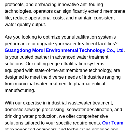
protocols, and embracing innovative anti-fouling
technologies, operators can significantly extend membrane
life, reduce operational costs, and maintain consistent
water quality output.
Are you looking to optimize your ultrafiltration system's
performance or upgrade your water treatment facilities?
Guangdong Morui Environmental Technology Co., Ltd
.
is your trusted partner in advanced water treatment
solutions. Our cutting-edge ultrafiltration systems,
equipped with state-of-the-art membrane technology, are
designed to meet the diverse needs of industries ranging
from municipal water treatment to pharmaceutical
manufacturing.
With our expertise in industrial wastewater treatment,
domestic sewage processing, seawater desalination, and
drinking water production, we offer comprehensive
solutions tailored to your specific requirements.
Our Team
of experienced engineers and technicians provides one-