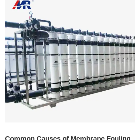
Common Causes of Membrane Fouling