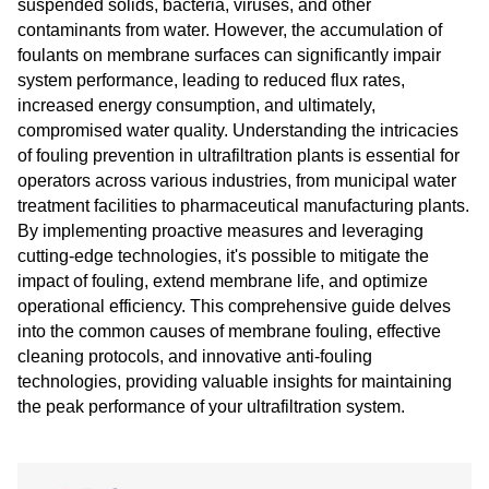
suspended solids, bacteria, viruses, and other
contaminants from water. However, the accumulation of
foulants on membrane surfaces can significantly impair
system performance, leading to reduced flux rates,
increased energy consumption, and ultimately,
compromised water quality. Understanding the intricacies
of fouling prevention in ultrafiltration plants is essential for
operators across various industries, from municipal water
treatment facilities to pharmaceutical manufacturing plants.
By implementing proactive measures and leveraging
cutting-edge technologies, it's possible to mitigate the
impact of fouling, extend membrane life, and optimize
operational efficiency. This comprehensive guide delves
into the common causes of membrane fouling, effective
cleaning protocols, and innovative anti-fouling
technologies, providing valuable insights for maintaining
the peak performance of your ultrafiltration system.