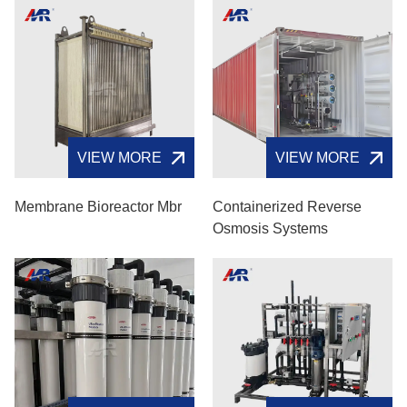
VIEW MORE
VIEW MORE
Membrane Bioreactor Mbr
Containerized Reverse
Osmosis Systems