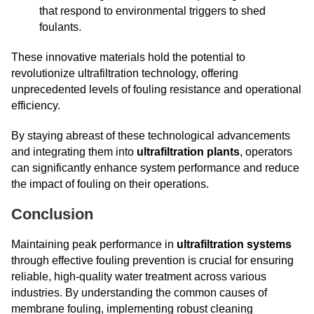
that respond to environmental triggers to shed
foulants.
These innovative materials hold the potential to
revolutionize ultrafiltration technology, offering
unprecedented levels of fouling resistance and operational
efficiency.
By staying abreast of these technological advancements
and integrating them into
ultrafiltration plants
, operators
can significantly enhance system performance and reduce
the impact of fouling on their operations.
Conclusion
Maintaining peak performance in
ultrafiltration systems
through effective fouling prevention is crucial for ensuring
reliable, high-quality water treatment across various
industries. By understanding the common causes of
membrane fouling, implementing robust cleaning