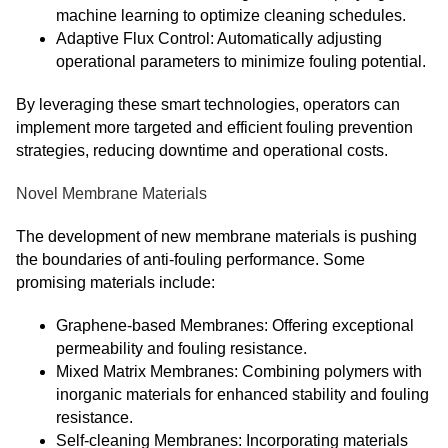
machine learning to optimize cleaning schedules.
Adaptive Flux Control: Automatically adjusting
operational parameters to minimize fouling potential.
By leveraging these smart technologies, operators can
implement more targeted and efficient fouling prevention
strategies, reducing downtime and operational costs.
Novel Membrane Materials
The development of new membrane materials is pushing
the boundaries of anti-fouling performance. Some
promising materials include:
Graphene-based Membranes: Offering exceptional
permeability and fouling resistance.
Mixed Matrix Membranes: Combining polymers with
inorganic materials for enhanced stability and fouling
resistance.
Self-cleaning Membranes: Incorporating materials