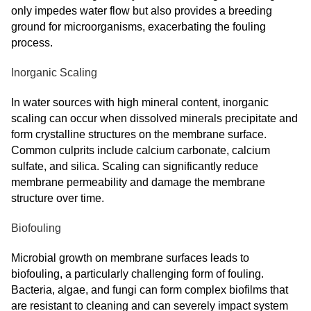
only impedes water flow but also provides a breeding
ground for microorganisms, exacerbating the fouling
process.
Inorganic Scaling
In water sources with high mineral content, inorganic
scaling can occur when dissolved minerals precipitate and
form crystalline structures on the membrane surface.
Common culprits include calcium carbonate, calcium
sulfate, and silica. Scaling can significantly reduce
membrane permeability and damage the membrane
structure over time.
Biofouling
Microbial growth on membrane surfaces leads to
biofouling, a particularly challenging form of fouling.
Bacteria, algae, and fungi can form complex biofilms that
are resistant to cleaning and can severely impact system