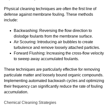
Physical cleaning techniques are often the first line of
defense against membrane fouling. These methods
include:
Backwashing: Reversing the flow direction to
dislodge foulants from the membrane surface.
Air Scouring: Introducing air bubbles to create
turbulence and remove loosely attached particles.
Forward Flushing: Increasing the cross-flow velocity
to sweep away accumulated foulants.
These techniques are particularly effective for removing
particulate matter and loosely bound organic compounds.
Implementing automated backwash cycles and optimizing
their frequency can significantly reduce the rate of fouling
accumulation.
Chemical Cleaning Strategies