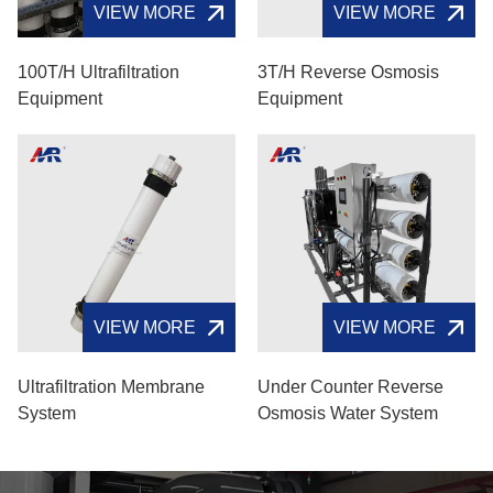
VIEW MORE
VIEW MORE
100T/H Ultrafiltration
3T/H Reverse Osmosis
Equipment
Equipment
VIEW MORE
VIEW MORE
Ultrafiltration Membrane
Under Counter Reverse
System
Osmosis Water System