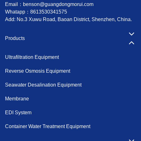
Email：
benson@guangdongmorui.com
Whatapp：
8613530341575
Add: No.3 Xuwu Road, Baoan District, Shenzhen, China.
Products
Ultrafiltration Equipment
Reverse Osmosis Equipment
Seawater Desalination Equipment
Membrane
EDI System
Container Water Treatment Equipment