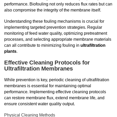
performance. Biofouling not only reduces flux rates but can
also compromise the integrity of the membrane itself.
Understanding these fouling mechanisms is crucial for
implementing targeted prevention strategies. Regular
monitoring of feed water quality, optimizing pretreatment
processes, and selecting appropriate membrane materials
can all contribute to minimizing fouling in
ultrafiltration
plants
.
Effective Cleaning Protocols for
Ultrafiltration Membranes
While prevention is key, periodic cleaning of ultrafiltration
membranes is essential for maintaining optimal
performance. Implementing effective cleaning protocols
can restore membrane flux, extend membrane life, and
ensure consistent water quality output.
Physical Cleaning Methods