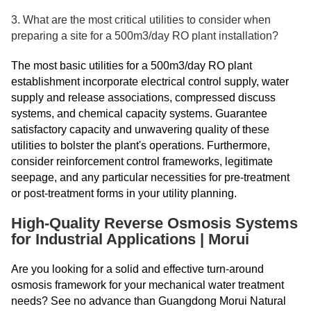
3. What are the most critical utilities to consider when
preparing a site for a 500m3/day RO plant installation?
The most basic utilities for a 500m3/day RO plant
establishment incorporate electrical control supply, water
supply and release associations, compressed discuss
systems, and chemical capacity systems. Guarantee
satisfactory capacity and unwavering quality of these
utilities to bolster the plant's operations. Furthermore,
consider reinforcement control frameworks, legitimate
seepage, and any particular necessities for pre-treatment
or post-treatment forms in your utility planning.
High-Quality Reverse Osmosis Systems
for Industrial Applications | Morui
Are you looking for a solid and effective turn-around
osmosis framework for your mechanical water treatment
needs? See no advance than Guangdong Morui Natural