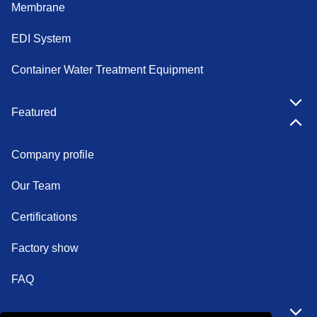
Membrane
EDI System
Container Water Treatment Equipment
Featured
Company profile
Our Team
Certifications
Factory show
FAQ