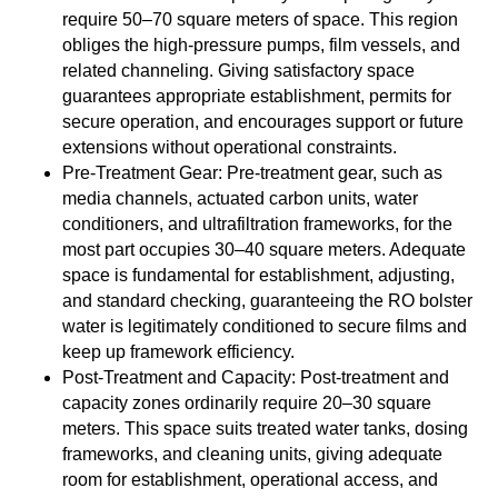
require 50–70 square meters of space. This region
obliges the high-pressure pumps, film vessels, and
related channeling. Giving satisfactory space
guarantees appropriate establishment, permits for
secure operation, and encourages support or future
extensions without operational constraints.
Pre-Treatment Gear: Pre-treatment gear, such as
media channels, actuated carbon units, water
conditioners, and ultrafiltration frameworks, for the
most part occupies 30–40 square meters. Adequate
space is fundamental for establishment, adjusting,
and standard checking, guaranteeing the RO bolster
water is legitimately conditioned to secure films and
keep up framework efficiency.
Post-Treatment and Capacity: Post-treatment and
capacity zones ordinarily require 20–30 square
meters. This space suits treated water tanks, dosing
frameworks, and cleaning units, giving adequate
room for establishment, operational access, and