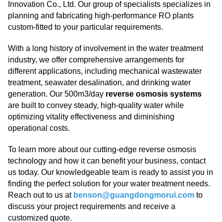
Innovation Co., Ltd. Our group of specialists specializes in
planning and fabricating high-performance RO plants
custom-fitted to your particular requirements.
With a long history of involvement in the water treatment
industry, we offer comprehensive arrangements for
different applications, including mechanical wastewater
treatment, seawater desalination, and drinking water
generation. Our 500m3/day
reverse osmosis systems
are built to convey steady, high-quality water while
optimizing vitality effectiveness and diminishing
operational costs.
To learn more about our cutting-edge reverse osmosis
technology and how it can benefit your business, contact
us today. Our knowledgeable team is ready to assist you in
finding the perfect solution for your water treatment needs.
Reach out to us at
benson@guangdongmorui.com
to
discuss your project requirements and receive a
customized quote.