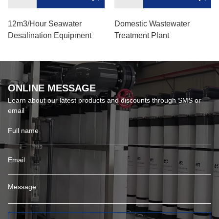
12m3/hour Seawater
Domestic Wastewater
Desalination Equipment
Treatment Plant
ONLINE MESSAGE
Learn about our latest products and discounts through SMS or
email