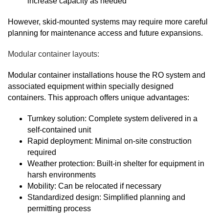
increase capacity as needed
However, skid-mounted systems may require more careful
planning for maintenance access and future expansions.
Modular container layouts:
Modular container installations house the RO system and
associated equipment within specially designed
containers. This approach offers unique advantages:
Turnkey solution: Complete system delivered in a
self-contained unit
Rapid deployment: Minimal on-site construction
required
Weather protection: Built-in shelter for equipment in
harsh environments
Mobility: Can be relocated if necessary
Standardized design: Simplified planning and
permitting process