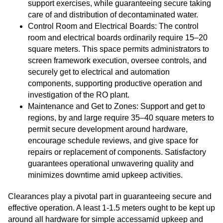
support exercises, while guaranteeing secure taking
care of and distribution of decontaminated water.
Control Room and Electrical Boards: The control
room and electrical boards ordinarily require 15–20
square meters. This space permits administrators to
screen framework execution, oversee controls, and
securely get to electrical and automation
components, supporting productive operation and
investigation of the RO plant.
Maintenance and Get to Zones: Support and get to
regions, by and large require 35–40 square meters to
permit secure development around hardware,
encourage schedule reviews, and give space for
repairs or replacement of components. Satisfactory
guarantees operational unwavering quality and
minimizes downtime amid upkeep activities.
Clearances play a pivotal part in guaranteeing secure and
effective operation. A least 1-1.5 meters ought to be kept up
around all hardware for simple accessamid upkeep and