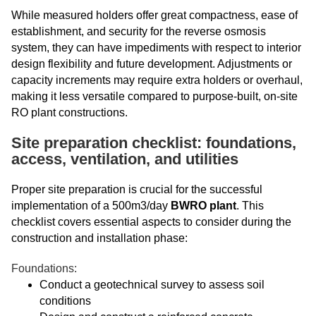
While measured holders offer great compactness, ease of
establishment, and security for the reverse osmosis
system, they can have impediments with respect to interior
design flexibility and future development. Adjustments or
capacity increments may require extra holders or overhaul,
making it less versatile compared to purpose-built, on-site
RO plant constructions.
Site preparation checklist: foundations,
access, ventilation, and utilities
Proper site preparation is crucial for the successful
implementation of a 500m3/day
BWRO plant
. This
checklist covers essential aspects to consider during the
construction and installation phase:
Foundations:
Conduct a geotechnical survey to assess soil
conditions