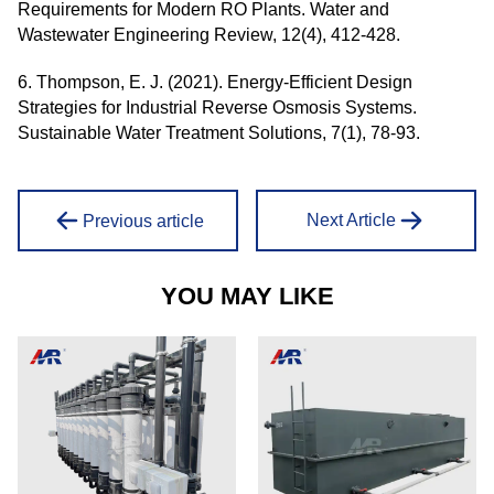
Requirements for Modern RO Plants. Water and
Wastewater Engineering Review, 12(4), 412-428.
6. Thompson, E. J. (2021). Energy-Efficient Design
Strategies for Industrial Reverse Osmosis Systems.
Sustainable Water Treatment Solutions, 7(1), 78-93.
Next Article
Previous article
YOU MAY LIKE