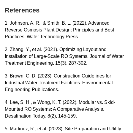
References
1. Johnson, A. R., & Smith, B. L. (2022). Advanced
Reverse Osmosis Plant Design: Principles and Best
Practices. Water Technology Press.
2. Zhang, Y., et al. (2021). Optimizing Layout and
Installation of Large-Scale RO Systems. Journal of Water
Treatment Engineering, 15(3), 287-302.
3. Brown, C. D. (2023). Construction Guidelines for
Industrial Water Treatment Facilities. Environmental
Engineering Publications.
4. Lee, S. H., & Wong, K. T. (2022). Modular vs. Skid-
Mounted RO Systems: A Comparative Analysis.
Desalination Today, 8(2), 145-159.
5. Martinez, R., et al. (2023). Site Preparation and Utility