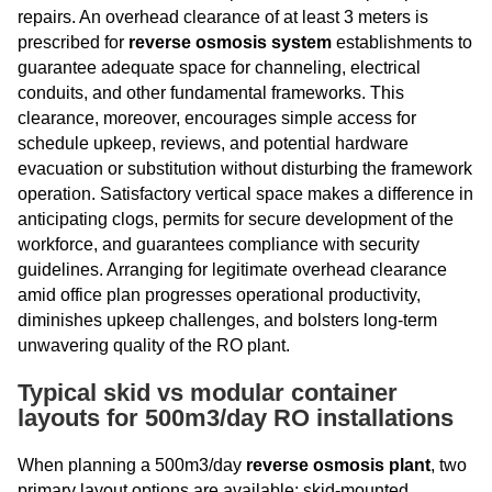
repairs. An overhead clearance of at least 3 meters is
prescribed for
reverse osmosis system
establishments to
guarantee adequate space for channeling, electrical
conduits, and other fundamental frameworks. This
clearance, moreover, encourages simple access for
schedule upkeep, reviews, and potential hardware
evacuation or substitution without disturbing the framework
operation. Satisfactory vertical space makes a difference in
anticipating clogs, permits for secure development of the
workforce, and guarantees compliance with security
guidelines. Arranging for legitimate overhead clearance
amid office plan progresses operational productivity,
diminishes upkeep challenges, and bolsters long-term
unwavering quality of the RO plant.
Typical skid vs modular container
layouts for 500m3/day RO installations
When planning a 500m3/day
reverse osmosis plant
, two
primary layout options are available: skid-mounted