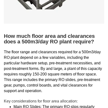
How much floor area and clearances
does a 500m3/day RO plant require?
The floor range and clearances required for a 500m3/day
RO plant depend on a few variables, including the
particular hardware setup, pre-treatment necessities, and
post-treatment forms. By and large, a plant of this capacity
requires roughly 150-200 square meters of floor space.
This range includes the primary RO slides, pre-treatment
gear, pumps, control boards, and vital clearances for
support and operation.
Key considerations for floor area allocation:
Main RO Slides: The primary RO slips regularly