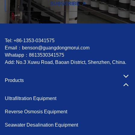
SUBSCRIBE
Tel: +86-1353-0341575
Email：
benson@guangdongmorui.com
Whatapp：
8613530341575
Add: No.3 Xuwu Road, Baoan District, Shenzhen, China.
Products
Ultrafiltration Equipment
Reverse Osmosis Equipment
Seawater Desalination Equipment