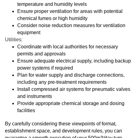
temperature and humidity levels
Ensure proper ventilation for areas with potential
chemical fumes or high humidity
Consider noise reduction measures for ventilation
equipment
Utilities:
Coordinate with local authorities for necessary
permits and approvals
Ensure adequate electrical supply, including backup
power systems if required
Plan for water supply and discharge connections,
including any pre-treatment requirements
Install compressed air systems for pneumatic valves
and instruments
Provide appropriate chemical storage and dosing
facilities
By carefully considering these viewpoints of format,
establishment space, and development rules, you can
guarantee a smooth execution of your 500m3/day turn-