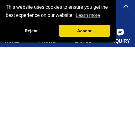
Quick Navigation
This website uses cookies to ensure you get the
best experience on our website.
Learn more
Home
Reject
Accept
About Us
HOME
PHONE
E-MAIL
INQUIRY
Products
Solutions
Sustainability
News
Knowledge
Contact Us
Sitemap