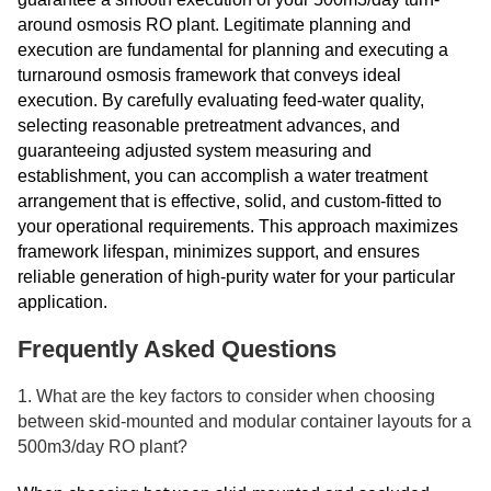
around osmosis RO plant. Legitimate planning and
execution are fundamental for planning and executing a
turnaround osmosis framework that conveys ideal
execution. By carefully evaluating feed-water quality,
selecting reasonable pretreatment advances, and
guaranteeing adjusted system measuring and
establishment, you can accomplish a water treatment
arrangement that is effective, solid, and custom-fitted to
your operational requirements. This approach maximizes
framework lifespan, minimizes support, and ensures
reliable generation of high-purity water for your particular
application.
Frequently Asked Questions
1. What are the key factors to consider when choosing
between skid-mounted and modular container layouts for a
500m3/day RO plant?