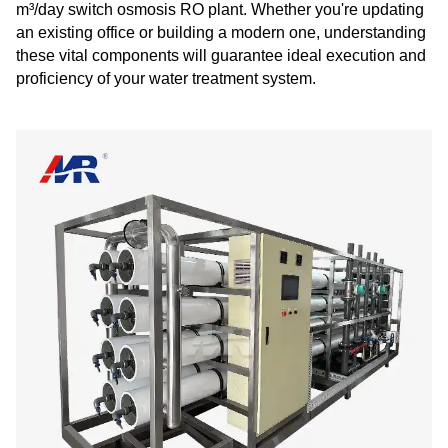
m³/day switch osmosis RO plant. Whether you're updating
an existing office or building a modern one, understanding
these vital components will guarantee ideal execution and
proficiency of your water treatment system.