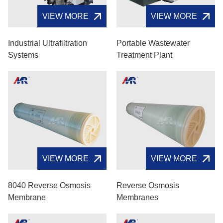
VIEW MORE
VIEW MORE
Industrial Ultrafiltration
Portable Wastewater
Systems
Treatment Plant
VIEW MORE
VIEW MORE
8040 Reverse Osmosis
Reverse Osmosis
Membrane
Membranes