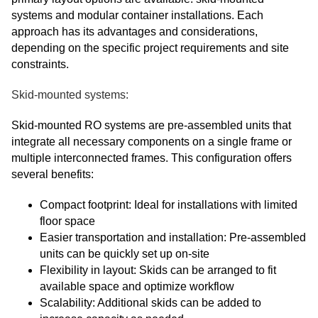
systems and modular container installations. Each
approach has its advantages and considerations,
depending on the specific project requirements and site
constraints.
Skid-mounted systems:
Skid-mounted RO systems are pre-assembled units that
integrate all necessary components on a single frame or
multiple interconnected frames. This configuration offers
several benefits:
Compact footprint: Ideal for installations with limited
floor space
Easier transportation and installation: Pre-assembled
units can be quickly set up on-site
Flexibility in layout: Skids can be arranged to fit
available space and optimize workflow
Scalability: Additional skids can be added to