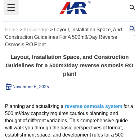
Toggle Menu
Home
>
Knowledge
>
Layout, Installation Space, And
Construction Guidelines For A 500m3/day Reverse
Osmosis RO Plant
Layout, Installation Space, and Construction
Guidelines for a 500m3/day reverse osmosis RO
plant
November 6, 2025
Planning and actualizing a
reverse osmosis system
for a
500 m³/day capacity requires cautious planning and
thought of different variables. This comprehensive guide
will walk you through the basic perspectives of format,
establishment space, and development rules for a 500