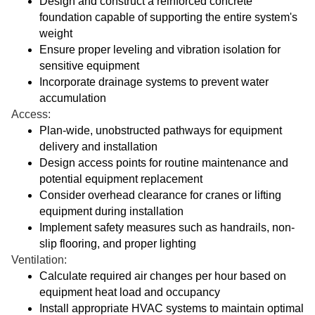
Design and construct a reinforced concrete
foundation capable of supporting the entire system's
weight
Ensure proper leveling and vibration isolation for
sensitive equipment
Incorporate drainage systems to prevent water
accumulation
Access:
Plan-wide, unobstructed pathways for equipment
delivery and installation
Design access points for routine maintenance and
potential equipment replacement
Consider overhead clearance for cranes or lifting
equipment during installation
Implement safety measures such as handrails, non-
slip flooring, and proper lighting
Ventilation:
Calculate required air changes per hour based on
equipment heat load and occupancy
Install appropriate HVAC systems to maintain optimal