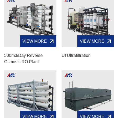
VIEW MORE
VIEW MORE
500m3/day Reverse
Uf Ultrafiltration
Osmosis RO Plant
VIEW MORE
VIEW MORE