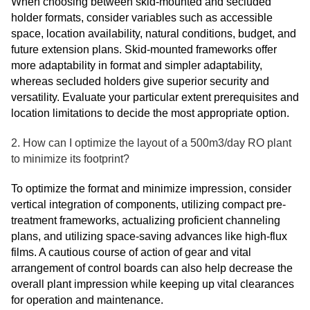
When choosing between skid-mounted and secluded
holder formats, consider variables such as accessible
space, location availability, natural conditions, budget, and
future extension plans. Skid-mounted frameworks offer
more adaptability in format and simpler adaptability,
whereas secluded holders give superior security and
versatility. Evaluate your particular extent prerequisites and
location limitations to decide the most appropriate option.
2. How can I optimize the layout of a 500m3/day RO plant
to minimize its footprint?
To optimize the format and minimize impression, consider
vertical integration of components, utilizing compact pre-
treatment frameworks, actualizing proficient channeling
plans, and utilizing space-saving advances like high-flux
films. A cautious course of action of gear and vital
arrangement of control boards can also help decrease the
overall plant impression while keeping up vital clearances
for operation and maintenance.