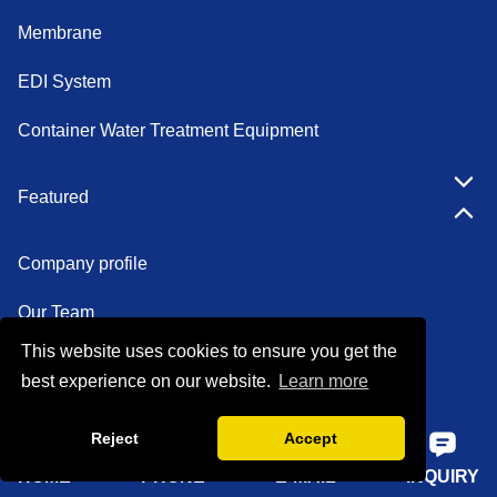
Membrane
EDI System
Container Water Treatment Equipment
Featured
Company profile
Our Team
This website uses cookies to ensure you get the
Certifications
best experience on our website.
Learn more
Factory show
Reject
Accept
FAQ
HOME
PHONE
E-MAIL
INQUIRY