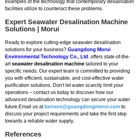
examples of the technology that contemporary desalination
facilities utilize to counteract these problems.
Expert Seawater Desalination Machine
Solutions | Morui
Ready to explore cutting-edge seawater desalination
solutions for your business?
Guangdong Morui
Environmental Technology Co., Ltd
. offers state-of-the-
art
seawater desalination machine
tailored to your
specific needs. Our expert team is committed to providing
you with efficient, sustainable, and cost-effective water
purification solutions. Don't let water scarcity limit your
operations – contact us today to discover how our
advanced desalination technology can secure your water
future.Email us at
benson@guangdongmorui.com
to
discuss your project requirements and take the first step
towards a reliable water supply.
References