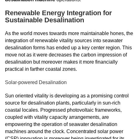
Renewable Energy Integration for
Sustainable Desalination
As the world moves towards more maintainable hones, the
integration of renewable vitality sources into seawater
desalination forms has ended up a key center region. This
move not as it were decreases the carbon impression of
desalination but moreover makes it more financially
practical in farther coastal zones.
Solar-powered Desalination
Sun oriented vitality is developing as a promising control
source for desalination plants, particularly in sun-rich
coastal locales. Progressed photovoltaic frameworks,
coupled with vitality capacity arrangements, are
empowering the operation of seawater desalination
machines around the clock. Concentrated solar power
(CSP) innovation is moreover being investigated for its