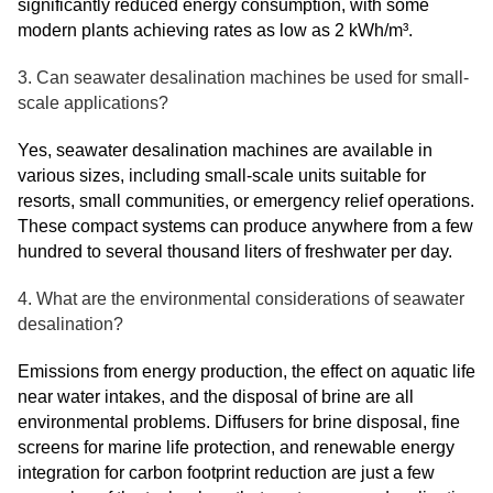
significantly reduced energy consumption, with some
modern plants achieving rates as low as 2 kWh/m³.
3. Can seawater desalination machines be used for small-
scale applications?
Yes, seawater desalination machines are available in
various sizes, including small-scale units suitable for
resorts, small communities, or emergency relief operations.
These compact systems can produce anywhere from a few
hundred to several thousand liters of freshwater per day.
4. What are the environmental considerations of seawater
desalination?
Emissions from energy production, the effect on aquatic life
near water intakes, and the disposal of brine are all
environmental problems. Diffusers for brine disposal, fine
screens for marine life protection, and renewable energy
integration for carbon footprint reduction are just a few