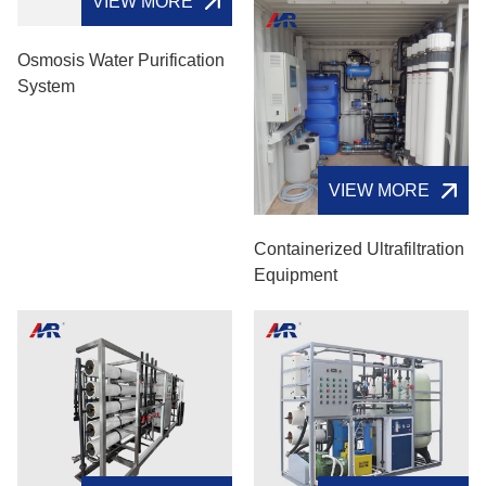
VIEW MORE
VIEW MORE
Osmosis Water Purification
Containerized Ultrafiltration
System
Equipment