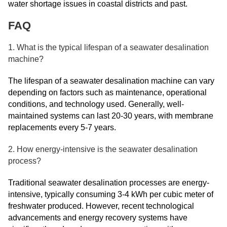
water shortage issues in coastal districts and past.
FAQ
1. What is the typical lifespan of a seawater desalination
machine?
The lifespan of a seawater desalination machine can vary
depending on factors such as maintenance, operational
conditions, and technology used. Generally, well-
maintained systems can last 20-30 years, with membrane
replacements every 5-7 years.
2. How energy-intensive is the seawater desalination
process?
Traditional seawater desalination processes are energy-
intensive, typically consuming 3-4 kWh per cubic meter of
freshwater produced. However, recent technological
advancements and energy recovery systems have