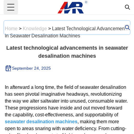
Toggle Menu
Home
>
Knowledge
>
Latest Technological Advancements
In Seawater Desalination Machines
Latest technological advancements in seawater
desalination machines
September 24, 2025
In afterward a long time, the field of seawater desalination
has seen pivotal imaginative headways, revolutionizing
the way we alter saltwater into unused, consumable water.
These progressions have inside and out moved forward
the capability, cost-effectiveness, and supportability of
seawater desalination machines
, making them more
open to areas snaring with water deficiency. From cutting-