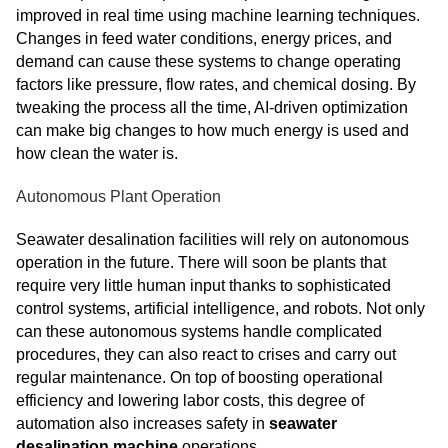
improved in real time using machine learning techniques.
Changes in feed water conditions, energy prices, and
demand can cause these systems to change operating
factors like pressure, flow rates, and chemical dosing. By
tweaking the process all the time, AI-driven optimization
can make big changes to how much energy is used and
how clean the water is.
Autonomous Plant Operation
Seawater desalination facilities will rely on autonomous
operation in the future. There will soon be plants that
require very little human input thanks to sophisticated
control systems, artificial intelligence, and robots. Not only
can these autonomous systems handle complicated
procedures, they can also react to crises and carry out
regular maintenance. On top of boosting operational
efficiency and lowering labor costs, this degree of
automation also increases safety in
seawater
desalination machine
operations.