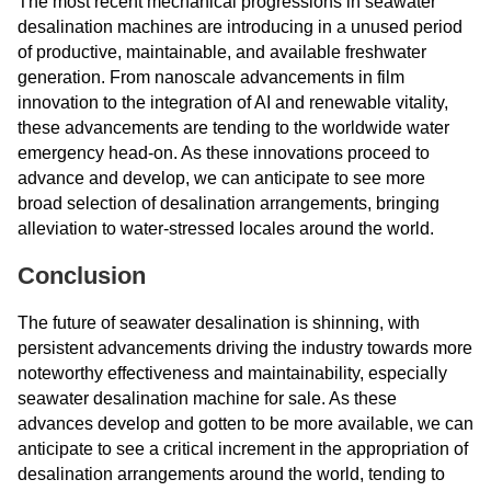
The most recent mechanical progressions in seawater
desalination machines are introducing in a unused period
of productive, maintainable, and available freshwater
generation. From nanoscale advancements in film
innovation to the integration of AI and renewable vitality,
these advancements are tending to the worldwide water
emergency head-on. As these innovations proceed to
advance and develop, we can anticipate to see more
broad selection of desalination arrangements, bringing
alleviation to water-stressed locales around the world.
Conclusion
The future of seawater desalination is shinning, with
persistent advancements driving the industry towards more
noteworthy effectiveness and maintainability, especially
seawater desalination machine for sale. As these
advances develop and gotten to be more available, we can
anticipate to see a critical increment in the appropriation of
desalination arrangements around the world, tending to