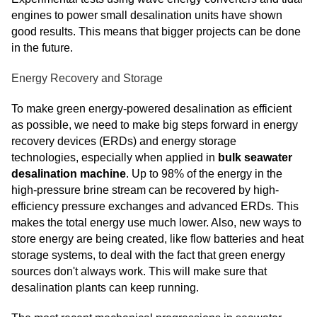
engines to power small desalination units have shown
good results. This means that bigger projects can be done
in the future.
Energy Recovery and Storage
To make green energy-powered desalination as efficient
as possible, we need to make big steps forward in energy
recovery devices (ERDs) and energy storage
technologies, especially when applied in
bulk seawater
desalination machine
. Up to 98% of the energy in the
high-pressure brine stream can be recovered by high-
efficiency pressure exchanges and advanced ERDs. This
makes the total energy use much lower. Also, new ways to
store energy are being created, like flow batteries and heat
storage systems, to deal with the fact that green energy
sources don't always work. This will make sure that
desalination plants can keep running.