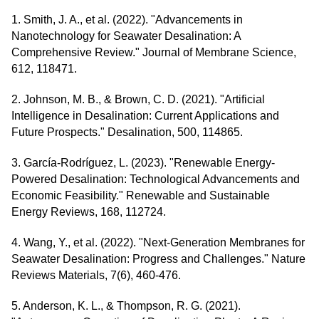
1. Smith, J. A., et al. (2022). "Advancements in
Nanotechnology for Seawater Desalination: A
Comprehensive Review." Journal of Membrane Science,
612, 118471.
2. Johnson, M. B., & Brown, C. D. (2021). "Artificial
Intelligence in Desalination: Current Applications and
Future Prospects." Desalination, 500, 114865.
3. García-Rodríguez, L. (2023). "Renewable Energy-
Powered Desalination: Technological Advancements and
Economic Feasibility." Renewable and Sustainable
Energy Reviews, 168, 112724.
4. Wang, Y., et al. (2022). "Next-Generation Membranes for
Seawater Desalination: Progress and Challenges." Nature
Reviews Materials, 7(6), 460-476.
5. Anderson, K. L., & Thompson, R. G. (2021).