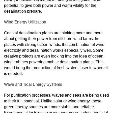
potential to give both power and warm vitality for the
desalination prepare.
Wind Energy Utilization
Coastal desalination plants are thinking more and more
about getting their power from offshore wind farms. In
places with strong ocean winds, the combination of wind
electricity and desalination works especially well. Some
creative projects are even looking into the idea of ocean
wind turbines powering mobile desalination plants. This
would bring the production of fresh water closer to where it
is needed.
Wave and Tidal Energy Systems
For purification processes, waves and seas are being used
to their full potential. Unlike solar or wind energy, these
green energy sources are more stable and reliable.
Experimental tests using wave energy converters and tidal