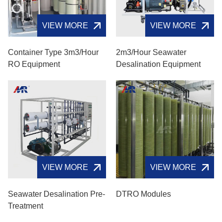
VIEW MORE
VIEW MORE
Container Type 3m3/hour
2m3/hour Seawater
RO Equipment
Desalination Equipment
VIEW MORE
VIEW MORE
Seawater Desalination Pre-
DTRO Modules
Treatment