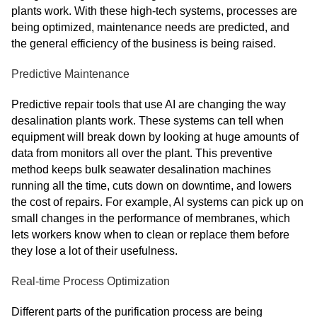
plants work. With these high-tech systems, processes are
being optimized, maintenance needs are predicted, and
the general efficiency of the business is being raised.
Predictive Maintenance
Predictive repair tools that use AI are changing the way
desalination plants work. These systems can tell when
equipment will break down by looking at huge amounts of
data from monitors all over the plant. This preventive
method keeps bulk seawater desalination machines
running all the time, cuts down on downtime, and lowers
the cost of repairs. For example, AI systems can pick up on
small changes in the performance of membranes, which
lets workers know when to clean or replace them before
they lose a lot of their usefulness.
Real-time Process Optimization
Different parts of the purification process are being