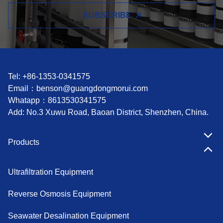
SUBSCRIBE
Tel: +86-1353-0341575
Email：
benson@guangdongmorui.com
Whatapp：
8613530341575
Add: No.3 Xuwu Road, Baoan District, Shenzhen, China.
Products
Ultrafiltration Equipment
Reverse Osmosis Equipment
Seawater Desalination Equipment