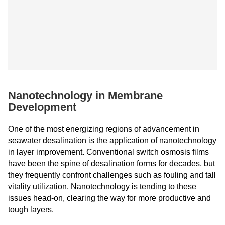
Nanotechnology in Membrane
Development
One of the most energizing regions of advancement in
seawater desalination is the application of nanotechnology
in layer improvement. Conventional switch osmosis films
have been the spine of desalination forms for decades, but
they frequently confront challenges such as fouling and tall
vitality utilization. Nanotechnology is tending to these
issues head-on, clearing the way for more productive and
tough layers.