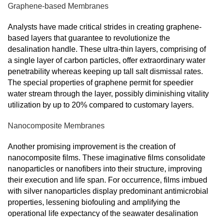
Graphene-based Membranes
Analysts have made critical strides in creating graphene-
based layers that guarantee to revolutionize the
desalination handle. These ultra-thin layers, comprising of
a single layer of carbon particles, offer extraordinary water
penetrability whereas keeping up tall salt dismissal rates.
The special properties of graphene permit for speedier
water stream through the layer, possibly diminishing vitality
utilization by up to 20% compared to customary layers.
Nanocomposite Membranes
Another promising improvement is the creation of
nanocomposite films. These imaginative films consolidate
nanoparticles or nanofibers into their structure, improving
their execution and life span. For occurrence, films imbued
with silver nanoparticles display predominant antimicrobial
properties, lessening biofouling and amplifying the
operational life expectancy of the seawater desalination