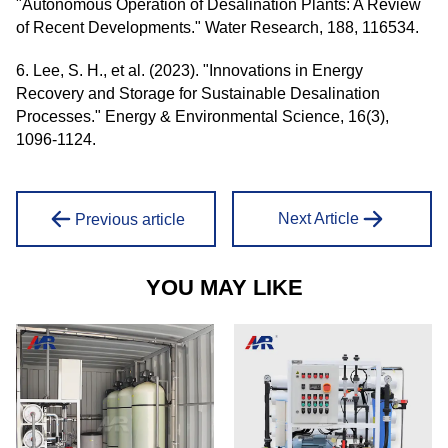
"Autonomous Operation of Desalination Plants: A Review
of Recent Developments." Water Research, 188, 116534.
6. Lee, S. H., et al. (2023). "Innovations in Energy
Recovery and Storage for Sustainable Desalination
Processes." Energy & Environmental Science, 16(3),
1096-1124.
Next Article
Previous article
YOU MAY LIKE