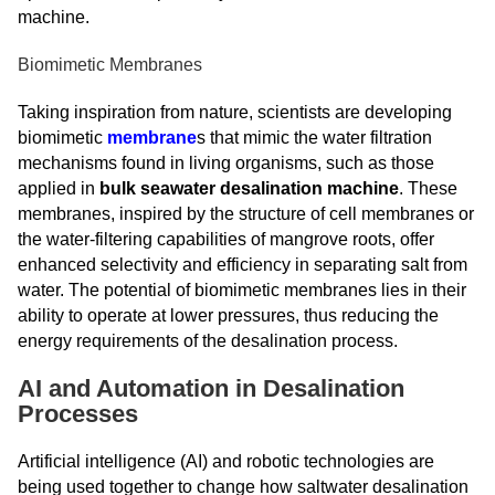
machine.
Biomimetic Membranes
Taking inspiration from nature, scientists are developing
biomimetic
membrane
s that mimic the water filtration
mechanisms found in living organisms, such as those
applied in
bulk seawater desalination machine
. These
membranes, inspired by the structure of cell membranes or
the water-filtering capabilities of mangrove roots, offer
enhanced selectivity and efficiency in separating salt from
water. The potential of biomimetic membranes lies in their
ability to operate at lower pressures, thus reducing the
energy requirements of the desalination process.
AI and Automation in Desalination
Processes
Artificial intelligence (AI) and robotic technologies are
being used together to change how saltwater desalination