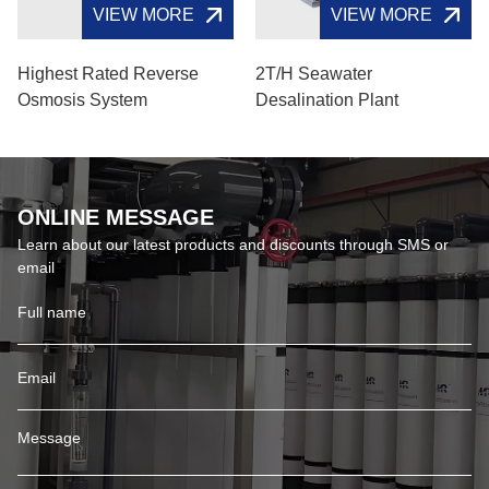
VIEW MORE
VIEW MORE
Highest Rated Reverse
2T/H Seawater
Osmosis System
Desalination Plant
ONLINE MESSAGE
Learn about our latest products and discounts through SMS or
email