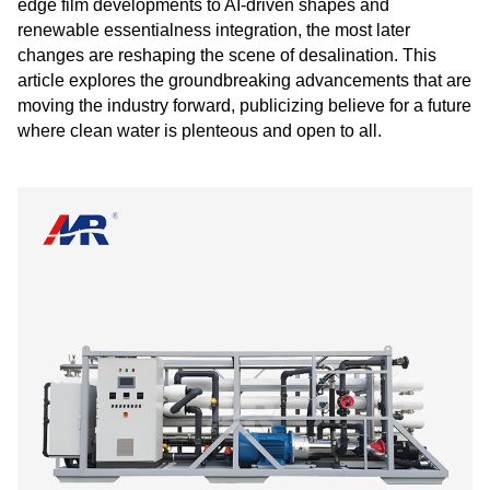
edge film developments to AI-driven shapes and
renewable essentialness integration, the most later
changes are reshaping the scene of desalination. This
article explores the groundbreaking advancements that are
moving the industry forward, publicizing believe for a future
where clean water is plenteous and open to all.