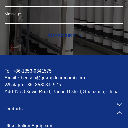
SUBSCRIBE
Tel: +86-1353-0341575
Email：
benson@guangdongmorui.com
Whatapp：
8613530341575
Add: No.3 Xuwu Road, Baoan District, Shenzhen, China.
Products
Ultrafiltration Equipment