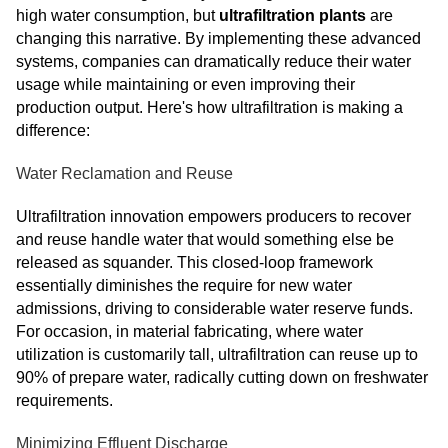
high water consumption, but
ultrafiltration plants
are
changing this narrative. By implementing these advanced
systems, companies can dramatically reduce their water
usage while maintaining or even improving their
production output. Here's how ultrafiltration is making a
difference:
Water Reclamation and Reuse
Ultrafiltration innovation empowers producers to recover
and reuse handle water that would something else be
released as squander. This closed-loop framework
essentially diminishes the require for new water
admissions, driving to considerable water reserve funds.
For occasion, in material fabricating, where water
utilization is customarily tall, ultrafiltration can reuse up to
90% of prepare water, radically cutting down on freshwater
requirements.
Minimizing Effluent Discharge