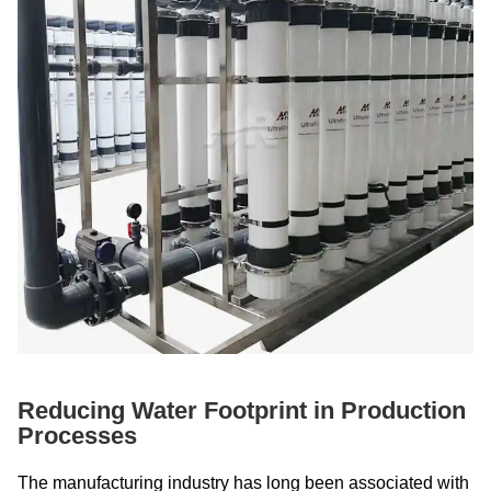
Reducing Water Footprint in Production
Processes
The manufacturing industry has long been associated with