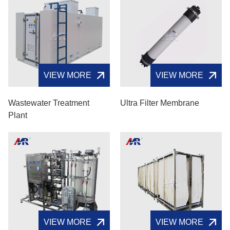
VIEW MORE
VIEW MORE
Wastewater Treatment
Ultra Filter Membrane
Plant
VIEW MORE
VIEW MORE