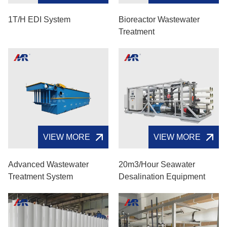
1T/H EDI System
Bioreactor Wastewater
Treatment
VIEW MORE
VIEW MORE
Advanced Wastewater
20m3/hour Seawater
Treatment System
Desalination Equipment