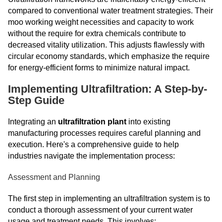
compared to conventional water treatment strategies. Their
moo working weight necessities and capacity to work
without the require for extra chemicals contribute to
decreased vitality utilization. This adjusts flawlessly with
circular economy standards, which emphasize the require
for energy-efficient forms to minimize natural impact.
Implementing Ultrafiltration: A Step-by-
Step Guide
Integrating an
ultrafiltration plant
into existing
manufacturing processes requires careful planning and
execution. Here's a comprehensive guide to help
industries navigate the implementation process:
Assessment and Planning
The first step in implementing an ultrafiltration system is to
conduct a thorough assessment of your current water
usage and treatment needs. This involves: