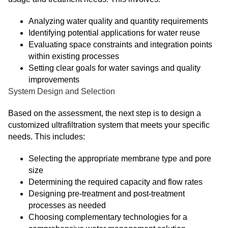
Analyzing water quality and quantity requirements
Identifying potential applications for water reuse
Evaluating space constraints and integration points
within existing processes
Setting clear goals for water savings and quality
improvements
System Design and Selection
Based on the assessment, the next step is to design a
customized ultrafiltration system that meets your specific
needs. This includes:
Selecting the appropriate membrane type and pore
size
Determining the required capacity and flow rates
Designing pre-treatment and post-treatment
processes as needed
Choosing complementary technologies for a