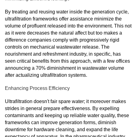
By treating and reusing water inside the generation cycle,
ultrafiltration frameworks offer assistance minimize the
volume of profluent released into the environment. This not
as it were decreases the natural affect but too makes a
difference companies comply with progressively rigid
controls on mechanical wastewater release. The
nourishment and refreshment industry, in specific, has
seen critical benefits from this approach, with a few offices
announcing a 70% diminishment in wastewater volume
after actualizing ultrafiltration systems.
Enhancing Process Efficiency
Ultrafiltration doesn't fair spare water; it moreover makes
strides in general prepare effectiveness. By expelling
contaminants and keeping up reliable water quality, these
frameworks can improve generation forms, diminish
downtime for hardware cleaning, and expand the life
expectancy of apparatus. In the pharmaceutical industry,