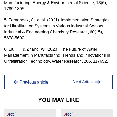
Manufacturing. Energy & Environmental Science, 13(6),
1789-1805.
5. Fernandez, C., et al. (2021). Implementation Strategies
for Ultrafiltration Systems in Various Industrial Sectors.
Industrial & Engineering Chemistry Research, 60(15),
5678-5692.
6. Liu, H., & Zhang, W. (2023). The Future of Water
Management in Manufacturing: Trends and Innovations in
Ultrafiltration Technology. Water Research, 205, 117652.
Next Article
Previous article
YOU MAY LIKE