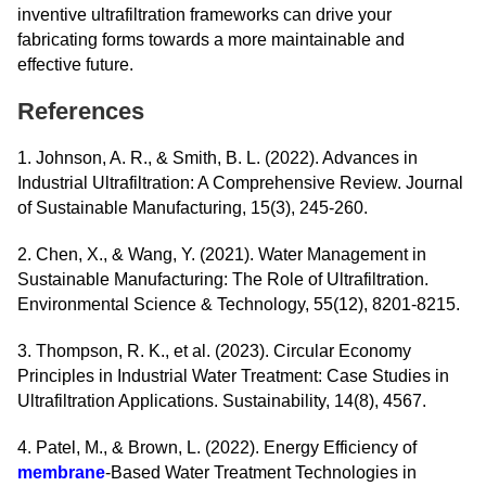
inventive ultrafiltration frameworks can drive your
fabricating forms towards a more maintainable and
effective future.
References
1. Johnson, A. R., & Smith, B. L. (2022). Advances in
Industrial Ultrafiltration: A Comprehensive Review. Journal
of Sustainable Manufacturing, 15(3), 245-260.
2. Chen, X., & Wang, Y. (2021). Water Management in
Sustainable Manufacturing: The Role of Ultrafiltration.
Environmental Science & Technology, 55(12), 8201-8215.
3. Thompson, R. K., et al. (2023). Circular Economy
Principles in Industrial Water Treatment: Case Studies in
Ultrafiltration Applications. Sustainability, 14(8), 4567.
4. Patel, M., & Brown, L. (2022). Energy Efficiency of
membrane
-Based Water Treatment Technologies in