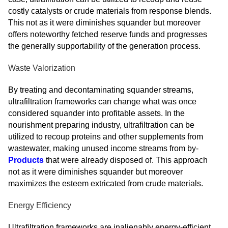
costly catalysts or crude materials from response blends.
This not as it were diminishes squander but moreover
offers noteworthy fetched reserve funds and progresses
the generally supportability of the generation process.
Waste Valorization
By treating and decontaminating squander streams,
ultrafiltration frameworks can change what was once
considered squander into profitable assets. In the
nourishment preparing industry, ultrafiltration can be
utilized to recoup proteins and other supplements from
wastewater, making unused income streams from by-
Products
that were already disposed of. This approach
not as it were diminishes squander but moreover
maximizes the esteem extricated from crude materials.
Energy Efficiency
Ultrafiltration frameworks are inalienably energy-efficient