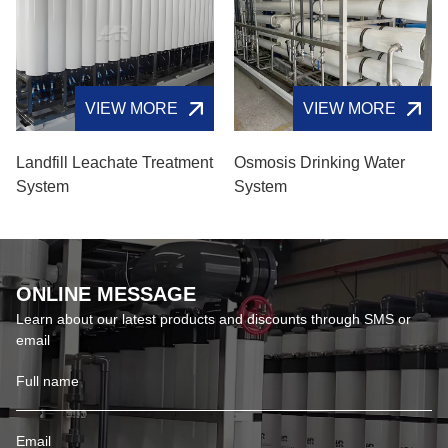
VIEW MORE
VIEW MORE
Landfill Leachate Treatment
Osmosis Drinking Water
System
System
ONLINE MESSAGE
Learn about our latest products and discounts through SMS or
email