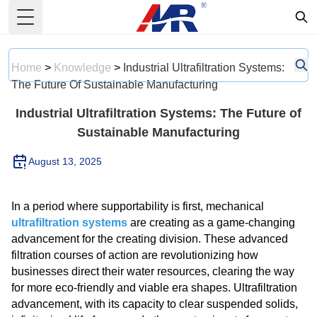
Toggle Menu
Home
>
Knowledge
>
Industrial Ultrafiltration Systems:
The Future Of Sustainable Manufacturing
Industrial Ultrafiltration Systems: The Future of
Sustainable Manufacturing
August 13, 2025
In a period where supportability is first, mechanical
ultrafiltration systems
are creating as a game-changing
advancement for the creating division. These advanced
filtration courses of action are revolutionizing how
businesses direct their water resources, clearing the way
for more eco-friendly and viable era shapes. Ultrafiltration
advancement, with its capacity to clear suspended solids,