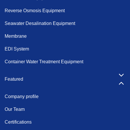
Reverse Osmosis Equipment
Seawater Desalination Equipment
Membrane
EDI System
Container Water Treatment Equipment
Featured
Company profile
Our Team
Certifications