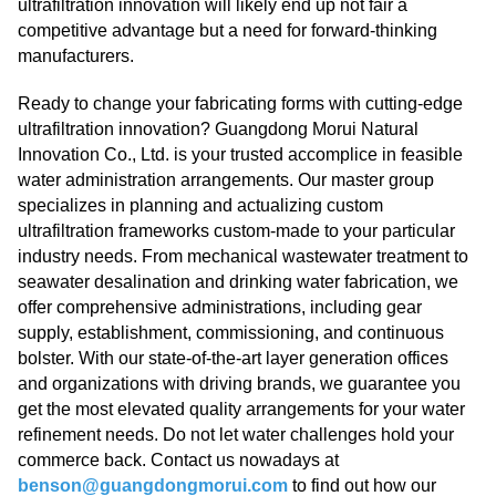
ultrafiltration innovation will likely end up not fair a
competitive advantage but a need for forward-thinking
manufacturers.
Ready to change your fabricating forms with cutting-edge
ultrafiltration innovation? Guangdong Morui Natural
Innovation Co., Ltd. is your trusted accomplice in feasible
water administration arrangements. Our master group
specializes in planning and actualizing custom
ultrafiltration frameworks custom-made to your particular
industry needs. From mechanical wastewater treatment to
seawater desalination and drinking water fabrication, we
offer comprehensive administrations, including gear
supply, establishment, commissioning, and continuous
bolster. With our state-of-the-art layer generation offices
and organizations with driving brands, we guarantee you
get the most elevated quality arrangements for your water
refinement needs. Do not let water challenges hold your
commerce back. Contact us nowadays at
benson@guangdongmorui.com
to find out how our