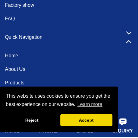
Factory show
FAQ
Quick Navigation
Home
About Us
Products
This website uses cookies to ensure you get the
Solutions
best experience on our website.
Learn more
Sustainability
Reject
Accept
News
HOME
PHONE
E-MAIL
INQUIRY
Knowledge