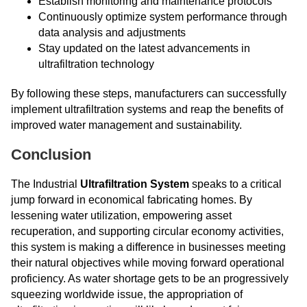
Establish monitoring and maintenance protocols
Continuously optimize system performance through
data analysis and adjustments
Stay updated on the latest advancements in
ultrafiltration technology
By following these steps, manufacturers can successfully
implement ultrafiltration systems and reap the benefits of
improved water management and sustainability.
Conclusion
The Industrial
Ultrafiltration System
speaks to a critical
jump forward in economical fabricating homes. By
lessening water utilization, empowering asset
recuperation, and supporting circular economy activities,
this system is making a difference in businesses meeting
their natural objectives while moving forward operational
proficiency. As water shortage gets to be an progressively
squeezing worldwide issue, the appropriation of