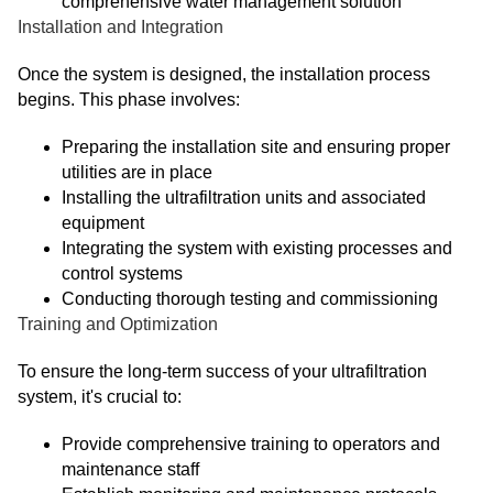
comprehensive water management solution
Installation and Integration
Once the system is designed, the installation process
begins. This phase involves:
Preparing the installation site and ensuring proper
utilities are in place
Installing the ultrafiltration units and associated
equipment
Integrating the system with existing processes and
control systems
Conducting thorough testing and commissioning
Training and Optimization
To ensure the long-term success of your ultrafiltration
system, it's crucial to:
Provide comprehensive training to operators and
maintenance staff