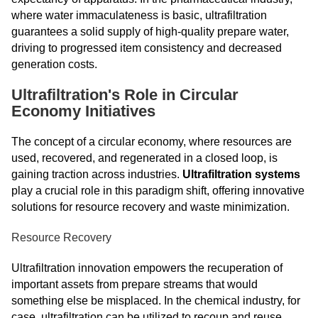
where water immaculateness is basic, ultrafiltration
guarantees a solid supply of high-quality prepare water,
driving to progressed item consistency and decreased
generation costs.
Ultrafiltration's Role in Circular
Economy Initiatives
The concept of a circular economy, where resources are
used, recovered, and regenerated in a closed loop, is
gaining traction across industries.
Ultrafiltration systems
play a crucial role in this paradigm shift, offering innovative
solutions for resource recovery and waste minimization.
Resource Recovery
Ultrafiltration innovation empowers the recuperation of
important assets from prepare streams that would
something else be misplaced. In the chemical industry, for
case, ultrafiltration can be utilized to recoup and reuse