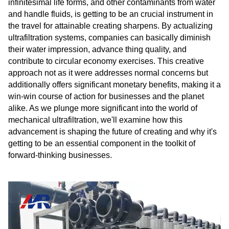
infinitesimal life forms, and other contaminants from water
and handle fluids, is getting to be an crucial instrument in
the travel for attainable creating sharpens. By actualizing
ultrafiltration systems, companies can basically diminish
their water impression, advance thing quality, and
contribute to circular economy exercises. This creative
approach not as it were addresses normal concerns but
additionally offers significant monetary benefits, making it a
win-win course of action for businesses and the planet
alike. As we plunge more significant into the world of
mechanical ultrafiltration, we'll examine how this
advancement is shaping the future of creating and why it's
getting to be an essential component in the toolkit of
forward-thinking businesses.