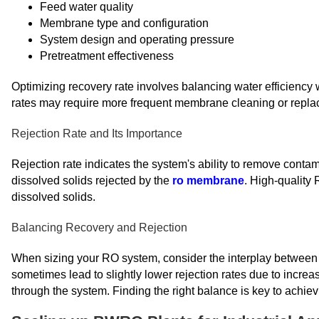
Feed water quality
Membrane type and configuration
System design and operating pressure
Pretreatment effectiveness
Optimizing recovery rate involves balancing water efficiency 
rates may require more frequent membrane cleaning or repla
Rejection Rate and Its Importance
Rejection rate indicates the system's ability to remove contam
dissolved solids rejected by the
ro membrane
. High-quality
dissolved solids.
Balancing Recovery and Rejection
When sizing your RO system, consider the interplay between r
sometimes lead to slightly lower rejection rates due to increa
through the system. Finding the right balance is key to achie