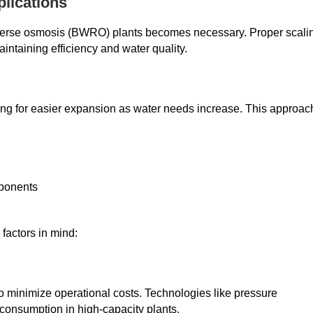
plications
reverse osmosis (BWRO) plants becomes necessary. Proper scali
ntaining efficiency and water quality.
ng for easier expansion as water needs increase. This approac
mponents
factors in mind:
o minimize operational costs. Technologies like pressure
consumption in high-capacity plants.