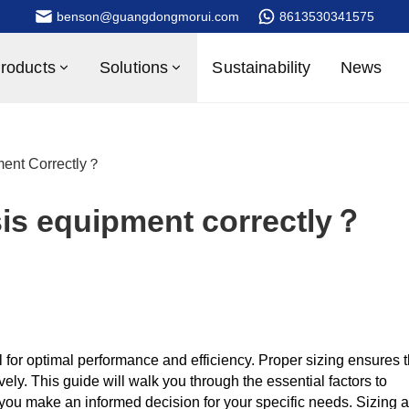
benson@guangdongmorui.com
8613530341575
roducts
Solutions
Sustainability
News
ent Correctly？
sis equipment correctly？
l for optimal performance and efficiency. Proper sizing ensures t
ly. This guide will walk you through the essential factors to
 you make an informed decision for your specific needs. Sizing a