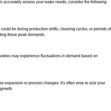
To accurately assess your water needs, consider the following
could be during production shifts, cleaning cycles, or periods of
eting these peak demands.
stries may experience fluctuations in demand based on
s expansion or process changes. It's often wise to size your
 growth.