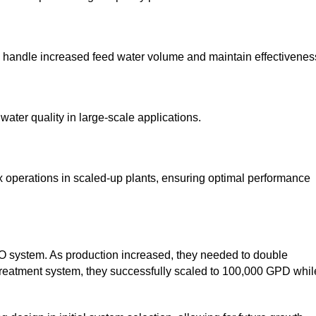
o handle increased feed water volume and maintain effectivenes
ater quality in large-scale applications.
perations in scaled-up plants, ensuring optimal performance
RO system. As production increased, they needed to double
etreatment system, they successfully scaled to 100,000 GPD whil