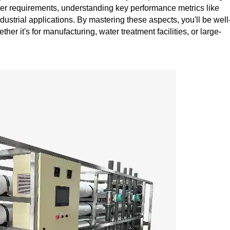
ter requirements, understanding key performance metrics like
ndustrial applications. By mastering these aspects, you'll be well
er it's for manufacturing, water treatment facilities, or large-