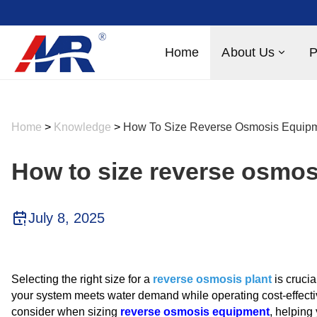
Home
About Us
P
Home
>
Knowledge
>
How To Size Reverse Osmosis Equipm
How to size reverse osmo
July 8, 2025
Selecting the right size for a
reverse osmosis plant
is crucia
your system meets water demand while operating cost-effective
consider when sizing
reverse osmosis equipment
, helping