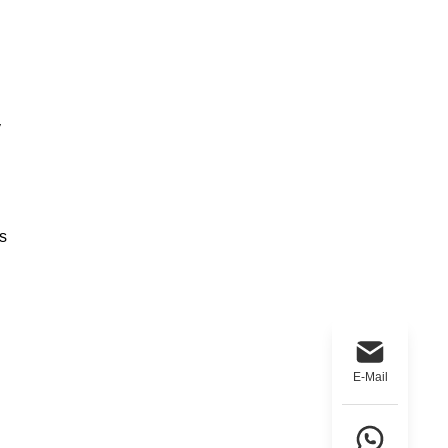
y
s
E-Mail