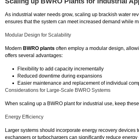
Scaling up BWRO Plants for Industrial Ap
As industrial water needs grow, scaling up brackish water 
ensures that the system can meet increased demand while mai
Modular Design for Scalability
Modern
BWRO plants
often employ a modular design, allowi
offers several advantages:
Flexibility to add capacity incrementally
Reduced downtime during expansions
Easier maintenance and replacement of individual co
Considerations for Large-Scale BWRO Systems
When scaling up a BWRO plant for industrial use, keep these 
Energy Efficiency
Larger systems should incorporate energy recovery devices t
exchangers or turbochargers can significantly reduce energy 