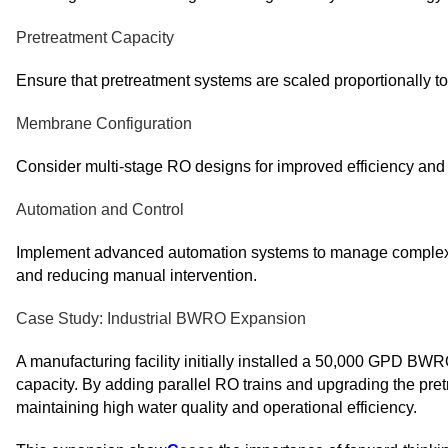
Pretreatment Capacity
Ensure that pretreatment systems are scaled proportionally t
Membrane Configuration
Consider multi-stage RO designs for improved efficiency and w
Automation and Control
Implement advanced automation systems to manage complex o
and reducing manual intervention.
Case Study: Industrial BWRO Expansion
A manufacturing facility initially installed a 50,000 GPD BW
capacity. By adding parallel RO trains and upgrading the pr
maintaining high water quality and operational efficiency.