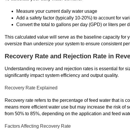
Measure your current daily water usage
Add a safety factor (typically 10-20%) to account for var
Convert the total to gallons per day (GPD) or liters per
This calculated value will serve as the baseline capacity for 
oversize than undersize your system to ensure consistent pe
Recovery Rate and Rejection Rate in Rev
Understanding recovery and rejection rates is essential for s
significantly impact system efficiency and output quality.
Recovery Rate Explained
Recovery rate refers to the percentage of feed water that is c
means more efficient water use but may increase the risk of s
from 50% to 85%, depending on the application and feed wate
Factors Affecting Recovery Rate