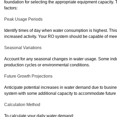
foundation for selecting the appropriate equipment capacity. 
factors:
Peak Usage Periods
Identify times of day when water consumption is highest. This 
increased activity. Your RO system should be capable of me
Seasonal Variations
Account for any seasonal changes in water usage. Some indu
production cycles or environmental conditions.
Future Growth Projections
Anticipate potential increases in water demand due to busines
system with some additional capacity to accommodate future
Calculation Method
To calculate your daily water demand: