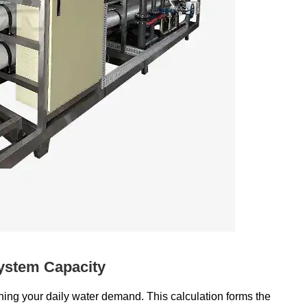
ystem Capacity
ning your daily water demand. This calculation forms the