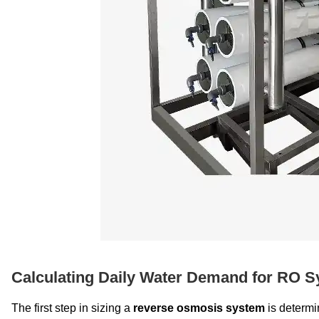
Calculating Daily Water Demand for RO S
The first step in sizing a
reverse osmosis system
is determi