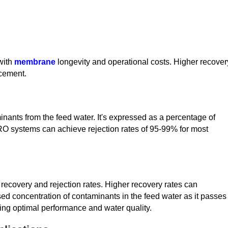
with
membrane
longevity and operational costs. Higher recover
cement.
inants from the feed water. It's expressed as a percentage of
 RO systems can achieve rejection rates of 95-99% for most
ecovery and rejection rates. Higher recovery rates can
sed concentration of contaminants in the feed water as it passes
ving optimal performance and water quality.