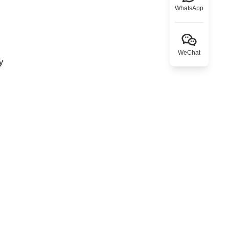
WhatsApp
WeChat
y