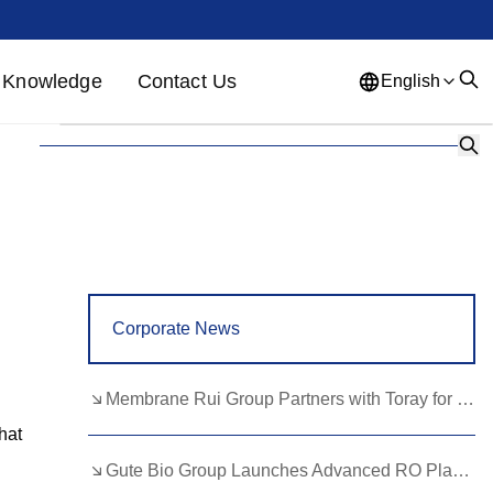
Knowledge
Contact Us
English
English
French
German
Portuguese
Spanish
Russian
Japanese
Korean
Arabic
Greek
German
Turkish
Corporate News
Italian
Danish
Romanian
Indonesian
Czech
Afrikaans
Membrane Rui Group Partners with Toray for RO Membrane Advancement
Swedish
Polish
Basque
hat
Gute Bio Group Launches Advanced RO Plant, Expands NMN Applications
Catalan
Esperanto
Hindi