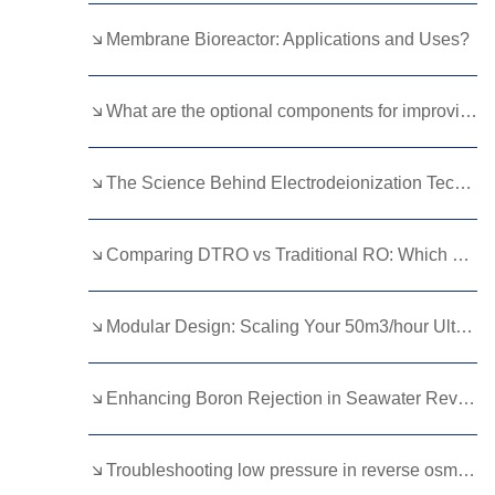
Kurdish
Kyrgyz
Latin
Membrane Bioreactor: Applications and Uses?
Latvian
Lithuanian
Luxembou..
What are the optional components for improving water quality in RO systems？
Macedonian
Malagasy
Malay
Malayalam
Maltese
Maori
The Science Behind Electrodeionization Technology Explained
Marathi
Mongolian
Burmese
Comparing DTRO vs Traditional RO: Which Technology Saves More Costs?
Nepali
Norwegian
Pashto
Persian
Punjabi
Serbian
Modular Design: Scaling Your 50m3/hour Ultrafiltration Plant
Sesotho
Sinhala
Slovak
Slovenian
Somali
Samoan
Enhancing Boron Rejection in Seawater Reverse Osmosis Membranes
Scots Gaelic
Shona
Sindhi
Troubleshooting low pressure in reverse osmosis equipment
Sundanese
Swahili
Tajik