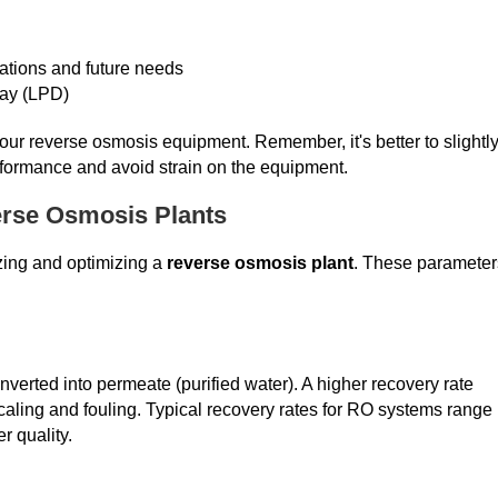
iations and future needs
 day (LPD)
your reverse osmosis equipment. Remember, it's better to slightl
rformance and avoid strain on the equipment.
erse Osmosis Plants
izing and optimizing a
reverse osmosis plant
. These parameter
onverted into permeate (purified water). A higher recovery rate
caling and fouling. Typical recovery rates for RO systems range
r quality.