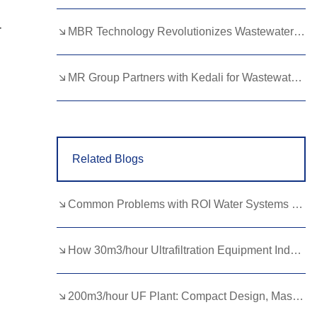
Lao
Albanian
Amharic
-
MBR Technology Revolutionizes Wastewater Treatment with High Efficiency
Armenian
Azerbaijani
Belarusian
Bengali
Bosnian
Bulgarian
MR Group Partners with Kedali for Wastewater Treatment Solutions
Cebuano
Chichewa
Corsican
Croatian
Dutch
Estonian
Related Blogs
Filipino
Finnish
Frisian
Galician
Georgian
Gujarati
Common Problems with ROI Water Systems and How to Fix Them Quickly
Haitian
Hausa
Hawaiian
Hebrew
Hmong
Hungarian
How 30m3/hour Ultrafiltration Equipment Industrial Water Treatment？
Icelandic
Igbo
Javanese
200m3/hour UF Plant: Compact Design, Massive Impact
Kannada
Kazakh
Khmer