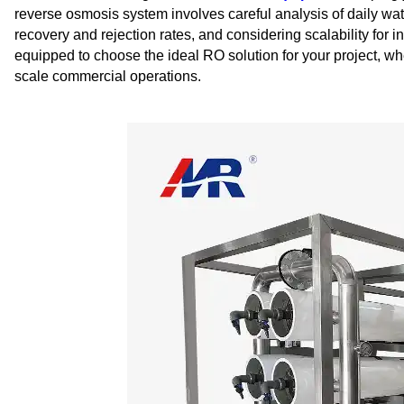
reverse osmosis system involves careful analysis of daily wa
recovery and rejection rates, and considering scalability for i
equipped to choose the ideal RO solution for your project, wheth
scale commercial operations.